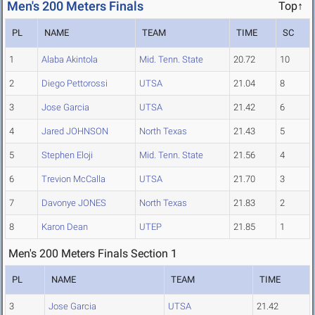
Men's 200 Meters Finals
Top↑
PL
NAME
TEAM
TIME
SC
1
Alaba Akintola
Mid. Tenn. State
20.72
10
2
Diego Pettorossi
UTSA
21.04
8
3
Jose Garcia
UTSA
21.42
6
4
Jared JOHNSON
North Texas
21.43
5
5
Stephen Eloji
Mid. Tenn. State
21.56
4
6
Trevion McCalla
UTSA
21.70
3
7
Davonye JONES
North Texas
21.83
2
8
Karon Dean
UTEP
21.85
1
Men's 200 Meters Finals Section 1
PL
NAME
TEAM
TIME
3
Jose Garcia
UTSA
21.42