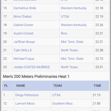
15
Demetrius Rolle
Western Kentucky
22.18
17
Brice Chabot
UTSA
22.19
18
Gabriel Dozier
Western Kentucky
22.26
19
Austin Conrad
Rice
22.31
20
Jai'Brian Bouye
Mid. Tenn. State
22.31
21
Tyler WALLS
North Texas
22.38
22
Michael Fuqua
Mid. Tenn. State
22.73
23
Jordan COATES-McBRIDE
North Texas
23.31
Men's 200 Meters Preliminaries Heat 1
PL
NAME
TEAM
TIME
1
Diego Pettorossi
UTSA
21.15
12
Lamont Moss
Southern Miss.
21.85