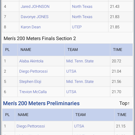
4
Jared JOHNSON
North Texas
21.43
7
Davonye JONES
North Texas
21.83
8
Karon Dean
UTEP
21.85
Men's 200 Meters Finals Section 2
PL
NAME
TEAM
TIME
1
Alaba Akintola
Mid. Tenn. State
20.72
2
Diego Pettorossi
UTSA
21.04
5
Stephen Eloji
Mid. Tenn. State
21.56
6
Trevion McCalla
UTSA
21.70
Men's 200 Meters Preliminaries
Top↑
PL
NAME
TEAM
TIME
1
Diego Pettorossi
UTSA
21.15