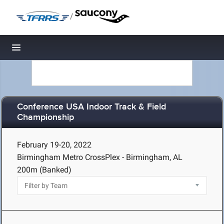
/
Toggle navigation
Conference USA Indoor Track & Field
Championship
February 19-20, 2022
Birmingham Metro CrossPlex - Birmingham, AL
200m (Banked)