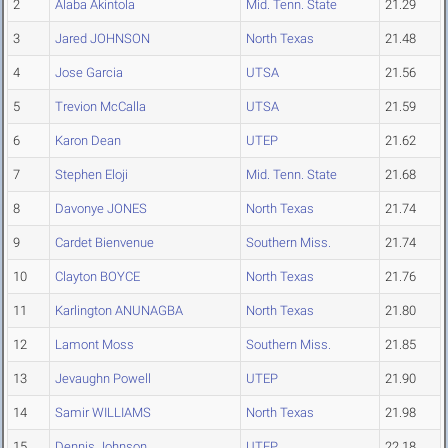
2
Alaba Akintola
Mid. Tenn. State
21.29
3
Jared JOHNSON
North Texas
21.48
4
Jose Garcia
UTSA
21.56
5
Trevion McCalla
UTSA
21.59
6
Karon Dean
UTEP
21.62
7
Stephen Eloji
Mid. Tenn. State
21.68
8
Davonye JONES
North Texas
21.74
9
Cardet Bienvenue
Southern Miss.
21.74
10
Clayton BOYCE
North Texas
21.76
11
Karlington ANUNAGBA
North Texas
21.80
12
Lamont Moss
Southern Miss.
21.85
13
Jevaughn Powell
UTEP
21.90
14
Samir WILLIAMS
North Texas
21.98
15
Dennis Johnson
UTEP
22.18