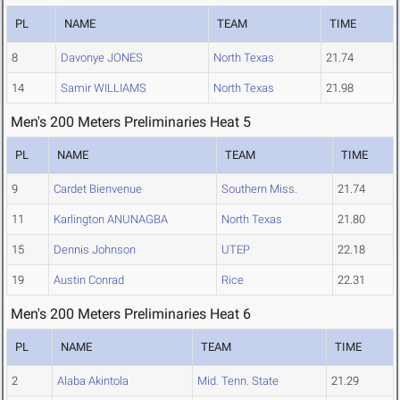
PL
NAME
TEAM
TIME
8
Davonye JONES
North Texas
21.74
14
Samir WILLIAMS
North Texas
21.98
Men's 200 Meters Preliminaries Heat 5
PL
NAME
TEAM
TIME
9
Cardet Bienvenue
Southern Miss.
21.74
11
Karlington ANUNAGBA
North Texas
21.80
15
Dennis Johnson
UTEP
22.18
19
Austin Conrad
Rice
22.31
Men's 200 Meters Preliminaries Heat 6
PL
NAME
TEAM
TIME
2
Alaba Akintola
Mid. Tenn. State
21.29