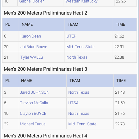
18
Gabriel Dozier
Western Kentucky
22.26
Men's 200 Meters Preliminaries Heat 2
PL
NAME
TEAM
TIME
6
Karon Dean
UTEP
21.62
20
Jai'Brian Bouye
Mid. Tenn. State
22.31
21
Tyler WALLS
North Texas
22.38
Men's 200 Meters Preliminaries Heat 3
PL
NAME
TEAM
TIME
3
Jared JOHNSON
North Texas
21.48
5
Trevion McCalla
UTSA
21.59
10
Clayton BOYCE
North Texas
21.76
22
Michael Fuqua
Mid. Tenn. State
22.73
Men's 200 Meters Preliminaries Heat 4