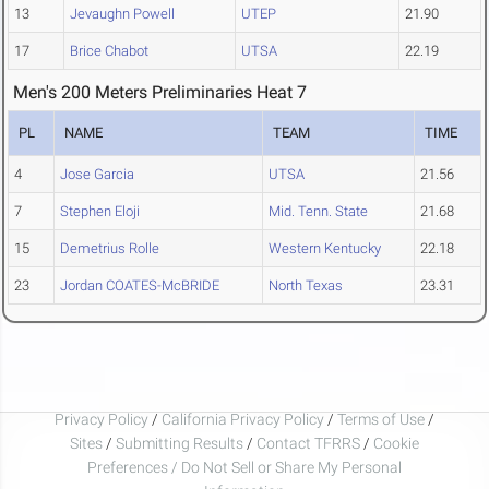
13
Jevaughn Powell
UTEP
21.90
17
Brice Chabot
UTSA
22.19
Men's 200 Meters Preliminaries Heat 7
PL
NAME
TEAM
TIME
4
Jose Garcia
UTSA
21.56
7
Stephen Eloji
Mid. Tenn. State
21.68
15
Demetrius Rolle
Western Kentucky
22.18
23
Jordan COATES-McBRIDE
North Texas
23.31
Privacy Policy
/
California Privacy Policy
/
Terms of Use
/
Sites
/
Submitting Results
/
Contact TFRRS
/
Cookie
Preferences / Do Not Sell or Share My Personal