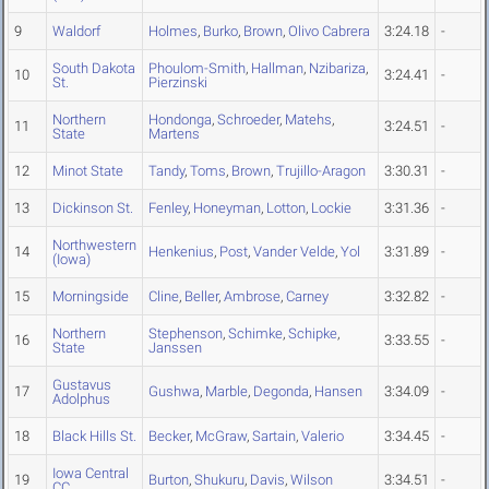
9
Waldorf
Holmes
,
Burko
,
Brown
,
Olivo Cabrera
3:24.18
-
South Dakota
Phoulom-Smith
,
Hallman
,
Nzibariza
,
10
3:24.41
-
St.
Pierzinski
Northern
Hondonga
,
Schroeder
,
Matehs
,
11
3:24.51
-
State
Martens
12
Minot State
Tandy
,
Toms
,
Brown
,
Trujillo-Aragon
3:30.31
-
13
Dickinson St.
Fenley
,
Honeyman
,
Lotton
,
Lockie
3:31.36
-
Northwestern
14
Henkenius
,
Post
,
Vander Velde
,
Yol
3:31.89
-
(Iowa)
15
Morningside
Cline
,
Beller
,
Ambrose
,
Carney
3:32.82
-
Northern
Stephenson
,
Schimke
,
Schipke
,
16
3:33.55
-
State
Janssen
Gustavus
17
Gushwa
,
Marble
,
Degonda
,
Hansen
3:34.09
-
Adolphus
18
Black Hills St.
Becker
,
McGraw
,
Sartain
,
Valerio
3:34.45
-
Iowa Central
19
Burton
,
Shukuru
,
Davis
,
Wilson
3:34.51
-
CC