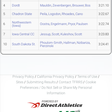
4
Dordt
Mauldin
,
Zevenbergen
,
Brouwer
,
Bos
3:21.10
5
Chadron State
Peila
,
Logsdon
,
Rhoades
,
Cano
3:22.67
Northwestern
6
Oostra
,
Engelmann
,
Pryor
,
Paulsen
3:22.74
(Iowa)
7
Iowa Central CC
Jessup
,
Scott
,
Kuleshov
,
Scott
3:23.83
Phoulom-Smith
,
Hallman
,
Nzibariza
,
10
South Dakota St.
3:24.41
Pierzinski
Privacy Policy
/
California Privacy Policy
/
Terms of Use
/
Sites
/
Submitting Results
/
Contact TFRRS
/
Cookie
Preferences / Do Not Sell or Share My Personal
Information