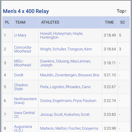
Men's 4 x 400 Relay
Top↑
PL
TEAM
ATHLETES
TIME
SC
Howell
,
Honeyman
,
Hoyte
,
1
U-Mary
3:18.49
5
Huntington
Concordia-
2
Wright
,
Schuller
,
Tiongson
,
Kern
3:18.64
3
Moorhead
MSU-
Dawkins
,
Oduong
,
MacLennan
,
3
3:18.71
-
Moorhead
Joseph
4
Dordt
Mauldin
,
Zevenbergen
,
Brouwer
,
Bos
3:21.10
-
Chadron
5
Peila
,
Logsdon
,
Rhoades
,
Cano
3:22.67
-
State
Northwestern
6
Oostra
,
Engelmann
,
Pryor
,
Paulsen
3:22.74
-
(Iowa)
Iowa Central
7
Jessup
,
Scott
,
Kuleshov
,
Scott
3:23.83
-
CC
Augustana
8
Martens
,
Melton
,
Fischer
,
Dooyema
3:23.98
-
(S.D.)