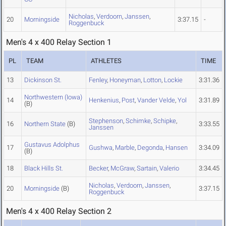
Nicholas
,
Verdoorn
,
Janssen
,
20
Morningside
3:37.15
-
Roggenbuck
Men's 4 x 400 Relay Section 1
PL
TEAM
ATHLETES
TIME
13
Dickinson St.
Fenley
,
Honeyman
,
Lotton
,
Lockie
3:31.36
Northwestern (Iowa)
14
Henkenius
,
Post
,
Vander Velde
,
Yol
3:31.89
(B)
Stephenson
,
Schimke
,
Schipke
,
16
Northern State
(B)
3:33.55
Janssen
Gustavus Adolphus
17
Gushwa
,
Marble
,
Degonda
,
Hansen
3:34.09
(B)
18
Black Hills St.
Becker
,
McGraw
,
Sartain
,
Valerio
3:34.45
Nicholas
,
Verdoorn
,
Janssen
,
20
Morningside
(B)
3:37.15
Roggenbuck
Men's 4 x 400 Relay Section 2