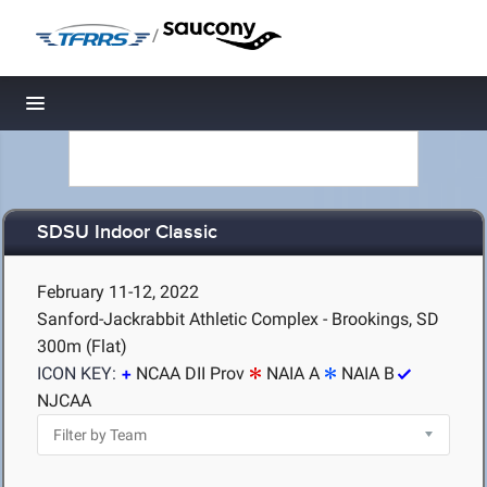
/
Toggle navigation
SDSU Indoor Classic
February 11-12, 2022
Sanford-Jackrabbit Athletic Complex - Brookings, SD
300m (Flat)
ICON KEY:
NCAA DII Prov
NAIA A
NAIA B
NJCAA