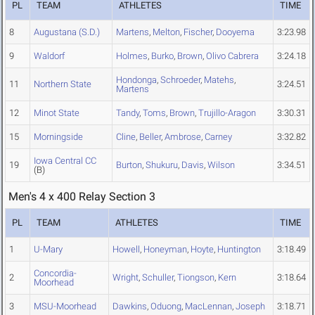
PL
TEAM
ATHLETES
TIME
8
Augustana (S.D.)
Martens
,
Melton
,
Fischer
,
Dooyema
3:23.98
9
Waldorf
Holmes
,
Burko
,
Brown
,
Olivo Cabrera
3:24.18
Hondonga
,
Schroeder
,
Matehs
,
11
Northern State
3:24.51
Martens
12
Minot State
Tandy
,
Toms
,
Brown
,
Trujillo-Aragon
3:30.31
15
Morningside
Cline
,
Beller
,
Ambrose
,
Carney
3:32.82
Iowa Central CC
19
Burton
,
Shukuru
,
Davis
,
Wilson
3:34.51
(B)
Men's 4 x 400 Relay Section 3
PL
TEAM
ATHLETES
TIME
1
U-Mary
Howell
,
Honeyman
,
Hoyte
,
Huntington
3:18.49
Concordia-
2
Wright
,
Schuller
,
Tiongson
,
Kern
3:18.64
Moorhead
3
MSU-Moorhead
Dawkins
,
Oduong
,
MacLennan
,
Joseph
3:18.71