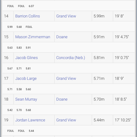
FOUL
FOUL
6.07
14
Barrion Collins
Grand View
5.99m
19' 8"
5.99
5.68
FOUL
15
Mason Zimmerman
Doane
5.91m
19' 4.75"
5.63
5.83
5.91
16
Jacob Glines
Concordia (Neb.)
5.81m
19' 0.75"
5.67
5.71
5.81
17
Jacob Large
Grand View
5.71m
18' 9"
5.71
5.58
5.60
18
Sean Murray
Doane
5.70m
18' 8.5"
5.42
5.70
5.68
19
Jordan Lawrence
Grand View
5.44m
17' 10.25"
FOUL
FOUL
5.44