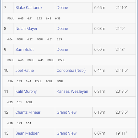
7
Blake Kastanek
Doane
6.65m
21' 10"
FOUL
6.65
6.41
6.22
6.43
6.38
8
Nolan Mayer
Doane
6.63m
21' 9"
6.04
FOUL
6.32
FOUL
6.51
6.63
9
Sam Boldt
Doane
6.60m
21' 8"
FOUL
6.60
FOUL
6.43
FOUL
FOUL
10
Joel Rathe
Concordia (Neb.)
6.44m
21' 1.5"
5.76
6.43
6.44
FOUL
FOUL
FOUL
11
Kalil Murphy
Kansas Wesleyan
6.31m
20' 8.5"
6.23
6.31
FOUL
12
Chantz Minear
Grand View
6.18m
20' 3.5"
6.18
5.99
6.14
13
Sean Madsen
Grand View
6.07m
19' 11"