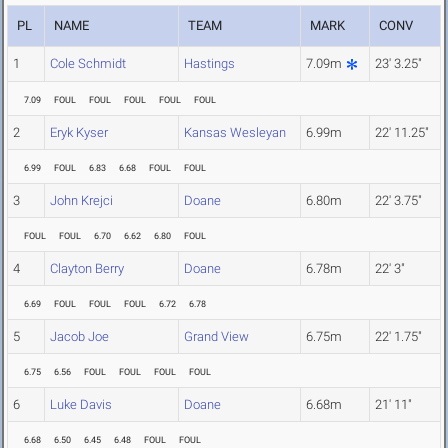
PL
NAME
TEAM
MARK
CONV
1
Cole Schmidt
Hastings
7.09m
23' 3.25"
7.09
FOUL
FOUL
FOUL
FOUL
FOUL
2
Eryk Kyser
Kansas Wesleyan
6.99m
22' 11.25"
6.99
FOUL
6.83
6.68
FOUL
FOUL
3
John Krejci
Doane
6.80m
22' 3.75"
FOUL
FOUL
6.70
6.62
6.80
FOUL
4
Clayton Berry
Doane
6.78m
22' 3"
6.69
FOUL
FOUL
FOUL
6.72
6.78
5
Jacob Joe
Grand View
6.75m
22' 1.75"
6.75
6.56
FOUL
FOUL
FOUL
FOUL
6
Luke Davis
Doane
6.68m
21' 11"
6.68
6.50
6.45
6.48
FOUL
FOUL