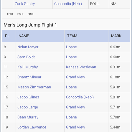
Zack Gentry
Concordia (Neb.)
FOUL
NM
FOUL
FOUL
FOUL
Men's Long Jump Flight 1
PL
NAME
TEAM
MARK
8
Nolan Mayer
Doane
6.63m
9
Sam Boldt
Doane
6.60m
11
Kalil Murphy
Kansas Wesleyan
6.31m
12
Chantz Minear
Grand View
6.18m
15
Mason Zimmerman
Doane
5.91m
16
Jacob Glines
Concordia (Neb.)
5.81m
17
Jacob Large
Grand View
5.71m
18
Sean Murray
Doane
5.70m
19
Jordan Lawrence
Grand View
5.44m