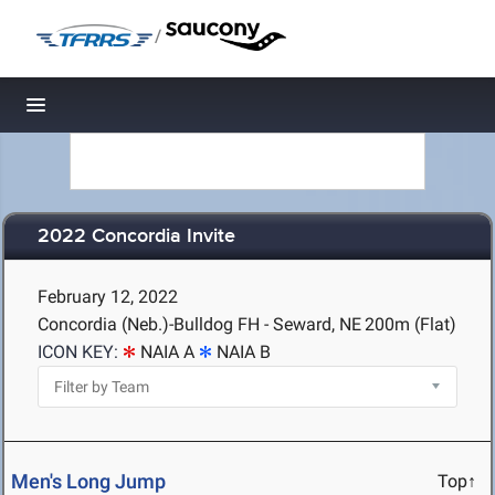
/
Toggle navigation
2022 Concordia Invite
February 12, 2022
Concordia (Neb.)-Bulldog FH - Seward, NE
200m (Flat)
ICON KEY:
NAIA A
NAIA B
Men's Long Jump
Top↑