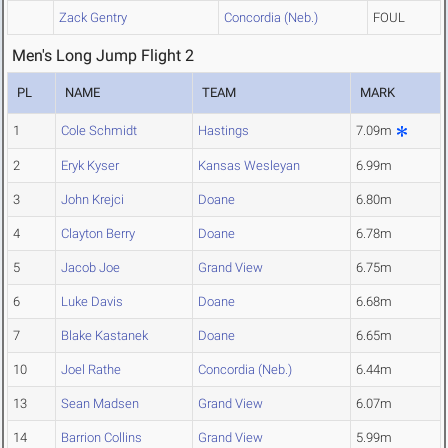
Zack Gentry
Concordia (Neb.)
FOUL
Men's Long Jump Flight 2
PL
NAME
TEAM
MARK
1
Cole Schmidt
Hastings
7.09m
2
Eryk Kyser
Kansas Wesleyan
6.99m
3
John Krejci
Doane
6.80m
4
Clayton Berry
Doane
6.78m
5
Jacob Joe
Grand View
6.75m
6
Luke Davis
Doane
6.68m
7
Blake Kastanek
Doane
6.65m
10
Joel Rathe
Concordia (Neb.)
6.44m
13
Sean Madsen
Grand View
6.07m
14
Barrion Collins
Grand View
5.99m