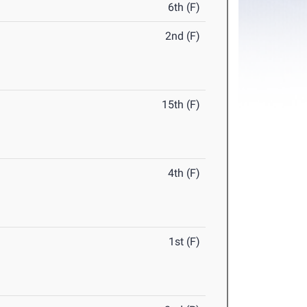
6th (F)
2nd (F)
15th (F)
4th (F)
1st (F)