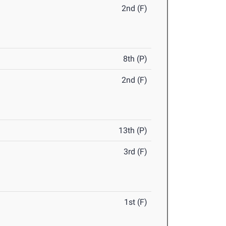
2nd (F)
8th (P)
2nd (F)
13th (P)
3rd (F)
1st (F)