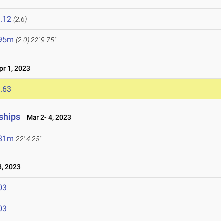
.12
(2.6)
.95m
(2.0)
22' 9.75"
r 1, 2023
.63
ships
Mar 2- 4, 2023
.81m
22' 4.25"
, 2023
03
03