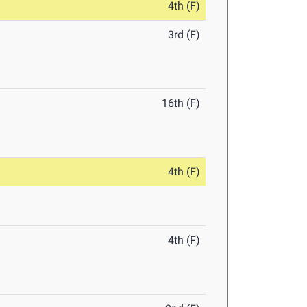
4th (F)
3rd (F)
16th (F)
4th (F)
4th (F)