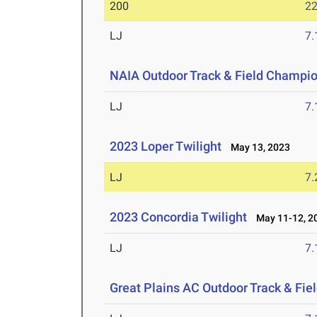
200
22
LJ
7
NAIA Outdoor Track & Field Champi
LJ
7
2023 Loper Twilight
May 13, 2023
LJ
7
2023 Concordia Twilight
May 11-12, 2
LJ
7
Great Plains AC Outdoor Track & Fi