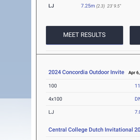
LJ
7.25m
(2.3)
23' 9.5"
MEET RESULTS
2024 Concordia Outdoor Invite
Apr 6,
100
11
4x100
D
LJ
7
Central College Dutch Invitational 2