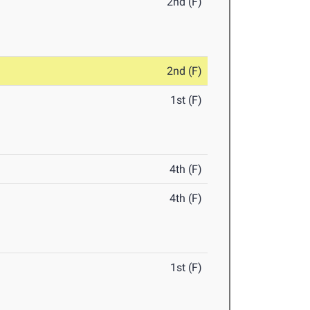
2nd (F)
2nd (F)
1st (F)
4th (F)
4th (F)
1st (F)