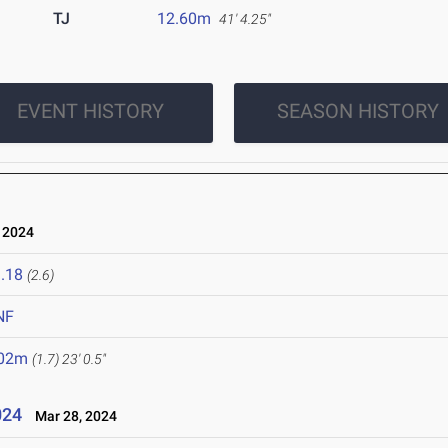
TJ
12.60m
41' 4.25"
EVENT HISTORY
SEASON HISTORY
 2024
.18
(2.6)
NF
.02m
(1.7)
23' 0.5"
024
Mar 28, 2024