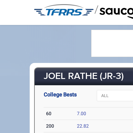
/
JOEL RATHE (JR-3)
College Bests
60
7.00
200
22.82