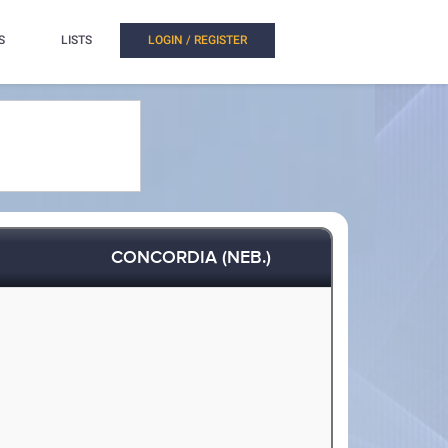
S
LISTS
LOGIN / REGISTER
CONCORDIA (NEB.)