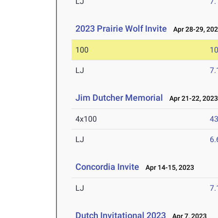
LJ
7
2023 Prairie Wolf Invite
Apr 28-29, 20
100
10
LJ
7
Jim Dutcher Memorial
Apr 21-22, 202
4x100
43
LJ
6
Concordia Invite
Apr 14-15, 2023
LJ
7
Dutch Invitational 2023
Apr 7, 2023