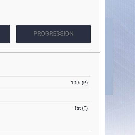
PROGRESSION
10th (P)
1st (F)