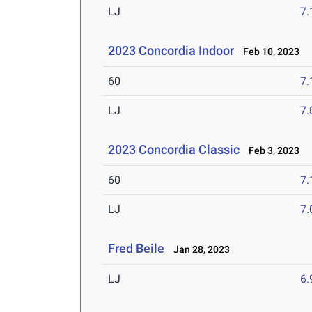
LJ
7
2023 Concordia Indoor
Feb 10, 2023
60
7.
LJ
7
2023 Concordia Classic
Feb 3, 2023
60
7.
LJ
7
Fred Beile
Jan 28, 2023
LJ
6