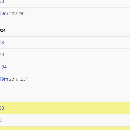
00
.09m
23' 3.25"
024
03
09
.94
.99m
22' 11.25"
00
01