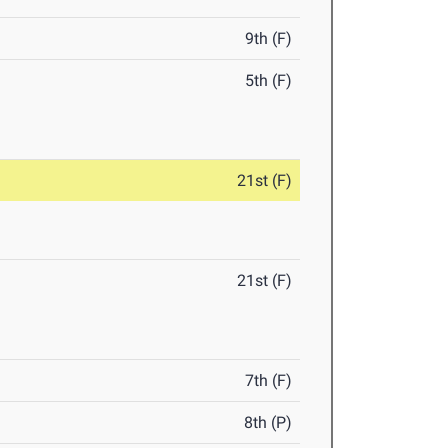
9th (F)
5th (F)
21st (F)
21st (F)
7th (F)
8th (P)