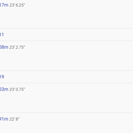
.17m
23' 6.25"
11
.08m
23' 2.75"
19
.03m
23' 0.75"
.91m
22' 8"