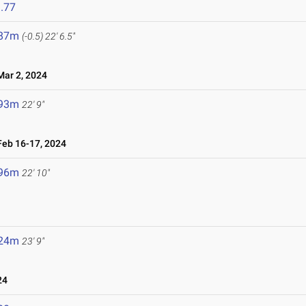
.77
.87m
(-0.5)
22' 6.5"
ar 2, 2024
.93m
22' 9"
eb 16-17, 2024
.96m
22' 10"
.24m
23' 9"
24