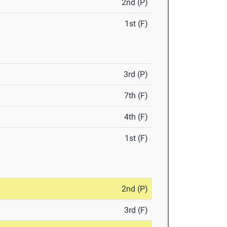
2nd (P)
1st (F)
3rd (P)
7th (F)
4th (F)
1st (F)
2nd (P)
3rd (F)