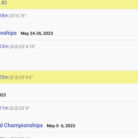
.82
.18m
23' 6.75"
onships
May 24-26, 2023
.13m
(3.0)
23' 4.75"
.25m
(2.3)
23' 9.5"
023
.11m
(2.0)
23' 4"
eld Championships
May 5- 6, 2023