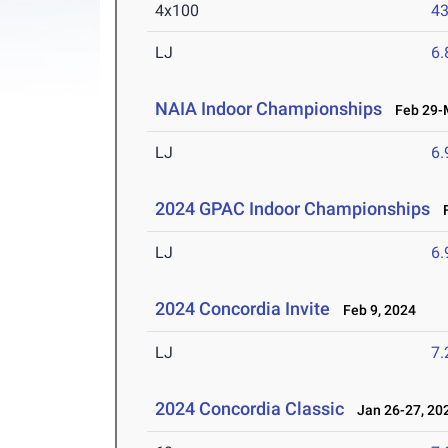
4x100
43
LJ
6
NAIA Indoor Championships
Feb 29-M
LJ
6
2024 GPAC Indoor Championships
F
LJ
6
2024 Concordia Invite
Feb 9, 2024
LJ
7
2024 Concordia Classic
Jan 26-27, 20