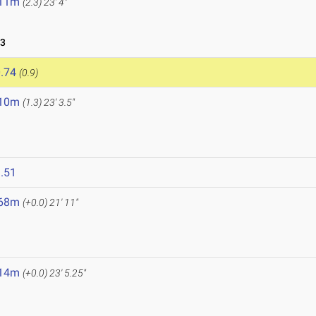
.11m
(2.3)
23' 4"
23
.74
(0.9)
.10m
(1.3)
23' 3.5"
3
.51
.68m
(+0.0)
21' 11"
.14m
(+0.0)
23' 5.25"