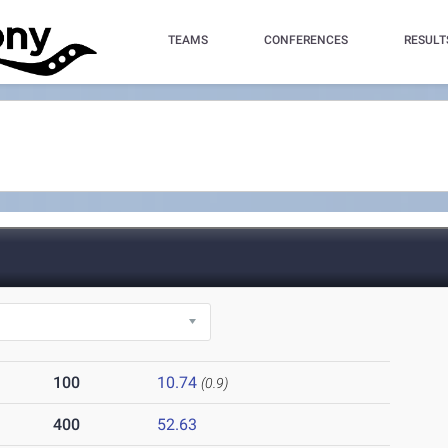
TEAMS
CONFERENCES
RESULT
100
10.74
(0.9)
400
52.63