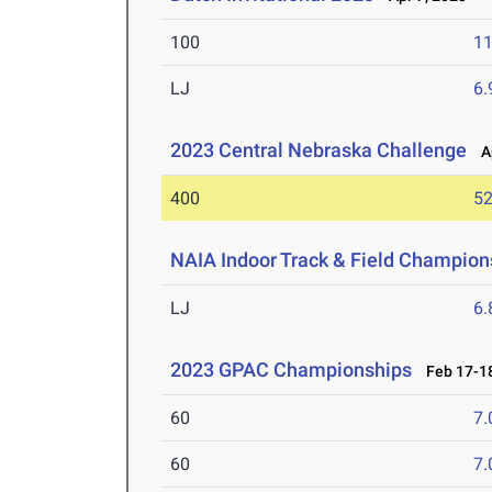
100
11
LJ
6
2023 Central Nebraska Challenge
Ap
400
52
NAIA Indoor Track & Field Champion
LJ
6
2023 GPAC Championships
Feb 17-18
60
7.
60
7.