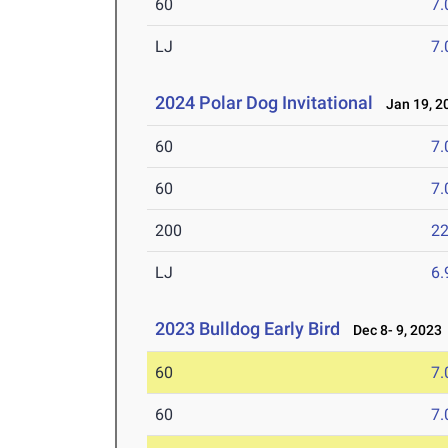
60
7.
LJ
7
2024 Polar Dog Invitational
Jan 19, 2
60
7.
60
7.
200
22
LJ
6
2023 Bulldog Early Bird
Dec 8- 9, 2023
60
7.
60
7.