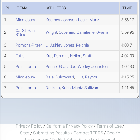
PL
TEAM
ATHLETES
TIME
1
Middlebury
Kearney
,
Johnson
,
Louie
,
Munz
3:56.17
Cal St. San
2
Wright
,
Copeland
,
Banahene
,
Owens
3:59.96
B'dino
3
Pomona-Pitzer
Li
,
Ashley
,
Jones
,
Reichle
4:00.71
4
Tufts
Kral
,
Perugini
,
Neilon
,
Smith
4:02.09
5
Point Loma
Pennix
,
Granados
,
Worley
,
Johnston
4:02.30
6
Middlebury
Dale
,
Bulczynski
,
Hills
,
Raynor
4:15.25
7
Point Loma
Dekkers
,
Kuhn
,
Muniz
,
Sullivan
4:21.46
Privacy Policy
/
California Privacy Policy
/
Terms of Use
/
Sites
/
Submitting Results
/
Contact TFRRS
/
Cookie
Preferences / Do Not Sell or Share My Personal