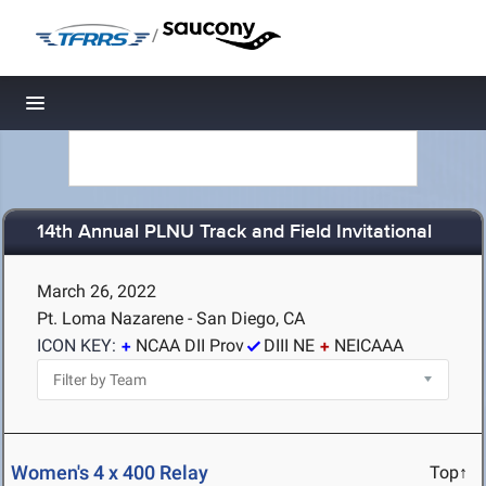
/
Toggle navigation
14th Annual PLNU Track and Field Invitational
March 26, 2022
Pt. Loma Nazarene - San Diego, CA
ICON KEY:
NCAA DII Prov
DIII NE
NEICAAA
Women's 4 x 400 Relay
Top↑