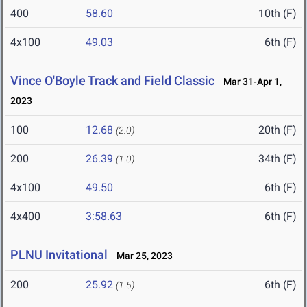
400
58.60
10th (F)
4x100
49.03
6th (F)
Vince O'Boyle Track and Field Classic
Mar 31-Apr 1,
2023
100
12.68
20th (F)
(2.0)
200
26.39
34th (F)
(1.0)
4x100
49.50
6th (F)
4x400
3:58.63
6th (F)
PLNU Invitational
Mar 25, 2023
200
25.92
6th (F)
(1.5)