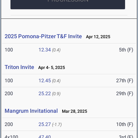
2025 Pomona-Pitzer T&F Invite
Apr 12, 2025
100
12.34
5th (F)
(0.4)
Triton Invite
Apr 4- 5, 2025
100
12.45
27th (F)
(0.4)
200
25.22
29th (F)
(0.9)
Mangrum Invitational
Mar 28, 2025
200
25.27
10th (F)
(-1.7)
4x100
47.40
3rd (F)