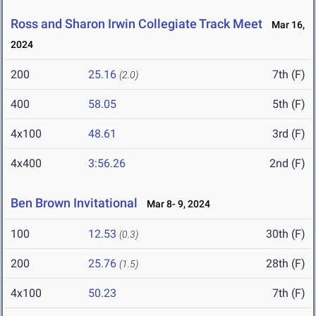
Ross and Sharon Irwin Collegiate Track Meet
Mar 16,
2024
200
25.16
7th (F)
(2.0)
400
58.05
5th (F)
4x100
48.61
3rd (F)
4x400
3:56.26
2nd (F)
Ben Brown Invitational
Mar 8- 9, 2024
100
12.53
30th (F)
(0.3)
200
25.76
28th (F)
(1.5)
4x100
50.23
7th (F)