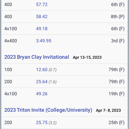
400
57.72
6th (F)
400
58.42
8th (P)
4x100
49.18
6th (F)
4x400
3:49.95
3rd (F)
2023 Bryan Clay Invitational
Apr 13-15, 2023
100
12.60
79th (F)
(0.7)
200
25.64
79th (F)
(1.6)
4x100
49.26
19th (F)
2023 Triton Invite (College/University)
Apr 7- 8, 2023
200
25.75
25th (F)
(3.2)