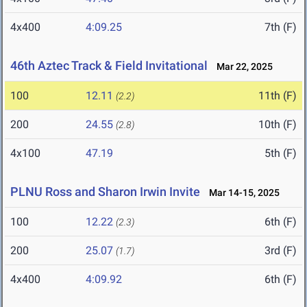
4x400
4:09.25
7th (F)
46th Aztec Track & Field Invitational
Mar 22, 2025
100
12.11
11th (F)
(2.2)
200
24.55
10th (F)
(2.8)
4x100
47.19
5th (F)
PLNU Ross and Sharon Irwin Invite
Mar 14-15, 2025
100
12.22
6th (F)
(2.3)
200
25.07
3rd (F)
(1.7)
4x400
4:09.92
6th (F)