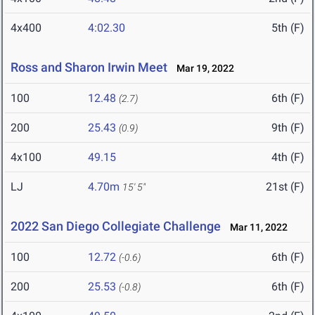
4x400
4:02.30
5th (F)
Ross and Sharon Irwin Meet
Mar 19, 2022
100
12.48
6th (F)
(2.7)
200
25.43
9th (F)
(0.9)
4x100
49.15
4th (F)
LJ
4.70m
21st (F)
15' 5"
2022 San Diego Collegiate Challenge
Mar 11, 2022
100
12.72
6th (F)
(-0.6)
200
25.53
6th (F)
(-0.8)