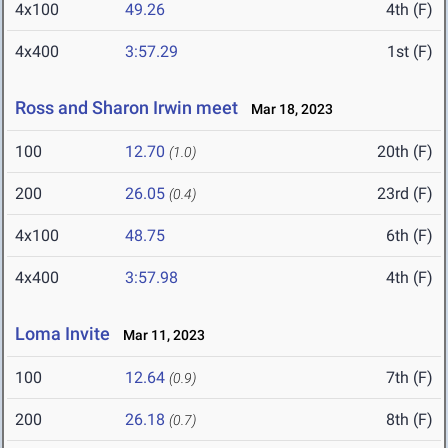
4x100
49.26
4th (F)
4x400
3:57.29
1st (F)
Ross and Sharon Irwin meet
Mar 18, 2023
100
12.70
20th (F)
(1.0)
200
26.05
23rd (F)
(0.4)
4x100
48.75
6th (F)
4x400
3:57.98
4th (F)
Loma Invite
Mar 11, 2023
100
12.64
7th (F)
(0.9)
200
26.18
8th (F)
(0.7)