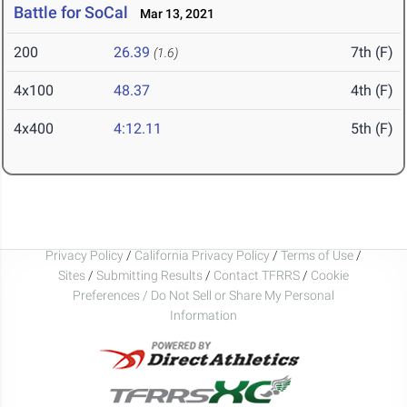
Battle for SoCal
Mar 13, 2021
200
26.39
7th (F)
(1.6)
4x100
48.37
4th (F)
4x400
4:12.11
5th (F)
Privacy Policy
/
California Privacy Policy
/
Terms of Use
/
Sites
/
Submitting Results
/
Contact TFRRS
/
Cookie
Preferences / Do Not Sell or Share My Personal
Information