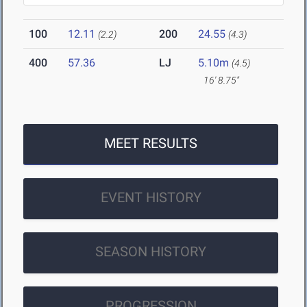
100
12.11
200
24.55
(2.2)
(4.3)
400
57.36
LJ
5.10m
(4.5)
16' 8.75"
MEET RESULTS
EVENT HISTORY
SEASON HISTORY
PROGRESSION