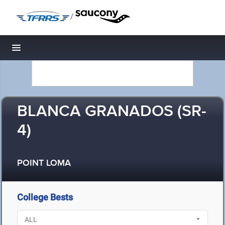
/
Toggle navigation
BLANCA GRANADOS (SR-
4)
POINT LOMA
College Bests