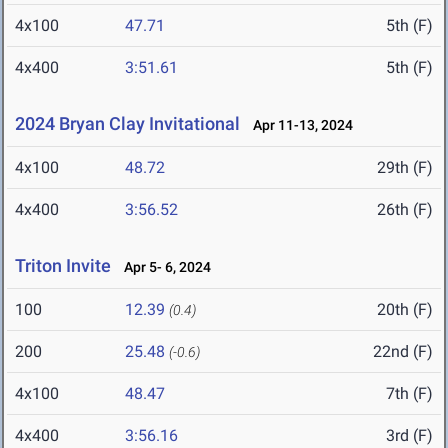
4x100
47.71
5th (F)
4x400
3:51.61
5th (F)
2024 Bryan Clay Invitational
Apr 11-13, 2024
4x100
48.72
29th (F)
4x400
3:56.52
26th (F)
Triton Invite
Apr 5- 6, 2024
100
12.39
20th (F)
(0.4)
200
25.48
22nd (F)
(-0.6)
4x100
48.47
7th (F)
4x400
3:56.16
3rd (F)