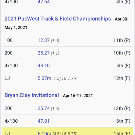
4x100
47.54
4th (F)
2021 PacWest Track & Field Championships
Apr 30-
May 1, 2021
100
12.37
11th (P)
(1.0)
200
25.27
10th (P)
(1.1)
4x100
48.10
5th (F)
LJ
5.07m
12th (F)
(1.5)
16' 7.75"
Bryan Clay Invitational
Apr 16-17, 2021
200
25.74
13th (P)
(1.5)
4x100
47.81
6th (F)
LJ
5.10m
15th (F)
(4.5)
16' 8.75"