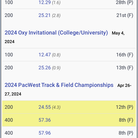
100
12.29
28th (P)
(1.6)
200
25.21
21st (F)
(2.8)
2024 Oxy Invitational (College/University)
May 4,
2024
100
12.47
16th (F)
(0.8)
200
25.26
13th (F)
(0.9)
2024 PacWest Track & Field Championships
Apr 26-
27, 2024
200
24.55
12th (P)
(4.3)
400
57.36
8th (F)
400
57.96
8th (P)