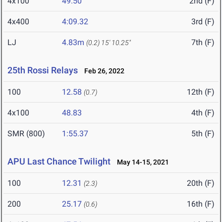
4x100
49.50
2nd (F)
4x400
4:09.32
3rd (F)
LJ
4.83m
7th (F)
(0.2)
15' 10.25"
25th Rossi Relays
Feb 26, 2022
100
12.58
12th (F)
(0.7)
4x100
48.83
4th (F)
SMR (800)
1:55.37
5th (F)
APU Last Chance Twilight
May 14-15, 2021
100
12.31
20th (F)
(2.3)
200
25.17
16th (F)
(0.6)