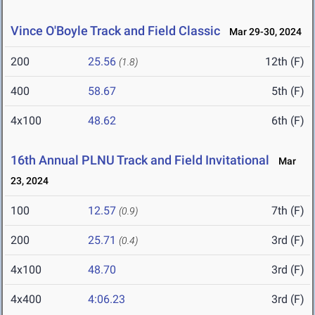
Vince O'Boyle Track and Field Classic
Mar 29-30, 2024
200
25.56
12th (F)
(1.8)
400
58.67
5th (F)
4x100
48.62
6th (F)
16th Annual PLNU Track and Field Invitational
Mar
23, 2024
100
12.57
7th (F)
(0.9)
200
25.71
3rd (F)
(0.4)
4x100
48.70
3rd (F)
4x400
4:06.23
3rd (F)