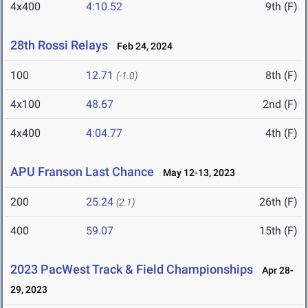
4x400
4:10.52
9th (F)
28th Rossi Relays
Feb 24, 2024
100
12.71
8th (F)
(-1.0)
4x100
48.67
2nd (F)
4x400
4:04.77
4th (F)
APU Franson Last Chance
May 12-13, 2023
200
25.24
26th (F)
(2.1)
400
59.07
15th (F)
2023 PacWest Track & Field Championships
Apr 28-
29, 2023