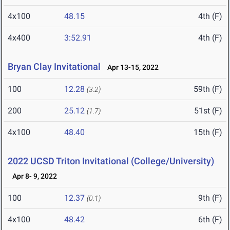
4x100
48.15
4th (F)
4x400
3:52.91
4th (F)
Bryan Clay Invitational
Apr 13-15, 2022
100
12.28
59th (F)
(3.2)
200
25.12
51st (F)
(1.7)
4x100
48.40
15th (F)
2022 UCSD Triton Invitational (College/University)
Apr 8- 9, 2022
100
12.37
9th (F)
(0.1)
4x100
48.42
6th (F)