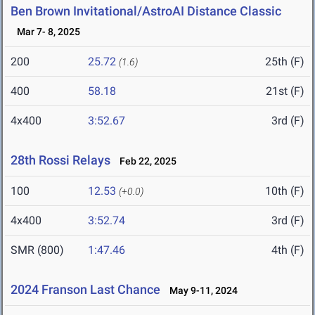
Ben Brown Invitational/AstroAI Distance Classic
Mar 7- 8, 2025
200
25.72
25th (F)
(1.6)
400
58.18
21st (F)
4x400
3:52.67
3rd (F)
28th Rossi Relays
Feb 22, 2025
100
12.53
10th (F)
(+0.0)
4x400
3:52.74
3rd (F)
SMR (800)
1:47.46
4th (F)
2024 Franson Last Chance
May 9-11, 2024