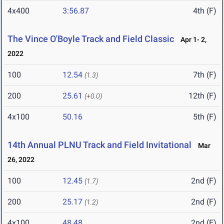
4x400
3:56.87
4th (F)
The Vince O'Boyle Track and Field Classic
Apr 1- 2,
2022
100
12.54
7th (F)
(1.3)
200
25.61
12th (F)
(+0.0)
4x100
50.16
5th (F)
14th Annual PLNU Track and Field Invitational
Mar
26, 2022
100
12.45
2nd (F)
(1.7)
200
25.17
2nd (F)
(1.2)
4x100
48.48
2nd (F)