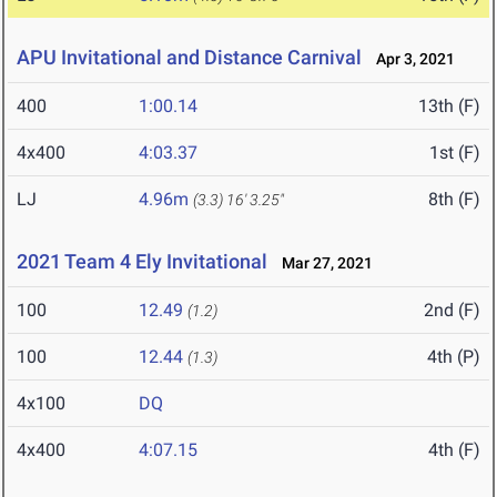
APU Invitational and Distance Carnival
Apr 3, 2021
400
1:00.14
13th (F)
4x400
4:03.37
1st (F)
LJ
4.96m
8th (F)
(3.3)
16' 3.25"
2021 Team 4 Ely Invitational
Mar 27, 2021
100
12.49
2nd (F)
(1.2)
100
12.44
4th (P)
(1.3)
4x100
DQ
4x400
4:07.15
4th (F)