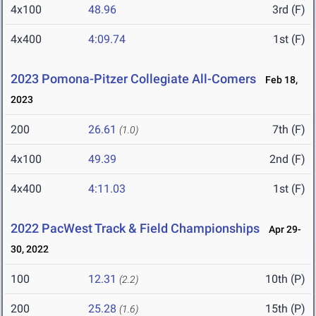
4x100
48.96
3rd (F)
4x400
4:09.74
1st (F)
2023 Pomona-Pitzer Collegiate All-Comers
Feb 18,
2023
200
26.61
7th (F)
(1.0)
4x100
49.39
2nd (F)
4x400
4:11.03
1st (F)
2022 PacWest Track & Field Championships
Apr 29-
30, 2022
100
12.31
10th (P)
(2.2)
200
25.28
15th (P)
(1.6)