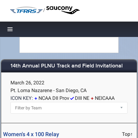
/
Toggle navigation
14th Annual PLNU Track and Field Invitational
March 26, 2022
Pt. Loma Nazarene - San Diego, CA
ICON KEY:
NCAA DII Prov
DIII NE
NEICAAA
Women's 4 x 100 Relay
Top↑