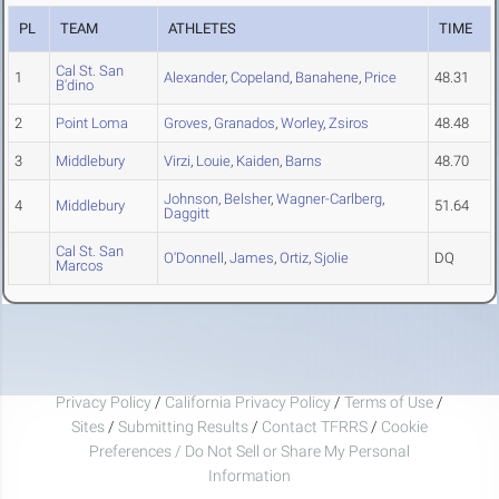
PL
TEAM
ATHLETES
TIME
Cal St. San
1
Alexander
,
Copeland
,
Banahene
,
Price
48.31
B'dino
2
Point Loma
Groves
,
Granados
,
Worley
,
Zsiros
48.48
3
Middlebury
Virzi
,
Louie
,
Kaiden
,
Barns
48.70
Johnson
,
Belsher
,
Wagner-Carlberg
,
4
Middlebury
51.64
Daggitt
Cal St. San
O'Donnell
,
James
,
Ortiz
,
Sjolie
DQ
Marcos
Privacy Policy
/
California Privacy Policy
/
Terms of Use
/
Sites
/
Submitting Results
/
Contact TFRRS
/
Cookie
Preferences / Do Not Sell or Share My Personal
Information