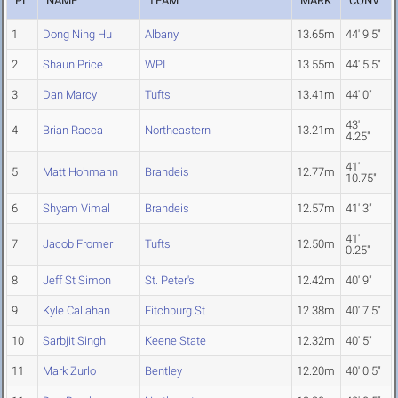
PL
NAME
TEAM
MARK
CONV
1
Dong Ning Hu
Albany
13.65m
44' 9.5"
2
Shaun Price
WPI
13.55m
44' 5.5"
3
Dan Marcy
Tufts
13.41m
44' 0"
43'
4
Brian Racca
Northeastern
13.21m
4.25"
41'
5
Matt Hohmann
Brandeis
12.77m
10.75"
6
Shyam Vimal
Brandeis
12.57m
41' 3"
41'
7
Jacob Fromer
Tufts
12.50m
0.25"
8
Jeff St Simon
St. Peter's
12.42m
40' 9"
9
Kyle Callahan
Fitchburg St.
12.38m
40' 7.5"
10
Sarbjit Singh
Keene State
12.32m
40' 5"
11
Mark Zurlo
Bentley
12.20m
40' 0.5"