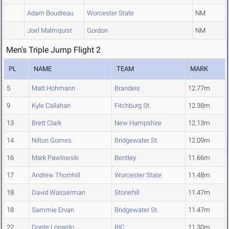
Adam Boudreau
Worcester State
NM
Joel Malmquist
Gordon
NM
Men's Triple Jump Flight 2
PL
NAME
TEAM
MARK
5
Matt Hohmann
Brandeis
12.77m
9
Kyle Callahan
Fitchburg St.
12.38m
13
Brett Clark
New Hampshire
12.13m
14
Nilton Gomes
Bridgewater St.
12.09m
16
Mark Pawlowski
Bentley
11.66m
17
Andrew Thornhill
Worcester State
11.48m
18
David Wasserman
Stonehill
11.47m
18
Sammie Ervan
Bridgewater St.
11.47m
22
Donte Lopardo
RIC
11.30m