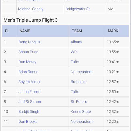
Michael Casely
Bridgewater St.
NM
Men's Triple Jump Flight 3
PL
NAME
TEAM
MARK
1
Dong Ning Hu
Albany
13.65m
2
Shaun Price
WPI
13.55m
3
Dan Marcy
Tufts
13.41m
4
Brian Racca
Northeastern
13.21m
6
Shyam Vimal
Brandeis
12.57m
7
Jacob Fromer
Tufts
12.50m
8
Jeff St Simon
St. Peter's
12.42m
10
Sarbjit Singh
Keene State
12.32m
11
Dan Brooks
Northeastern
12.20m