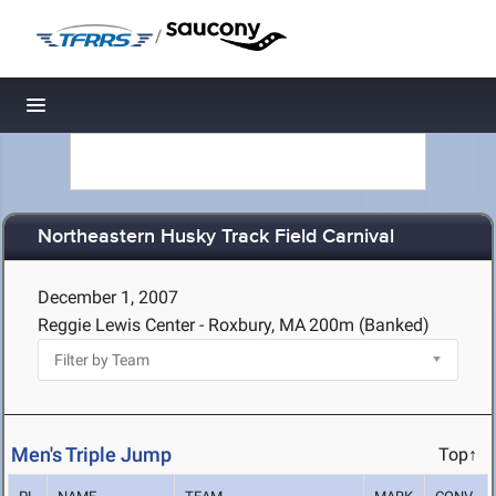
/
Toggle navigation
Northeastern Husky Track Field Carnival
December 1, 2007
Reggie Lewis Center - Roxbury, MA
200m (Banked)
Men's Triple Jump
Top↑