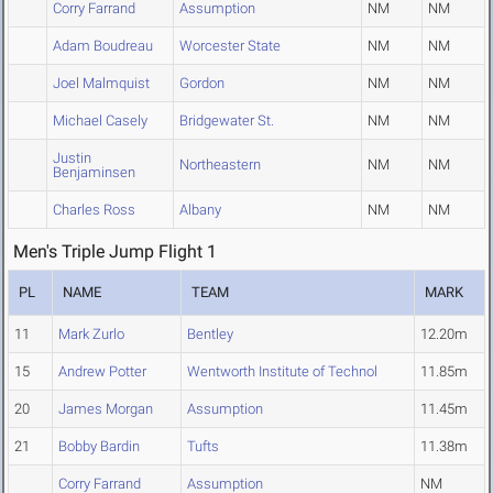
Corry Farrand
Assumption
NM
NM
Adam Boudreau
Worcester State
NM
NM
Joel Malmquist
Gordon
NM
NM
Michael Casely
Bridgewater St.
NM
NM
Justin
Northeastern
NM
NM
Benjaminsen
Charles Ross
Albany
NM
NM
Men's Triple Jump Flight 1
PL
NAME
TEAM
MARK
11
Mark Zurlo
Bentley
12.20m
15
Andrew Potter
Wentworth Institute of Technol
11.85m
20
James Morgan
Assumption
11.45m
21
Bobby Bardin
Tufts
11.38m
Corry Farrand
Assumption
NM