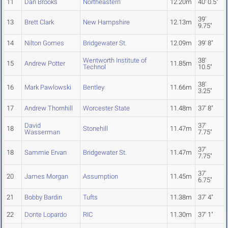
11
Dan Brooks
Northeastern
12.20m
40' 0.5"
39'
13
Brett Clark
New Hampshire
12.13m
9.75"
14
Nilton Gomes
Bridgewater St.
12.09m
39' 8"
Wentworth Institute of
38'
15
Andrew Potter
11.85m
Technol
10.5"
38'
16
Mark Pawlowski
Bentley
11.66m
3.25"
17
Andrew Thornhill
Worcester State
11.48m
37' 8"
David
37'
18
Stonehill
11.47m
Wasserman
7.75"
37'
18
Sammie Ervan
Bridgewater St.
11.47m
7.75"
37'
20
James Morgan
Assumption
11.45m
6.75"
21
Bobby Bardin
Tufts
11.38m
37' 4"
22
Donte Lopardo
RIC
11.30m
37' 1"