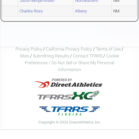
Justin Benjaminsen
Northeastern
NM
Charles Ross
Albany
NM
Privacy Policy
/
California Privacy Policy
/
Terms of Use
/
Sites
/
Submitting Results
/
Contact TFRRS
/
Cookie
Preferences / Do Not Sell or Share My Personal
Information
Copyright © 2026 DirectAthletics, Inc.
Generated 2026-08-08 19:16:11