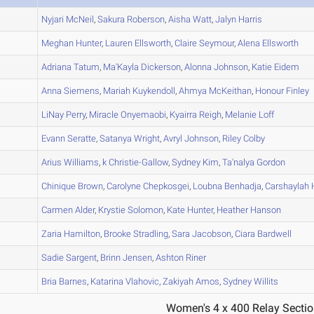
A
Nyjari
McNeil
,
Sakura
Roberson
,
Aisha
Watt
,
Jalyn
Harris
A
Meghan
Hunter
,
Lauren
Ellsworth
,
Claire
Seymour
,
Alena
Ellsworth
A
Adriana
Tatum
,
Ma'Kayla
Dickerson
,
Alonna
Johnson
,
Katie
Eidem
A
Anna
Siemens
,
Mariah
Kuykendoll
,
Ahmya
McKeithan
,
Honour
Finley
A
LiNay
Perry
,
Miracle
Onyemaobi
,
Kyairra
Reigh
,
Melanie
Loff
B
Evann
Seratte
,
Satanya
Wright
,
Avryl
Johnson
,
Riley
Colby
B
Arius
Williams
,
k
Christie-Gallow
,
Sydney
Kim
,
Ta'nalya
Gordon
A
Chinique
Brown
,
Carolyne
Chepkosgei
,
Loubna
Benhadja
,
Carshaylah
H
B
Carmen
Alder
,
Krystie
Solomon
,
Kate
Hunter
,
Heather
Hanson
A
Zaria
Hamilton
,
Brooke
Stradling
,
Sara
Jacobson
,
Ciara
Bardwell
C
Sadie
Sargent
,
Brinn
Jensen
,
Ashton
Riner
A
Bria
Barnes
,
Katarina
Vlahovic
,
Zakiyah
Amos
,
Sydney
Willits
Women's 4 x 400 Relay Sectio