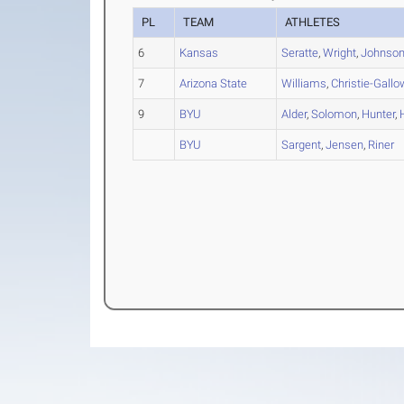
PL
TEAM
ATHLETES
6
Kansas
Seratte
,
Wright
,
Johnso
7
Arizona State
Williams
,
Christie-Gallo
9
BYU
Alder
,
Solomon
,
Hunter
,
BYU
Sargent
,
Jensen
,
Riner