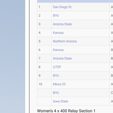
1
San Diego St.
2
BYU
3
Arizona State
4
Kansas
5
Northern Arizona
6
Kansas
7
Arizona State
8
UTEP
9
BYU
10
Mesa CC
BYU
Iowa State
Women's 4 x 400 Relay Section 1