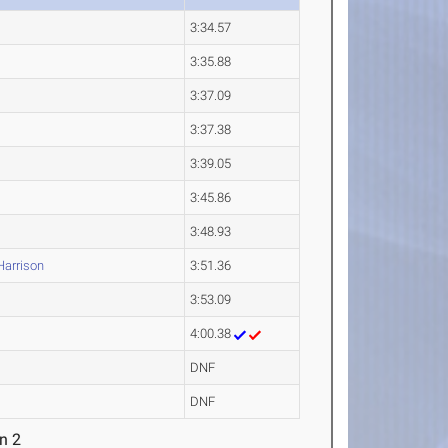
3:34.57
3:35.88
3:37.09
3:37.38
3:39.05
3:45.86
3:48.93
arrison
3:51.36
3:53.09
4:00.38
DNF
DNF
n 2