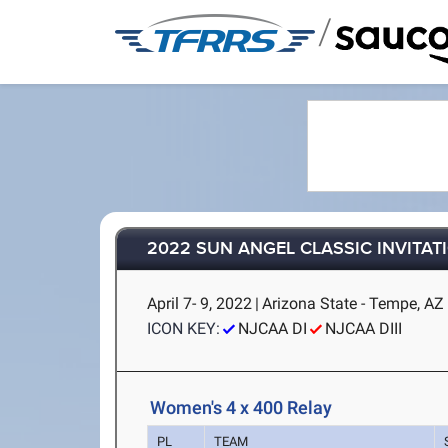
/
2022 SUN ANGEL CLASSIC INVITAT
April 7- 9, 2022
|
Arizona State - Tempe, AZ
ICON KEY:
NJCAA DI
NJCAA DIII
Women's 4 x 400 Relay
PL
TEAM