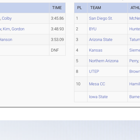
TIME
PL
TEAM
ATH
n
,
Colby
3:45.86
1
San Diego St.
McNei
w
,
Kim
,
Gordon
3:48.93
2
BYU
Hunte
Hanson
3:53.09
3
Arizona State
Tatu
DNF
4
Kansas
Siem
5
Northern Arizona
Perry
,
8
UTEP
Brow
10
Mesa CC
Hamil
Iowa State
Barne