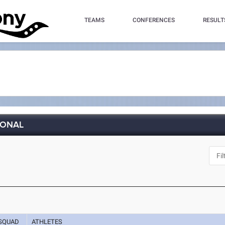
TEAMS
CONFERENCES
RESULT
IONAL
SQUAD
ATHLETES