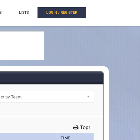
S
LISTS
LOGIN / REGISTER
Top↑
TIME