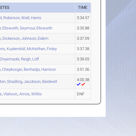
LETES
TIME
l
,
Roberson
,
Watt
,
Harris
3:34.57
r
,
Ellsworth
,
Seymour
,
Ellsworth
3:35.88
m
,
Dickerson
,
Johnson
,
Eidem
3:37.09
ens
,
Kuykendoll
,
McKeithan
,
Finley
3:37.38
Onyemaobi
,
Reigh
,
Loff
3:39.05
n
,
Chepkosgei
,
Benhadja
,
Harrison
3:51.36
4:00.38
ton
,
Stradling
,
Jacobson
,
Bardwell
s
,
Vlahovic
,
Amos
,
Willits
DNF