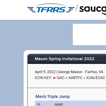
/
Mason Spring Invitational 2022
April 9, 2022
|
George Mason - Fairfax, VA
ICON KEY:
OAC
AARTFC
IC4A/ECAC
Men's Triple Jump
PL
NAME