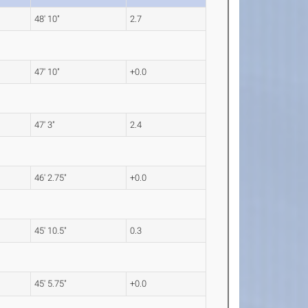
48' 10"
2.7
47' 10"
+0.0
47' 3"
2.4
46' 2.75"
+0.0
45' 10.5"
0.3
45' 5.75"
+0.0