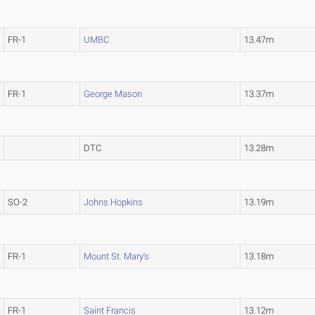
FR-1
UMBC
13.47m
FR-1
George Mason
13.37m
DTC
13.28m
SO-2
Johns Hopkins
13.19m
FR-1
Mount St. Mary's
13.18m
FR-1
Saint Francis
13.12m