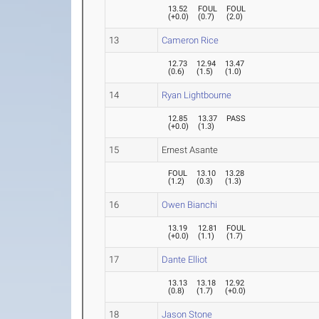
13.52
FOUL
FOUL
(
+0.0
)
(
0.7
)
(
2.0
)
13
Cameron Rice
12.73
12.94
13.47
(
0.6
)
(
1.5
)
(
1.0
)
14
Ryan Lightbourne
12.85
13.37
PASS
(
+0.0
)
(
1.3
)
15
Ernest Asante
FOUL
13.10
13.28
(
1.2
)
(
0.3
)
(
1.3
)
16
Owen Bianchi
13.19
12.81
FOUL
(
+0.0
)
(
1.1
)
(
1.7
)
17
Dante Elliot
13.13
13.18
12.92
(
0.8
)
(
1.7
)
(
+0.0
)
18
Jason Stone