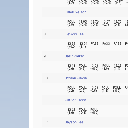
(
1.7
)
(
+0.0
)
(
+0.0
)
(
+0.0
)
(
0.7
)
(
7
Caleb Nelson
FOUL
12.95
13.76
13.67
13.72
1
(
2.9
)
(
+0.0
)
(
-0.8
)
(
0.7
)
(
0.5
)
(
2
8
Devynn Lee
13.39
13.74
PASS
PASS
PASS
P
(
+0.0
)
(
1.1
)
9
Jasir Parker
13.11
FOUL
13.63
FOUL
13.29
F
(
0.6
)
(
0.3
)
(
+0.0
)
(
1.9
)
(
1.4
)
(
1
10
Jordan Payne
FOUL
FOUL
13.63
FOUL
FOUL
P
(
0.2
)
(
2.2
)
(
0.5
)
(
1.1
)
(
-0.9
)
11
Patrick Fehm
13.62
FOUL
FOUL
(
1.6
)
(
-0.1
)
(
+0.0
)
12
Jayson Lee