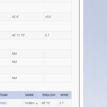
42' 6"
+0.0
40' 11.75"
0.7
NM
-
NM
-
NM
-
TEAM
MARK
ENGLISH
WIND
UMBC
14.88m
48' 10"
2.7