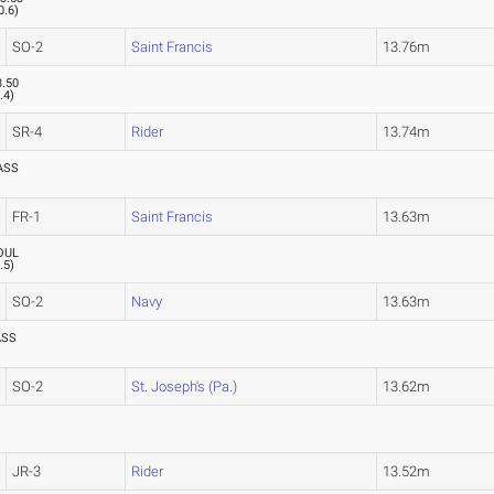
0.6
)
SO-2
Saint Francis
13.76m
3.50
.4
)
SR-4
Rider
13.74m
ASS
FR-1
Saint Francis
13.63m
OUL
.5
)
SO-2
Navy
13.63m
ASS
SO-2
St. Joseph's (Pa.)
13.62m
JR-3
Rider
13.52m