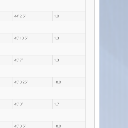
44' 2.5"
1.0
43' 10.5"
1.3
43' 7"
1.3
43' 3.25"
+0.0
43' 3"
1.7
43' 0.5"
+0.0