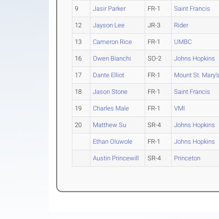
9
Jasir Parker
FR-1
Saint Francis
12
Jayson Lee
JR-3
Rider
13
Cameron Rice
FR-1
UMBC
16
Owen Bianchi
SO-2
Johns Hopkins
17
Dante Elliot
FR-1
Mount St. Mary'
18
Jason Stone
FR-1
Saint Francis
19
Charles Male
FR-1
VMI
20
Matthew Su
SR-4
Johns Hopkins
Ethan Oluwole
FR-1
Johns Hopkins
Austin Princewill
SR-4
Princeton