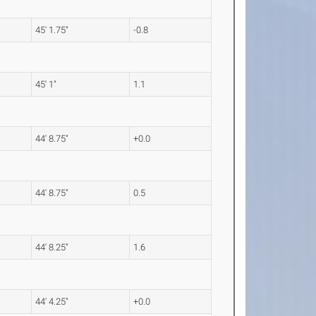
45' 1.75"
-0.8
45' 1"
1.1
44' 8.75"
+0.0
44' 8.75"
0.5
44' 8.25"
1.6
44' 4.25"
+0.0