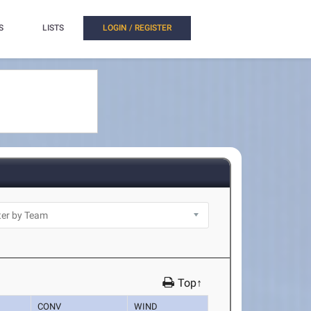
S
LISTS
LOGIN / REGISTER
Top↑
CONV
WIND