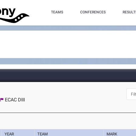
TEAMS
CONFERENCES
RESULT
ECAC DIII
YEAR
TEAM
MARK