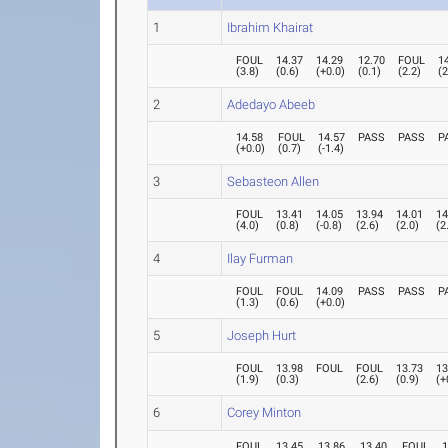
1
Ibrahim Khairat
FOUL
14.37
14.29
12.70
FOUL
1
(
3.8
)
(
0.6
)
(
+0.0
)
(
0.1
)
(
2.2
)
(
2
2
Adedayo Abeeb
14.58
FOUL
14.57
PASS
PASS
P
(
+0.0
)
(
0.7
)
(
-1.4
)
3
Sebasteon Allen
FOUL
13.41
14.05
13.94
14.01
14
(
4.0
)
(
0.8
)
(
-0.8
)
(
2.6
)
(
2.0
)
(
2
4
Ilay Furman
FOUL
FOUL
14.09
PASS
PASS
P
(
1.3
)
(
0.6
)
(
+0.0
)
5
Joseph Hurt
FOUL
13.98
FOUL
FOUL
13.73
13
(
1.9
)
(
0.3
)
(
2.6
)
(
0.9
)
(
+
6
Corey Minton
FOUL
13.45
13.86
13.40
FOUL
1