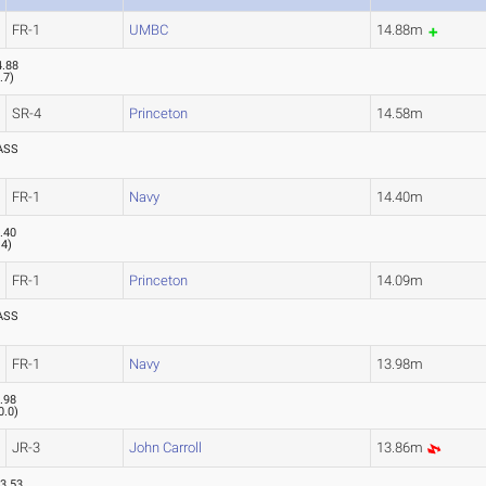
FR-1
UMBC
14.88m
4.88
.7
)
SR-4
Princeton
14.58m
ASS
FR-1
Navy
14.40m
.40
.4
)
FR-1
Princeton
14.09m
ASS
FR-1
Navy
13.98m
.98
0.0
)
JR-3
John Carroll
13.86m
3.53