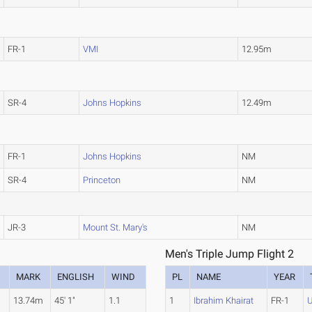
FR-1
VMI
12.95m
SR-4
Johns Hopkins
12.49m
FR-1
Johns Hopkins
NM
SR-4
Princeton
NM
JR-3
Mount St. Mary's
NM
Men's Triple Jump Flight 2
MARK
ENGLISH
WIND
PL
NAME
YEAR
13.74m
45' 1"
1.1
1
Ibrahim Khairat
FR-1