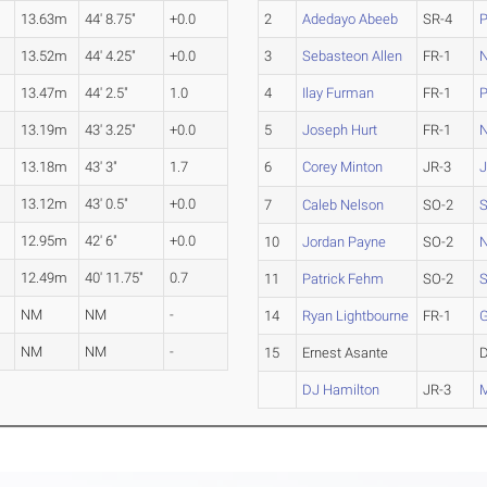
13.63m
44' 8.75"
+0.0
2
Adedayo Abeeb
SR-4
P
13.52m
44' 4.25"
+0.0
3
Sebasteon Allen
FR-1
13.47m
44' 2.5"
1.0
4
Ilay Furman
FR-1
P
13.19m
43' 3.25"
+0.0
5
Joseph Hurt
FR-1
s
13.18m
43' 3"
1.7
6
Corey Minton
JR-3
J
13.12m
43' 0.5"
+0.0
7
Caleb Nelson
SO-2
S
12.95m
42' 6"
+0.0
10
Jordan Payne
SO-2
12.49m
40' 11.75"
0.7
11
Patrick Fehm
SO-2
S
NM
NM
-
14
Ryan Lightbourne
FR-1
NM
NM
-
15
Ernest Asante
DJ Hamilton
JR-3
M