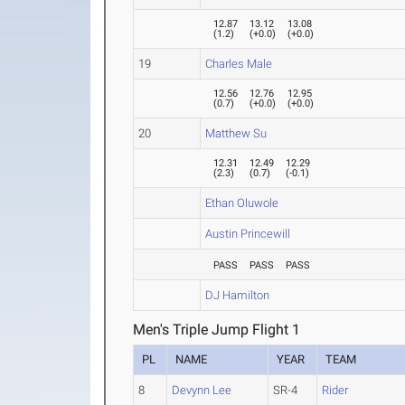
12.87
13.12
13.08
(
1.2
)
(
+0.0
)
(
+0.0
)
19
Charles Male
12.56
12.76
12.95
(
0.7
)
(
+0.0
)
(
+0.0
)
20
Matthew Su
12.31
12.49
12.29
(
2.3
)
(
0.7
)
(
-0.1
)
Ethan Oluwole
Austin Princewill
PASS
PASS
PASS
DJ Hamilton
Men's Triple Jump Flight 1
PL
NAME
YEAR
TEAM
8
Devynn Lee
SR-4
Rider