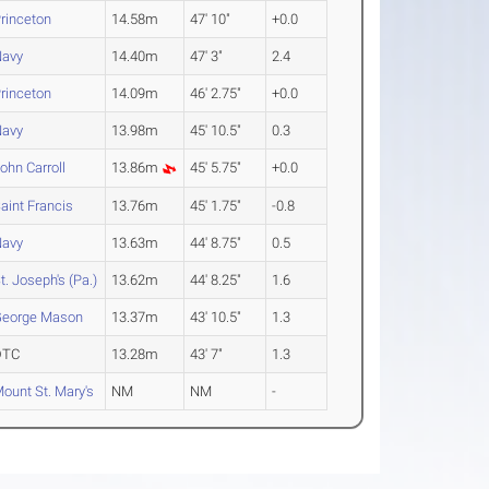
rinceton
14.58m
47' 10"
+0.0
Navy
14.40m
47' 3"
2.4
rinceton
14.09m
46' 2.75"
+0.0
Navy
13.98m
45' 10.5"
0.3
ohn Carroll
13.86m
45' 5.75"
+0.0
aint Francis
13.76m
45' 1.75"
-0.8
Navy
13.63m
44' 8.75"
0.5
t. Joseph's (Pa.)
13.62m
44' 8.25"
1.6
George Mason
13.37m
43' 10.5"
1.3
DTC
13.28m
43' 7"
1.3
ount St. Mary's
NM
NM
-