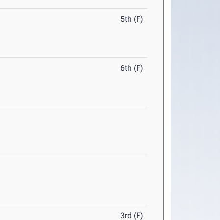
5th (F)
6th (F)
3rd (F)