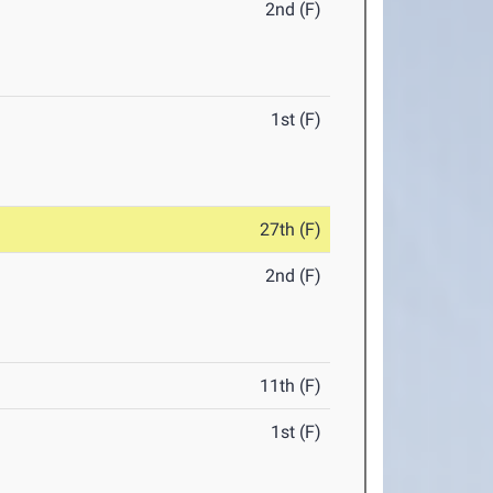
2nd (F)
1st (F)
27th (F)
2nd (F)
11th (F)
1st (F)