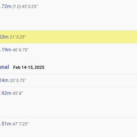
3.72m
(1.0)
45' 0.25"
.53m
21' 5.25"
4.19m
46' 6.75"
onal
Feb 14-15, 2025
.24m
20' 5.75"
3.92m
45' 8"
4.51m
47' 7.25"