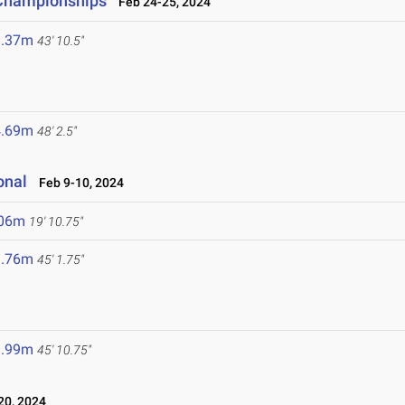
d Championships
Feb 24-25, 2024
3.37m
43' 10.5"
4.69m
48' 2.5"
onal
Feb 9-10, 2024
.06m
19' 10.75"
3.76m
45' 1.75"
3.99m
45' 10.75"
0, 2024