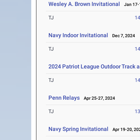
Wesley A. Brown Invitational
Jan 17-1
TJ
1
Navy Indoor Invitational
Dec 7, 2024
TJ
1
2024 Patriot League Outdoor Track 
TJ
1
Penn Relays
Apr 25-27, 2024
TJ
1
Navy Spring Invitational
Apr 19-20, 20