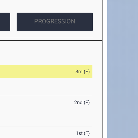
PROGRESSION
3rd (F)
2nd (F)
1st (F)