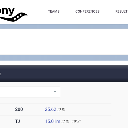
TEAMS
CONFERENCES
RESULT
)
200
25.62
(0.8)
TJ
15.01m
(2.3)
49' 3"