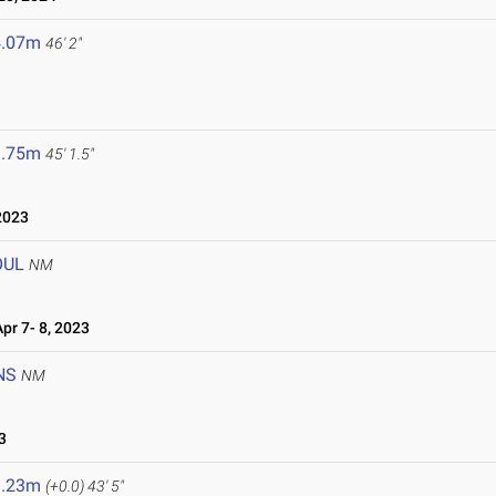
4.07m
46' 2"
3.75m
45' 1.5"
2023
OUL
NM
r 7- 8, 2023
NS
NM
3
3.23m
(+0.0)
43' 5"