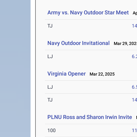
Army vs. Navy Outdoor Star Meet
Apr
TJ
1
Navy Outdoor Invitational
Mar 29, 202
LJ
6
Virginia Opener
Mar 22, 2025
LJ
6
TJ
1
PLNU Ross and Sharon Irwin Invite
M
100
11