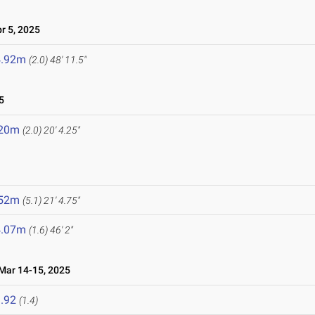
 5, 2025
4.92m
(2.0)
48' 11.5"
5
.20m
(2.0)
20' 4.25"
.52m
(5.1)
21' 4.75"
4.07m
(1.6)
46' 2"
ar 14-15, 2025
.92
(1.4)