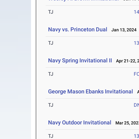
TJ
1
Navy vs. Princeton Dual
Jan 13, 2024
TJ
1
Navy Spring Invitational II
Apr 21-22, 
TJ
F
George Mason Ebanks Invitational
Ap
TJ
D
Navy Outdoor Invitational
Mar 25, 202
TJ
1