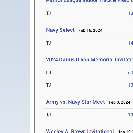
Patriot League Indoor Track & Fiel
TJ
1
Navy Select
Feb 16, 2024
TJ
1
2024 Darius Dixon Memorial Invitati
LJ
6
TJ
1
Army vs. Navy Star Meet
Feb 3, 2024
TJ
1
Wesley A. Brown Invitational
Jan 19-2