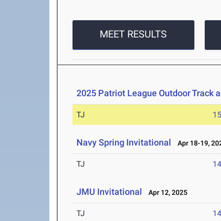
MEET RESULTS
2025 Patriot League Outdoor Track 
TJ
1
Navy Spring Invitational
Apr 18-19, 20
TJ
1
JMU Invitational
Apr 12, 2025
TJ
1