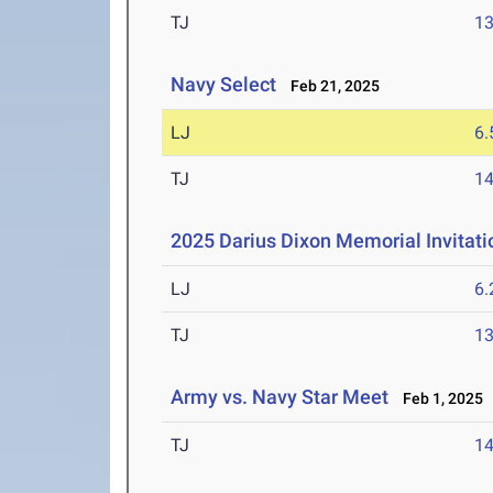
TJ
1
Navy Select
Feb 21, 2025
LJ
6
TJ
1
2025 Darius Dixon Memorial Invitati
LJ
6
TJ
1
Army vs. Navy Star Meet
Feb 1, 2025
TJ
1