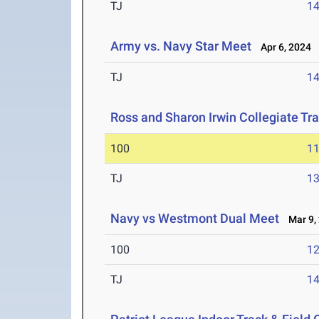
TJ
1
Army vs. Navy Star Meet
Apr 6, 2024
TJ
1
Ross and Sharon Irwin Collegiate Tr
100
11
TJ
1
Navy vs Westmont Dual Meet
Mar 9,
100
12
TJ
1