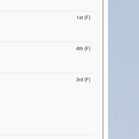
1st (F)
4th (F)
3rd (F)