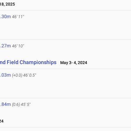
8, 2025
4.30m
46' 11"
4.27m
46' 10"
and Field Championships
May 3- 4, 2024
4.03m
(+0.0)
46' 0.5"
3.84m
(0.6)
45' 5"
24