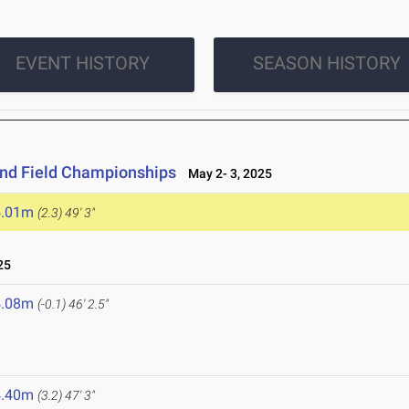
EVENT HISTORY
SEASON HISTORY
and Field Championships
May 2- 3, 2025
5.01m
(2.3)
49' 3"
25
4.08m
(-0.1)
46' 2.5"
4.40m
(3.2)
47' 3"