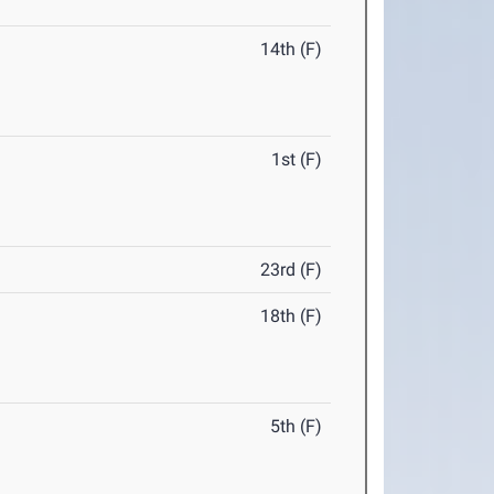
14th (F)
1st (F)
23rd (F)
18th (F)
5th (F)