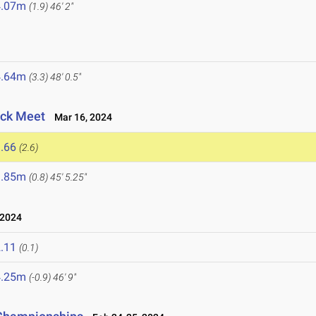
4.07m
(1.9)
46' 2"
4.64m
(3.3)
48' 0.5"
ack Meet
Mar 16, 2024
.66
(2.6)
3.85m
(0.8)
45' 5.25"
 2024
.11
(0.1)
4.25m
(-0.9)
46' 9"