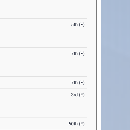
5th (F)
7th (F)
7th (F)
3rd (F)
60th (F)