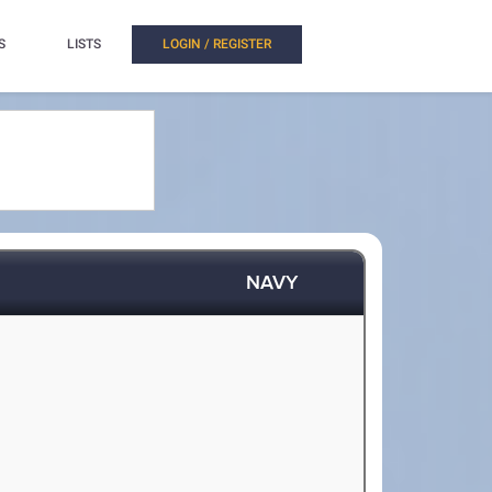
S
LISTS
LOGIN / REGISTER
NAVY