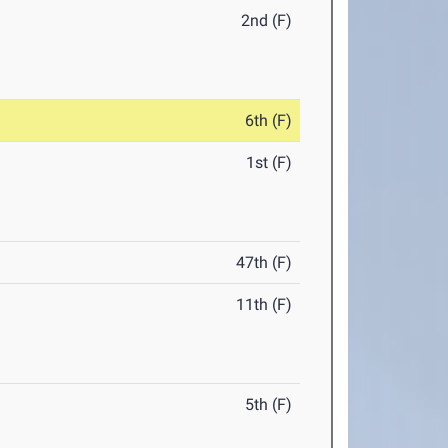
2nd (F)
6th (F)
1st (F)
47th (F)
11th (F)
5th (F)