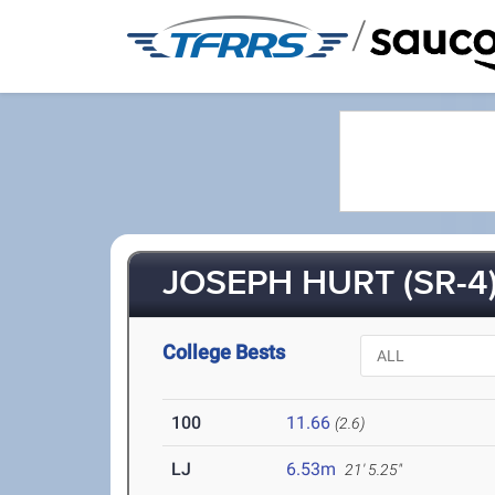
/
JOSEPH HURT (SR-4
College Bests
100
11.66
(2.6)
LJ
6.53m
21' 5.25"