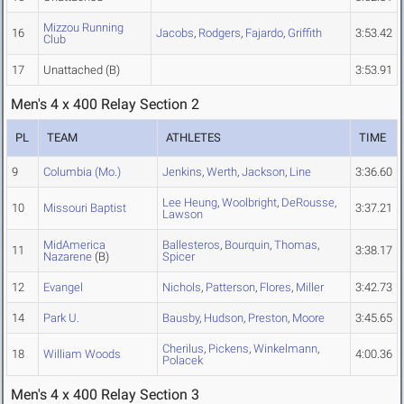
Mizzou Running
16
Jacobs
,
Rodgers
,
Fajardo
,
Griffith
3:53.42
Club
17
Unattached
(B)
3:53.91
Men's 4 x 400 Relay Section 2
PL
TEAM
ATHLETES
TIME
9
Columbia (Mo.)
Jenkins
,
Werth
,
Jackson
,
Line
3:36.60
Lee Heung
,
Woolbright
,
DeRousse
,
10
Missouri Baptist
3:37.21
Lawson
MidAmerica
Ballesteros
,
Bourquin
,
Thomas
,
11
3:38.17
Nazarene
(B)
Spicer
12
Evangel
Nichols
,
Patterson
,
Flores
,
Miller
3:42.73
14
Park U.
Bausby
,
Hudson
,
Preston
,
Moore
3:45.65
Cherilus
,
Pickens
,
Winkelmann
,
18
William Woods
4:00.36
Polacek
Men's 4 x 400 Relay Section 3