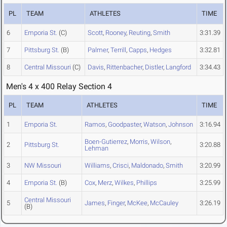
PL
TEAM
ATHLETES
TIME
6
Emporia St.
(C)
Scott
,
Rooney
,
Reuting
,
Smith
3:31.39
7
Pittsburg St.
(B)
Palmer
,
Terrill
,
Capps
,
Hedges
3:32.81
8
Central Missouri
(C)
Davis
,
Rittenbacher
,
Distler
,
Langford
3:34.43
Men's 4 x 400 Relay Section 4
PL
TEAM
ATHLETES
TIME
1
Emporia St.
Ramos
,
Goodpaster
,
Watson
,
Johnson
3:16.94
Boen-Gutierrez
,
Morris
,
Wilson
,
2
Pittsburg St.
3:20.88
Lehman
3
NW Missouri
Williams
,
Crisci
,
Maldonado
,
Smith
3:20.99
4
Emporia St.
(B)
Cox
,
Merz
,
Wilkes
,
Phillips
3:25.99
Central Missouri
5
James
,
Finger
,
McKee
,
McCauley
3:26.19
(B)