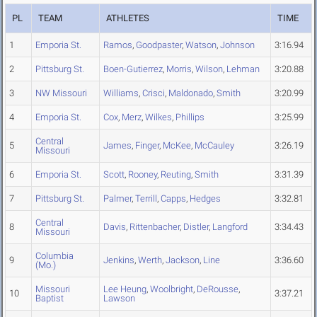
PL
TEAM
ATHLETES
TIME
1
Emporia St.
Ramos
,
Goodpaster
,
Watson
,
Johnson
3:16.94
2
Pittsburg St.
Boen-Gutierrez
,
Morris
,
Wilson
,
Lehman
3:20.88
3
NW Missouri
Williams
,
Crisci
,
Maldonado
,
Smith
3:20.99
4
Emporia St.
Cox
,
Merz
,
Wilkes
,
Phillips
3:25.99
Central
5
James
,
Finger
,
McKee
,
McCauley
3:26.19
Missouri
6
Emporia St.
Scott
,
Rooney
,
Reuting
,
Smith
3:31.39
7
Pittsburg St.
Palmer
,
Terrill
,
Capps
,
Hedges
3:32.81
Central
8
Davis
,
Rittenbacher
,
Distler
,
Langford
3:34.43
Missouri
Columbia
9
Jenkins
,
Werth
,
Jackson
,
Line
3:36.60
(Mo.)
Missouri
Lee Heung
,
Woolbright
,
DeRousse
,
10
3:37.21
Baptist
Lawson