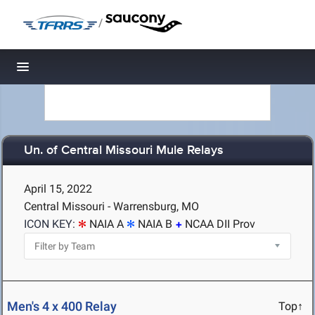
/
Toggle navigation
Un. of Central Missouri Mule Relays
April 15, 2022
Central Missouri - Warrensburg, MO
ICON KEY:
NAIA A
NAIA B
NCAA DII Prov
Men's 4 x 400 Relay
Top↑