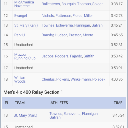
MidAmerica
11
Ballesteros
,
Bourquin
,
Thomas
,
Spicer
3:38.17
Nazarene
12
Evangel
Nichols
,
Patterson
,
Flores
,
Miller
3:42.73
13
St. Mary (Kan.)
Townes
,
Echeverria
,
Flannigan
,
Galvan
3:45.24
14
Park U.
Bausby
,
Hudson
,
Preston
,
Moore
3:45.65
15
Unattached
3:52.81
Mizzou
16
Jacobs
,
Rodgers
,
Fajardo
,
Griffith
3:53.42
Running Club
17
Unattached
3:53.91
William
18
Cherilus
,
Pickens
,
Winkelmann
,
Polacek
4:00.36
Woods
Men's 4 x 400 Relay Section 1
PL
TEAM
ATHLETES
TIME
Townes
,
Echeverria
,
Flannigan
,
13
St. Mary (Kan.)
3:45.24
Galvan
15
Unattached
3:52.81