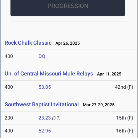
PROGRESSION
Rock Chalk Classic
Apr 26, 2025
400
DQ
Un. of Central Missouri Mule Relays
Apr 11, 2025
400
53.85
42nd (F)
Southwest Baptist Invitational
Mar 27-29, 2025
200
23.23
15th (F)
(3.7)
400
52.95
16th (F)