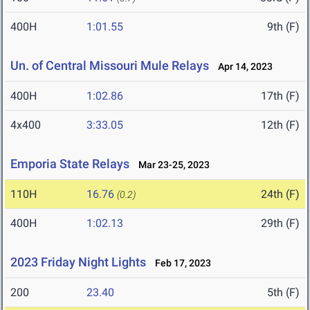
400H
1:01.55
9th (F)
Un. of Central Missouri Mule Relays
Apr 14, 2023
400H
1:02.86
17th (F)
4x400
3:33.05
12th (F)
Emporia State Relays
Mar 23-25, 2023
110H
16.76
24th (F)
(0.2)
400H
1:02.13
29th (F)
2023 Friday Night Lights
Feb 17, 2023
200
23.40
5th (F)