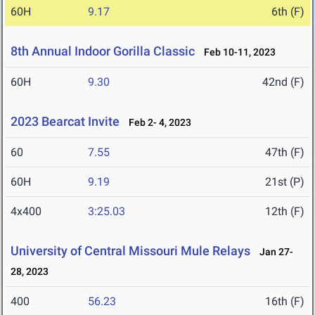
60H
9.17
6th (F)
8th Annual Indoor Gorilla Classic
Feb 10-11, 2023
60H
9.30
42nd (F)
2023 Bearcat Invite
Feb 2- 4, 2023
60
7.55
47th (F)
60H
9.19
21st (P)
4x400
3:25.03
12th (F)
University of Central Missouri Mule Relays
Jan 27-
28, 2023
400
56.23
16th (F)