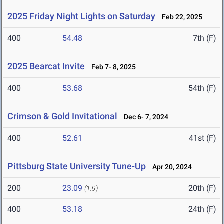
2025 Friday Night Lights on Saturday
Feb 22, 2025
400
54.48
7th (F)
2025 Bearcat Invite
Feb 7- 8, 2025
400
53.68
54th (F)
Crimson & Gold Invitational
Dec 6- 7, 2024
400
52.61
41st (F)
Pittsburg State University Tune-Up
Apr 20, 2024
200
23.09
20th (F)
(1.9)
400
53.18
24th (F)