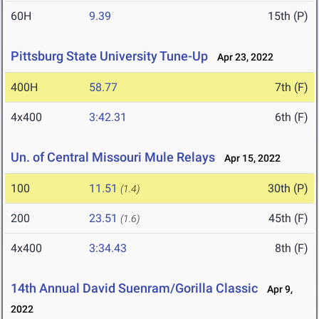
60H
9.39
15th (P)
Pittsburg State University Tune-Up
Apr 23, 2022
400H
58.77
7th (F)
4x400
3:42.31
6th (F)
Un. of Central Missouri Mule Relays
Apr 15, 2022
100
11.51
30th (P)
(1.4)
200
23.51
45th (F)
(1.6)
4x400
3:34.43
8th (F)
14th Annual David Suenram/Gorilla Classic
Apr 9,
2022