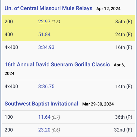
Un. of Central Missouri Mule Relays
Apr 12, 2024
200
22.97
35th (F)
(1.3)
400
51.84
24th (F)
4x400
3:34.93
16th (F)
16th Annual David Suenram Gorilla Classic
Apr 6,
2024
4x400
3:36.75
14th (F)
Southwest Baptist Invitational
Mar 29-30, 2024
100
11.64
36th (P)
(0.7)
200
23.20
32nd (F)
(0.6)