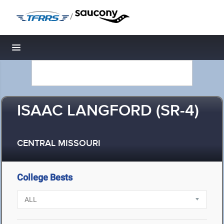
/
Toggle navigation
ISAAC LANGFORD (SR-4)
CENTRAL MISSOURI
College Bests