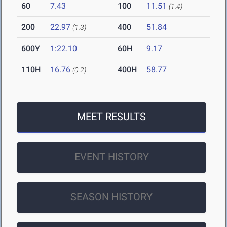
60
7.43
100
11.51
(1.4)
200
22.97
400
51.84
(1.3)
600Y
1:22.10
60H
9.17
110H
16.76
400H
58.77
(0.2)
MEET RESULTS
EVENT HISTORY
SEASON HISTORY