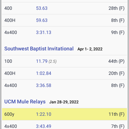
400
53.63
28th (F)
400H
59.63
8th (F)
4x400
3:31.13
9th (F)
Southwest Baptist Invitational
Apr 1- 2, 2022
100
11.79
44th (P)
(2.5)
400H
1:02.84
20th (F)
4x400
3:36.58
8th (F)
UCM Mule Relays
Jan 28-29, 2022
600y
1:22.10
11th (F)
4x400
3:43.49
7th (F)