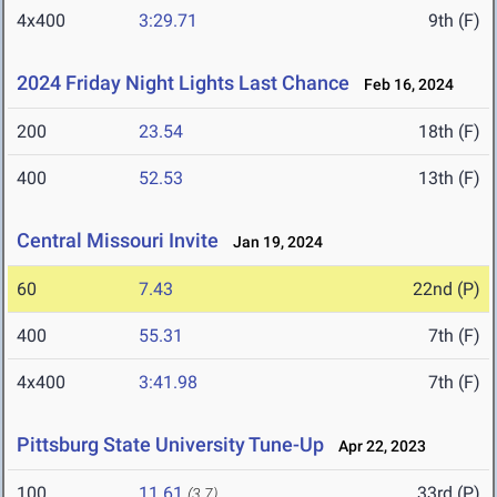
4x400
3:29.71
9th (F)
2024 Friday Night Lights Last Chance
Feb 16, 2024
200
23.54
18th (F)
400
52.53
13th (F)
Central Missouri Invite
Jan 19, 2024
60
7.43
22nd (P)
400
55.31
7th (F)
4x400
3:41.98
7th (F)
Pittsburg State University Tune-Up
Apr 22, 2023
100
11.61
33rd (P)
(3.7)