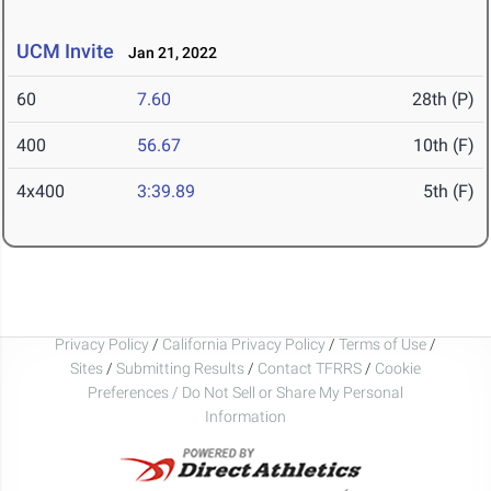
UCM Invite
Jan 21, 2022
60
7.60
28th (P)
400
56.67
10th (F)
4x400
3:39.89
5th (F)
Privacy Policy
/
California Privacy Policy
/
Terms of Use
/
Sites
/
Submitting Results
/
Contact TFRRS
/
Cookie
Preferences / Do Not Sell or Share My Personal
Information