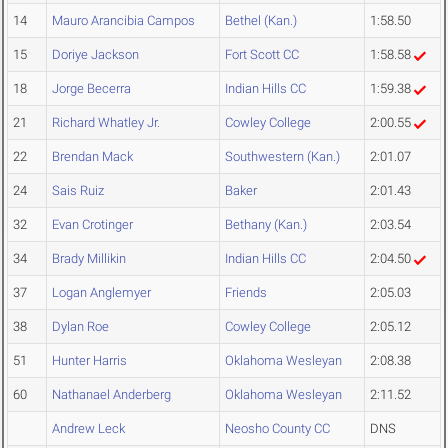
14
Mauro Arancibia Campos
Bethel (Kan.)
1:58.50
15
Doriye Jackson
Fort Scott CC
1:58.58
18
Jorge Becerra
Indian Hills CC
1:59.38
21
Richard Whatley Jr.
Cowley College
2:00.55
22
Brendan Mack
Southwestern (Kan.)
2:01.07
24
Sais Ruiz
Baker
2:01.43
32
Evan Crotinger
Bethany (Kan.)
2:03.54
34
Brady Millikin
Indian Hills CC
2:04.50
37
Logan Anglemyer
Friends
2:05.03
38
Dylan Roe
Cowley College
2:05.12
51
Hunter Harris
Oklahoma Wesleyan
2:08.38
60
Nathanael Anderberg
Oklahoma Wesleyan
2:11.52
Andrew Leck
Neosho County CC
DNS