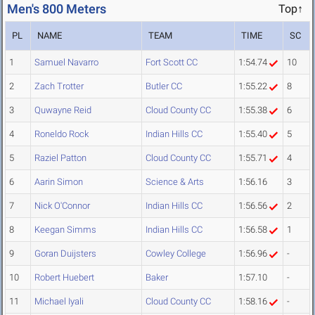
Men's 800 Meters
Top↑
PL
NAME
TEAM
TIME
SC
1
Samuel Navarro
Fort Scott CC
1:54.74
10
2
Zach Trotter
Butler CC
1:55.22
8
3
Quwayne Reid
Cloud County CC
1:55.38
6
4
Roneldo Rock
Indian Hills CC
1:55.40
5
5
Raziel Patton
Cloud County CC
1:55.71
4
6
Aarin Simon
Science & Arts
1:56.16
3
7
Nick O'Connor
Indian Hills CC
1:56.56
2
8
Keegan Simms
Indian Hills CC
1:56.58
1
9
Goran Duijsters
Cowley College
1:56.96
-
10
Robert Huebert
Baker
1:57.10
-
11
Michael Iyali
Cloud County CC
1:58.16
-