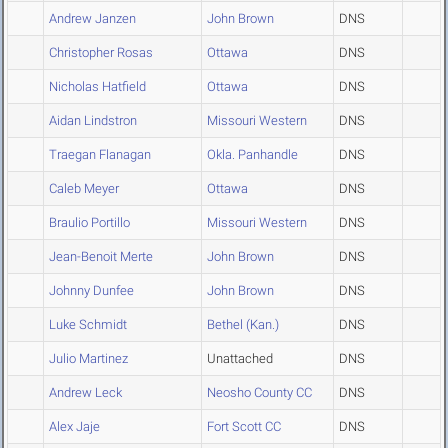
Andrew Janzen
John Brown
DNS
Christopher Rosas
Ottawa
DNS
Nicholas Hatfield
Ottawa
DNS
Aidan Lindstron
Missouri Western
DNS
Traegan Flanagan
Okla. Panhandle
DNS
Caleb Meyer
Ottawa
DNS
Braulio Portillo
Missouri Western
DNS
Jean-Benoit Merte
John Brown
DNS
Johnny Dunfee
John Brown
DNS
Luke Schmidt
Bethel (Kan.)
DNS
Julio Martinez
Unattached
DNS
Andrew Leck
Neosho County CC
DNS
Alex Jaje
Fort Scott CC
DNS