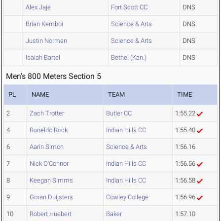
Alex Jaje
Fort Scott CC
DNS
Brian Kemboi
Science & Arts
DNS
Justin Norman
Science & Arts
DNS
Isaiah Bartel
Bethel (Kan.)
DNS
Men's 800 Meters Section 5
PL
NAME
TEAM
TIME
2
Zach Trotter
Butler CC
1:55.22
4
Roneldo Rock
Indian Hills CC
1:55.40
6
Aarin Simon
Science & Arts
1:56.16
7
Nick O'Connor
Indian Hills CC
1:56.56
8
Keegan Simms
Indian Hills CC
1:56.58
9
Goran Duijsters
Cowley College
1:56.96
10
Robert Huebert
Baker
1:57.10