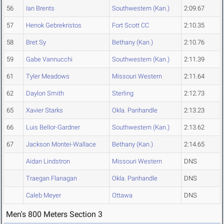
56
Ian Brents
Southwestern (Kan.)
2:09.67
57
Henok Gebrekristos
Fort Scott CC
2:10.35
58
Bret Sy
Bethany (Kan.)
2:10.76
59
Gabe Vannucchi
Southwestern (Kan.)
2:11.39
61
Tyler Meadows
Missouri Western
2:11.64
62
Daylon Smith
Sterling
2:12.73
65
Xavier Starks
Okla. Panhandle
2:13.23
66
Luis Bellor-Gardner
Southwestern (Kan.)
2:13.62
67
Jackson Montei-Wallace
Bethany (Kan.)
2:14.65
Aidan Lindstron
Missouri Western
DNS
Traegan Flanagan
Okla. Panhandle
DNS
Caleb Meyer
Ottawa
DNS
Men's 800 Meters Section 3