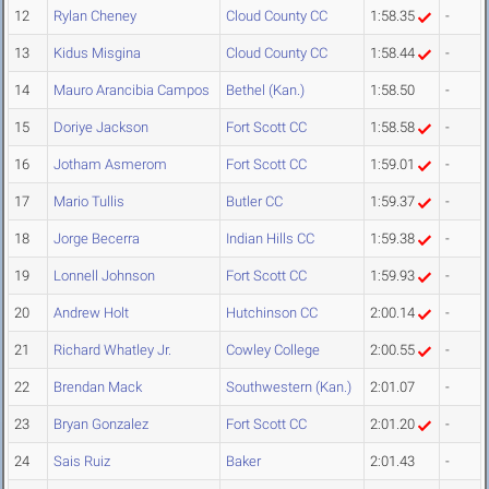
12
Rylan Cheney
Cloud County CC
1:58.35
-
13
Kidus Misgina
Cloud County CC
1:58.44
-
14
Mauro Arancibia Campos
Bethel (Kan.)
1:58.50
-
15
Doriye Jackson
Fort Scott CC
1:58.58
-
16
Jotham Asmerom
Fort Scott CC
1:59.01
-
17
Mario Tullis
Butler CC
1:59.37
-
18
Jorge Becerra
Indian Hills CC
1:59.38
-
19
Lonnell Johnson
Fort Scott CC
1:59.93
-
20
Andrew Holt
Hutchinson CC
2:00.14
-
21
Richard Whatley Jr.
Cowley College
2:00.55
-
22
Brendan Mack
Southwestern (Kan.)
2:01.07
-
23
Bryan Gonzalez
Fort Scott CC
2:01.20
-
24
Sais Ruiz
Baker
2:01.43
-