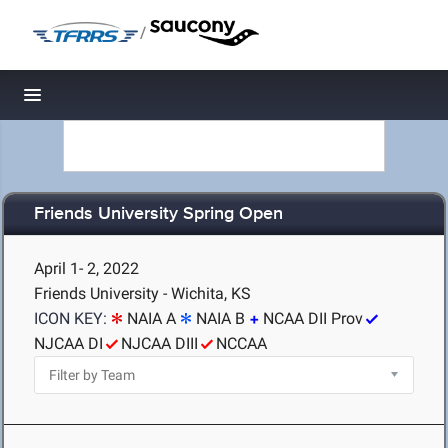
/
Toggle navigation
Friends University Spring Open
April 1- 2, 2022
Friends University - Wichita, KS
ICON KEY:
NAIA A
NAIA B
NCAA DII Prov
NJCAA DI
NJCAA DIII
NCCAA