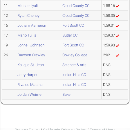
11
Michael Iyali
Cloud County CC
1:58.16
12
Rylan Cheney
Cloud County CC
1:58.35
16
Jotham Asmerom
Fort Scott CC
1:59.01
17
Mario Tullis
Butler CC
1:59.37
19
Lonnell Johnson
Fort Scott CC
1:59.93
26
Dawson Crawley
Cowley College
2:02.11
Kalique St. Jean
Science & Arts
DNS
Jerry Harper
Indian Hills CC
DNS
Rivaldo Marshall
Indian Hills CC
DNS
Jordan Weimer
Baker
DNS
Privacy Policy
/
California Privacy Policy
/
Terms of Use
/