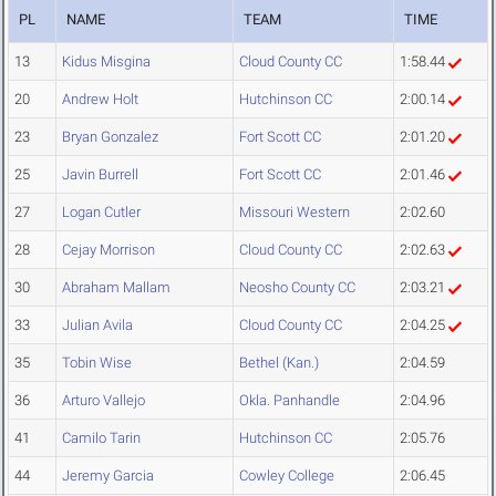
PL
NAME
TEAM
TIME
13
Kidus Misgina
Cloud County CC
1:58.44
20
Andrew Holt
Hutchinson CC
2:00.14
23
Bryan Gonzalez
Fort Scott CC
2:01.20
25
Javin Burrell
Fort Scott CC
2:01.46
27
Logan Cutler
Missouri Western
2:02.60
28
Cejay Morrison
Cloud County CC
2:02.63
30
Abraham Mallam
Neosho County CC
2:03.21
33
Julian Avila
Cloud County CC
2:04.25
35
Tobin Wise
Bethel (Kan.)
2:04.59
36
Arturo Vallejo
Okla. Panhandle
2:04.96
41
Camilo Tarin
Hutchinson CC
2:05.76
44
Jeremy Garcia
Cowley College
2:06.45