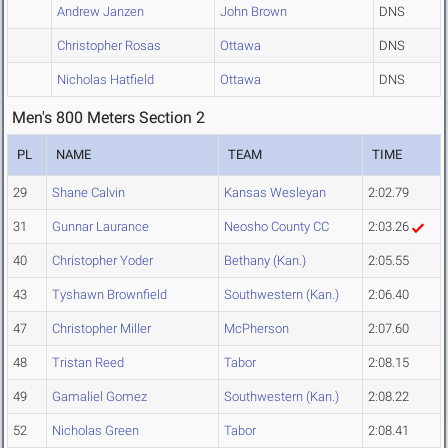
Andrew Janzen
John Brown
DNS
Christopher Rosas
Ottawa
DNS
Nicholas Hatfield
Ottawa
DNS
Men's 800 Meters Section 2
PL
NAME
TEAM
TIME
29
Shane Calvin
Kansas Wesleyan
2:02.79
31
Gunnar Laurance
Neosho County CC
2:03.26
40
Christopher Yoder
Bethany (Kan.)
2:05.55
43
Tyshawn Brownfield
Southwestern (Kan.)
2:06.40
47
Christopher Miller
McPherson
2:07.60
48
Tristan Reed
Tabor
2:08.15
49
Gamaliel Gomez
Southwestern (Kan.)
2:08.22
52
Nicholas Green
Tabor
2:08.41