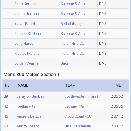
Brian Kemboi
Science & Arts
DNS
Justin Norman
Science & Arts
DNS
Isaiah Bartel
Bethel (Kan.)
DNS
Kalique St. Jean
Science & Arts
DNS
Jerry Harper
Indian Hills CC
DNS
Rivaldo Marshall
Indian Hills CC
DNS
Jordan Weimer
Baker
DNS
Men's 800 Meters Section 1
PL
NAME
TEAM
TIME
39
Jaraylon Buckley
Southwestern (Kan.)
2:05.52
42
Keelan Aita
Bethany (Kan.)
2:06.36
46
Andrew Betton
Cloud County CC
2:07.12
50
Aurtro Lozano
Okla. Panhandle
2:08.27