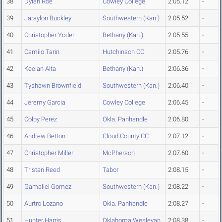
38
Dylan Roe
Cowley College
2:05.12
-
39
Jaraylon Buckley
Southwestern (Kan.)
2:05.52
-
40
Christopher Yoder
Bethany (Kan.)
2:05.55
-
41
Camilo Tarin
Hutchinson CC
2:05.76
-
42
Keelan Aita
Bethany (Kan.)
2:06.36
-
43
Tyshawn Brownfield
Southwestern (Kan.)
2:06.40
-
44
Jeremy Garcia
Cowley College
2:06.45
-
45
Colby Perez
Okla. Panhandle
2:06.80
-
46
Andrew Betton
Cloud County CC
2:07.12
-
47
Christopher Miller
McPherson
2:07.60
-
48
Tristan Reed
Tabor
2:08.15
-
49
Gamaliel Gomez
Southwestern (Kan.)
2:08.22
-
50
Aurtro Lozano
Okla. Panhandle
2:08.27
-
51
Hunter Harris
Oklahoma Wesleyan
2:08.38
-