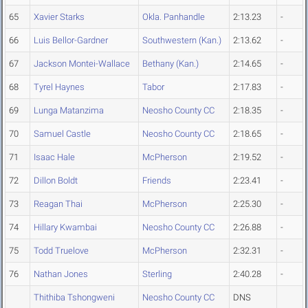
65
Xavier Starks
Okla. Panhandle
2:13.23
-
66
Luis Bellor-Gardner
Southwestern (Kan.)
2:13.62
-
67
Jackson Montei-Wallace
Bethany (Kan.)
2:14.65
-
68
Tyrel Haynes
Tabor
2:17.83
-
69
Lunga Matanzima
Neosho County CC
2:18.35
-
70
Samuel Castle
Neosho County CC
2:18.65
-
71
Isaac Hale
McPherson
2:19.52
-
72
Dillon Boldt
Friends
2:23.41
-
73
Reagan Thai
McPherson
2:25.30
-
74
Hillary Kwambai
Neosho County CC
2:26.88
-
75
Todd Truelove
McPherson
2:32.31
-
76
Nathan Jones
Sterling
2:40.28
-
Thithiba Tshongweni
Neosho County CC
DNS