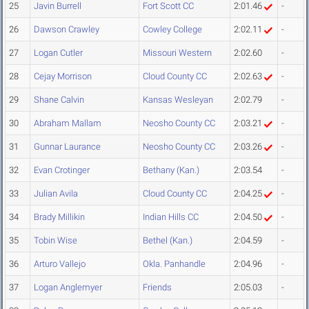
25
Javin Burrell
Fort Scott CC
2:01.46
-
26
Dawson Crawley
Cowley College
2:02.11
-
27
Logan Cutler
Missouri Western
2:02.60
-
28
Cejay Morrison
Cloud County CC
2:02.63
-
29
Shane Calvin
Kansas Wesleyan
2:02.79
-
30
Abraham Mallam
Neosho County CC
2:03.21
-
31
Gunnar Laurance
Neosho County CC
2:03.26
-
32
Evan Crotinger
Bethany (Kan.)
2:03.54
-
33
Julian Avila
Cloud County CC
2:04.25
-
34
Brady Millikin
Indian Hills CC
2:04.50
-
35
Tobin Wise
Bethel (Kan.)
2:04.59
-
36
Arturo Vallejo
Okla. Panhandle
2:04.96
-
37
Logan Anglemyer
Friends
2:05.03
-