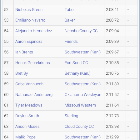
52
Nicholas Green
Tabor
2:08.41
-
53
Emiliano Navarro
Baker
2:08.72
-
54
Alejandro Hernandez
Neosho County CC
2:09.04
-
55
Aaron Espinoza
Friends
2:09.39
-
56
Ian Brents
Southwestern (Kan.)
2:09.67
-
57
Henok Gebrekristos
Fort Scott CC
2:10.35
-
58
Bret Sy
Bethany (Kan.)
2:10.76
-
59
Gabe Vannucchi
Southwestern (Kan.)
2:11.39
-
60
Nathanael Anderberg
Oklahoma Wesleyan
2:11.52
-
61
Tyler Meadows
Missouri Western
2:11.64
-
62
Daylon Smith
Sterling
2:12.73
-
63
Anson Moses
Cloud County CC
2:12.98
-
64
Maliki Pope
Southwestern (Kan.)
2:12.99
-