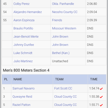
45
Colby Perez
Okla. Panhandle
2:06.80
54
Alejandro Hernandez
Neosho County CC
2:09.04
55
Aaron Espinoza
Friends
2:09.39
Braulio Portillo
Missouri Western
DNS
Jean-Benoit Merte
John Brown
DNS
Johnny Dunfee
John Brown
DNS
Luke Schmidt
Bethel (Kan.)
DNS
Julio Martinez
Unattached
DNS
Men's 800 Meters Section 4
PL
NAME
TEAM
TIME
1
Samuel Navarro
Fort Scott CC
1:54.74
3
Quwayne Reid
Cloud County CC
1:55.38
5
Raziel Patton
Cloud County CC
1:55.71