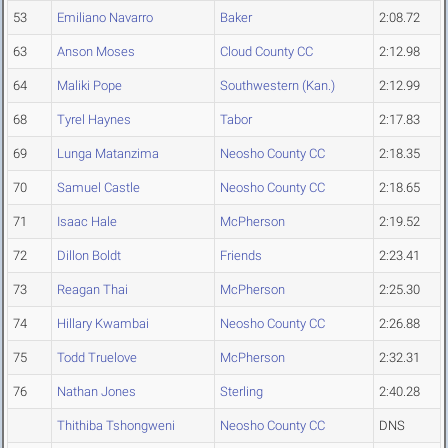
53
Emiliano Navarro
Baker
2:08.72
63
Anson Moses
Cloud County CC
2:12.98
64
Maliki Pope
Southwestern (Kan.)
2:12.99
68
Tyrel Haynes
Tabor
2:17.83
69
Lunga Matanzima
Neosho County CC
2:18.35
70
Samuel Castle
Neosho County CC
2:18.65
71
Isaac Hale
McPherson
2:19.52
72
Dillon Boldt
Friends
2:23.41
73
Reagan Thai
McPherson
2:25.30
74
Hillary Kwambai
Neosho County CC
2:26.88
75
Todd Truelove
McPherson
2:32.31
76
Nathan Jones
Sterling
2:40.28
Thithiba Tshongweni
Neosho County CC
DNS