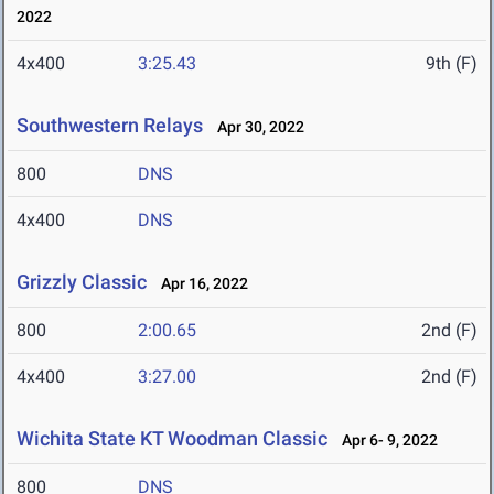
2022
4x400
3:25.43
9th (F)
Southwestern Relays
Apr 30, 2022
800
DNS
4x400
DNS
Grizzly Classic
Apr 16, 2022
800
2:00.65
2nd (F)
4x400
3:27.00
2nd (F)
Wichita State KT Woodman Classic
Apr 6- 9, 2022
800
DNS