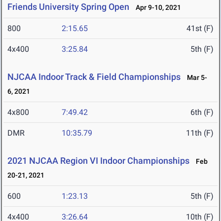
Friends University Spring Open
Apr 9-10, 2021
800
2:15.65
41st (F)
4x400
3:25.84
5th (F)
NJCAA Indoor Track & Field Championships
Mar 5-
6, 2021
4x800
7:49.42
6th (F)
DMR
10:35.79
11th (F)
2021 NJCAA Region VI Indoor Championships
Feb
20-21, 2021
600
1:23.13
5th (F)
4x400
3:26.64
10th (F)