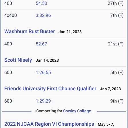
400
54.50
27th (F)
4x400
3:32.96
7th (F)
Washburn Rust Buster
Jan 21, 2023
400
52.67
21st (F)
Scott Nisely
Jan 14, 2023
600
1:26.55
5th (F)
Friends University First Chance Qualifier
Jan 7, 2023
600
1:29.29
9th (F)
↓Competing for
Cowley College
↓
2022 NJCAA Region VI Championships
May 5- 7,