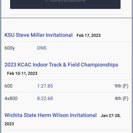
KSU Steve Miller Invitational
Feb 17, 2023
600y
DNS
2023 KCAC Indoor Track & Field Championships
Feb 10-11, 2023
600
1:27.85
9th (F)
4x800
8:22.68
4th (F)
Wichita State Herm Wilson Invitational
Jan 27-28,
2023