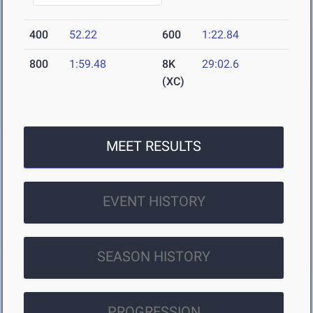
400
52.22
600
1:22.84
800
1:59.48
8K
29:02.6
(XC)
MEET RESULTS
EVENT HISTORY
SEASON HISTORY
PROGRESSION