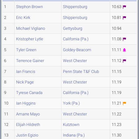
1
Stephon Brown
Shippensburg
10.63
2
Eric Kirk
Shippensburg
10.81
3
Michael Vigliano
Gettysburg
10.94
4
Kristopher Lytle
California (Pa.)
11.08
5
Tyler Green
Goldey-Beacom
11.11
6
Terrence Gainer
West Chester
11.12
7
Ian Francis
Penn State T&F Club
11.15
8
Nick Page
West Chester
11.19
9
Tyrese Canada
California (Pa.)
11.19
10
Ian Higgins
York (Pa.)
11.21
11
Amarre Mayo
West Chester
11.22
12
Elijah Hildreth
Kutztown
11.23
13
Justin Egizio
Indiana (Pa.)
11.30