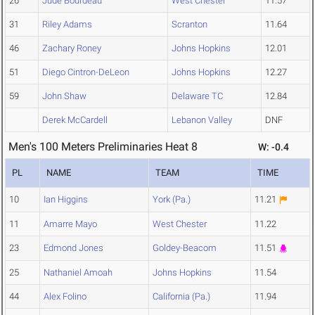
26
Jude Bourdeau
West Chester
11.57
31
Riley Adams
Scranton
11.64
46
Zachary Roney
Johns Hopkins
12.01
51
Diego Cintron-DeLeon
Johns Hopkins
12.27
59
John Shaw
Delaware TC
12.84
Derek McCardell
Lebanon Valley
DNF
Men's 100 Meters Preliminaries Heat 8
W: -0.4
PL
NAME
TEAM
TIME
10
Ian Higgins
York (Pa.)
11.21
11
Amarre Mayo
West Chester
11.22
23
Edmond Jones
Goldey-Beacom
11.51
25
Nathaniel Amoah
Johns Hopkins
11.54
44
Alex Folino
California (Pa.)
11.94