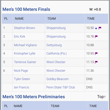
Men's 100 Meters Finals
W: +0.0
PL
NAME
TEAM
TIME
1
Stephon Brown
Shippensburg
10.50
2
Eric Kirk
Shippensburg
10.78
3
Michael Vigliano
Gettysburg
10.88
4
Kristopher Lytle
California (Pa.)
10.95
5
Terrence Gainer
West Chester
11.13
6
Nick Page
West Chester
11.36
Tyler Green
Goldey-Beacom
DNS
Ian Francis
Penn State T&F Club
DNS
Men's 100 Meters Preliminaries
Top↑
PL
NAME
TEAM
TIME