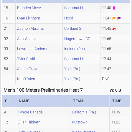
15
Branden Moye
Chestnut Hill
11.40
16
Evan Ellington
Hood
11.41
21
Zashon Abrams
Cortland St.
11.45
32
Alex Abanke
Hagerstown CC
11.65
33
Lawrence Anderson
Indiana (Pa.)
11.65
52
Tyler Smith
Chestnut Hill
12.44
54
Austin Grove
York (Pa.)
12.47
Kai O'Brien
York (Pa.)
DNF
Men's 100 Meters Preliminaries Heat 7
W: 0.3
PL
NAME
TEAM
TIME
9
Tyrese Canada
California (Pa.)
11.19
12
Elijah Hildreth
Kutztown
11.23