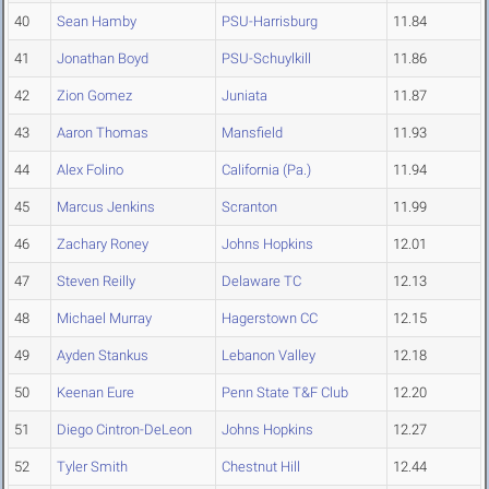
40
Sean Hamby
PSU-Harrisburg
11.84
41
Jonathan Boyd
PSU-Schuylkill
11.86
42
Zion Gomez
Juniata
11.87
43
Aaron Thomas
Mansfield
11.93
44
Alex Folino
California (Pa.)
11.94
45
Marcus Jenkins
Scranton
11.99
46
Zachary Roney
Johns Hopkins
12.01
47
Steven Reilly
Delaware TC
12.13
48
Michael Murray
Hagerstown CC
12.15
49
Ayden Stankus
Lebanon Valley
12.18
50
Keenan Eure
Penn State T&F Club
12.20
51
Diego Cintron-DeLeon
Johns Hopkins
12.27
52
Tyler Smith
Chestnut Hill
12.44