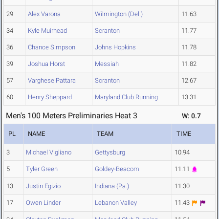
29
Alex Varona
Wilmington (Del.)
11.63
34
Kyle Muirhead
Scranton
11.77
36
Chance Simpson
Johns Hopkins
11.78
39
Joshua Horst
Messiah
11.82
57
Varghese Pattara
Scranton
12.67
60
Henry Sheppard
Maryland Club Running
13.31
Men's 100 Meters Preliminaries Heat 3
W: 0.7
PL
NAME
TEAM
TIME
3
Michael Vigliano
Gettysburg
10.94
5
Tyler Green
Goldey-Beacom
11.11
13
Justin Egizio
Indiana (Pa.)
11.30
17
Owen Linder
Lebanon Valley
11.43