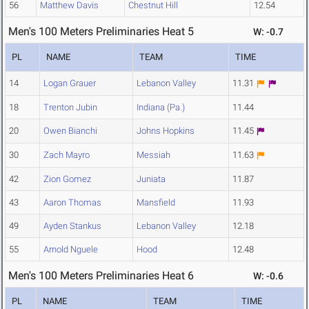
56
Matthew Davis
Chestnut Hill
12.54
Men's 100 Meters Preliminaries Heat 5
W: -0.7
PL
NAME
TEAM
TIME
14
Logan Grauer
Lebanon Valley
11.31
18
Trenton Jubin
Indiana (Pa.)
11.44
20
Owen Bianchi
Johns Hopkins
11.45
30
Zach Mayro
Messiah
11.63
42
Zion Gomez
Juniata
11.87
43
Aaron Thomas
Mansfield
11.93
49
Ayden Stankus
Lebanon Valley
12.18
55
Arnold Nguele
Hood
12.48
Men's 100 Meters Preliminaries Heat 6
W: -0.6
PL
NAME
TEAM
TIME