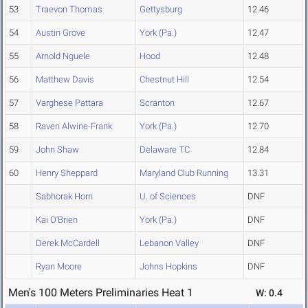
53
Traevon Thomas
Gettysburg
12.46
54
Austin Grove
York (Pa.)
12.47
55
Arnold Nguele
Hood
12.48
56
Matthew Davis
Chestnut Hill
12.54
57
Varghese Pattara
Scranton
12.67
58
Raven Alwine-Frank
York (Pa.)
12.70
59
John Shaw
Delaware TC
12.84
60
Henry Sheppard
Maryland Club Running
13.31
Sabhorak Horn
U. of Sciences
DNF
Kai O'Brien
York (Pa.)
DNF
Derek McCardell
Lebanon Valley
DNF
Ryan Moore
Johns Hopkins
DNF
Men's 100 Meters Preliminaries Heat 1
W: 0.4