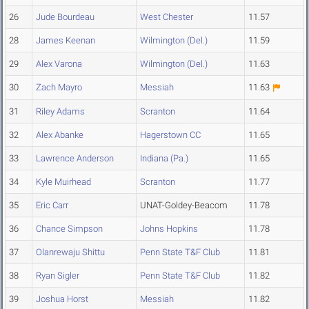
26
Jude Bourdeau
West Chester
11.57
28
James Keenan
Wilmington (Del.)
11.59
29
Alex Varona
Wilmington (Del.)
11.63
30
Zach Mayro
Messiah
11.63
31
Riley Adams
Scranton
11.64
32
Alex Abanke
Hagerstown CC
11.65
33
Lawrence Anderson
Indiana (Pa.)
11.65
34
Kyle Muirhead
Scranton
11.77
35
Eric Carr
UNAT-Goldey-Beacom
11.78
36
Chance Simpson
Johns Hopkins
11.78
37
Olanrewaju Shittu
Penn State T&F Club
11.81
38
Ryan Sigler
Penn State T&F Club
11.82
39
Joshua Horst
Messiah
11.82