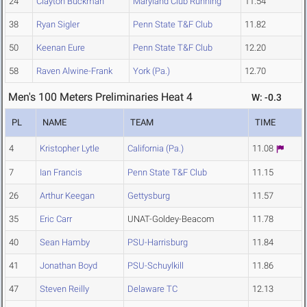
24
Clayton Buckman
Maryland Club Running
11.54
38
Ryan Sigler
Penn State T&F Club
11.82
50
Keenan Eure
Penn State T&F Club
12.20
58
Raven Alwine-Frank
York (Pa.)
12.70
Men's 100 Meters Preliminaries Heat 4
W: -0.3
PL
NAME
TEAM
TIME
4
Kristopher Lytle
California (Pa.)
11.08
7
Ian Francis
Penn State T&F Club
11.15
26
Arthur Keegan
Gettysburg
11.57
35
Eric Carr
UNAT-Goldey-Beacom
11.78
40
Sean Hamby
PSU-Harrisburg
11.84
41
Jonathan Boyd
PSU-Schuylkill
11.86
47
Steven Reilly
Delaware TC
12.13