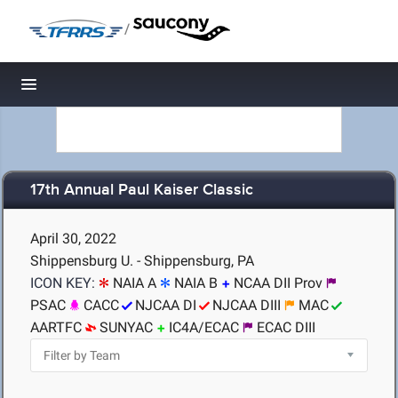
/
Toggle navigation
17th Annual Paul Kaiser Classic
April 30, 2022
Shippensburg U. - Shippensburg, PA
ICON KEY:
NAIA A
NAIA B
NCAA DII Prov
PSAC
CACC
NJCAA DI
NJCAA DIII
MAC
AARTFC
SUNYAC
IC4A/ECAC
ECAC DIII