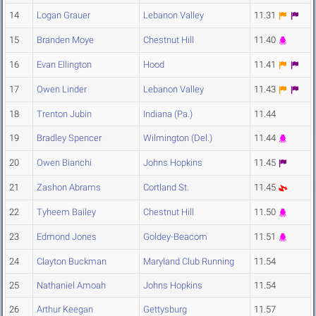
14
Logan Grauer
Lebanon Valley
11.31
15
Branden Moye
Chestnut Hill
11.40
16
Evan Ellington
Hood
11.41
17
Owen Linder
Lebanon Valley
11.43
18
Trenton Jubin
Indiana (Pa.)
11.44
19
Bradley Spencer
Wilmington (Del.)
11.44
20
Owen Bianchi
Johns Hopkins
11.45
21
Zashon Abrams
Cortland St.
11.45
22
Tyheem Bailey
Chestnut Hill
11.50
23
Edmond Jones
Goldey-Beacom
11.51
24
Clayton Buckman
Maryland Club Running
11.54
25
Nathaniel Amoah
Johns Hopkins
11.54
26
Arthur Keegan
Gettysburg
11.57