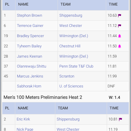
PL
NAME
TEAM
TIME
1
Stephon Brown
Shippensburg
10.63
6
Terrence Gainer
West Chester
11.12
19
Bradley Spencer
Wilmington (Del.)
11.44
22
Tyheem Bailey
Chestnut Hill
11.50
28
James Keenan
Wilmington (Del.)
11.59
37
Olanrewaju Shittu
Penn State T&F Club
11.81
45
Marcus Jenkins
Scranton
11.99
Sabhorak Horn
U. of Sciences
DNF
Men's 100 Meters Preliminaries Heat 2
W: 1.4
PL
NAME
TEAM
TIME
2
Eric Kirk
Shippensburg
10.81
8
Nick Page
West Chester
11.19