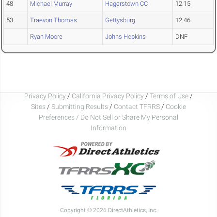
48
Michael Murray
Hagerstown CC
12.15
53
Traevon Thomas
Gettysburg
12.46
Ryan Moore
Johns Hopkins
DNF
Privacy Policy
/
California Privacy Policy
/
Terms of Use
/
Sites
/
Submitting Results
/
Contact TFRRS
/
Cookie
Preferences / Do Not Sell or Share My Personal
Information
Copyright © 2026 DirectAthletics, Inc.