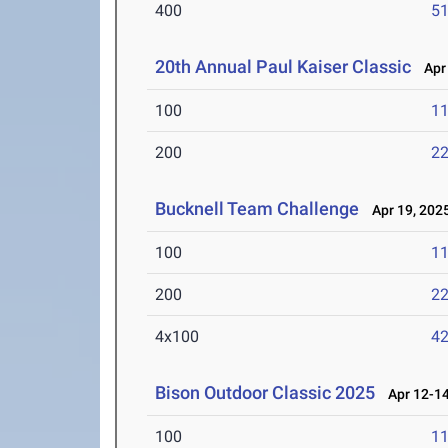
400
51
20th Annual Paul Kaiser Classic
Apr 
100
11
200
22
Bucknell Team Challenge
Apr 19, 202
100
11
200
22
4x100
42
Bison Outdoor Classic 2025
Apr 12-14
100
11