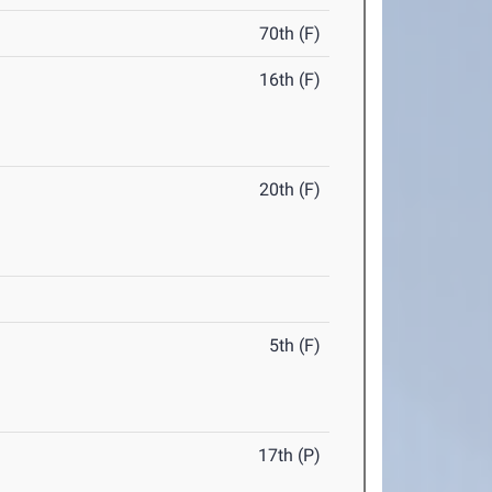
70th (F)
16th (F)
20th (F)
5th (F)
17th (P)