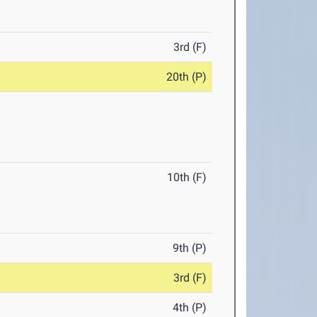
3rd (F)
20th (P)
10th (F)
9th (P)
3rd (F)
4th (P)