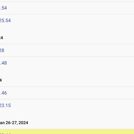
.54
25.54
24
28
.48
4
.46
23.15
n 26-27, 2024