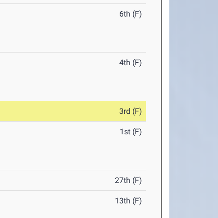
6th (F)
4th (F)
3rd (F)
1st (F)
27th (F)
13th (F)