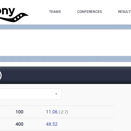
TEAMS
CONFERENCES
RESULT
)
100
11.06
(-2.7)
400
48.52