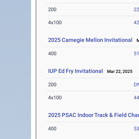
200
22
4x100
42
2025 Carnegie Mellon Invitational
Ma
400
51
IUP Ed Fry Invitational
Mar 22, 2025
200
D
4x100
44
2025 PSAC Indoor Track & Field Ch
400
53