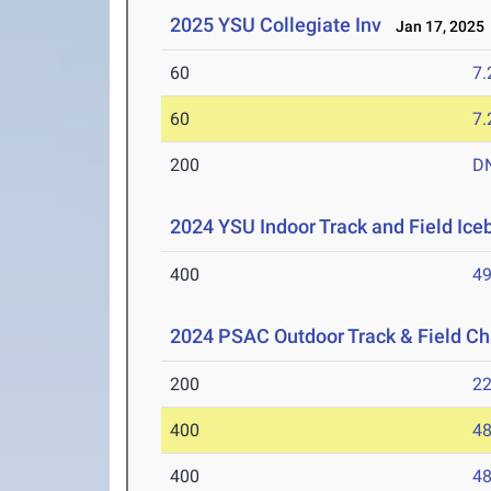
2025 YSU Collegiate Inv
Jan 17, 2025
60
7.
60
7.
200
D
2024 YSU Indoor Track and Field Ice
400
49
2024 PSAC Outdoor Track & Field C
200
22
400
48
400
48