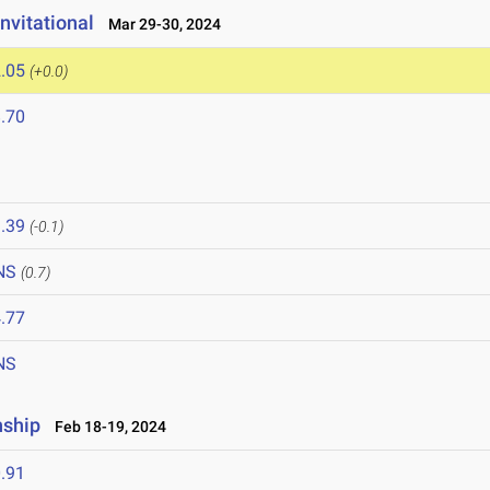
nvitational
Mar 29-30, 2024
.05
(+0.0)
.70
4
.39
(-0.1)
NS
(0.7)
.77
NS
nship
Feb 18-19, 2024
.91