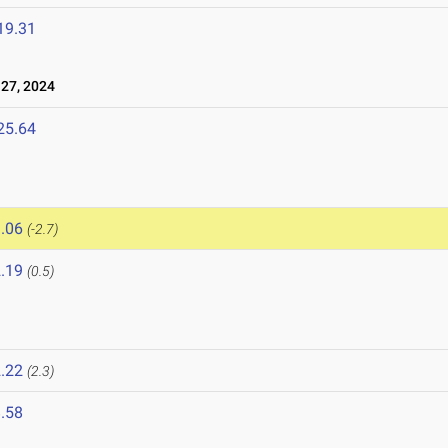
19.31
27, 2024
25.64
.06
(-2.7)
.19
(0.5)
.22
(2.3)
.58