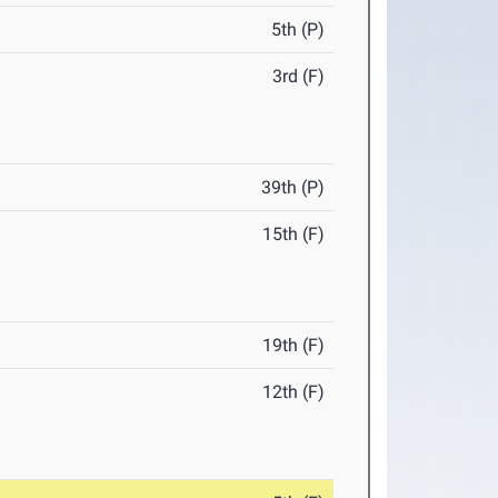
5th (P)
3rd (F)
39th (P)
15th (F)
19th (F)
12th (F)