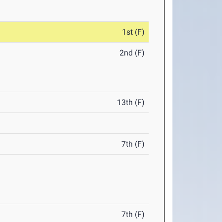
1st (F)
2nd (F)
13th (F)
7th (F)
7th (F)