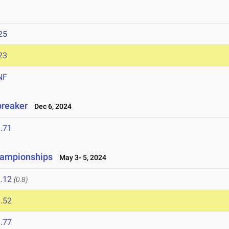
25
23
NF
breaker
Dec 6, 2024
.71
hampionships
May 3- 5, 2024
.12
(0.8)
.52
.77