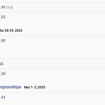
.49
(1.0)
.83
r 28-29, 2025
.88
NS
.38
ampionships
Mar 1- 2, 2025
.44