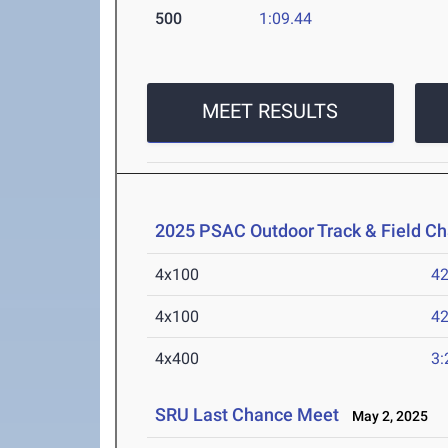
500
1:09.44
MEET RESULTS
2025 PSAC Outdoor Track & Field C
4x100
42
4x100
42
4x400
3:
SRU Last Chance Meet
May 2, 2025