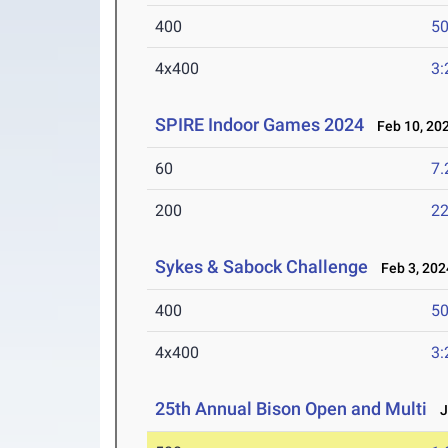
400
50
4x400
3:
SPIRE Indoor Games 2024
Feb 10, 20
60
7.
200
22
Sykes & Sabock Challenge
Feb 3, 202
400
50
4x400
3:
25th Annual Bison Open and Multi
Ja