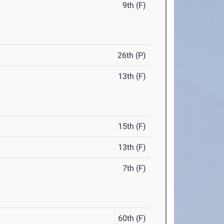
9th (F)
26th (P)
13th (F)
15th (F)
13th (F)
7th (F)
60th (F)