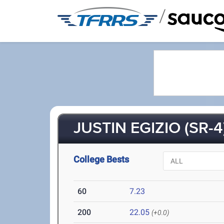
/
JUSTIN EGIZIO (SR-4
College Bests
60
7.23
200
22.05
(+0.0)