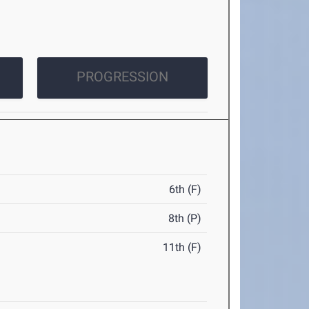
PROGRESSION
6th (F)
8th (P)
11th (F)