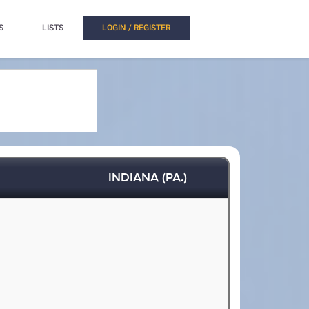
S
LISTS
LOGIN / REGISTER
INDIANA (PA.)