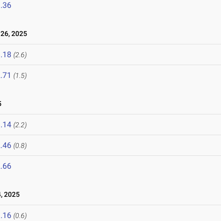
.36
26, 2025
.18
(2.6)
.71
(1.5)
5
.14
(2.2)
.46
(0.8)
.66
, 2025
.16
(0.6)