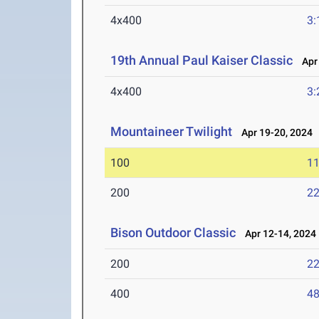
4x400
3:
19th Annual Paul Kaiser Classic
Apr 
4x400
3:
Mountaineer Twilight
Apr 19-20, 2024
100
11
200
22
Bison Outdoor Classic
Apr 12-14, 2024
200
22
400
48