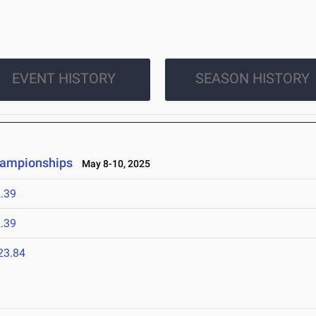
EVENT HISTORY
SEASON HISTORY
hampionships
May 8-10, 2025
.39
.39
23.84