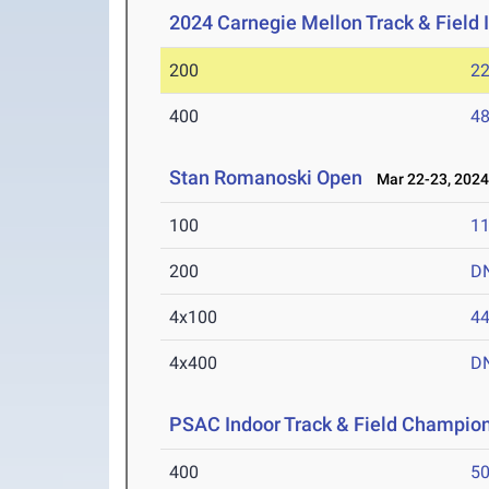
2024 Carnegie Mellon Track & Field I
200
22
400
48
Stan Romanoski Open
Mar 22-23, 202
100
11
200
D
4x100
44
4x400
D
PSAC Indoor Track & Field Champio
400
50