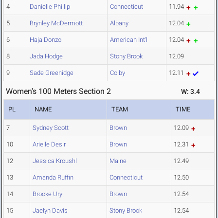
4
Danielle Phillip
Connecticut
11.94
5
Brynley McDermott
Albany
12.04
6
Haja Donzo
American Int'l
12.04
8
Jada Hodge
Stony Brook
12.09
9
Sade Greenidge
Colby
12.11
Women's 100 Meters Section 2
W: 3.4
PL
NAME
TEAM
TIME
7
Sydney Scott
Brown
12.09
10
Arielle Desir
Brown
12.31
12
Jessica Kroushl
Maine
12.49
13
Amanda Ruffin
Connecticut
12.50
14
Brooke Ury
Brown
12.54
15
Jaelyn Davis
Stony Brook
12.54