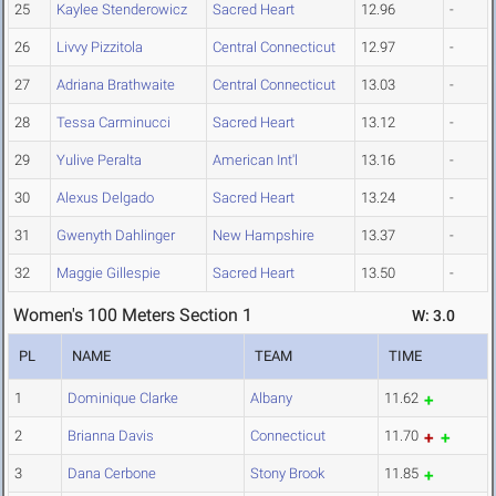
25
Kaylee Stenderowicz
Sacred Heart
12.96
-
26
Livvy Pizzitola
Central Connecticut
12.97
-
27
Adriana Brathwaite
Central Connecticut
13.03
-
28
Tessa Carminucci
Sacred Heart
13.12
-
29
Yulive Peralta
American Int'l
13.16
-
30
Alexus Delgado
Sacred Heart
13.24
-
31
Gwenyth Dahlinger
New Hampshire
13.37
-
32
Maggie Gillespie
Sacred Heart
13.50
-
Women's 100 Meters Section 1
W: 3.0
PL
NAME
TEAM
TIME
1
Dominique Clarke
Albany
11.62
2
Brianna Davis
Connecticut
11.70
3
Dana Cerbone
Stony Brook
11.85