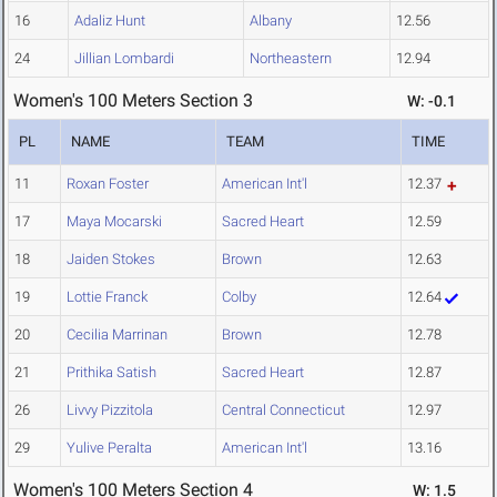
16
Adaliz Hunt
Albany
12.56
24
Jillian Lombardi
Northeastern
12.94
Women's 100 Meters Section 3
W: -0.1
PL
NAME
TEAM
TIME
11
Roxan Foster
American Int'l
12.37
17
Maya Mocarski
Sacred Heart
12.59
18
Jaiden Stokes
Brown
12.63
19
Lottie Franck
Colby
12.64
20
Cecilia Marrinan
Brown
12.78
21
Prithika Satish
Sacred Heart
12.87
26
Livvy Pizzitola
Central Connecticut
12.97
29
Yulive Peralta
American Int'l
13.16
Women's 100 Meters Section 4
W: 1.5