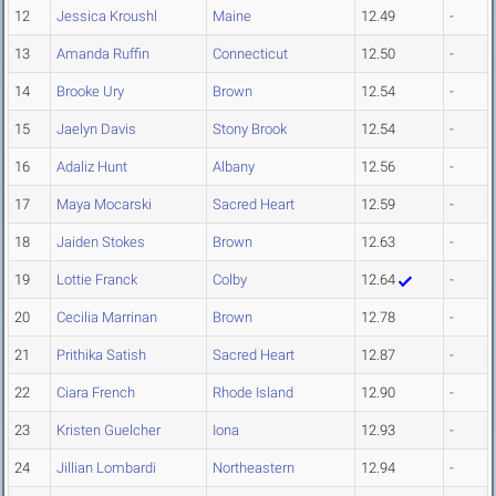
12
Jessica Kroushl
Maine
12.49
-
13
Amanda Ruffin
Connecticut
12.50
-
14
Brooke Ury
Brown
12.54
-
15
Jaelyn Davis
Stony Brook
12.54
-
16
Adaliz Hunt
Albany
12.56
-
17
Maya Mocarski
Sacred Heart
12.59
-
18
Jaiden Stokes
Brown
12.63
-
19
Lottie Franck
Colby
12.64
-
20
Cecilia Marrinan
Brown
12.78
-
21
Prithika Satish
Sacred Heart
12.87
-
22
Ciara French
Rhode Island
12.90
-
23
Kristen Guelcher
Iona
12.93
-
24
Jillian Lombardi
Northeastern
12.94
-