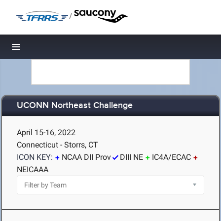
/
Toggle navigation
UCONN Northeast Challenge
April 15-16, 2022
Connecticut - Storrs, CT
ICON KEY:
NCAA DII Prov
DIII NE
IC4A/ECAC
NEICAAA