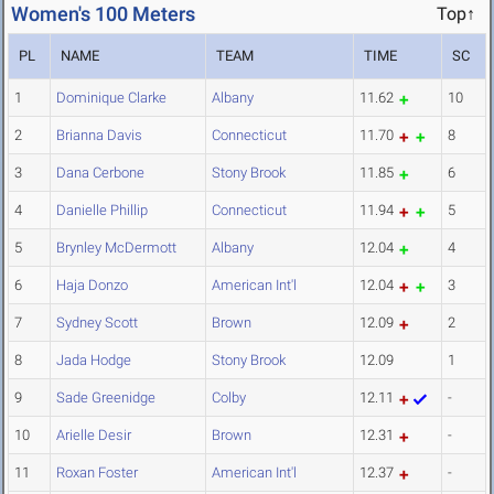
Women's 100 Meters
Top↑
PL
NAME
TEAM
TIME
SC
1
Dominique Clarke
Albany
11.62
10
2
Brianna Davis
Connecticut
11.70
8
3
Dana Cerbone
Stony Brook
11.85
6
4
Danielle Phillip
Connecticut
11.94
5
5
Brynley McDermott
Albany
12.04
4
6
Haja Donzo
American Int'l
12.04
3
7
Sydney Scott
Brown
12.09
2
8
Jada Hodge
Stony Brook
12.09
1
9
Sade Greenidge
Colby
12.11
-
10
Arielle Desir
Brown
12.31
-
11
Roxan Foster
American Int'l
12.37
-