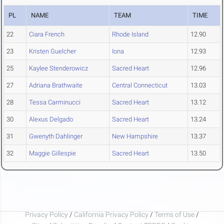
PL
NAME
TEAM
TIME
22
Ciara French
Rhode Island
12.90
23
Kristen Guelcher
Iona
12.93
25
Kaylee Stenderowicz
Sacred Heart
12.96
27
Adriana Brathwaite
Central Connecticut
13.03
28
Tessa Carminucci
Sacred Heart
13.12
30
Alexus Delgado
Sacred Heart
13.24
31
Gwenyth Dahlinger
New Hampshire
13.37
32
Maggie Gillespie
Sacred Heart
13.50
Privacy Policy
/
California Privacy Policy
/
Terms of Use
/