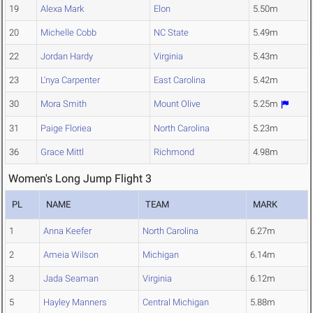
19
Alexa Mark
Elon
5.50m
20
Michelle Cobb
NC State
5.49m
22
Jordan Hardy
Virginia
5.43m
23
L'nya Carpenter
East Carolina
5.42m
30
Mora Smith
Mount Olive
5.25m
31
Paige Floriea
North Carolina
5.23m
36
Grace Mittl
Richmond
4.98m
Women's Long Jump Flight 3
PL
NAME
TEAM
MARK
1
Anna Keefer
North Carolina
6.27m
2
Ameia Wilson
Michigan
6.14m
3
Jada Seaman
Virginia
6.12m
5
Hayley Manners
Central Michigan
5.88m