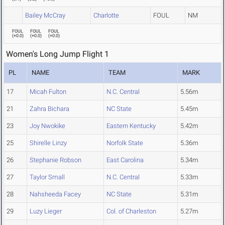
Bailey McCray
Charlotte
FOUL
NM
FOUL
FOUL
FOUL
(
+0.0
)
(
+0.0
)
(
+0.0
)
Women's Long Jump Flight 1
PL
NAME
TEAM
MARK
17
Micah Fulton
N.C. Central
5.56m
21
Zahra Bichara
NC State
5.45m
23
Joy Nwokike
Eastern Kentucky
5.42m
25
Shirelle Linzy
Norfolk State
5.36m
26
Stephanie Robson
East Carolina
5.34m
27
Taylor Small
N.C. Central
5.33m
28
Nahsheeda Facey
NC State
5.31m
29
Luzy Lieger
Col. of Charleston
5.27m