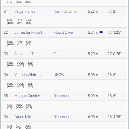
(
0.2
)
(
-0.4
)
(
0.3
)
31
Paige Floriea
North Carolina
5.23m
17' 2"
FOUL
5.23
4.99
(
+0.0
)
(
0.9
)
(
0.5
)
32
Jamesha Howell
Mount Olive
5.21m
17' 1.25"
FOUL
4.96
5.21
(
+0.0
)
(
1.1
)
(
2.4
)
33
Alexandra Tudor
Elon
5.20m
17' 0.75"
FOUL
FOUL
5.20
(
+0.0
)
(
+0.0
)
(
0.7
)
34
Victoria Whimple
UNCW
5.08m
16' 8"
FOUL
FOUL
5.08
(
+0.0
)
(
+0.0
)
(
0.6
)
35
Morgan Crocker
Richmond
5.00m
16' 5"
4.96
FOUL
5.00
(
3.1
)
(
+0.0
)
(
-0.9
)
36
Grace Mittl
Richmond
4.98m
16' 4.25"
4.98
4.97
FOUL
(
0.1
)
(
0.2
)
(
+0.0
)