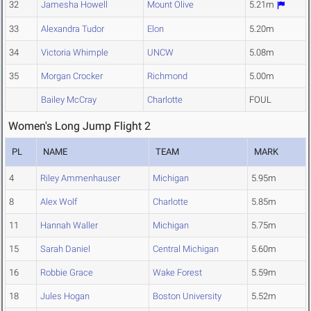
32
Jamesha Howell
Mount Olive
5.21m
33
Alexandra Tudor
Elon
5.20m
34
Victoria Whimple
UNCW
5.08m
35
Morgan Crocker
Richmond
5.00m
Bailey McCray
Charlotte
FOUL
Women's Long Jump Flight 2
PL
NAME
TEAM
MARK
4
Riley Ammenhauser
Michigan
5.95m
8
Alex Wolf
Charlotte
5.85m
11
Hannah Waller
Michigan
5.75m
15
Sarah Daniel
Central Michigan
5.60m
16
Robbie Grace
Wake Forest
5.59m
18
Jules Hogan
Boston University
5.52m