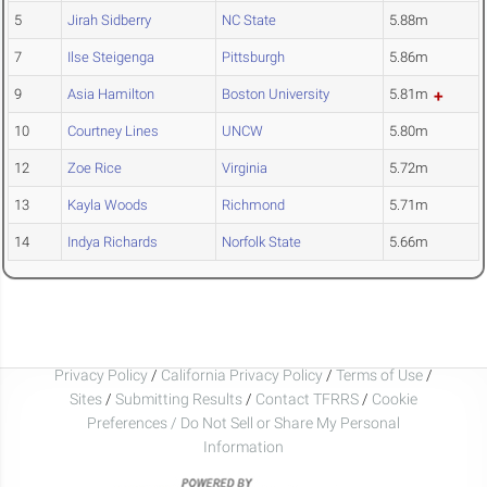
5
Jirah Sidberry
NC State
5.88m
7
Ilse Steigenga
Pittsburgh
5.86m
9
Asia Hamilton
Boston University
5.81m
10
Courtney Lines
UNCW
5.80m
12
Zoe Rice
Virginia
5.72m
13
Kayla Woods
Richmond
5.71m
14
Indya Richards
Norfolk State
5.66m
Privacy Policy
/
California Privacy Policy
/
Terms of Use
/
Sites
/
Submitting Results
/
Contact TFRRS
/
Cookie
Preferences / Do Not Sell or Share My Personal
Information