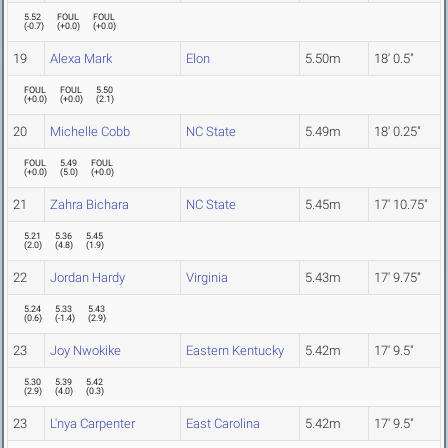
5.52
FOUL
FOUL
(
-0.7
)
(
+0.0
)
(
+0.0
)
19
Alexa Mark
Elon
5.50m
18' 0.5"
FOUL
FOUL
5.50
(
+0.0
)
(
+0.0
)
(
2.1
)
20
Michelle Cobb
NC State
5.49m
18' 0.25"
FOUL
5.49
FOUL
(
+0.0
)
(
5.0
)
(
+0.0
)
21
Zahra Bichara
NC State
5.45m
17' 10.75"
5.21
5.36
5.45
(
2.0
)
(
4.8
)
(
1.9
)
22
Jordan Hardy
Virginia
5.43m
17' 9.75"
5.24
5.33
5.43
(
0.6
)
(
-1.4
)
(
2.9
)
23
Joy Nwokike
Eastern Kentucky
5.42m
17' 9.5"
5.30
5.39
5.42
(
2.9
)
(
4.0
)
(
0.3
)
23
L'nya Carpenter
East Carolina
5.42m
17' 9.5"