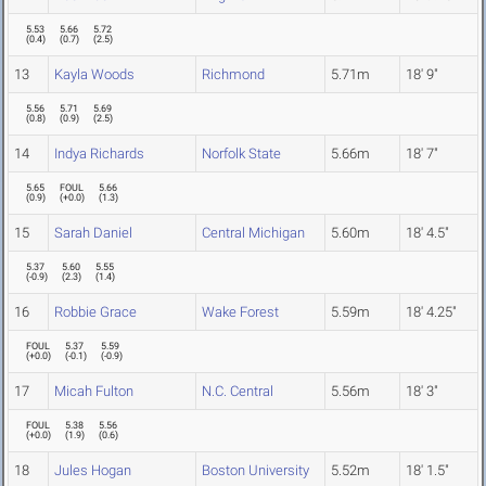
5.53
5.66
5.72
(
0.4
)
(
0.7
)
(
2.5
)
13
Kayla Woods
Richmond
5.71m
18' 9"
5.56
5.71
5.69
(
0.8
)
(
0.9
)
(
2.5
)
14
Indya Richards
Norfolk State
5.66m
18' 7"
5.65
FOUL
5.66
(
0.9
)
(
+0.0
)
(
1.3
)
15
Sarah Daniel
Central Michigan
5.60m
18' 4.5"
5.37
5.60
5.55
(
-0.9
)
(
2.3
)
(
1.4
)
16
Robbie Grace
Wake Forest
5.59m
18' 4.25"
FOUL
5.37
5.59
(
+0.0
)
(
-0.1
)
(
-0.9
)
17
Micah Fulton
N.C. Central
5.56m
18' 3"
FOUL
5.38
5.56
(
+0.0
)
(
1.9
)
(
0.6
)
18
Jules Hogan
Boston University
5.52m
18' 1.5"