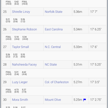
FOUL
5.42
FOUL
(
+0.0
)
(
0.2
)
(
+0.0
)
25
Shirelle Linzy
Norfolk State
5.36m
17' 7"
5.21
5.36
5.26
(
2.5
)
(
3.6
)
(
1.2
)
26
Stephanie Robson
East Carolina
5.34m
17' 6.25"
FOUL
5.18
5.34
(
+0.0
)
(
-0.6
)
(
+0.0
)
27
Taylor Small
N.C. Central
5.33m
17' 6"
5.26
5.22
5.33
(
2.2
)
(
1.2
)
(
0.6
)
28
Nahsheeda Facey
NC State
5.31m
17' 5.25"
FOUL
5.31
4.62
(
+0.0
)
(
3.4
)
(
-0.6
)
29
Luzy Lieger
Col. of Charleston
5.27m
17' 3.5"
FOUL
4.73
5.27
(
+0.0
)
(
0.9
)
(
1.9
)
30
Mora Smith
Mount Olive
5.25m
17' 2.75"
5.25
5.18
5.17