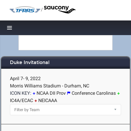
/
Toggle navigation
Duke Invitational
April 7- 9, 2022
Morris Williams Stadium - Durham, NC
ICON KEY:
NCAA DII Prov
Conference Carolinas
IC4A/ECAC
NEICAAA