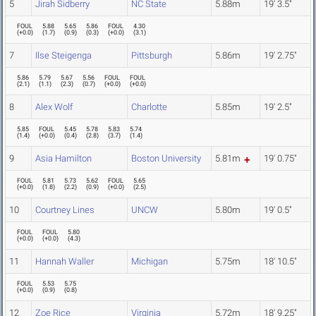
5
Jirah Sidberry
NC State
5.88m
19' 3.5"
FOUL
5.88
5.65
5.86
FOUL
4.30
(
+0.0
)
(
1.7
)
(
0.9
)
(
0.3
)
(
+0.0
)
(
3.1
)
7
Ilse Steigenga
Pittsburgh
5.86m
19' 2.75"
5.86
5.79
5.67
5.56
FOUL
FOUL
(
2.1
)
(
1.1
)
(
2.3
)
(
0.7
)
(
+0.0
)
(
+0.0
)
8
Alex Wolf
Charlotte
5.85m
19' 2.5"
5.85
FOUL
5.45
5.78
5.83
5.74
(
1.4
)
(
+0.0
)
(
0.4
)
(
2.8
)
(
3.7
)
(
1.4
)
9
Asia Hamilton
Boston University
5.81m
19' 0.75"
FOUL
5.81
5.73
5.62
FOUL
5.65
(
+0.0
)
(
1.8
)
(
2.2
)
(
0.9
)
(
+0.0
)
(
2.5
)
10
Courtney Lines
UNCW
5.80m
19' 0.5"
FOUL
FOUL
5.80
(
+0.0
)
(
+0.0
)
(
4.3
)
11
Hannah Waller
Michigan
5.75m
18' 10.5"
FOUL
5.53
5.75
(
+0.0
)
(
0.9
)
(
0.8
)
12
Zoe Rice
Virginia
5.72m
18' 9.25"