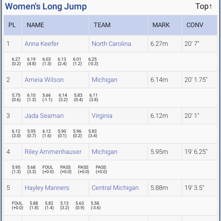
Women's Long Jump
Top↑
PL
NAME
TEAM
MARK
CONV
1
Anna Keefer
North Carolina
6.27m
20' 7"
6.27
6.19
6.03
6.13
6.01
6.25
(
0.2
)
(
4.8
)
(
1.3
)
(
2.4
)
(
1.2
)
(
-0.3
)
2
Ameia Wilson
Michigan
6.14m
20' 1.75"
5.75
6.10
5.66
6.14
5.83
6.11
(
0.6
)
(
1.3
)
(
-1.1
)
(
3.2
)
(
0.4
)
(
3.8
)
3
Jada Seaman
Virginia
6.12m
20' 1"
6.12
5.95
6.12
5.90
5.96
5.83
(
3.0
)
(
0.7
)
(
1.6
)
(
0.1
)
(
0.2
)
(
3.4
)
4
Riley Ammenhauser
Michigan
5.95m
19' 6.25"
5.95
5.68
FOUL
PASS
PASS
PASS
(
1.3
)
(
3.3
)
(
+0.0
)
(
+0.0
)
(
+0.0
)
(
+0.0
)
5
Hayley Manners
Central Michigan
5.88m
19' 3.5"
FOUL
5.88
5.82
5.13
5.63
5.58
(
+0.0
)
(
1.8
)
(
1.4
)
(
3.2
)
(
0.9
)
(
-3.6
)