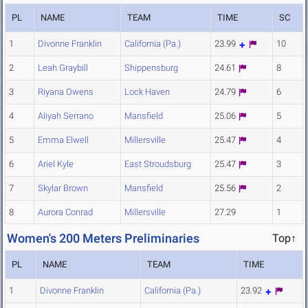
PL
NAME
TEAM
TIME
SC
1
Divonne Franklin
California (Pa.)
23.99
10
2
Leah Graybill
Shippensburg
24.61
8
3
Riyana Owens
Lock Haven
24.79
6
4
Aliyah Serrano
Mansfield
25.06
5
5
Emma Elwell
Millersville
25.47
4
6
Ariel Kyle
East Stroudsburg
25.47
3
7
Skylar Brown
Mansfield
25.56
2
8
Aurora Conrad
Millersville
27.29
1
Women's 200 Meters Preliminaries
Top↑
PL
NAME
TEAM
TIME
1
Divonne Franklin
California (Pa.)
23.92