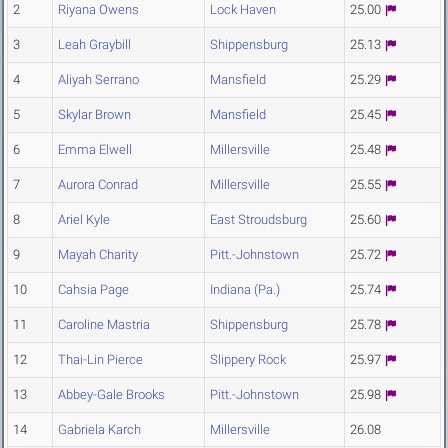
2
Riyana Owens
Lock Haven
25.00
3
Leah Graybill
Shippensburg
25.13
4
Aliyah Serrano
Mansfield
25.29
5
Skylar Brown
Mansfield
25.45
6
Emma Elwell
Millersville
25.48
7
Aurora Conrad
Millersville
25.55
8
Ariel Kyle
East Stroudsburg
25.60
9
Mayah Charity
Pitt.-Johnstown
25.72
10
Cahsia Page
Indiana (Pa.)
25.74
11
Caroline Mastria
Shippensburg
25.78
12
Thai-Lin Pierce
Slippery Rock
25.97
13
Abbey-Gale Brooks
Pitt.-Johnstown
25.98
14
Gabriela Karch
Millersville
26.08