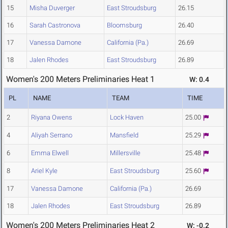
15
Misha Duverger
East Stroudsburg
26.15
16
Sarah Castronova
Bloomsburg
26.40
17
Vanessa Damone
California (Pa.)
26.69
18
Jalen Rhodes
East Stroudsburg
26.89
Women's 200 Meters Preliminaries Heat 1
W: 0.4
PL
NAME
TEAM
TIME
2
Riyana Owens
Lock Haven
25.00
4
Aliyah Serrano
Mansfield
25.29
6
Emma Elwell
Millersville
25.48
8
Ariel Kyle
East Stroudsburg
25.60
17
Vanessa Damone
California (Pa.)
26.69
18
Jalen Rhodes
East Stroudsburg
26.89
Women's 200 Meters Preliminaries Heat 2
W: -0.2