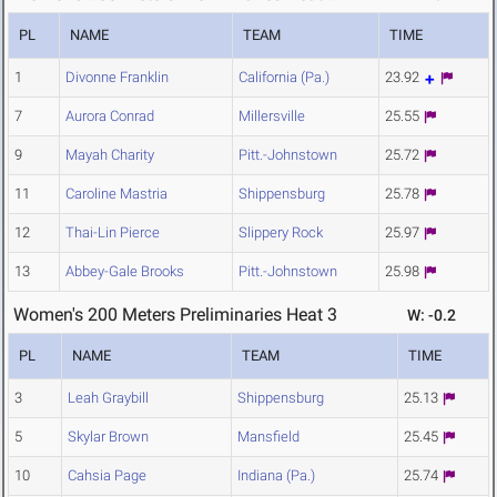
PL
NAME
TEAM
TIME
1
Divonne Franklin
California (Pa.)
23.92
7
Aurora Conrad
Millersville
25.55
9
Mayah Charity
Pitt.-Johnstown
25.72
11
Caroline Mastria
Shippensburg
25.78
12
Thai-Lin Pierce
Slippery Rock
25.97
13
Abbey-Gale Brooks
Pitt.-Johnstown
25.98
Women's 200 Meters Preliminaries Heat 3
W: -0.2
PL
NAME
TEAM
TIME
3
Leah Graybill
Shippensburg
25.13
5
Skylar Brown
Mansfield
25.45
10
Cahsia Page
Indiana (Pa.)
25.74