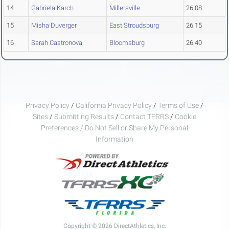
14
Gabriela Karch
Millersville
26.08
15
Misha Duverger
East Stroudsburg
26.15
16
Sarah Castronova
Bloomsburg
26.40
Privacy Policy
/
California Privacy Policy
/
Terms of Use
/
Sites
/
Submitting Results
/
Contact TFRRS
/
Cookie
Preferences / Do Not Sell or Share My Personal
Information
Copyright © 2026 DirectAthletics, Inc.