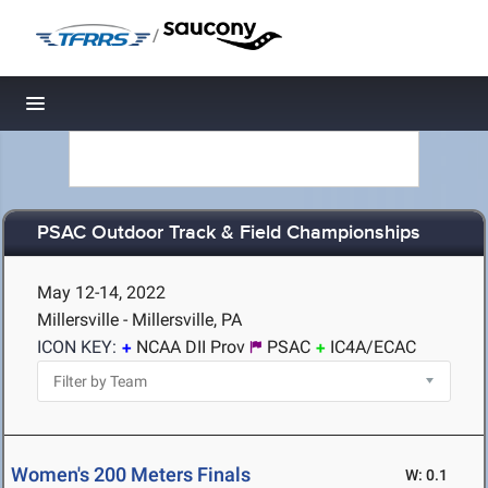
/
Toggle navigation
PSAC Outdoor Track & Field Championships
May 12-14, 2022
Millersville - Millersville, PA
ICON KEY:
NCAA DII Prov
PSAC
IC4A/ECAC
Women's 200 Meters Finals
W: 0.1