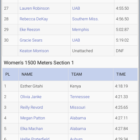
27
Lauren Robinson
UAB
4:55.50
28
Rebecca DeKay
Southern Miss.
4:56.50
29
Eke Reezon
Memphis
5:02.87
30
Gracie Sears
UAB
5:19.02
Keaton Morrison
Unattached
DNF
Women's 1500 Meters Section 1
PL
NAME
TEAM
TIME
1
Esther Gitahi
Kenya
4:18.19
2
Olivia Janke
Tennessee
4:21.33
3
Reilly Revord
Missouri
4:25.65
4
Megan Patton
Alabama
4:27.11
5
Elka Machan
Alabama
4:27.84
6
Hallie Porterfield
Auburn
4:29.34