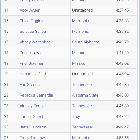
14
Agok Ayuen
Unattached
4:37.45
15
Chloe Figgins
Memphis
4:38.33
16
Solstice Saliba
Memphis
4:39.32
17
Abbey Weitenbeck
South Alabama
4:40.79
18
Renee Lewis
Missouri
4:41.20
19
Andi Bowman
Missouri
4:42.02
20
Hannah ielfield
Unattached
4:43.94
21
Erin Spreen
Tennessee
4:45.35
22
Rebecca Bernardin
Alabama State
4:46.03
23
Ainsley Cooper
Tennessee
4:46.30
24
Tanner Guest
Troy
4:47.22
25
Jette Davidson
Tennessee
4:49.47
26
Emily Treptow
Memphis
4:53.65