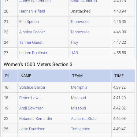
17
Abbey Weitenbeck
South Alabama
4:40.79
20
Hannah ielfield
Unattached
4:43.94
21
Erin Spreen
Tennessee
4:45.35
23
Ainsley Cooper
Tennessee
4:46.30
24
Tanner Guest
Troy
4:47.22
27
Lauren Robinson
UAB
4:55.50
Women's 1500 Meters Section 3
PL
NAME
TEAM
TIME
16
Solstice Saliba
Memphis
4:39.32
18
Renee Lewis
Missouri
4:41.20
19
Andi Bowman
Missouri
4:42.02
22
Rebecca Bernardin
Alabama State
4:46.03
25
Jette Davidson
Tennessee
4:49.47