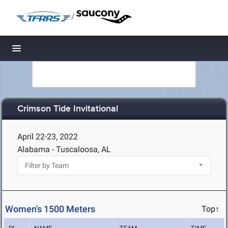
/
Toggle navigation
Crimson Tide Invitational
April 22-23, 2022
Alabama - Tuscaloosa, AL
Women's 1500 Meters
Top↑