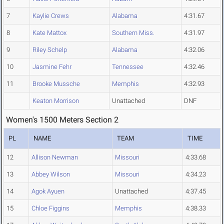
7
Kaylie Crews
Alabama
4:31.67
8
Kate Mattox
Southern Miss.
4:31.97
9
Riley Schelp
Alabama
4:32.06
10
Jasmine Fehr
Tennessee
4:32.46
11
Brooke Mussche
Memphis
4:32.93
Keaton Morrison
Unattached
DNF
Women's 1500 Meters Section 2
PL
NAME
TEAM
TIME
12
Allison Newman
Missouri
4:33.68
13
Abbey Wilson
Missouri
4:34.23
14
Agok Ayuen
Unattached
4:37.45
15
Chloe Figgins
Memphis
4:38.33