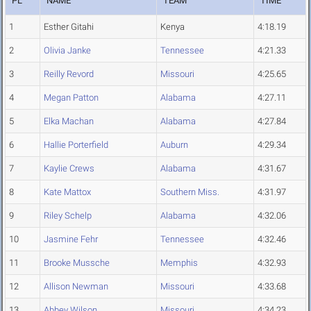
PL
NAME
TEAM
TIME
1
Esther Gitahi
Kenya
4:18.19
2
Olivia Janke
Tennessee
4:21.33
3
Reilly Revord
Missouri
4:25.65
4
Megan Patton
Alabama
4:27.11
5
Elka Machan
Alabama
4:27.84
6
Hallie Porterfield
Auburn
4:29.34
7
Kaylie Crews
Alabama
4:31.67
8
Kate Mattox
Southern Miss.
4:31.97
9
Riley Schelp
Alabama
4:32.06
10
Jasmine Fehr
Tennessee
4:32.46
11
Brooke Mussche
Memphis
4:32.93
12
Allison Newman
Missouri
4:33.68
13
Abbey Wilson
Missouri
4:34.23