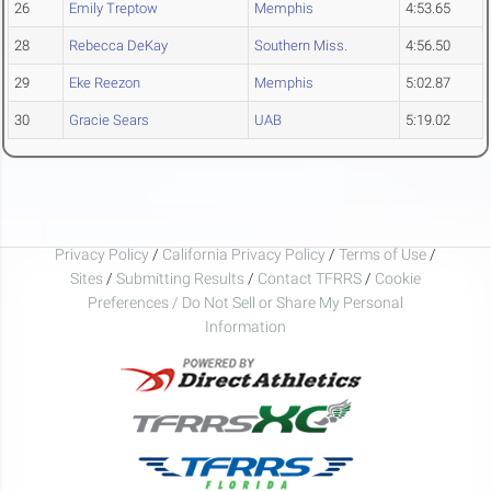
26
Emily Treptow
Memphis
4:53.65
28
Rebecca DeKay
Southern Miss.
4:56.50
29
Eke Reezon
Memphis
5:02.87
30
Gracie Sears
UAB
5:19.02
Privacy Policy
/
California Privacy Policy
/
Terms of Use
/
Sites
/
Submitting Results
/
Contact TFRRS
/
Cookie
Preferences / Do Not Sell or Share My Personal
Information