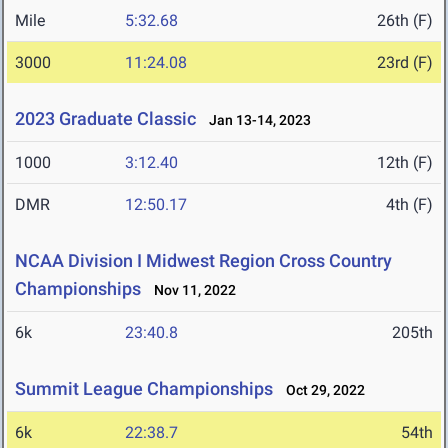
Mile
5:32.68
26th (F)
3000
11:24.08
23rd (F)
2023 Graduate Classic
Jan 13-14, 2023
1000
3:12.40
12th (F)
DMR
12:50.17
4th (F)
NCAA Division I Midwest Region Cross Country
Championships
Nov 11, 2022
6k
23:40.8
205th
Summit League Championships
Oct 29, 2022
6k
22:38.7
54th