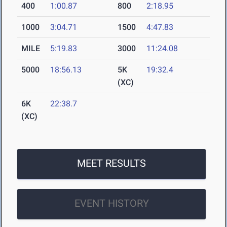
400
1:00.87
800
2:18.95
1000
3:04.71
1500
4:47.83
MILE
5:19.83
3000
11:24.08
5000
18:56.13
5K
19:32.4
(XC)
6K
22:38.7
(XC)
MEET RESULTS
EVENT HISTORY