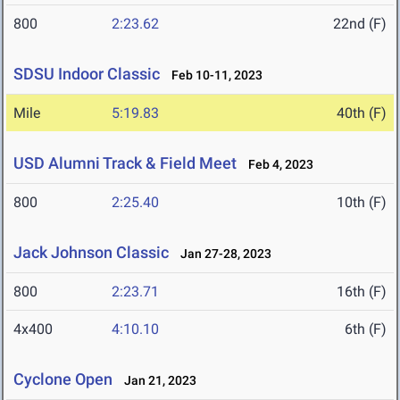
800
2:23.62
22nd (F)
SDSU Indoor Classic
Feb 10-11, 2023
Mile
5:19.83
40th (F)
USD Alumni Track & Field Meet
Feb 4, 2023
800
2:25.40
10th (F)
Jack Johnson Classic
Jan 27-28, 2023
800
2:23.71
16th (F)
4x400
4:10.10
6th (F)
Cyclone Open
Jan 21, 2023