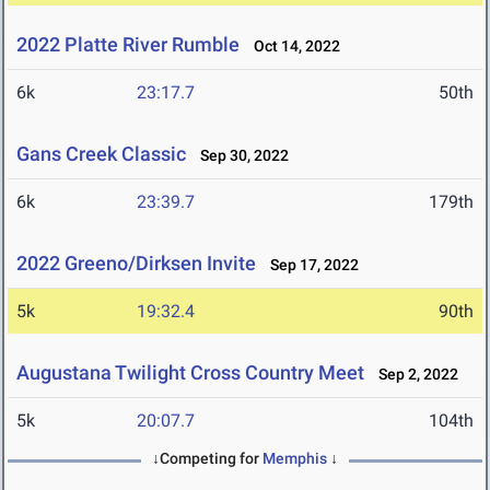
2022 Platte River Rumble
Oct 14, 2022
6k
23:17.7
50th
Gans Creek Classic
Sep 30, 2022
6k
23:39.7
179th
2022 Greeno/Dirksen Invite
Sep 17, 2022
5k
19:32.4
90th
Augustana Twilight Cross Country Meet
Sep 2, 2022
5k
20:07.7
104th
↓Competing for
Memphis
↓