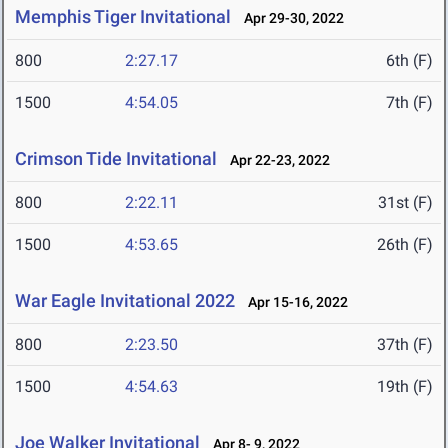
Memphis Tiger Invitational
Apr 29-30, 2022
800
2:27.17
6th (F)
1500
4:54.05
7th (F)
Crimson Tide Invitational
Apr 22-23, 2022
800
2:22.11
31st (F)
1500
4:53.65
26th (F)
War Eagle Invitational 2022
Apr 15-16, 2022
800
2:23.50
37th (F)
1500
4:54.63
19th (F)
Joe Walker Invitational
Apr 8- 9, 2022