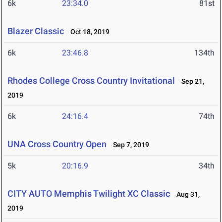
6k
23:34.0
81st
Blazer Classic
Oct 18, 2019
6k
23:46.8
134th
Rhodes College Cross Country Invitational
Sep 21,
2019
6k
24:16.4
74th
UNA Cross Country Open
Sep 7, 2019
5k
20:16.9
34th
CITY AUTO Memphis Twilight XC Classic
Aug 31,
2019