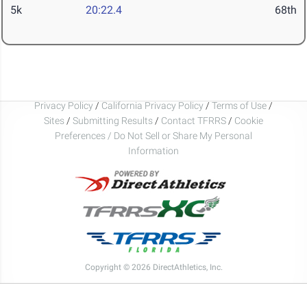
5k
20:22.4
68th
Privacy Policy
/
California Privacy Policy
/
Terms of Use
/
Sites
/
Submitting Results
/
Contact TFRRS
/
Cookie
Preferences / Do Not Sell or Share My Personal
Information
Copyright © 2026 DirectAthletics, Inc.
Generated 2026-08-06 03:29:34