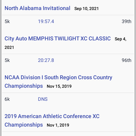
North Alabama Invitational
Sep 10, 2021
5k
19:57.4
39th
City Auto MEMPHIS TWILIGHT XC CLASSIC
Sep 4,
2021
5k
20:27.8
96th
NCAA Division I South Region Cross Country
Championships
Nov 15, 2019
6k
DNS
2019 American Athletic Conference XC
Championships
Nov 1, 2019