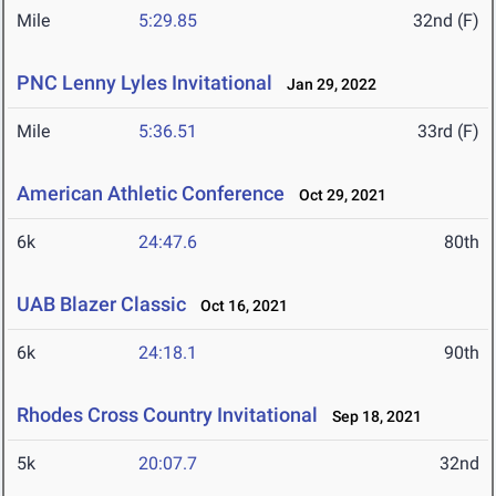
Mile
5:29.85
32nd (F)
PNC Lenny Lyles Invitational
Jan 29, 2022
Mile
5:36.51
33rd (F)
American Athletic Conference
Oct 29, 2021
6k
24:47.6
80th
UAB Blazer Classic
Oct 16, 2021
6k
24:18.1
90th
Rhodes Cross Country Invitational
Sep 18, 2021
5k
20:07.7
32nd