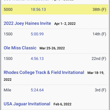
5000
18:56.13
38th (F)
2022 Joey Haines Invite
Apr 1- 2, 2022
1500
5:00.99
14th (F)
Ole Miss Classic
Mar 25-26, 2022
1500
4:56.13
22nd (F)
Rhodes College Track & Field Invitational
Mar 18-19,
2022
Mile
5:24.64
3rd (F)
USA Jaguar Invitational
Feb 6, 2022