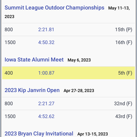
Summit League Outdoor Championships
May 11-13,
2023
800
2:21.81
15th (P)
1500
4:50.32
16th (F)
Iowa State Alumni Meet
May 6, 2023
400
1:00.87
5th (F)
2023 Kip Janvrin Open
Apr 27-28, 2023
800
2:21.27
32nd (F)
1500
4:52.62
43rd (F)
2023 Bryan Clay Invitational
Apr 13-15, 2023