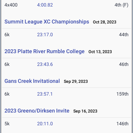
4x400
4:00.82
4th (F)
Summit League XC Championships
Oct 28, 2023
6k
23:17.0
44th
2023 Platte River Rumble College
Oct 13, 2023
6k
23:43.6
46th
Gans Creek Invitational
Sep 29, 2023
6k
23:57.1
159th
2023 Greeno/Dirksen Invite
Sep 16, 2023
5k
20:11.0
146th