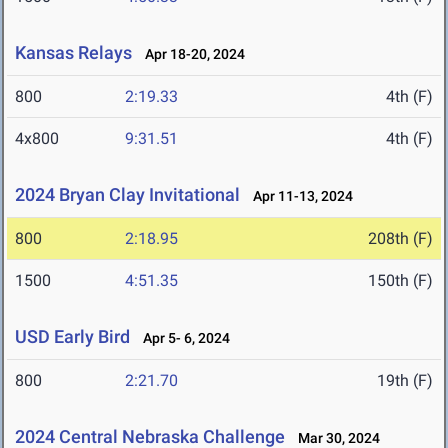
Kansas Relays
Apr 18-20, 2024
800
2:19.33
4th (F)
4x800
9:31.51
4th (F)
2024 Bryan Clay Invitational
Apr 11-13, 2024
800
2:18.95
208th (F)
1500
4:51.35
150th (F)
USD Early Bird
Apr 5- 6, 2024
800
2:21.70
19th (F)
2024 Central Nebraska Challenge
Mar 30, 2024