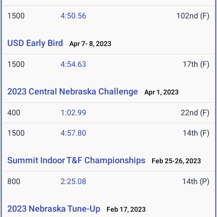
1500
4:50.56
102nd (F)
USD Early Bird
Apr 7- 8, 2023
1500
4:54.63
17th (F)
2023 Central Nebraska Challenge
Apr 1, 2023
400
1:02.99
22nd (F)
1500
4:57.80
14th (F)
Summit Indoor T&F Championships
Feb 25-26, 2023
800
2:25.08
14th (P)
2023 Nebraska Tune-Up
Feb 17, 2023