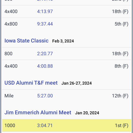
4x400
4:13.97
18th (F)
4x800
9:37.44
5th (F)
Iowa State Classic
Feb 3, 2024
800
2:20.77
18th (F)
4x400
4:00.88
8th (F)
USD Alumni T&F meet
Jan 26-27, 2024
Mile
5:27.00
12th (F)
Jim Emmerich Alumni Meet
Jan 20, 2024
1000
3:04.71
1st (F)