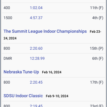
400
1:02.04
11th (F)
1500
4:57.37
4th (F)
The Summit League Indoor Championships
Feb 23-
24, 2024
800
2:20.60
15th (P)
DMR
12:28.99
6th (F)
Nebraska Tune-Up
Feb 16, 2024
800
2:20.45
17th (F)
SDSU Indoor Classic
Feb 9-10, 2024
800
2:19.45
23rd (F)