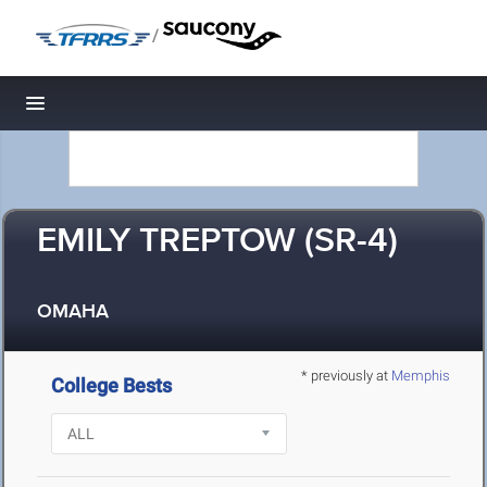
/
Toggle navigation
EMILY TREPTOW (SR-4)
OMAHA
* previously at
Memphis
College Bests