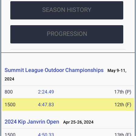
SEASON HISTORY
PROGRESSION
Summit League Outdoor Championships
May 9-11,
2024
800
2:24.49
17th (P)
1500
4:47.83
12th (F)
2024 Kip Janvrin Open
Apr 25-26, 2024
1500
4:50.33
13th (F)