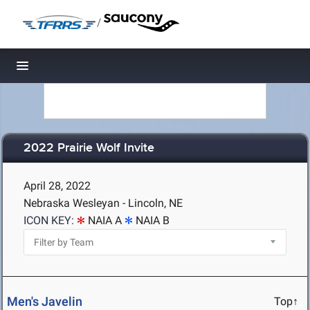
/
Toggle navigation
2022 Prairie Wolf Invite
April 28, 2022
Nebraska Wesleyan - Lincoln, NE
ICON KEY:
NAIA A
NAIA B
Men's Javelin
Top↑