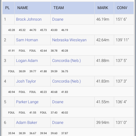
PL
NAME
TEAM
MARK
CONV
1
Brock Johnson
Doane
46.19m
151' 6"
43.28
45.32
44.70
45.73
43.00
46.19
2
Sam Homan
Nebraska Wesleyan
42.64m
139' 11"
41.91
FOUL
FOUL
42.64
38.78
40.28
3
Logan Adam
Concordia (Neb.)
41.88m
137' 5"
FOUL
38.09
39.77
41.88
39.59
36.75
4
Josh Taylor
Concordia (Neb.)
41.83m
137' 3"
40.94
FOUL
FOUL
40.23
40.68
41.83
5
Parker Lange
Doane
41.55m
136' 4"
FOUL
FOUL
41.55
FOUL
37.43
40.02
6
Adam Baker
Doane
39.94m
131' 0"
35.94
38.39
36.67
39.94
39.60
37.87