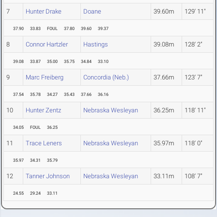
7
Hunter Drake
Doane
39.60m
129' 11"
37.90
33.83
FOUL
37.80
39.60
39.37
8
Connor Hartzler
Hastings
39.08m
128' 2"
39.08
33.87
35.00
35.75
34.84
33.10
9
Marc Freiberg
Concordia (Neb.)
37.66m
123' 7"
37.54
35.78
34.27
35.43
37.66
36.16
10
Hunter Zentz
Nebraska Wesleyan
36.25m
118' 11"
34.05
FOUL
36.25
11
Trace Leners
Nebraska Wesleyan
35.97m
118' 0"
35.97
34.31
35.79
12
Tanner Johnson
Nebraska Wesleyan
33.11m
108' 7"
24.55
29.24
33.11