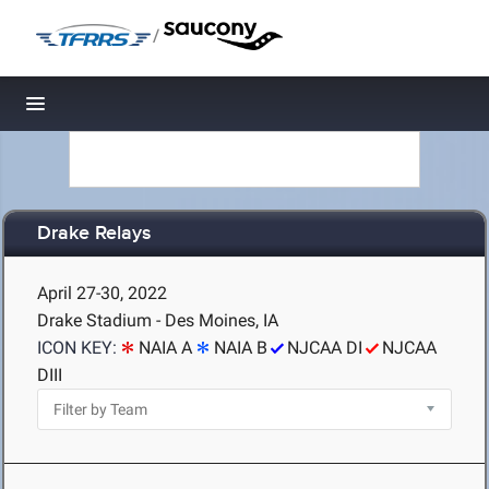
/
Toggle navigation
Drake Relays
April 27-30, 2022
Drake Stadium - Des Moines, IA
ICON KEY:
NAIA A
NAIA B
NJCAA DI
NJCAA
DIII