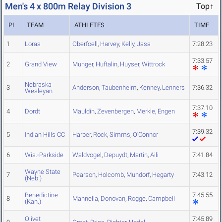
Men's 4 x 800m Relay Division 3
Top↑
PL
TEAM
ATHLETES
TIME
1
Loras
Oberfoell
,
Harvey
,
Kelly
,
Jasa
7:28.23
7:33.57
2
Grand View
Munger
,
Huftalin
,
Huyser
,
Wittrock
Nebraska
3
Anderson
,
Taubenheim
,
Kenney
,
Lenners
7:36.32
Wesleyan
7:37.10
4
Dordt
Mauldin
,
Zevenbergen
,
Merkle
,
Engen
7:39.32
5
Indian Hills CC
Harper
,
Rock
,
Simms
,
O'Connor
6
Wis.-Parkside
Waldvogel
,
Depuydt
,
Martin
,
Aili
7:41.84
Wayne State
7
Pearson
,
Holcomb
,
Mundorf
,
Hegarty
7:43.12
(Neb.)
Benedictine
7:45.55
8
Mannella
,
Donovan
,
Rogge
,
Campbell
(Kan.)
Olivet
7:45.89