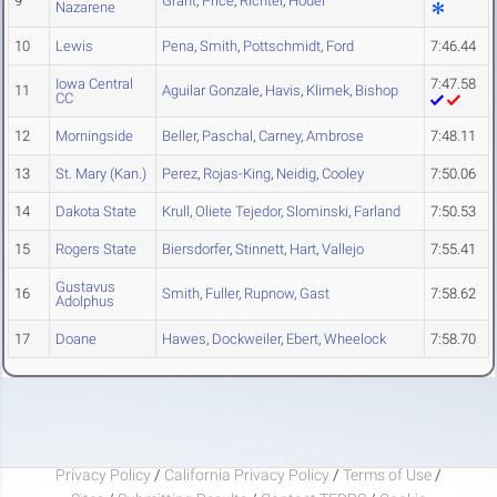
9
Grant
,
Price
,
Richter
,
Hodel
Nazarene
10
Lewis
Pena
,
Smith
,
Pottschmidt
,
Ford
7:46.44
Iowa Central
7:47.58
11
Aguilar Gonzale
,
Havis
,
Klimek
,
Bishop
CC
12
Morningside
Beller
,
Paschal
,
Carney
,
Ambrose
7:48.11
13
St. Mary (Kan.)
Perez
,
Rojas-King
,
Neidig
,
Cooley
7:50.06
14
Dakota State
Krull
,
Oliete Tejedor
,
Slominski
,
Farland
7:50.53
15
Rogers State
Biersdorfer
,
Stinnett
,
Hart
,
Vallejo
7:55.41
Gustavus
16
Smith
,
Fuller
,
Rupnow
,
Gast
7:58.62
Adolphus
17
Doane
Hawes
,
Dockweiler
,
Ebert
,
Wheelock
7:58.70
Privacy Policy
/
California Privacy Policy
/
Terms of Use
/