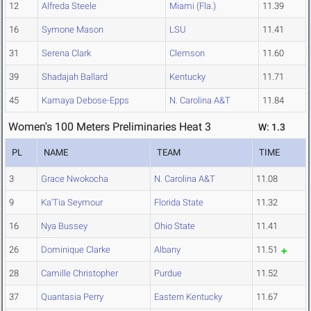
12
Alfreda Steele
Miami (Fla.)
11.39
16
Symone Mason
LSU
11.41
31
Serena Clark
Clemson
11.60
39
Shadajah Ballard
Kentucky
11.71
45
Kamaya Debose-Epps
N. Carolina A&T
11.84
Women's 100 Meters Preliminaries Heat 3
W: 1.3
PL
NAME
TEAM
TIME
3
Grace Nwokocha
N. Carolina A&T
11.08
9
Ka'Tia Seymour
Florida State
11.32
16
Nya Bussey
Ohio State
11.41
26
Dominique Clarke
Albany
11.51
28
Camille Christopher
Purdue
11.52
37
Quantasia Perry
Eastern Kentucky
11.67