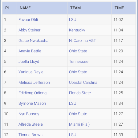
PL
NAME
TEAM
TIME
1
Favour Ofili
LSU
11.02
2
Abby Steiner
Kentucky
11.04
3
Grace Nwokocha
N. Carolina A&T
11.17
4
Anavia Battle
Ohio State
11.20
5
Joella Lloyd
Tennessee
11.24
6
Yanique Dayle
Ohio State
11.24
7
Melissa Jefferson
Coastal Carolina
11.24
8
Edidiong Odiong
Florida State
11.25
9
Symone Mason
LSU
11.34
10
Nya Bussey
Ohio State
11.27
11
Alfreda Steele
Miami (Fla.)
11.27
12
Tionna Brown
LSU
11.33