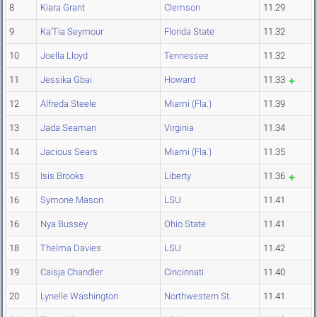
8
Kiara Grant
Clemson
11.29
9
Ka'Tia Seymour
Florida State
11.32
10
Joella Lloyd
Tennessee
11.32
11
Jessika Gbai
Howard
11.33
12
Alfreda Steele
Miami (Fla.)
11.39
13
Jada Seaman
Virginia
11.34
14
Jacious Sears
Miami (Fla.)
11.35
15
Isis Brooks
Liberty
11.36
16
Symone Mason
LSU
11.41
16
Nya Bussey
Ohio State
11.41
18
Thelma Davies
LSU
11.42
19
Caisja Chandler
Cincinnati
11.40
20
Lynelle Washington
Northwestern St.
11.41