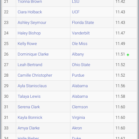
21
Tionna Brown
LSU
11.42
22
Ciara Holback
UCF
11.43
23
Ashley Seymour
Florida State
11.43
24
Haley Bishop
Vanderbilt
11.47
25
Kelly Rowe
Ole Miss
11.49
26
Dominique Clarke
Albany
11.51
27
Leah Bertrand
Ohio State
11.52
28
Camille Christopher
Purdue
11.52
29
Ayla Stanisclaus
Alabama
11.56
30
Talaya Lewis
Alabama
11.58
31
Serena Clark
Clemson
11.60
31
Kayla Bonnick
Virginia
11.60
33
Amya Clarke
Akron
11.60
34
Halle Bieber
Duke
11.62