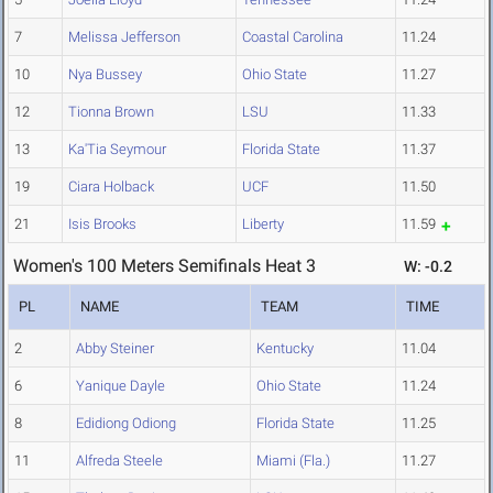
7
Melissa Jefferson
Coastal Carolina
11.24
10
Nya Bussey
Ohio State
11.27
12
Tionna Brown
LSU
11.33
13
Ka'Tia Seymour
Florida State
11.37
19
Ciara Holback
UCF
11.50
21
Isis Brooks
Liberty
11.59
Women's 100 Meters Semifinals Heat 3
W: -0.2
PL
NAME
TEAM
TIME
2
Abby Steiner
Kentucky
11.04
6
Yanique Dayle
Ohio State
11.24
8
Edidiong Odiong
Florida State
11.25
11
Alfreda Steele
Miami (Fla.)
11.27