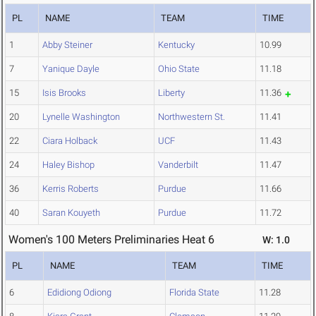
PL
NAME
TEAM
TIME
1
Abby Steiner
Kentucky
10.99
7
Yanique Dayle
Ohio State
11.18
15
Isis Brooks
Liberty
11.36
20
Lynelle Washington
Northwestern St.
11.41
22
Ciara Holback
UCF
11.43
24
Haley Bishop
Vanderbilt
11.47
36
Kerris Roberts
Purdue
11.66
40
Saran Kouyeth
Purdue
11.72
Women's 100 Meters Preliminaries Heat 6
W: 1.0
PL
NAME
TEAM
TIME
6
Edidiong Odiong
Florida State
11.28