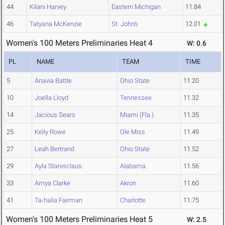
44
Kilani Harvey
Eastern Michigan
11.84
46
Tatyana McKenzie
St. John's
12.01
Women's 100 Meters Preliminaries Heat 4
W: 0.6
PL
NAME
TEAM
TIME
5
Anavia Battle
Ohio State
11.20
10
Joella Lloyd
Tennessee
11.32
14
Jacious Sears
Miami (Fla.)
11.35
25
Kelly Rowe
Ole Miss
11.49
27
Leah Bertrand
Ohio State
11.52
29
Ayla Stanisclaus
Alabama
11.56
33
Amya Clarke
Akron
11.60
41
Ta-halia Fairman
Charlotte
11.75
Women's 100 Meters Preliminaries Heat 5
W: 2.5