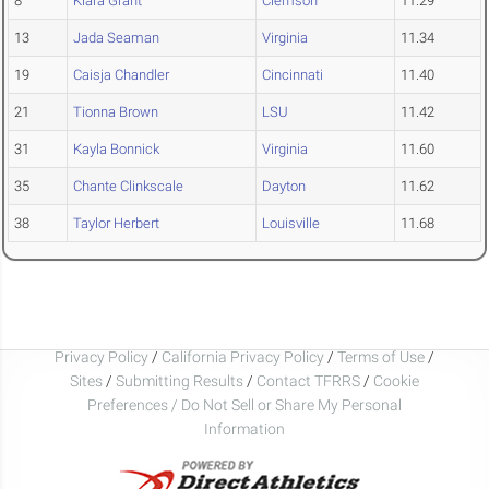
8
Kiara Grant
Clemson
11.29
13
Jada Seaman
Virginia
11.34
19
Caisja Chandler
Cincinnati
11.40
21
Tionna Brown
LSU
11.42
31
Kayla Bonnick
Virginia
11.60
35
Chante Clinkscale
Dayton
11.62
38
Taylor Herbert
Louisville
11.68
Privacy Policy
/
California Privacy Policy
/
Terms of Use
/
Sites
/
Submitting Results
/
Contact TFRRS
/
Cookie
Preferences / Do Not Sell or Share My Personal
Information