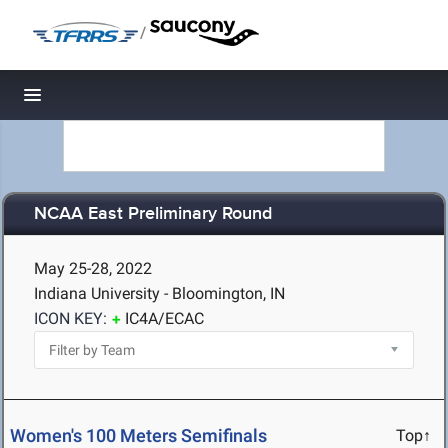
/
Toggle navigation
NCAA East Preliminary Round
May 25-28, 2022
Indiana University - Bloomington, IN
ICON KEY:
IC4A/ECAC
Women's 100 Meters Semifinals
Top↑