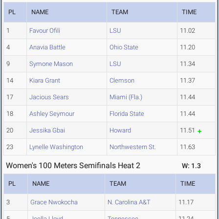
PL
NAME
TEAM
TIME
1
Favour Ofili
LSU
11.02
4
Anavia Battle
Ohio State
11.20
9
Symone Mason
LSU
11.34
14
Kiara Grant
Clemson
11.37
17
Jacious Sears
Miami (Fla.)
11.44
18
Ashley Seymour
Florida State
11.44
20
Jessika Gbai
Howard
11.51
23
Lynelle Washington
Northwestern St.
11.63
Women's 100 Meters Semifinals Heat 2
W: 1.3
PL
NAME
TEAM
TIME
3
Grace Nwokocha
N. Carolina A&T
11.17
5
Joella Lloyd
Tennessee
11.24