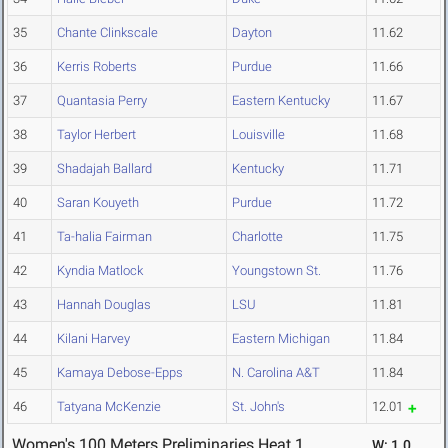
35
Chante Clinkscale
Dayton
11.62
36
Kerris Roberts
Purdue
11.66
37
Quantasia Perry
Eastern Kentucky
11.67
38
Taylor Herbert
Louisville
11.68
39
Shadajah Ballard
Kentucky
11.71
40
Saran Kouyeth
Purdue
11.72
41
Ta-halia Fairman
Charlotte
11.75
42
Kyndia Matlock
Youngstown St.
11.76
43
Hannah Douglas
LSU
11.81
44
Kilani Harvey
Eastern Michigan
11.84
45
Kamaya Debose-Epps
N. Carolina A&T
11.84
46
Tatyana McKenzie
St. John's
12.01
Women's 100 Meters Preliminaries Heat 1
W: 1.0