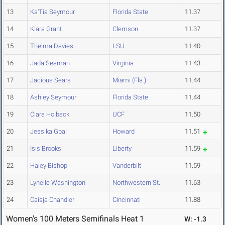
13
Ka'Tia Seymour
Florida State
11.37
14
Kiara Grant
Clemson
11.37
15
Thelma Davies
LSU
11.40
16
Jada Seaman
Virginia
11.43
17
Jacious Sears
Miami (Fla.)
11.44
18
Ashley Seymour
Florida State
11.44
19
Ciara Holback
UCF
11.50
20
Jessika Gbai
Howard
11.51
21
Isis Brooks
Liberty
11.59
22
Haley Bishop
Vanderbilt
11.59
23
Lynelle Washington
Northwestern St.
11.63
24
Caisja Chandler
Cincinnati
11.88
Women's 100 Meters Semifinals Heat 1
W: -1.3