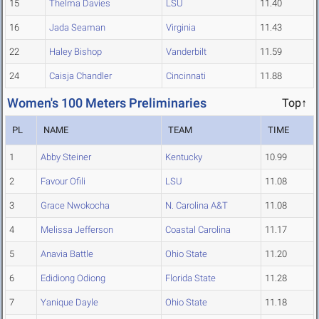
15
Thelma Davies
LSU
11.40
16
Jada Seaman
Virginia
11.43
22
Haley Bishop
Vanderbilt
11.59
24
Caisja Chandler
Cincinnati
11.88
Women's 100 Meters Preliminaries
Top↑
PL
NAME
TEAM
TIME
1
Abby Steiner
Kentucky
10.99
2
Favour Ofili
LSU
11.08
3
Grace Nwokocha
N. Carolina A&T
11.08
4
Melissa Jefferson
Coastal Carolina
11.17
5
Anavia Battle
Ohio State
11.20
6
Edidiong Odiong
Florida State
11.28
7
Yanique Dayle
Ohio State
11.18