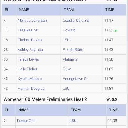
PL
NAME
TEAM
TIME
4
Melissa Jefferson
Coastal Carolina
11.17
11
Jessika Gbai
Howard
11.33
18
Thelma Davies
LSU
11.42
23
Ashley Seymour
Florida State
11.43
30
Talaya Lewis
Alabama
11.58
34
Halle Bieber
Duke
11.62
42
Kyndia Matlock
Youngstown St.
11.76
43
Hannah Douglas
LSU
11.81
Women's 100 Meters Preliminaries Heat 2
W: 0.2
PL
NAME
TEAM
TIME
2
Favour Ofili
LSU
11.08