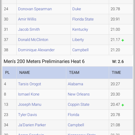
24
Donovan Spearman
Duke
20.78
30
Amir Willis
Florida State
20.91
31
Jacob Smith
Kentucky
21.00
37
Donald McClinton
Liberty
21.17
38
Dominique Alexander
Campbell
21.20
Men's 200 Meters Preliminaries Heat 6
W: 2.6
PL
NAME
TEAM
TIME
4
Tarsis Orogot
Alabama
20.27
8
Ismael Kone
New Orleans
20.30
13
Joseph Manu
Coppin State
20.47
23
Tyler Davis
Florida
20.78
34
Ja'Darien Parker
Campbell
21.08