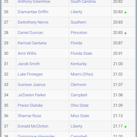
25
Anthony Greenhow
South Carolina
20.82
26
Diamantae Griffin
Liberty
20.83
27
DeAnthony Nervis
Southern
20.83
28
Daniel Duncan
Princeton
20.85
29
Kemuel Santana
Florida
20.87
30
Amir Willis
Florida State
20.91
31
Jacob Smith
Kentucky
21.00
32
Luke Finnegan
Miami (Ohio)
21.02
33
Guinove Joanus
Clemson
21.07
34
Ja'Darien Parker
Campbell
21.08
35
Praise Olatoke
Ohio State
21.09
36
Shamar Rose
Miss State
21.13
37
Donald McClinton
Liberty
21.17
38
Dominique Alexander
Campbell
21.20