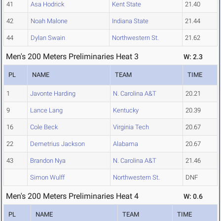
41
Asa Hodrick
Kent State
21.40
42
Noah Malone
Indiana State
21.44
44
Dylan Swain
Northwestern St.
21.62
Men's 200 Meters Preliminaries Heat 3
W: 2.3
PL
NAME
TEAM
TIME
1
Javonte Harding
N. Carolina A&T
20.21
9
Lance Lang
Kentucky
20.39
16
Cole Beck
Virginia Tech
20.67
22
Demetrius Jackson
Alabama
20.67
43
Brandon Nya
N. Carolina A&T
21.46
Simon Wulff
Northwestern St.
DNF
Men's 200 Meters Preliminaries Heat 4
W: 0.6
PL
NAME
TEAM
TIME