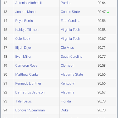
12
Antonio Mitchell II
Purdue
20.64
13
Joseph Manu
Coppin State
20.47
14
Royal Burris
East Carolina
20.56
15
Kahleje Tillmon
Virginia Tech
20.58
16
Cole Beck
Virginia Tech
20.67
17
Elijah Dryer
Ole Miss
20.71
18
Evan Miller
South Carolina
20.77
19
Cameron Rose
Clemson
20.58
20
Matthew Clarke
Alabama State
20.66
21
Kennedy Lightner
Kentucky
20.66
22
Demetrius Jackson
Alabama
20.67
23
Tyler Davis
Florida
20.78
24
Donovan Spearman
Duke
20.78