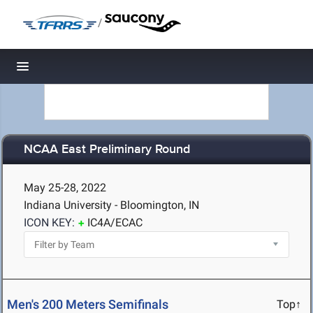
/
Toggle navigation
NCAA East Preliminary Round
May 25-28, 2022
Indiana University - Bloomington, IN
ICON KEY:
IC4A/ECAC
Men's 200 Meters Semifinals
Top↑