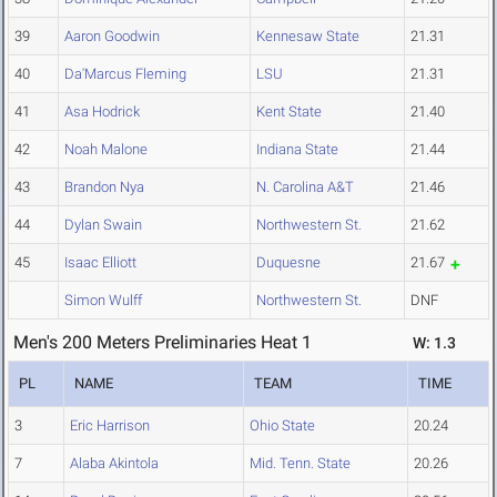
39
Aaron Goodwin
Kennesaw State
21.31
40
Da'Marcus Fleming
LSU
21.31
41
Asa Hodrick
Kent State
21.40
42
Noah Malone
Indiana State
21.44
43
Brandon Nya
N. Carolina A&T
21.46
44
Dylan Swain
Northwestern St.
21.62
45
Isaac Elliott
Duquesne
21.67
Simon Wulff
Northwestern St.
DNF
Men's 200 Meters Preliminaries Heat 1
W: 1.3
PL
NAME
TEAM
TIME
3
Eric Harrison
Ohio State
20.24
7
Alaba Akintola
Mid. Tenn. State
20.26