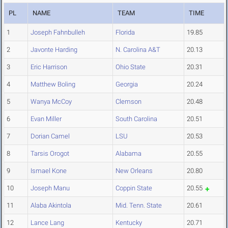
PL
NAME
TEAM
TIME
1
Joseph Fahnbulleh
Florida
19.85
2
Javonte Harding
N. Carolina A&T
20.13
3
Eric Harrison
Ohio State
20.31
4
Matthew Boling
Georgia
20.24
5
Wanya McCoy
Clemson
20.48
6
Evan Miller
South Carolina
20.51
7
Dorian Camel
LSU
20.53
8
Tarsis Orogot
Alabama
20.55
9
Ismael Kone
New Orleans
20.80
10
Joseph Manu
Coppin State
20.55
11
Alaba Akintola
Mid. Tenn. State
20.61
12
Lance Lang
Kentucky
20.71