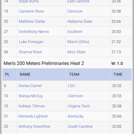
14
Royal Burris
East Carolina
20.56
19
Cameron Rose
Clemson
20.58
20
Matthew Clarke
Alabama State
20.66
27
DeAnthony Nervis
Southern
20.83
32
Luke Finnegan
Miami (Ohio)
21.02
36
Shamar Rose
Miss State
21.13
Men's 200 Meters Preliminaries Heat 2
W: 1.0
PL
NAME
TEAM
TIME
6
Dorian Camel
LSU
20.52
10
Wanya McCoy
Clemson
20.55
15
Kahleje Tillmon
Virginia Tech
20.58
21
Kennedy Lightner
Kentucky
20.66
25
Anthony Greenhow
South Carolina
20.82