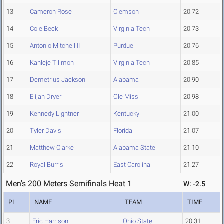
13
Cameron Rose
Clemson
20.72
14
Cole Beck
Virginia Tech
20.73
15
Antonio Mitchell II
Purdue
20.76
16
Kahleje Tillmon
Virginia Tech
20.85
17
Demetrius Jackson
Alabama
20.90
18
Elijah Dryer
Ole Miss
20.98
19
Kennedy Lightner
Kentucky
21.00
20
Tyler Davis
Florida
21.07
21
Matthew Clarke
Alabama State
21.10
22
Royal Burris
East Carolina
21.27
Men's 200 Meters Semifinals Heat 1
W: -2.5
PL
NAME
TEAM
TIME
3
Eric Harrison
Ohio State
20.31