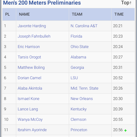
Men's 200 Meters Preliminaries
Top↑
PL
NAME
TEAM
TIME
1
Javonte Harding
N. Carolina A&T
20.21
2
Joseph Fahnbulleh
Florida
20.23
3
Eric Harrison
Ohio State
20.24
4
Tarsis Orogot
Alabama
20.27
5
Matthew Boling
Georgia
20.31
6
Dorian Camel
LSU
20.52
7
Alaba Akintola
Mid. Tenn. State
20.26
8
Ismael Kone
New Orleans
20.30
9
Lance Lang
Kentucky
20.39
10
Wanya McCoy
Clemson
20.55
11
Ibrahim Ayorinde
Princeton
20.56