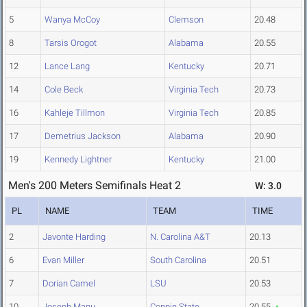
5
Wanya McCoy
Clemson
20.48
8
Tarsis Orogot
Alabama
20.55
12
Lance Lang
Kentucky
20.71
14
Cole Beck
Virginia Tech
20.73
16
Kahleje Tillmon
Virginia Tech
20.85
17
Demetrius Jackson
Alabama
20.90
19
Kennedy Lightner
Kentucky
21.00
Men's 200 Meters Semifinals Heat 2
W: 3.0
PL
NAME
TEAM
TIME
2
Javonte Harding
N. Carolina A&T
20.13
6
Evan Miller
South Carolina
20.51
7
Dorian Camel
LSU
20.53
10
Joseph Manu
Coppin State
20.55