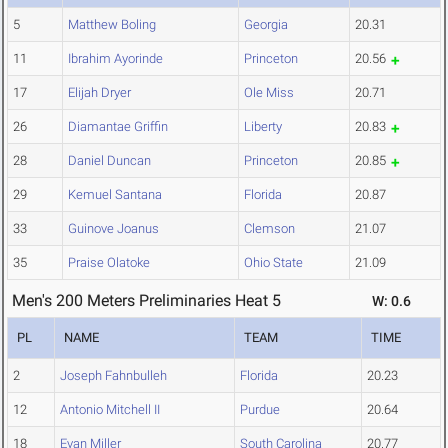
5
Matthew Boling
Georgia
20.31
11
Ibrahim Ayorinde
Princeton
20.56
17
Elijah Dryer
Ole Miss
20.71
26
Diamantae Griffin
Liberty
20.83
28
Daniel Duncan
Princeton
20.85
29
Kemuel Santana
Florida
20.87
33
Guinove Joanus
Clemson
21.07
35
Praise Olatoke
Ohio State
21.09
Men's 200 Meters Preliminaries Heat 5
W: 0.6
PL
NAME
TEAM
TIME
2
Joseph Fahnbulleh
Florida
20.23
12
Antonio Mitchell II
Purdue
20.64
18
Evan Miller
South Carolina
20.77