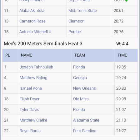
11
Alaba Akintola
Mid. Tenn. State
20.61
13
Cameron Rose
Clemson
20.72
15
Antonio Mitchell II
Purdue
20.76
Men's 200 Meters Semifinals Heat 3
W: 4.4
PL
NAME
TEAM
TIME
1
Joseph Fahnbulleh
Florida
19.85
4
Matthew Boling
Georgia
20.24
9
Ismael Kone
New Orleans
20.80
18
Elijah Dryer
Ole Miss
20.98
20
Tyler Davis
Florida
21.07
21
Matthew Clarke
Alabama State
21.10
22
Royal Burris
East Carolina
21.27