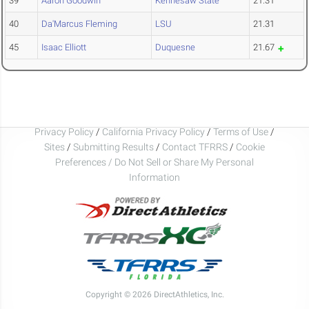
39
Aaron Goodwin
Kennesaw State
21.31
40
Da'Marcus Fleming
LSU
21.31
45
Isaac Elliott
Duquesne
21.67
Privacy Policy
/
California Privacy Policy
/
Terms of Use
/
Sites
/
Submitting Results
/
Contact TFRRS
/
Cookie
Preferences / Do Not Sell or Share My Personal
Information
Copyright © 2026 DirectAthletics, Inc.