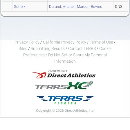
Suffolk
Durand
,
Mitchell
,
Maroon
,
Bowes
DNS
Privacy Policy
/
California Privacy Policy
/
Terms of Use
/
Sites
/
Submitting Results
/
Contact TFRRS
/
Cookie
Preferences / Do Not Sell or Share My Personal
Information
Copyright © 2026 DirectAthletics, Inc.
Generated 2026-08-09 09:05:34