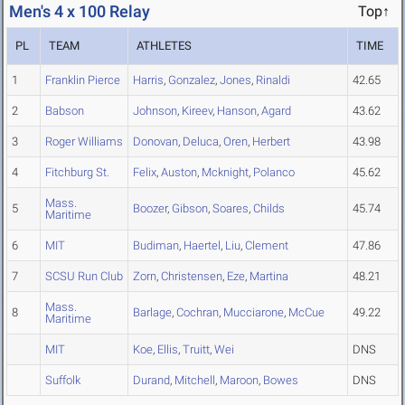
Men's 4 x 100 Relay
Top↑
PL
TEAM
ATHLETES
TIME
1
Franklin Pierce
Harris
,
Gonzalez
,
Jones
,
Rinaldi
42.65
2
Babson
Johnson
,
Kireev
,
Hanson
,
Agard
43.62
3
Roger Williams
Donovan
,
Deluca
,
Oren
,
Herbert
43.98
4
Fitchburg St.
Felix
,
Auston
,
Mcknight
,
Polanco
45.62
Mass.
5
Boozer
,
Gibson
,
Soares
,
Childs
45.74
Maritime
6
MIT
Budiman
,
Haertel
,
Liu
,
Clement
47.86
7
SCSU Run Club
Zorn
,
Christensen
,
Eze
,
Martina
48.21
Mass.
8
Barlage
,
Cochran
,
Mucciarone
,
McCue
49.22
Maritime
MIT
Koe
,
Ellis
,
Truitt
,
Wei
DNS
Suffolk
Durand
,
Mitchell
,
Maroon
,
Bowes
DNS