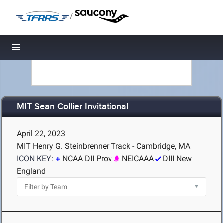
/
Toggle navigation
MIT Sean Collier Invitational
April 22, 2023
MIT Henry G. Steinbrenner Track - Cambridge, MA
ICON KEY:
NCAA DII Prov
NEICAAA
DIII New
England