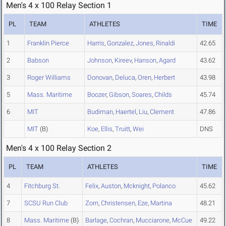
Men's 4 x 100 Relay Section 1
PL
TEAM
ATHLETES
TIME
1
Franklin Pierce
Harris
,
Gonzalez
,
Jones
,
Rinaldi
42.65
2
Babson
Johnson
,
Kireev
,
Hanson
,
Agard
43.62
3
Roger Williams
Donovan
,
Deluca
,
Oren
,
Herbert
43.98
5
Mass. Maritime
Boozer
,
Gibson
,
Soares
,
Childs
45.74
6
MIT
Budiman
,
Haertel
,
Liu
,
Clement
47.86
MIT
(B)
Koe
,
Ellis
,
Truitt
,
Wei
DNS
Men's 4 x 100 Relay Section 2
PL
TEAM
ATHLETES
TIME
4
Fitchburg St.
Felix
,
Auston
,
Mcknight
,
Polanco
45.62
7
SCSU Run Club
Zorn
,
Christensen
,
Eze
,
Martina
48.21
8
Mass. Maritime
(B)
Barlage
,
Cochran
,
Mucciarone
,
McCue
49.22