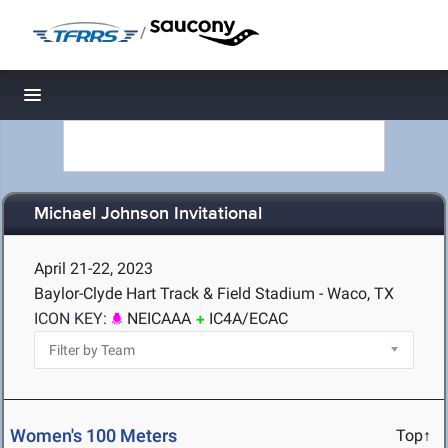
/
Toggle navigation
Michael Johnson Invitational
April 21-22, 2023
Baylor-Clyde Hart Track & Field Stadium - Waco, TX
ICON KEY:
NEICAAA
IC4A/ECAC
Women's 100 Meters
Top↑