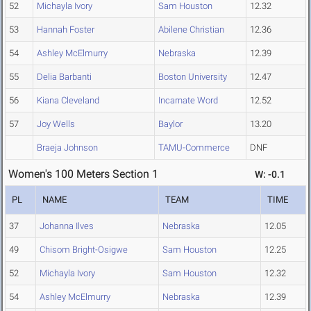
52
Michayla Ivory
Sam Houston
12.32
53
Hannah Foster
Abilene Christian
12.36
54
Ashley McElmurry
Nebraska
12.39
55
Delia Barbanti
Boston University
12.47
56
Kiana Cleveland
Incarnate Word
12.52
57
Joy Wells
Baylor
13.20
Braeja Johnson
TAMU-Commerce
DNF
Women's 100 Meters Section 1
W: -0.1
PL
NAME
TEAM
TIME
37
Johanna Ilves
Nebraska
12.05
49
Chisom Bright-Osigwe
Sam Houston
12.25
52
Michayla Ivory
Sam Houston
12.32
54
Ashley McElmurry
Nebraska
12.39