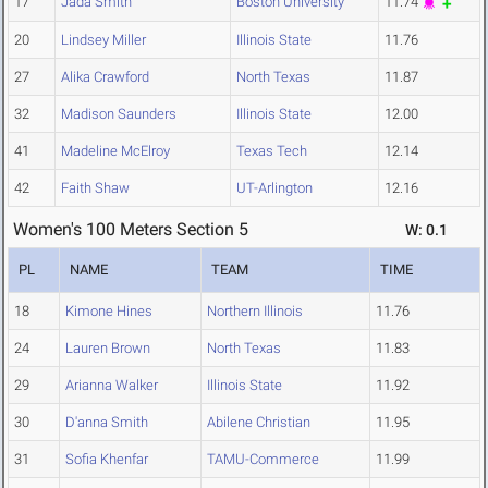
17
Jada Smith
Boston University
11.74
20
Lindsey Miller
Illinois State
11.76
27
Alika Crawford
North Texas
11.87
32
Madison Saunders
Illinois State
12.00
41
Madeline McElroy
Texas Tech
12.14
42
Faith Shaw
UT-Arlington
12.16
Women's 100 Meters Section 5
W: 0.1
PL
NAME
TEAM
TIME
18
Kimone Hines
Northern Illinois
11.76
24
Lauren Brown
North Texas
11.83
29
Arianna Walker
Illinois State
11.92
30
D'anna Smith
Abilene Christian
11.95
31
Sofia Khenfar
TAMU-Commerce
11.99