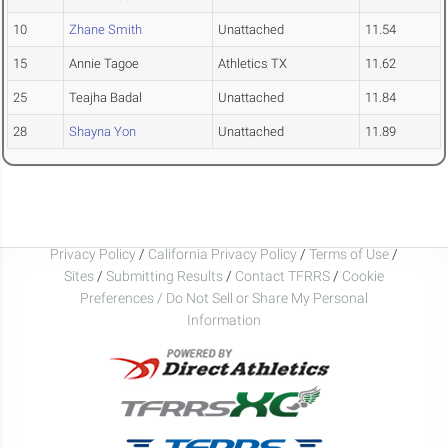
10
Zhane Smith
Unattached
11.54
15
Annie Tagoe
Athletics TX
11.62
25
Teajha Badal
Unattached
11.84
28
Shayna Yon
Unattached
11.89
Privacy Policy
/
California Privacy Policy
/
Terms of Use
/
Sites
/
Submitting Results
/
Contact TFRRS
/
Cookie
Preferences / Do Not Sell or Share My Personal
Information