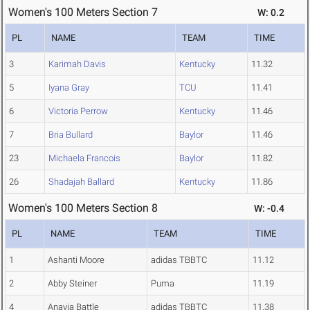
Women's 100 Meters Section 7
W: 0.2
PL
NAME
TEAM
TIME
3
Karimah Davis
Kentucky
11.32
5
Iyana Gray
TCU
11.41
6
Victoria Perrow
Kentucky
11.46
7
Bria Bullard
Baylor
11.46
23
Michaela Francois
Baylor
11.82
26
Shadajah Ballard
Kentucky
11.86
Women's 100 Meters Section 8
W: -0.4
PL
NAME
TEAM
TIME
1
Ashanti Moore
adidas TBBTC
11.12
2
Abby Steiner
Puma
11.19
4
Anavia Battle
adidas TBBTC
11.38