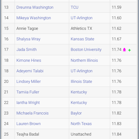
13
Dreunna Washington
TCU
11.59
14
Mikeya Washington
UT-Arlington
11.60
15
Annie Tagoe
Athletics TX
11.62
16
Shalysa Wray
Kansas State
11.67
17
Jada Smith
Boston University
11.74
18
Kimone Hines
Northern Illinois
11.76
18
Adeyemi Talabi
UT-Arlington
11.76
20
Lindsey Miller
Illinois State
11.76
21
Tamiia Fuller
Kentucky
11.78
22
Iantha Wright
Kentucky
11.78
23
Michaela Francois
Baylor
11.82
24
Lauren Brown
North Texas
11.83
25
Teajha Badal
Unattached
11.84