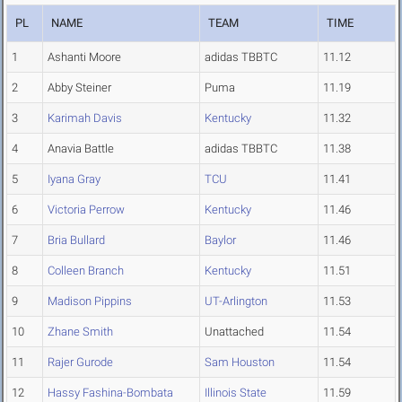
PL
NAME
TEAM
TIME
1
Ashanti Moore
adidas TBBTC
11.12
2
Abby Steiner
Puma
11.19
3
Karimah Davis
Kentucky
11.32
4
Anavia Battle
adidas TBBTC
11.38
5
Iyana Gray
TCU
11.41
6
Victoria Perrow
Kentucky
11.46
7
Bria Bullard
Baylor
11.46
8
Colleen Branch
Kentucky
11.51
9
Madison Pippins
UT-Arlington
11.53
10
Zhane Smith
Unattached
11.54
11
Rajer Gurode
Sam Houston
11.54
12
Hassy Fashina-Bombata
Illinois State
11.59