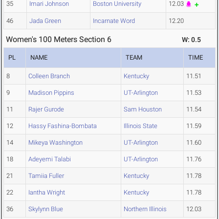
35
Imari Johnson
Boston University
12.03
46
Jada Green
Incarnate Word
12.20
Women's 100 Meters Section 6
W: 0.5
PL
NAME
TEAM
TIME
8
Colleen Branch
Kentucky
11.51
9
Madison Pippins
UT-Arlington
11.53
11
Rajer Gurode
Sam Houston
11.54
12
Hassy Fashina-Bombata
Illinois State
11.59
14
Mikeya Washington
UT-Arlington
11.60
18
Adeyemi Talabi
UT-Arlington
11.76
21
Tamiia Fuller
Kentucky
11.78
22
Iantha Wright
Kentucky
11.78
36
Skylynn Blue
Northern Illinois
12.03