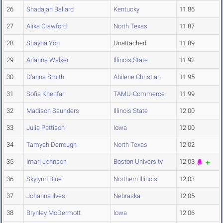
26
Shadajah Ballard
Kentucky
11.86
27
Alika Crawford
North Texas
11.87
28
Shayna Yon
Unattached
11.89
29
Arianna Walker
Illinois State
11.92
30
D'anna Smith
Abilene Christian
11.95
31
Sofia Khenfar
TAMU-Commerce
11.99
32
Madison Saunders
Illinois State
12.00
33
Julia Pattison
Iowa
12.00
34
Tamyah Derrough
North Texas
12.02
35
Imari Johnson
Boston University
12.03
36
Skylynn Blue
Northern Illinois
12.03
37
Johanna Ilves
Nebraska
12.05
38
Brynley McDermott
Iowa
12.06