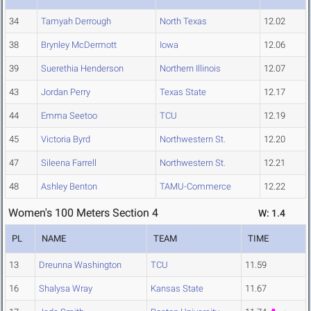
34
Tamyah Derrough
North Texas
12.02
38
Brynley McDermott
Iowa
12.06
39
Suerethia Henderson
Northern Illinois
12.07
43
Jordan Perry
Texas State
12.17
44
Emma Seetoo
TCU
12.19
45
Victoria Byrd
Northwestern St.
12.20
47
Sileena Farrell
Northwestern St.
12.21
48
Ashley Benton
TAMU-Commerce
12.22
Women's 100 Meters Section 4
W: 1.4
PL
NAME
TEAM
TIME
13
Dreunna Washington
TCU
11.59
16
Shalysa Wray
Kansas State
11.67