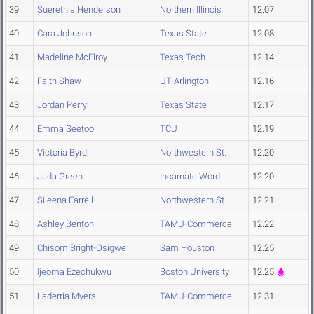
39
Suerethia Henderson
Northern Illinois
12.07
40
Cara Johnson
Texas State
12.08
41
Madeline McElroy
Texas Tech
12.14
42
Faith Shaw
UT-Arlington
12.16
43
Jordan Perry
Texas State
12.17
44
Emma Seetoo
TCU
12.19
45
Victoria Byrd
Northwestern St.
12.20
46
Jada Green
Incarnate Word
12.20
47
Sileena Farrell
Northwestern St.
12.21
48
Ashley Benton
TAMU-Commerce
12.22
49
Chisom Bright-Osigwe
Sam Houston
12.25
50
Ijeoma Ezechukwu
Boston University
12.25
51
Laderria Myers
TAMU-Commerce
12.31