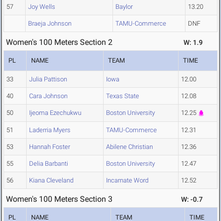
57
Joy Wells
Baylor
13.20
Braeja Johnson
TAMU-Commerce
DNF
Women's 100 Meters Section 2
W: 1.9
PL
NAME
TEAM
TIME
33
Julia Pattison
Iowa
12.00
40
Cara Johnson
Texas State
12.08
50
Ijeoma Ezechukwu
Boston University
12.25
51
Laderria Myers
TAMU-Commerce
12.31
53
Hannah Foster
Abilene Christian
12.36
55
Delia Barbanti
Boston University
12.47
56
Kiana Cleveland
Incarnate Word
12.52
Women's 100 Meters Section 3
W: -0.7
PL
NAME
TEAM
TIME