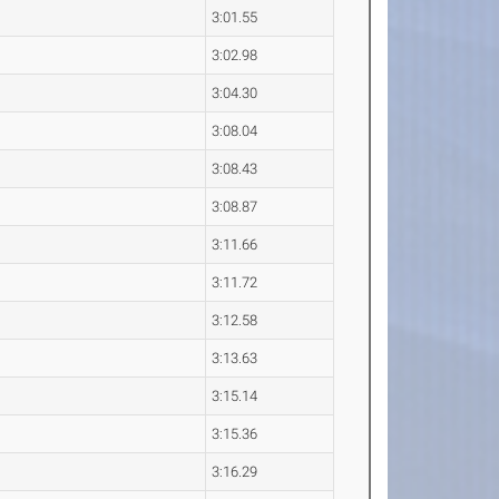
3:01.55
3:02.98
3:04.30
3:08.04
3:08.43
3:08.87
3:11.66
3:11.72
3:12.58
3:13.63
3:15.14
3:15.36
3:16.29