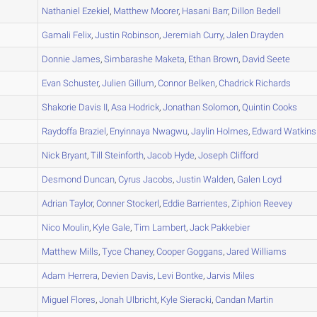
A
Nathaniel
Ezekiel
,
Matthew
Moorer
,
Hasani
Barr
,
Dillon
Bedell
A
Gamali
Felix
,
Justin
Robinson
,
Jeremiah
Curry
,
Jalen
Drayden
A
Donnie
James
,
Simbarashe
Maketa
,
Ethan
Brown
,
David
Seete
A
Evan
Schuster
,
Julien
Gillum
,
Connor
Belken
,
Chadrick
Richards
A
Shakorie
Davis II
,
Asa
Hodrick
,
Jonathan
Solomon
,
Quintin
Cooks
A
Raydoffa
Braziel
,
Enyinnaya
Nwagwu
,
Jaylin
Holmes
,
Edward
Watkins
A
Nick
Bryant
,
Till
Steinforth
,
Jacob
Hyde
,
Joseph
Clifford
A
Desmond
Duncan
,
Cyrus
Jacobs
,
Justin
Walden
,
Galen
Loyd
A
Adrian
Taylor
,
Conner
Stockerl
,
Eddie
Barrientes
,
Ziphion
Reevey
A
Nico
Moulin
,
Kyle
Gale
,
Tim
Lambert
,
Jack
Pakkebier
A
Matthew
Mills
,
Tyce
Chaney
,
Cooper
Goggans
,
Jared
Williams
A
Adam
Herrera
,
Devien
Davis
,
Levi
Bontke
,
Jarvis
Miles
A
Miguel
Flores
,
Jonah
Ulbricht
,
Kyle
Sieracki
,
Candan
Martin