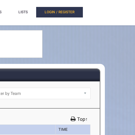
S
LISTS
LOGIN / REGISTER
Top↑
TIME