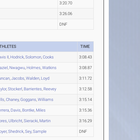
3:20.70
3:26.06
DNF
THLETES
TIME
vis II
,
Hodrick
,
Solomon
,
Cooks
3:08.43
aziel
,
Nwagwu
,
Holmes
,
Watkins
3:08.87
uncan
,
Jacobs
,
Walden
,
Loyd
3:11.72
ylor
,
Stockerl
,
Barrientes
,
Reevey
3:12.58
lls
,
Chaney
,
Goggans
,
Williams
3:15.14
rrera
,
Davis
,
Bontke
,
Miles
3:15.36
ores
,
Ulbricht
,
Sieracki
,
Martin
3:16.29
oyer
,
Shedrick
,
Sey
,
Sample
DNF