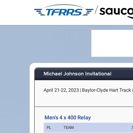
/
Michael Johnson Invitational
April 21-22, 2023
|
Baylor-Clyde Hart Track
Men's 4 x 400 Relay
PL
TEAM