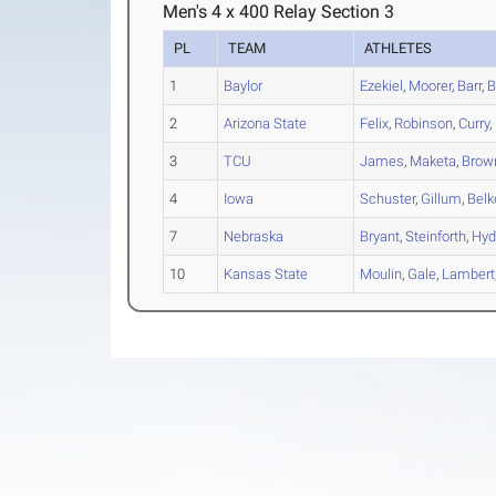
Men's 4 x 400 Relay Section 3
PL
TEAM
ATHLETES
1
Baylor
Ezekiel
,
Moorer
,
Barr
,
B
2
Arizona State
Felix
,
Robinson
,
Curry
,
3
TCU
James
,
Maketa
,
Brow
4
Iowa
Schuster
,
Gillum
,
Belk
7
Nebraska
Bryant
,
Steinforth
,
Hyd
10
Kansas State
Moulin
,
Gale
,
Lambert