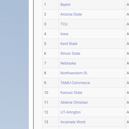
1
Baylor
2
Arizona State
3
TCU
4
Iowa
5
Kent State
6
Illinois State
7
Nebraska
8
Northwestern St.
9
TAMU-Commerce
10
Kansas State
11
Abilene Christian
12
UT-Arlington
13
Incarnate Word