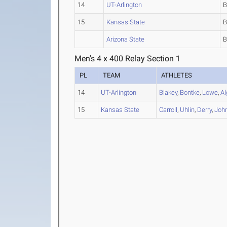
14
UT-Arlington
15
Kansas State
Arizona State
Men's 4 x 400 Relay Section 1
PL
TEAM
ATHLETES
14
UT-Arlington
Blakey
,
Bontke
,
Lowe
,
Al
15
Kansas State
Carroll
,
Uhlin
,
Derry
,
Joh