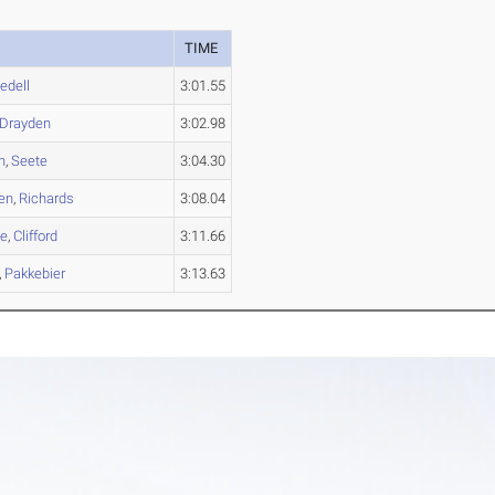
TIME
edell
3:01.55
Drayden
3:02.98
n
,
Seete
3:04.30
en
,
Richards
3:08.04
e
,
Clifford
3:11.66
,
Pakkebier
3:13.63