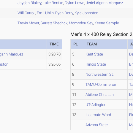
B
Jayden
Blakey
,
Luke
Bontke
,
Dylan
Lowe
,
Jeriel
Algarin Marquez
B
Will
Carroll
,
Emil
Uhlin
,
Ryan
Derry
,
Kyle
Johnston
B
Trevin
Moyer
,
Garrett
Shedrick
,
Momodou
Sey
,
Keene
Sample
Men's 4 x 400 Relay Section 2
TIME
PL
TEAM
A
garin Marquez
3:20.70
5
Kent State
Da
nston
3:26.06
6
Illinois State
Br
8
Northwestern St.
D
9
TAMU-Commerce
Ta
11
Abilene Christian
Mi
12
UT-Arlington
He
13
Incarnate Word
Fl
Arizona State
M