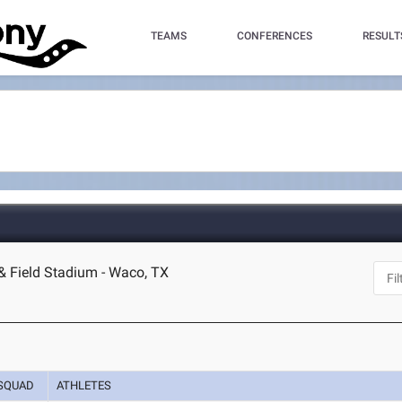
TEAMS
CONFERENCES
RESULT
 & Field Stadium - Waco, TX
SQUAD
ATHLETES