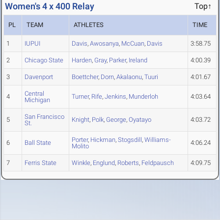
Women's 4 x 400 Relay
Top↑
PL
TEAM
ATHLETES
TIME
1
IUPUI
Davis
,
Awosanya
,
McCuan
,
Davis
3:58.75
2
Chicago State
Harden
,
Gray
,
Parker
,
Ireland
4:00.39
3
Davenport
Boettcher
,
Dorn
,
Akalaonu
,
Tuuri
4:01.67
Central
4
Turner
,
Rife
,
Jenkins
,
Munderloh
4:03.64
Michigan
San Francisco
5
Knight
,
Polk
,
George
,
Oyatayo
4:03.72
St.
Porter
,
Hickman
,
Stogsdill
,
Williams-
6
Ball State
4:06.24
Molito
7
Ferris State
Winkle
,
Englund
,
Roberts
,
Feldpausch
4:09.75