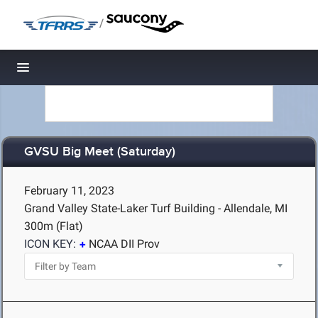
/
Toggle navigation
GVSU Big Meet (Saturday)
February 11, 2023
Grand Valley State-Laker Turf Building - Allendale, MI
300m (Flat)
ICON KEY:
NCAA DII Prov