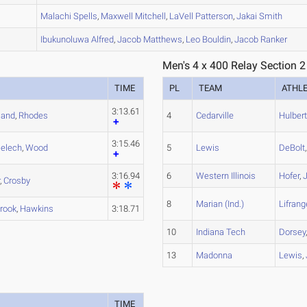
A
Malachi
Spells
,
Maxwell
Mitchell
,
LaVell
Patterson
,
Jakai
Smith
A
Ibukunoluwa
Alfred
,
Jacob
Matthews
,
Leo
Bouldin
,
Jacob
Ranker
Men's 4 x 400 Relay Section 2
TIME
PL
TEAM
ATHL
3:13.61
eland
,
Rhodes
4
Cedarville
Hulber
3:15.46
ielech
,
Wood
5
Lewis
DeBolt
3:16.94
6
Western Illinois
Hofer
,
r
,
Crosby
8
Marian (Ind.)
Lifrang
rook
,
Hawkins
3:18.71
10
Indiana Tech
Dorsey
13
Madonna
Lewis
,
TIME