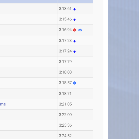
3:13.61
3:15.46
3:16.94
3:17.23
3:17.24
3:17.79
3:18.08
3:18.57
3:18.71
ams
3:21.05
3:22.00
3:23.36
3:24.52