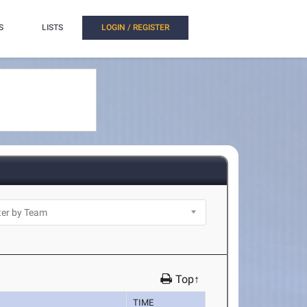
S
LISTS
LOGIN / REGISTER
Top↑
TIME