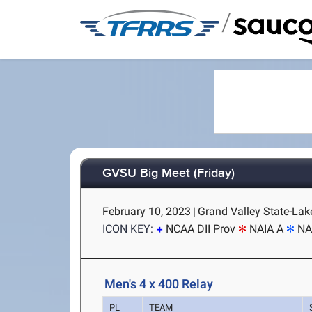
/
GVSU Big Meet (Friday)
February 10, 2023
|
Grand Valley State-Lake
ICON KEY:
NCAA DII Prov
NAIA A
NA
Men's 4 x 400 Relay
PL
TEAM