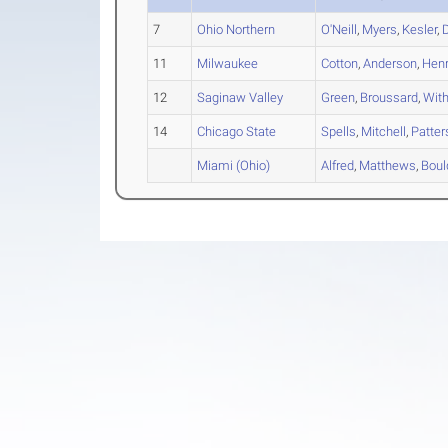
7
Ohio Northern
O'Neill
,
Myers
,
Kesler
,
11
Milwaukee
Cotton
,
Anderson
,
Henr
12
Saginaw Valley
Green
,
Broussard
,
Wit
14
Chicago State
Spells
,
Mitchell
,
Patter
Miami (Ohio)
Alfred
,
Matthews
,
Boul