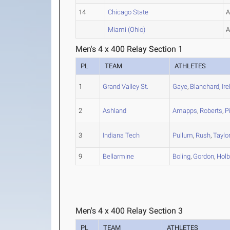
14
Chicago State
Miami (Ohio)
Men's 4 x 400 Relay Section 1
PL
TEAM
ATHLETES
1
Grand Valley St.
Gaye
,
Blanchard
,
Ir
2
Ashland
Amapps
,
Roberts
,
P
3
Indiana Tech
Pullum
,
Rush
,
Taylo
9
Bellarmine
Boling
,
Gordon
,
Holb
Men's 4 x 400 Relay Section 3
PL
TEAM
ATHLETES