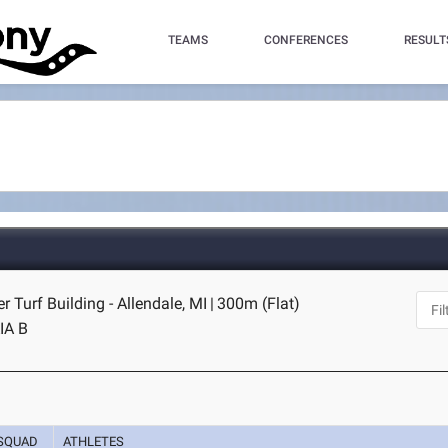
TEAMS
CONFERENCES
RESULT
r Turf Building - Allendale, MI
|
300m (Flat)
IA B
SQUAD
ATHLETES