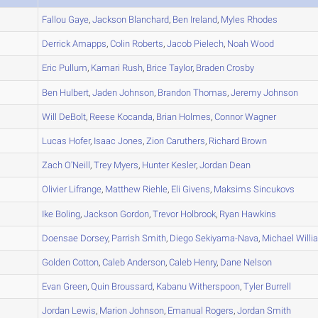
A
Fallou
Gaye
,
Jackson
Blanchard
,
Ben
Ireland
,
Myles
Rhodes
A
Derrick
Amapps
,
Colin
Roberts
,
Jacob
Pielech
,
Noah
Wood
A
Eric
Pullum
,
Kamari
Rush
,
Brice
Taylor
,
Braden
Crosby
A
Ben
Hulbert
,
Jaden
Johnson
,
Brandon
Thomas
,
Jeremy
Johnson
A
Will
DeBolt
,
Reese
Kocanda
,
Brian
Holmes
,
Connor
Wagner
A
Lucas
Hofer
,
Isaac
Jones
,
Zion
Caruthers
,
Richard
Brown
A
Zach
O'Neill
,
Trey
Myers
,
Hunter
Kesler
,
Jordan
Dean
A
Olivier
Lifrange
,
Matthew
Riehle
,
Eli
Givens
,
Maksims
Sincukovs
A
Ike
Boling
,
Jackson
Gordon
,
Trevor
Holbrook
,
Ryan
Hawkins
B
Doensae
Dorsey
,
Parrish
Smith
,
Diego
Sekiyama-Nava
,
Michael
Willi
A
Golden
Cotton
,
Caleb
Anderson
,
Caleb
Henry
,
Dane
Nelson
A
Evan
Green
,
Quin
Broussard
,
Kabanu
Witherspoon
,
Tyler
Burrell
A
Jordan
Lewis
,
Marion
Johnson
,
Emanual
Rogers
,
Jordan
Smith