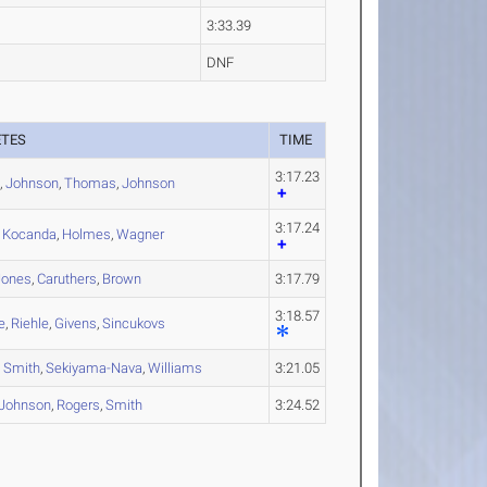
3:33.39
DNF
ETES
TIME
3:17.23
t
,
Johnson
,
Thomas
,
Johnson
3:17.24
,
Kocanda
,
Holmes
,
Wagner
Jones
,
Caruthers
,
Brown
3:17.79
3:18.57
e
,
Riehle
,
Givens
,
Sincukovs
,
Smith
,
Sekiyama-Nava
,
Williams
3:21.05
Johnson
,
Rogers
,
Smith
3:24.52