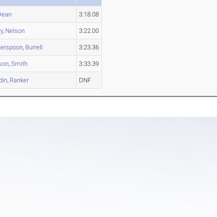
Dean
3:18.08
y
,
Nelson
3:22.00
herspoon
,
Burrell
3:23.36
son
,
Smith
3:33.39
din
,
Ranker
DNF