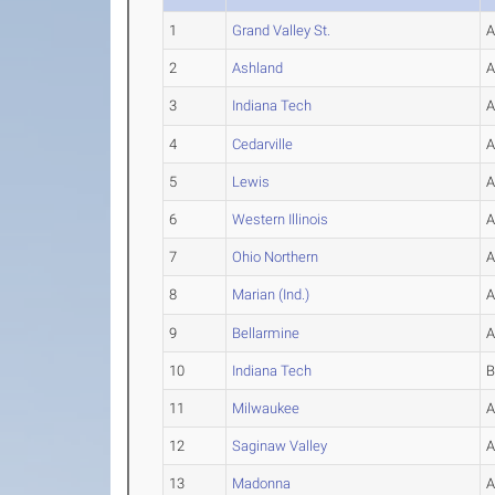
1
Grand Valley St.
2
Ashland
3
Indiana Tech
4
Cedarville
5
Lewis
6
Western Illinois
7
Ohio Northern
8
Marian (Ind.)
9
Bellarmine
10
Indiana Tech
11
Milwaukee
12
Saginaw Valley
13
Madonna