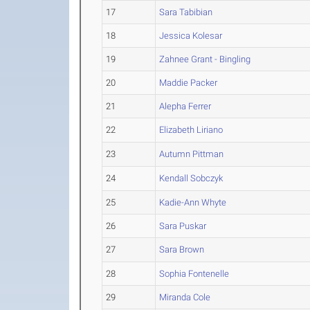
17
Sara Tabibian
18
Jessica Kolesar
19
Zahnee Grant - Bingling
20
Maddie Packer
21
Alepha Ferrer
22
Elizabeth Liriano
23
Autumn Pittman
24
Kendall Sobczyk
25
Kadie-Ann Whyte
26
Sara Puskar
27
Sara Brown
28
Sophia Fontenelle
29
Miranda Cole