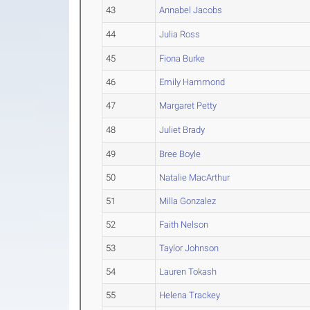
43
Annabel Jacobs
44
Julia Ross
45
Fiona Burke
46
Emily Hammond
47
Margaret Petty
48
Juliet Brady
49
Bree Boyle
50
Natalie MacArthur
51
Milla Gonzalez
52
Faith Nelson
53
Taylor Johnson
54
Lauren Tokash
55
Helena Trackey