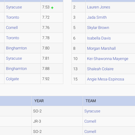
Syracuse
7.53
2
Lauren Jones
Toronto
7.72
3
Jada Smith
Cornell
7.76
5
Skylar Brown
Toronto
7.78
6
Isabella Davis
Binghamton
7.80
8
Morgan Marshall
Syracuse
7.81
10
Kei-Shawonna Mayenge
Binghamton
7.88
13
Shaleah Colaire
Colgate
7.92
15
Angie Mesa-Espinosa
YEAR
TEAM
SO-2
Syracuse
JR-3
Cornell
SO-2
Cornell