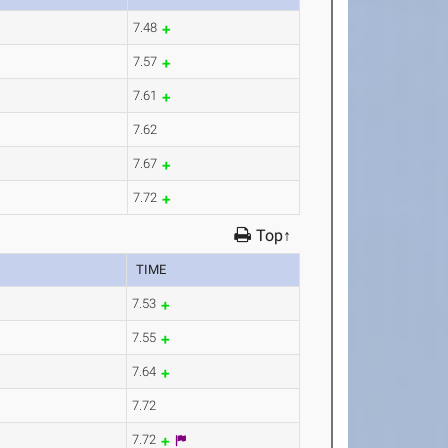
7.48
7.57
7.61
7.62
7.67
7.72
Top↑
TIME
7.53
7.55
7.64
7.72
7.72