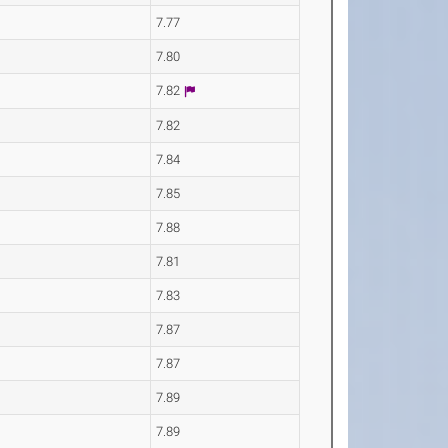
7.77
7.80
7.82
7.82
7.84
7.85
7.88
7.81
7.83
7.87
7.87
7.89
7.89