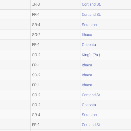
JR-3
Cortland St.
FR-1
Cortland St.
SR-4
Scranton
SO-2
Ithaca
FR-1
Oneonta
SO-2
King's (Pa.)
FR-1
Ithaca
SO-2
Ithaca
FR-1
Ithaca
SO-2
Cortland St.
SO-2
Oneonta
SR-4
Scranton
FR-1
Cortland St.