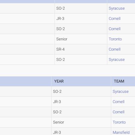
SO-2
Syracuse
JR-3
Cornell
SO-2
Cornell
Senior
Toronto
SR-4
Cornell
SO-2
Syracuse
YEAR
TEAM
SO-2
Syracuse
JR-3
Cornell
SO-2
Cornell
Senior
Toronto
JR-3
Mansfield