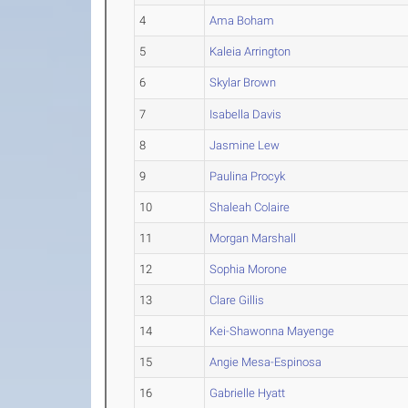
4
Ama Boham
5
Kaleia Arrington
6
Skylar Brown
7
Isabella Davis
8
Jasmine Lew
9
Paulina Procyk
10
Shaleah Colaire
11
Morgan Marshall
12
Sophia Morone
13
Clare Gillis
14
Kei-Shawonna Mayenge
15
Angie Mesa-Espinosa
16
Gabrielle Hyatt