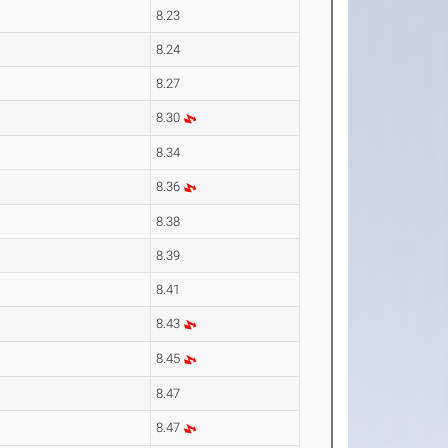
8.23
8.24
8.27
8.30
8.34
8.36
8.38
8.39
8.41
8.43
8.45
8.47
8.47