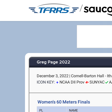
/
Greg Page 2022
December 3, 2022
|
Cornell-Barton Hall - It
ICON KEY:
NCAA DII Prov
SUNYAC
A
Women's 60 Meters Finals
PL
NAME