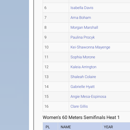
6
Isabella Davis
7
Ama Boham
8
Morgan Marshall
9
Paulina Procyk
10
Kei-Shawonna Mayenge
11
Sophia Morone
12
Kaleia Arrington
13
Shaleah Colaire
14
Gabrielle Hyatt
15
Angie Mesa-Espinosa
16
Clare Gillis
Women's 60 Meters Semifinals Heat 1
PL
NAME
YEAR