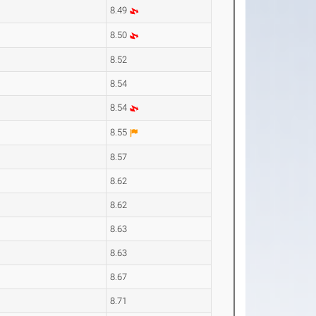
8.49
8.50
8.52
8.54
8.54
8.55
8.57
8.62
8.62
8.63
8.63
8.67
8.71