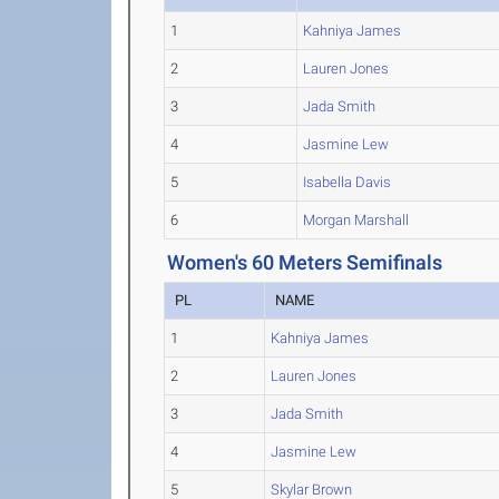
1
Kahniya James
2
Lauren Jones
3
Jada Smith
4
Jasmine Lew
5
Isabella Davis
6
Morgan Marshall
Women's 60 Meters Semifinals
PL
NAME
1
Kahniya James
2
Lauren Jones
3
Jada Smith
4
Jasmine Lew
5
Skylar Brown