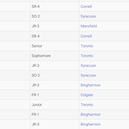
SR-4
Cornell
SO-2
Syracuse
JR-3
Mansfield
SR-4
Cornell
Senior
Toronto
Sophomore
Toronto
JR-3
Syracuse
SO-2
Syracuse
JR-3
Binghamton
FR-1
Colgate
Junior
Toronto
FR-1
Binghamton
JR-3
Binghamton