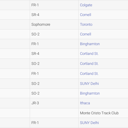
FR-1
Colgate
SR-4
Cornell
Sophomore
Toronto
SO-2
Cornell
FR-1
Binghamton
SR-4
Cortland St.
SO-2
Cortland St.
FR-1
Cortland St.
SO-2
SUNY Delhi
SO-2
Binghamton
JR-3
Ithaca
Monte Cristo Track Club
FR-1
SUNY Delhi