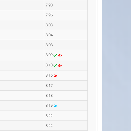
7.90
7.96
8.03
8.04
8.08
8.09
8.10
8.16
8.17
8.18
8.19
8.22
8.22