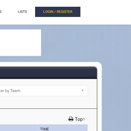
S
LISTS
LOGIN / REGISTER
Top↑
TIME