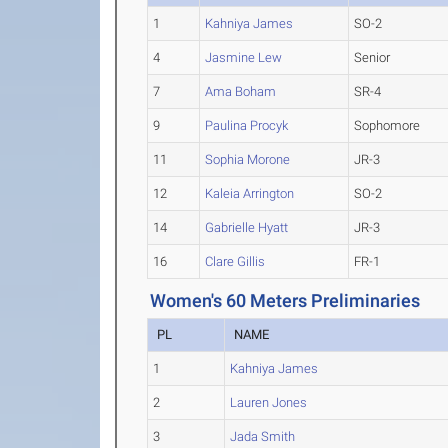
1
Kahniya James
SO-2
4
Jasmine Lew
Senior
7
Ama Boham
SR-4
9
Paulina Procyk
Sophomore
11
Sophia Morone
JR-3
12
Kaleia Arrington
SO-2
14
Gabrielle Hyatt
JR-3
16
Clare Gillis
FR-1
Women's 60 Meters Preliminaries
PL
NAME
1
Kahniya James
2
Lauren Jones
3
Jada Smith