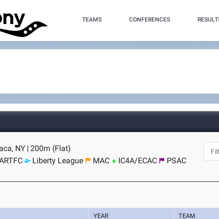
TEAMS
CONFERENCES
RESULT
haca, NY
|
200m (Flat)
ARTFC
Liberty League
MAC
IC4A/ECAC
PSAC
YEAR
TEAM