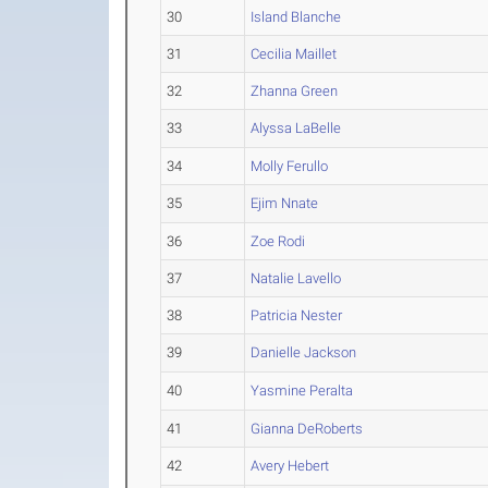
30
Island Blanche
31
Cecilia Maillet
32
Zhanna Green
33
Alyssa LaBelle
34
Molly Ferullo
35
Ejim Nnate
36
Zoe Rodi
37
Natalie Lavello
38
Patricia Nester
39
Danielle Jackson
40
Yasmine Peralta
41
Gianna DeRoberts
42
Avery Hebert