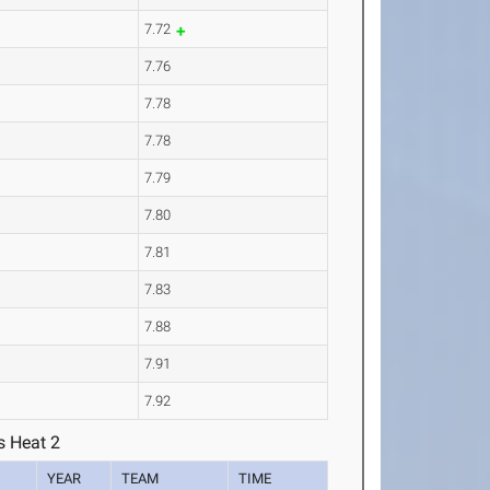
7.72
7.76
7.78
7.78
7.79
7.80
7.81
7.83
7.88
7.91
7.92
s Heat 2
YEAR
TEAM
TIME