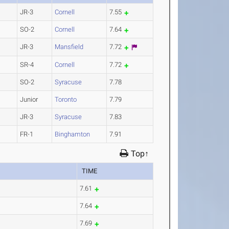
JR-3
Cornell
7.55
SO-2
Cornell
7.64
JR-3
Mansfield
7.72
SR-4
Cornell
7.72
SO-2
Syracuse
7.78
Junior
Toronto
7.79
JR-3
Syracuse
7.83
FR-1
Binghamton
7.91
Top↑
TIME
7.61
7.64
7.69