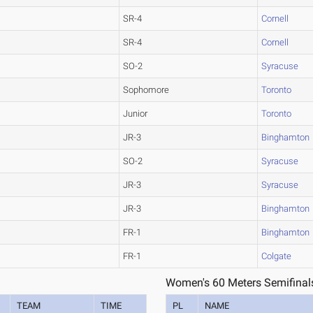
SR-4
Cornell
SR-4
Cornell
SO-2
Syracuse
Sophomore
Toronto
Junior
Toronto
JR-3
Binghamton
SO-2
Syracuse
JR-3
Syracuse
JR-3
Binghamton
FR-1
Binghamton
FR-1
Colgate
Women's 60 Meters Semifinal
TEAM
TIME
PL
NAME