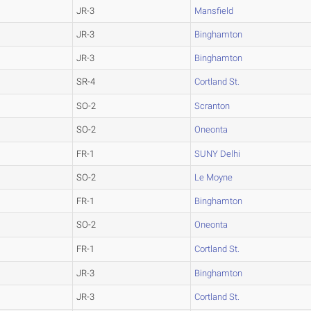
JR-3
Mansfield
JR-3
Binghamton
JR-3
Binghamton
SR-4
Cortland St.
SO-2
Scranton
SO-2
Oneonta
FR-1
SUNY Delhi
SO-2
Le Moyne
FR-1
Binghamton
SO-2
Oneonta
FR-1
Cortland St.
JR-3
Binghamton
JR-3
Cortland St.