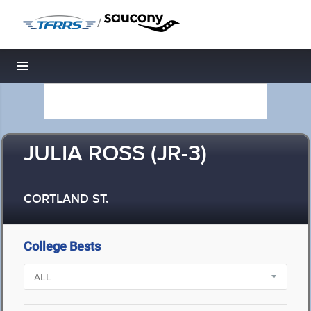
/
Toggle navigation
JULIA ROSS (JR-3)
CORTLAND ST.
College Bests