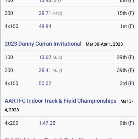
100
13.48
8th (F)
(0.1)
200
28.71
15th (F)
(-1.2)
4x100
49.94
1st (F)
2023 Danny Curran Invitational
Mar 30-Apr 1, 2023
100
13.62
29th (F)
(-0.6)
200
28.41
39th (F)
(-0.7)
4x100
50.02
3rd (F)
AARTFC Indoor Track & Field Championships
Mar 3-
4, 2023
4x200
1:47.25
9th (F)