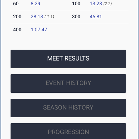
60
8.29
100
13.28
(2.2)
200
28.13
300
46.81
(-1.1)
400
1:07.47
MEET RESULTS
EVENT HISTORY
SEASON HISTORY
PROGRESSION