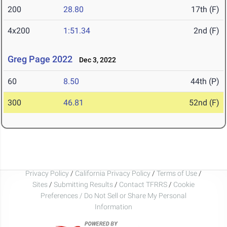
200
28.80
17th (F)
4x200
1:51.34
2nd (F)
Greg Page 2022
Dec 3, 2022
60
8.50
44th (P)
300
46.81
52nd (F)
Privacy Policy
/
California Privacy Policy
/
Terms of Use
/
Sites
/
Submitting Results
/
Contact TFRRS
/
Cookie
Preferences / Do Not Sell or Share My Personal
Information