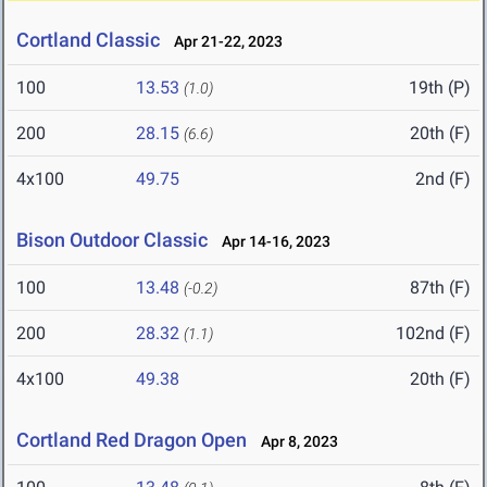
Cortland Classic
Apr 21-22, 2023
100
13.53
19th (P)
(1.0)
200
28.15
20th (F)
(6.6)
4x100
49.75
2nd (F)
Bison Outdoor Classic
Apr 14-16, 2023
100
13.48
87th (F)
(-0.2)
200
28.32
102nd (F)
(1.1)
4x100
49.38
20th (F)
Cortland Red Dragon Open
Apr 8, 2023