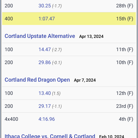
200
30.25
28th (F)
(-1.7)
400
1:07.47
15th (F)
Cortland Upstate Alternative
Apr 13, 2024
100
14.47
11th (F)
(-2.7)
200
29.86
10th (F)
(-0.1)
Cortland Red Dragon Open
Apr 7, 2024
100
13.40
12th (F)
(1.5)
200
29.17
23rd (F)
(-1.1)
4x400
4:16.96
4th (F)
Ithaca College vs. Cornell & Cortland
Feb 10, 2024