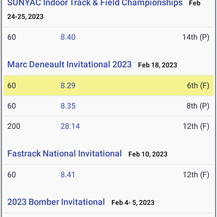
SUNYAC Indoor Track & Field Championships
Feb
24-25, 2023
60
8.40
14th (P)
Marc Deneault Invitational 2023
Feb 18, 2023
60
8.29
6th (F)
60
8.35
8th (P)
200
28.14
12th (F)
Fastrack National Invitational
Feb 10, 2023
60
8.41
12th (F)
2023 Bomber Invitational
Feb 4- 5, 2023