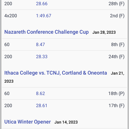
200
28.66
28th (F)
4x200
1:49.67
2nd (F)
Nazareth Conference Challenge Cup
Jan 28, 2023
60
8.47
8th (F)
200
28.33
24th (F)
Ithaca College vs. TCNJ, Cortland & Oneonta
Jan 21,
2023
60
8.62
18th (P)
200
28.61
17th (F)
Utica Winter Opener
Jan 14, 2023