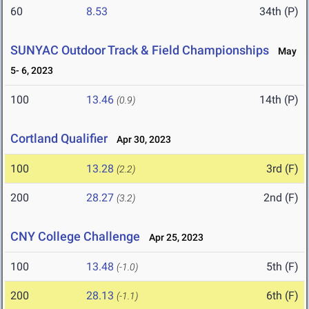
60
8.53
34th (P)
SUNYAC Outdoor Track & Field Championships
May
5- 6, 2023
100
13.46
14th (P)
(0.9)
Cortland Qualifier
Apr 30, 2023
100
13.28
3rd (F)
(2.2)
200
28.27
2nd (F)
(3.2)
CNY College Challenge
Apr 25, 2023
100
13.48
5th (F)
(-1.0)
200
28.13
6th (F)
(-1.1)