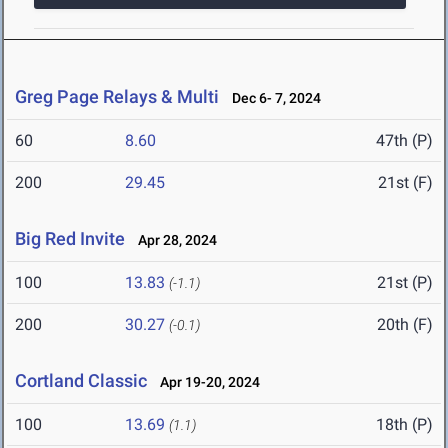
Greg Page Relays & Multi
Dec 6- 7, 2024
60
8.60
47th (P)
200
29.45
21st (F)
Big Red Invite
Apr 28, 2024
100
13.83
21st (P)
(-1.1)
200
30.27
20th (F)
(-0.1)
Cortland Classic
Apr 19-20, 2024
100
13.69
18th (P)
(1.1)