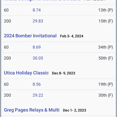
60
8.74
13th (P)
200
29.83
15th (F)
2024 Bomber Invitational
Feb 3- 4, 2024
60
8.69
34th (P)
200
30.05
50th (F)
Utica Holiday Classic
Dec 8- 9, 2023
60
8.56
19th (P)
200
29.22
30th (F)
Greg Pages Relays & Multi
Dec 1- 2, 2023