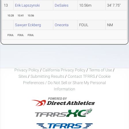
13
Erik Lapszynski
DeSales
10.56m
34' 7.75"
10.28
10.41
10.56
Sawyer Eckberg
Oneonta
FOUL
NM
FOUL
FOUL
FOUL
Privacy Policy
/
California Privacy Policy
/
Terms of Use
/
Sites
/
Submitting Results
/
Contact TFRRS
/
Cookie
Preferences / Do Not Sell or Share My Personal
Information