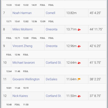
13.33
13.62
13.32
14.01
FOUL
FOUL
7
Noah Harman
Cornell
13.82m
45' 4.25"
13.71
13.61
13.82
13.56
13.09
FOUL
8
Miles Moliterni
Oneonta
13.71m
44' 11.75"
FOUL
13.71
13.00
FOUL
FOUL
FOUL
9
Vincent Zheng
Oneonta
12.96m
42' 6.25"
FOUL
12.96
FOUL
10
Michael Iavaroni
Cortland St.
12.64m
41' 5.75"
12.64
11.48
FOUL
11
Giovanni Wellington
DeSales
11.64m
38' 2.25"
10.81
11.64
10.19
12
Nick Kaires
Cortland St.
11.50m
37' 8.75"
10.48
FOUL
11.50