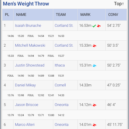
Men's Weight Throw
Top↑
PL
NAME
TEAM
MARK
CONV
1
Isaiah Brunache
Cortland St.
16.53m
54' 2.75"
14.06
15.20
FOUL
14.54
15.21
16.53
2
Mitchell Makowski
Cortland St.
15.33m
50' 3.5"
15.33
FOUL
14.94
14.79
FOUL
15.27
3
Justin Showstead
Ithaca
15.31m
50' 2.75"
FOUL
14.90
14.50
14.89
13.88
15.31
4
Daniel Mikay
Cornell
14.33m
47' 0.25"
13.76
13.98
FOUL
12.92
12.41
14.33
5
Jason Briscoe
Oneonta
14.12m
46' 4"
13.79
13.24
13.79
13.71
13.80
14.12
6
Marco Alteri
Oneonta
14.01m
45' 11.75"