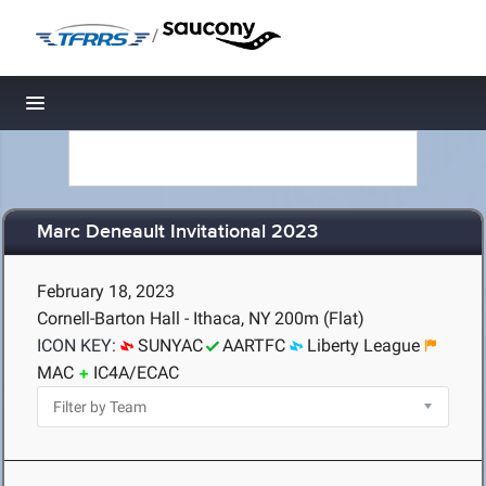
/
Toggle navigation
Marc Deneault Invitational 2023
February 18, 2023
Cornell-Barton Hall - Ithaca, NY
200m (Flat)
ICON KEY:
SUNYAC
AARTFC
Liberty League
MAC
IC4A/ECAC