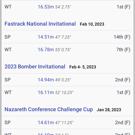
WT
16.53m
1st (F)
54' 2.75"
Fastrack National Invitational
Feb 10, 2023
SP
14.51m
14th (F)
47' 7.25"
WT
16.78m
7th (F)
55' 0.75"
2023 Bomber Invitational
Feb 4- 5, 2023
SP
14.94m
2nd (F)
49' 0.25"
WT
16.11m
1st (F)
52' 10.25"
Nazareth Conference Challenge Cup
Jan 28, 2023
SP
14.61m
2nd (F)
47' 11.25"