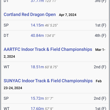
DT
37.77m
3rd (F)
123' 11"
Cortland Red Dragon Open
Apr 7, 2024
SP
14.15m
1st (F)
46' 5.25"
DT
40.84m
4th (F)
134' 0"
AARTFC Indoor Track & Field Championships
Mar 1-
2, 2024
WT
18.51m
2nd (F)
60' 8.75"
SUNYAC Indoor Track & Field Championships
Feb
23-24, 2024
SP
15.72m
2nd (F)
51' 7"
WT
17.60m
1st (F)
57' 9"