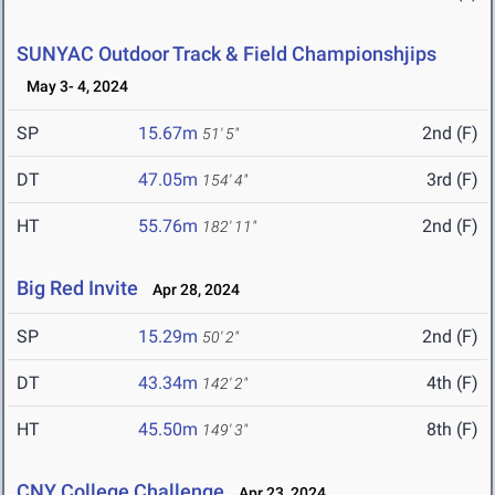
SUNYAC Outdoor Track & Field Championshjips
May 3- 4, 2024
SP
15.67m
2nd (F)
51' 5"
DT
47.05m
3rd (F)
154' 4"
HT
55.76m
2nd (F)
182' 11"
Big Red Invite
Apr 28, 2024
SP
15.29m
2nd (F)
50' 2"
DT
43.34m
4th (F)
142' 2"
HT
45.50m
8th (F)
149' 3"
CNY College Challenge
Apr 23, 2024