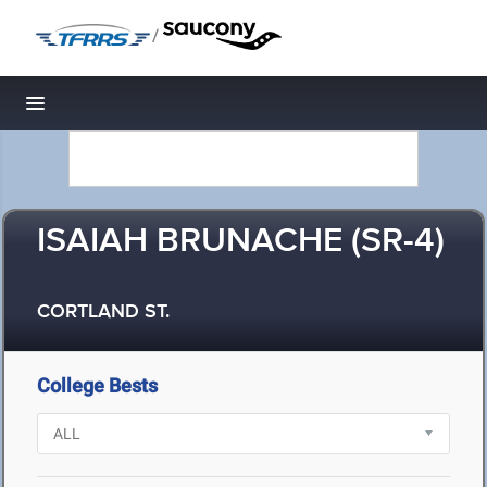
/
Toggle navigation
ISAIAH BRUNACHE (SR-4)
CORTLAND ST.
College Bests