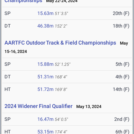
Championships
May 22-24, 2024
SP
15.63m
20th (F)
51' 3.5"
DT
46.38m
18th (F)
152' 2"
AARTFC Outdoor Track & Field Championships
May
15-16, 2024
SP
15.88m
5th (F)
52' 1.25"
DT
51.31m
4th (F)
168' 4"
HT
51.72m
14th (F)
169' 8"
2024 Widener Final Qualifier
May 13, 2024
SP
16.47m
2nd (F)
54' 0.5"
HT
53.15m
6th (F)
174' 4"