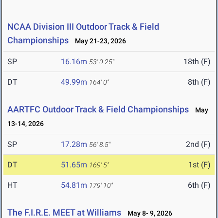
NCAA Division III Outdoor Track & Field
Championships
May 21-23, 2026
SP
16.16m
18th (F)
53' 0.25"
DT
49.99m
8th (F)
164' 0"
AARTFC Outdoor Track & Field Championships
May
13-14, 2026
SP
17.28m
2nd (F)
56' 8.5"
DT
51.65m
1st (F)
169' 5"
HT
54.81m
6th (F)
179' 10"
The F.I.R.E. MEET at Williams
May 8- 9, 2026