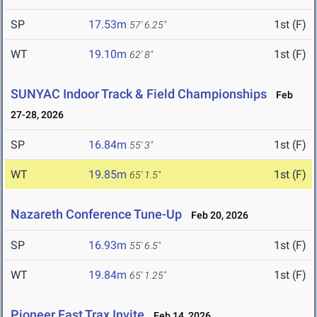
SP
17.53m
1st (F)
57' 6.25"
WT
19.10m
1st (F)
62' 8"
SUNYAC Indoor Track & Field Championships
Feb
27-28, 2026
SP
16.84m
1st (F)
55' 3"
WT
19.85m
1st (F)
65' 1.5"
Nazareth Conference Tune-Up
Feb 20, 2026
SP
16.93m
1st (F)
55' 6.5"
WT
19.84m
1st (F)
65' 1.25"
Pioneer Fast Trax Invite
Feb 14, 2026