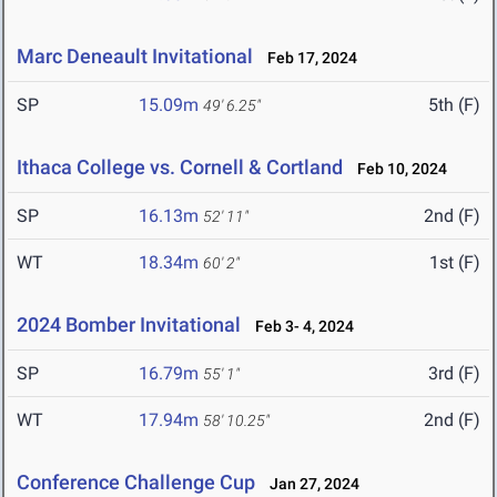
Marc Deneault Invitational
Feb 17, 2024
SP
15.09m
5th (F)
49' 6.25"
Ithaca College vs. Cornell & Cortland
Feb 10, 2024
SP
16.13m
2nd (F)
52' 11"
WT
18.34m
1st (F)
60' 2"
2024 Bomber Invitational
Feb 3- 4, 2024
SP
16.79m
3rd (F)
55' 1"
WT
17.94m
2nd (F)
58' 10.25"
Conference Challenge Cup
Jan 27, 2024