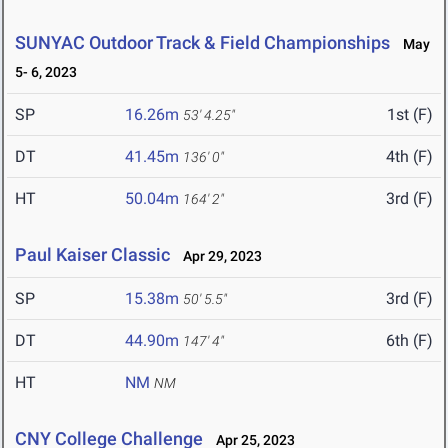
SUNYAC Outdoor Track & Field Championships
May
5- 6, 2023
SP
16.26m
1st (F)
53' 4.25"
DT
41.45m
4th (F)
136' 0"
HT
50.04m
3rd (F)
164' 2"
Paul Kaiser Classic
Apr 29, 2023
SP
15.38m
3rd (F)
50' 5.5"
DT
44.90m
6th (F)
147' 4"
HT
NM
NM
CNY College Challenge
Apr 25, 2023