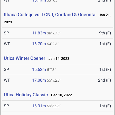
WT
16.19m
2nd (F)
53' 1.5"
Ithaca College vs. TCNJ, Cortland & Oneonta
Jan 21,
2023
SP
11.83m
9th (F)
38' 9.75"
WT
16.70m
1st (F)
54' 9.5"
Utica Winter Opener
Jan 14, 2023
SP
15.62m
1st (F)
51' 3"
WT
17.00m
2nd (F)
55' 9.25"
Utica Holiday Classic
Dec 10, 2022
SP
16.31m
1st (F)
53' 6.25"