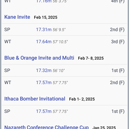
WT
17.16m
4th (F)
56' 3.75"
Kane Invite
Feb 15, 2025
SP
17.31m
2nd (F)
56' 9.5"
WT
17.64m
3rd (F)
57' 10.5"
Blue & Orange Invite and Multi
Feb 7- 8, 2025
SP
17.32m
1st (F)
56' 10"
WT
17.57m
2nd (F)
57' 7.75"
Ithaca Bomber Invitational
Feb 1- 2, 2025
SP
17.57m
1st (F)
57' 7.75"
Nazareth Conference Challenge Cup
Jan 25, 2025