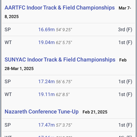
AARTFC Indoor Track & Field Championships
Mar 7-
8, 2025
SP
16.69m
3rd (F)
54' 9.25"
WT
19.04m
1st (F)
62' 5.75"
SUNYAC Indoor Track & Field Championships
Feb
28-Mar 1, 2025
SP
17.24m
1st (F)
56' 6.75"
WT
19.11m
1st (F)
62' 8.5"
Nazareth Conference Tune-Up
Feb 21, 2025
SP
17.47m
1st (F)
57' 3.75"