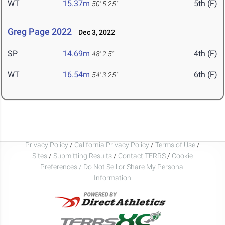
WT
15.37m
5th (F)
50' 5.25"
Greg Page 2022
Dec 3, 2022
SP
14.69m
4th (F)
48' 2.5"
WT
16.54m
6th (F)
54' 3.25"
Privacy Policy
/
California Privacy Policy
/
Terms of Use
/
Sites
/
Submitting Results
/
Contact TFRRS
/
Cookie
Preferences / Do Not Sell or Share My Personal
Information