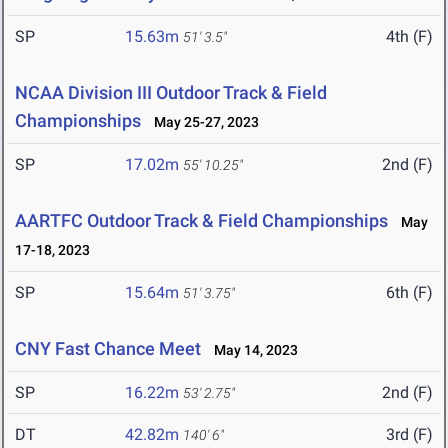
SP
15.63m
4th (F)
51' 3.5"
NCAA Division III Outdoor Track & Field
Championships
May 25-27, 2023
SP
17.02m
2nd (F)
55' 10.25"
AARTFC Outdoor Track & Field Championships
May
17-18, 2023
SP
15.64m
6th (F)
51' 3.75"
CNY Fast Chance Meet
May 14, 2023
SP
16.22m
2nd (F)
53' 2.75"
DT
42.82m
3rd (F)
140' 6"