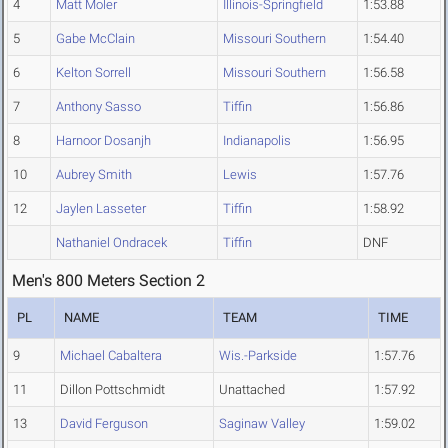
4
Matt Moler
Illinois-Springfield
1:53.88
5
Gabe McClain
Missouri Southern
1:54.40
6
Kelton Sorrell
Missouri Southern
1:56.58
7
Anthony Sasso
Tiffin
1:56.86
8
Harnoor Dosanjh
Indianapolis
1:56.95
10
Aubrey Smith
Lewis
1:57.76
12
Jaylen Lasseter
Tiffin
1:58.92
Nathaniel Ondracek
Tiffin
DNF
Men's 800 Meters Section 2
PL
NAME
TEAM
TIME
9
Michael Cabaltera
Wis.-Parkside
1:57.76
11
Dillon Pottschmidt
Unattached
1:57.92
13
David Ferguson
Saginaw Valley
1:59.02