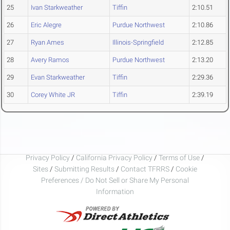
25
Ivan Starkweather
Tiffin
2:10.51
26
Eric Alegre
Purdue Northwest
2:10.86
27
Ryan Ames
Illinois-Springfield
2:12.85
28
Avery Ramos
Purdue Northwest
2:13.20
29
Evan Starkweather
Tiffin
2:29.36
30
Corey White JR
Tiffin
2:39.19
Privacy Policy
/
California Privacy Policy
/
Terms of Use
/
Sites
/
Submitting Results
/
Contact TFRRS
/
Cookie
Preferences / Do Not Sell or Share My Personal
Information