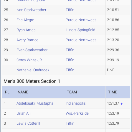
25
Ivan Starkweather
Tiffin
2:10.51
26
Eric Alegre
Purdue Northwest
2:10.86
27
Ryan Ames
Illinois-Springfield
2:12.85
28
Avery Ramos
Purdue Northwest
2:13.20
29
Evan Starkweather
Tiffin
2:29.36
30
Corey White JR
Tiffin
2:39.19
Nathaniel Ondracek
Tiffin
DNF
Men's 800 Meters Section 1
PL
NAME
TEAM
TIME
1
Abdelouakil Mustapha
Indianapolis
1:51.37
2
Uriah Aili
Wis.-Parkside
1:53.19
3
Lewis Cotterill
Tiffin
1:53.79