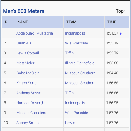
Men's 800 Meters
Top↑
PL
NAME
TEAM
TIME
1
Abdelouakil Mustapha
Indianapolis
1:51.37
2
Uriah Aili
Wis.-Parkside
1:53.19
3
Lewis Cotterill
Tiffin
1:53.79
4
Matt Moler
Illinois-Springfield
1:53.88
5
Gabe McClain
Missouri Southern
1:54.40
6
Kelton Sorrell
Missouri Southern
1:56.58
7
Anthony Sasso
Tiffin
1:56.86
8
Harnoor Dosanjh
Indianapolis
1:56.95
9
Michael Cabaltera
Wis.-Parkside
1:57.76
10
Aubrey Smith
Lewis
1:57.76