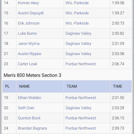
14
Konner Akey
Wis.-Parkside
1:59.08
15
Austin Depuydt
Wis.-Parkside
1:59.27
16
Erik Johnson
Wis.-Parkside
2:00.73
17
Luke Burns
Saginaw Valley
2:00.82
18
Jaron Wyma
Saginaw Valley
2:01.09
21
Austin Rippee
Saginaw Valley
2:03.58
23
Carter Leak
Purdue Northwest
2:06.74
Men's 800 Meters Section 3
PL
NAME
TEAM
TIME
19
Ethan Walden
Purdue Northwest
2:01.50
20
Seth Oxer
Saginaw Valley
2:03.29
22
Quinton Bock
Purdue Northwest
2:06.15
24
Brandan Bagnara
Purdue Northwest
2:09.73