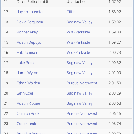
11
Dillon Pottschmidt
Unattached
1:57.92
12
Jaylen Lasseter
Tiffin
1:58.92
13
David Ferguson
Saginaw Valley
1:59.02
14
Konner Akey
Wis.-Parkside
1:59.08
15
Austin Depuydt
Wis.-Parkside
1:59.27
16
Erik Johnson
Wis.-Parkside
2:00.73
17
Luke Burns
Saginaw Valley
2:00.82
18
Jaron Wyma
Saginaw Valley
2:01.09
19
Ethan Walden
Purdue Northwest
2:01.50
20
Seth Oxer
Saginaw Valley
2:03.29
21
Austin Rippee
Saginaw Valley
2:03.58
22
Quinton Bock
Purdue Northwest
2:06.15
23
Carter Leak
Purdue Northwest
2:06.74
24
Brandan Bagnara
Purdue Northwest
2:09.73