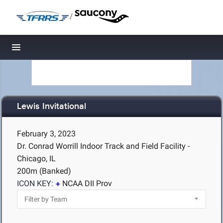
/
Toggle navigation
Lewis Invitational
February 3, 2023
Dr. Conrad Worrill Indoor Track and Field Facility -
Chicago, IL
200m (Banked)
ICON KEY:
NCAA DII Prov