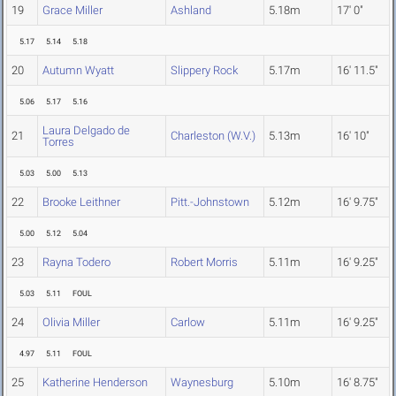
19
Grace Miller
Ashland
5.18m
17' 0"
5.17
5.14
5.18
20
Autumn Wyatt
Slippery Rock
5.17m
16' 11.5"
5.06
5.17
5.16
Laura Delgado de
21
Charleston (W.V.)
5.13m
16' 10"
Torres
5.03
5.00
5.13
22
Brooke Leithner
Pitt.-Johnstown
5.12m
16' 9.75"
5.00
5.12
5.04
23
Rayna Todero
Robert Morris
5.11m
16' 9.25"
5.03
5.11
FOUL
24
Olivia Miller
Carlow
5.11m
16' 9.25"
4.97
5.11
FOUL
25
Katherine Henderson
Waynesburg
5.10m
16' 8.75"