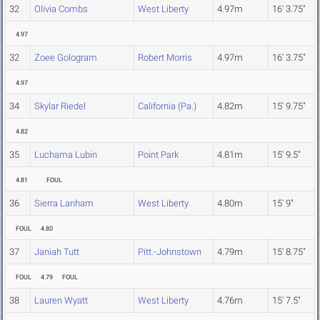
32
Olivia Combs
West Liberty
4.97m
16' 3.75"
4.97
32
Zoee Gologram
Robert Morris
4.97m
16' 3.75"
4.97
34
Skylar Riedel
California (Pa.)
4.82m
15' 9.75"
4.82
35
Luchama Lubin
Point Park
4.81m
15' 9.5"
4.81
FOUL
36
Sierra Lanham
West Liberty
4.80m
15' 9"
FOUL
4.80
37
Janiah Tutt
Pitt.-Johnstown
4.79m
15' 8.75"
FOUL
4.79
FOUL
38
Lauren Wyatt
West Liberty
4.76m
15' 7.5"