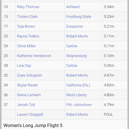
10
Riley Thomas
Ashland
5.34m
15
Tristen Clark
Frostburg State
5.23m
17
Teja Brown
Duquesne
5.21m
23
Rayna Todero
Robert Morris
5.11m
24
Olivia Miller
Carlow
5.11m
25
Katherine Henderson
Waynesburg
5.10m
28
Leia Day
Carlow
5.05m
32
Zoee Gologram
Robert Morris
4.97m
34
Skylar Riedel
California (Pa.)
4.82m
36
Sierra Lanham
West Liberty
4.80m
37
Janiah Tutt
Pitt.-Johnstown
4.79m
Lauren Chappell
Robert Morris
FOUL
Women's Long Jump Flight 5