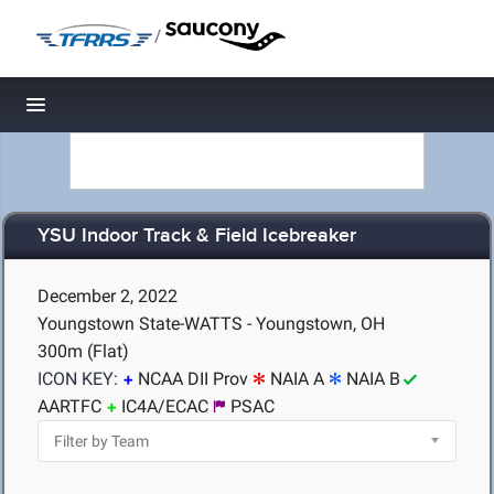
/
Toggle navigation
YSU Indoor Track & Field Icebreaker
December 2, 2022
Youngstown State-WATTS - Youngstown, OH
300m (Flat)
ICON KEY:
NCAA DII Prov
NAIA A
NAIA B
AARTFC
IC4A/ECAC
PSAC