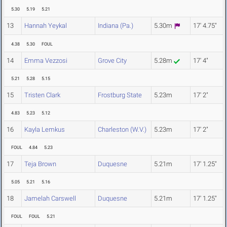
5.30
5.19
5.21
13
Hannah Yeykal
Indiana (Pa.)
5.30m
17' 4.75"
4.38
5.30
FOUL
14
Emma Vezzosi
Grove City
5.28m
17' 4"
5.21
5.28
5.15
15
Tristen Clark
Frostburg State
5.23m
17' 2"
4.83
5.23
5.12
16
Kayla Lemkus
Charleston (W.V.)
5.23m
17' 2"
FOUL
4.84
5.23
17
Teja Brown
Duquesne
5.21m
17' 1.25"
5.05
5.21
5.16
18
Jamelah Carswell
Duquesne
5.21m
17' 1.25"
FOUL
FOUL
5.21