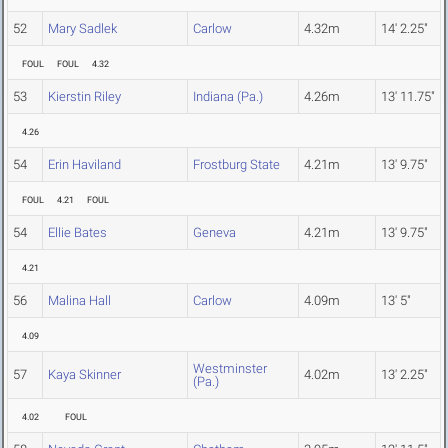
52
Mary Sadlek
Carlow
4.32m
14' 2.25"
FOUL
FOUL
4.32
53
Kierstin Riley
Indiana (Pa.)
4.26m
13' 11.75"
4.26
54
Erin Haviland
Frostburg State
4.21m
13' 9.75"
FOUL
4.21
FOUL
54
Ellie Bates
Geneva
4.21m
13' 9.75"
4.21
56
Malina Hall
Carlow
4.09m
13' 5"
4.09
Westminster
57
Kaya Skinner
4.02m
13' 2.25"
(Pa.)
4.02
FOUL