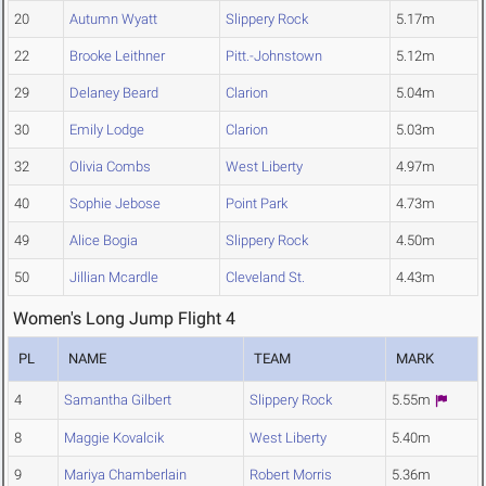
20
Autumn Wyatt
Slippery Rock
5.17m
22
Brooke Leithner
Pitt.-Johnstown
5.12m
29
Delaney Beard
Clarion
5.04m
30
Emily Lodge
Clarion
5.03m
32
Olivia Combs
West Liberty
4.97m
40
Sophie Jebose
Point Park
4.73m
49
Alice Bogia
Slippery Rock
4.50m
50
Jillian Mcardle
Cleveland St.
4.43m
Women's Long Jump Flight 4
PL
NAME
TEAM
MARK
4
Samantha Gilbert
Slippery Rock
5.55m
8
Maggie Kovalcik
West Liberty
5.40m
9
Mariya Chamberlain
Robert Morris
5.36m