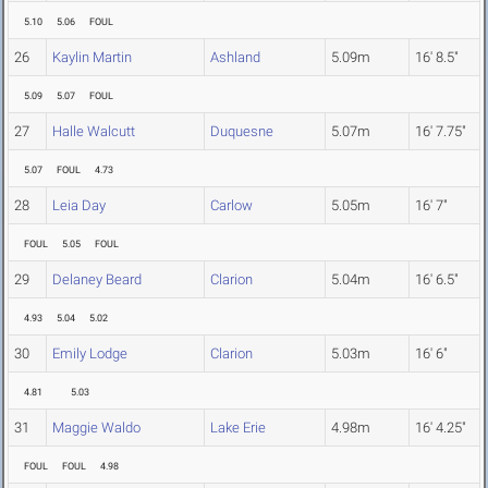
5.10
5.06
FOUL
26
Kaylin Martin
Ashland
5.09m
16' 8.5"
5.09
5.07
FOUL
27
Halle Walcutt
Duquesne
5.07m
16' 7.75"
5.07
FOUL
4.73
28
Leia Day
Carlow
5.05m
16' 7"
FOUL
5.05
FOUL
29
Delaney Beard
Clarion
5.04m
16' 6.5"
4.93
5.04
5.02
30
Emily Lodge
Clarion
5.03m
16' 6"
4.81
5.03
31
Maggie Waldo
Lake Erie
4.98m
16' 4.25"
FOUL
FOUL
4.98