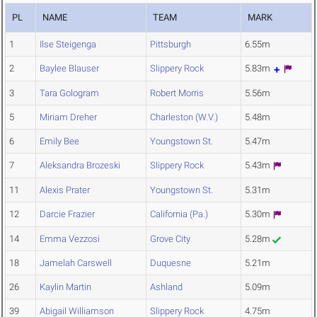
PL
NAME
TEAM
MARK
1
Ilse Steigenga
Pittsburgh
6.55m
2
Baylee Blauser
Slippery Rock
5.83m
3
Tara Gologram
Robert Morris
5.56m
5
Miriam Dreher
Charleston (W.V.)
5.48m
6
Emily Bee
Youngstown St.
5.47m
7
Aleksandra Brozeski
Slippery Rock
5.43m
11
Alexis Prater
Youngstown St.
5.31m
12
Darcie Frazier
California (Pa.)
5.30m
14
Emma Vezzosi
Grove City
5.28m
18
Jamelah Carswell
Duquesne
5.21m
26
Kaylin Martin
Ashland
5.09m
39
Abigail Williamson
Slippery Rock
4.75m