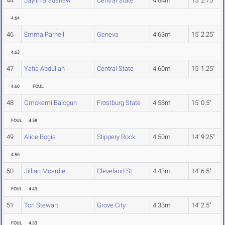
44
Jaylin Bradshaw
Central State
4.64m
15' 2.75"
4.64
46
Emma Parnell
Geneva
4.63m
15' 2.25"
4.63
47
Yafia Abdullah
Central State
4.60m
15' 1.25"
4.60
FOUL
48
Omokemi Balogun
Frostburg State
4.58m
15' 0.5"
FOUL
4.58
49
Alice Bogia
Slippery Rock
4.50m
14' 9.25"
4.50
50
Jillian Mcardle
Cleveland St.
4.43m
14' 6.5"
FOUL
4.43
51
Tori Stewart
Grove City
4.33m
14' 2.5"
FOUL
4.33