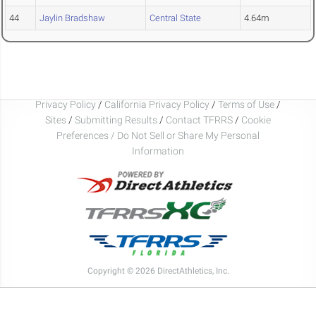
44
Jaylin Bradshaw
Central State
4.64m
Privacy Policy
/
California Privacy Policy
/
Terms of Use
/
Sites
/
Submitting Results
/
Contact TFRRS
/
Cookie
Preferences / Do Not Sell or Share My Personal
Information
Copyright © 2026 DirectAthletics, Inc.
Generated 2026-08-09 05:38:59