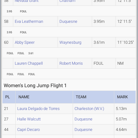
58
Nevada Grant
Chatham
3.95m
12' 11.5"
3.95
FOUL
58
Eva Leatherman
Duquesne
3.95m
12' 11.5"
3.95
FOUL
60
Abby Speer
Waynesburg
3.61m
11' 10.25"
FOUL
FOUL
3.61
Lauren Chappell
Robert Morris
FOUL
NM
FOUL
FOUL
FOUL
Women's Long Jump Flight 1
PL
NAME
TEAM
MARK
21
Laura Delgado de Torres
Charleston (W.V.)
5.13m
27
Halle Walcutt
Duquesne
5.07m
44
Capri Decaro
Duquesne
4.64m