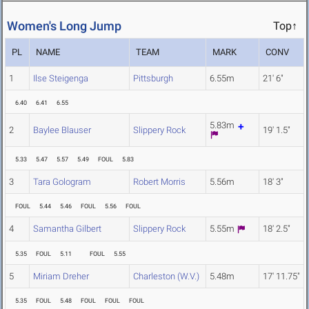
Women's Long Jump
Top↑
PL
NAME
TEAM
MARK
CONV
1
Ilse Steigenga
Pittsburgh
6.55m
21' 6"
6.40
6.41
6.55
5.83m
2
Baylee Blauser
Slippery Rock
19' 1.5"
5.33
5.47
5.57
5.49
FOUL
5.83
3
Tara Gologram
Robert Morris
5.56m
18' 3"
FOUL
5.44
5.46
FOUL
5.56
FOUL
4
Samantha Gilbert
Slippery Rock
5.55m
18' 2.5"
5.35
FOUL
5.11
FOUL
5.55
5
Miriam Dreher
Charleston (W.V.)
5.48m
17' 11.75"
5.35
FOUL
5.48
FOUL
FOUL
FOUL