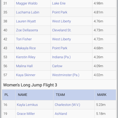
31
Maggie Waldo
Lake Erie
4.98m
35
Luchama Lubin
Point Park
4.81m
38
Lauren Wyatt
West Liberty
4.76m
40
Zoe Dellaserra
Cleveland St.
4.73m
42
Tori Fisher
West Liberty
4.72m
43
Makayla Rice
Point Park
4.68m
53
Kierstin Riley
Indiana (Pa.)
4.26m
56
Malina Hall
Carlow
4.09m
57
Kaya Skinner
Westminster (Pa.)
4.02m
Women's Long Jump Flight 3
PL
NAME
TEAM
MARK
16
Kayla Lemkus
Charleston (W.V.)
5.23m
19
Grace Miller
Ashland
5.18m