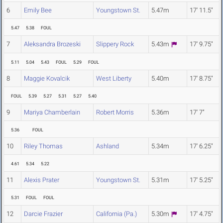
6
Emily Bee
Youngstown St.
5.47m
17' 11.5"
5.47
5.38
FOUL
7
Aleksandra Brozeski
Slippery Rock
5.43m
17' 9.75"
5.11
5.04
5.43
FOUL
5.29
FOUL
8
Maggie Kovalcik
West Liberty
5.40m
17' 8.75"
FOUL
5.39
5.27
5.31
5.27
5.40
9
Mariya Chamberlain
Robert Morris
5.36m
17' 7"
5.36
FOUL
10
Riley Thomas
Ashland
5.34m
17' 6.25"
4.61
5.34
5.22
11
Alexis Prater
Youngstown St.
5.31m
17' 5.25"
5.31
FOUL
FOUL
12
Darcie Frazier
California (Pa.)
5.30m
17' 4.75"