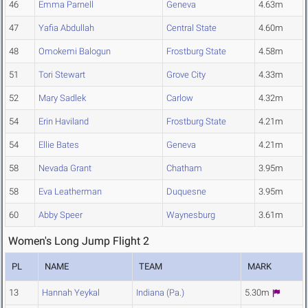
46
Emma Parnell
Geneva
4.63m
47
Yafia Abdullah
Central State
4.60m
48
Omokemi Balogun
Frostburg State
4.58m
51
Tori Stewart
Grove City
4.33m
52
Mary Sadlek
Carlow
4.32m
54
Erin Haviland
Frostburg State
4.21m
54
Ellie Bates
Geneva
4.21m
58
Nevada Grant
Chatham
3.95m
58
Eva Leatherman
Duquesne
3.95m
60
Abby Speer
Waynesburg
3.61m
Women's Long Jump Flight 2
PL
NAME
TEAM
MARK
13
Hannah Yeykal
Indiana (Pa.)
5.30m