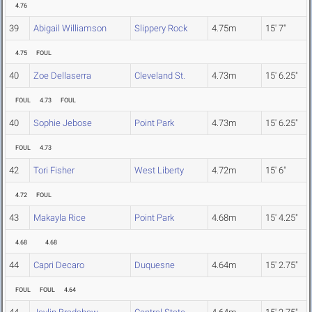
4.76
39
Abigail Williamson
Slippery Rock
4.75m
15' 7"
4.75
FOUL
40
Zoe Dellaserra
Cleveland St.
4.73m
15' 6.25"
FOUL
4.73
FOUL
40
Sophie Jebose
Point Park
4.73m
15' 6.25"
FOUL
4.73
42
Tori Fisher
West Liberty
4.72m
15' 6"
4.72
FOUL
43
Makayla Rice
Point Park
4.68m
15' 4.25"
4.68
4.68
44
Capri Decaro
Duquesne
4.64m
15' 2.75"
FOUL
FOUL
4.64