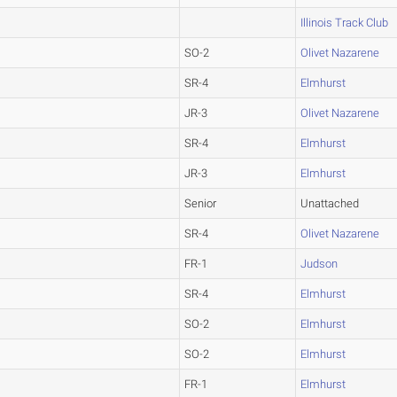
Illinois Track Club
SO-2
Olivet Nazarene
SR-4
Elmhurst
JR-3
Olivet Nazarene
SR-4
Elmhurst
JR-3
Elmhurst
Senior
Unattached
SR-4
Olivet Nazarene
FR-1
Judson
SR-4
Elmhurst
SO-2
Elmhurst
SO-2
Elmhurst
FR-1
Elmhurst