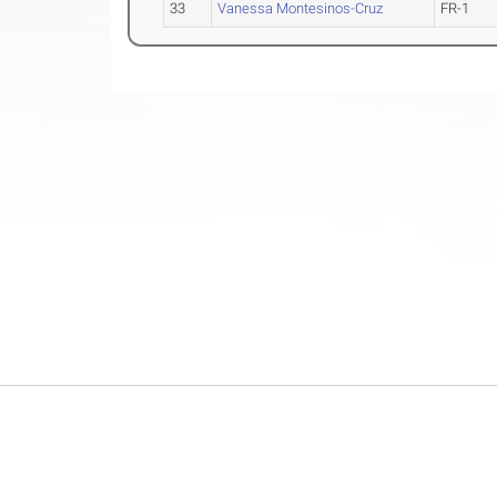
33
Vanessa Montesinos-Cruz
FR-1