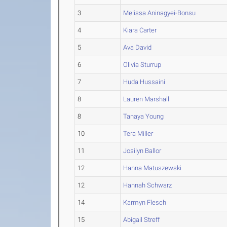
3
Melissa Aninagyei-Bonsu
4
Kiara Carter
5
Ava David
6
Olivia Sturrup
7
Huda Hussaini
8
Lauren Marshall
8
Tanaya Young
10
Tera Miller
11
Josilyn Ballor
12
Hanna Matuszewski
12
Hannah Schwarz
14
Karmyn Flesch
15
Abigail Streff