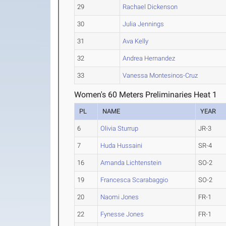
29
Rachael Dickenson
30
Julia Jennings
31
Ava Kelly
32
Andrea Hernandez
33
Vanessa Montesinos-Cruz
Women's 60 Meters Preliminaries Heat 1
PL
NAME
YEAR
6
Olivia Sturrup
JR-3
7
Huda Hussaini
SR-4
16
Amanda Lichtenstein
SO-2
19
Francesca Scarabaggio
SO-2
20
Naomi Jones
FR-1
22
Fynesse Jones
FR-1