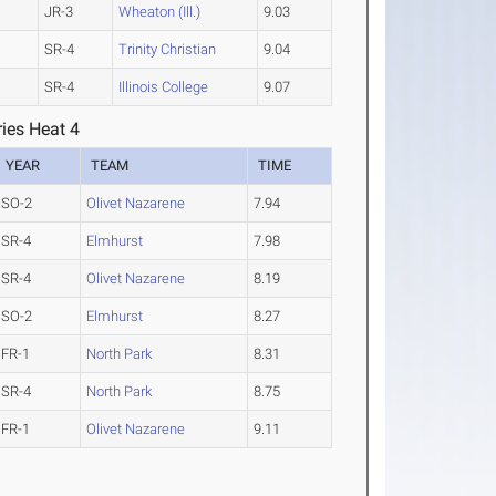
JR-3
Wheaton (Ill.)
9.03
SR-4
Trinity Christian
9.04
SR-4
Illinois College
9.07
ies Heat 4
YEAR
TEAM
TIME
SO-2
Olivet Nazarene
7.94
SR-4
Elmhurst
7.98
SR-4
Olivet Nazarene
8.19
SO-2
Elmhurst
8.27
FR-1
North Park
8.31
SR-4
North Park
8.75
FR-1
Olivet Nazarene
9.11