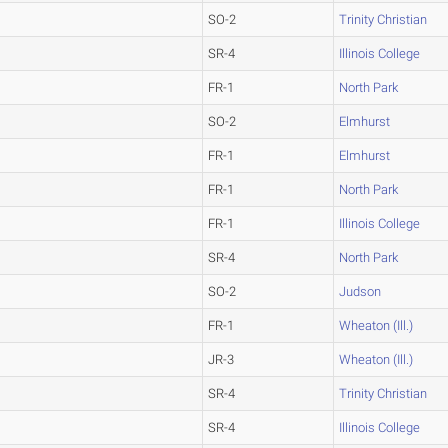
SO-2
Trinity Christian
SR-4
Illinois College
FR-1
North Park
SO-2
Elmhurst
FR-1
Elmhurst
FR-1
North Park
FR-1
Illinois College
SR-4
North Park
SO-2
Judson
FR-1
Wheaton (Ill.)
JR-3
Wheaton (Ill.)
SR-4
Trinity Christian
SR-4
Illinois College