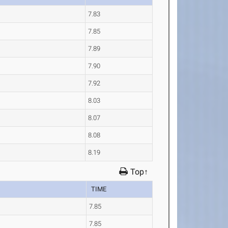
7.83
7.85
7.89
7.90
7.92
8.03
8.07
8.08
8.19
Top↑
TIME
7.85
7.85