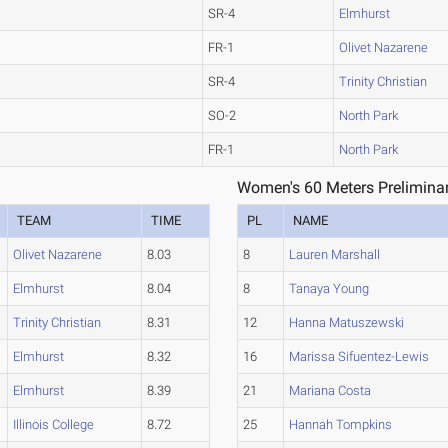
SR-4
Elmhurst
FR-1
Olivet Nazarene
SR-4
Trinity Christian
SO-2
North Park
FR-1
North Park
Women's 60 Meters Preliminar
TEAM
TIME
PL
NAME
Olivet Nazarene
8.03
8
Lauren Marshall
Elmhurst
8.04
8
Tanaya Young
Trinity Christian
8.31
12
Hanna Matuszewski
Elmhurst
8.32
16
Marissa Sifuentez-Lewis
Elmhurst
8.39
21
Mariana Costa
Illinois College
8.72
25
Hannah Tompkins