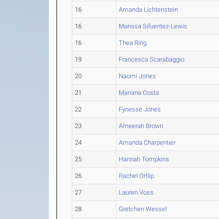
16
Amanda Lichtenstein
16
Marissa Sifuentez-Lewis
16
Thea Ring
19
Francesca Scarabaggio
20
Naomi Jones
21
Mariana Costa
22
Fynesse Jones
23
Ameerah Brown
24
Amanda Charpentier
25
Hannah Tompkins
26
Rachel Ortlip
27
Lauren Voss
28
Gretchen Wessel