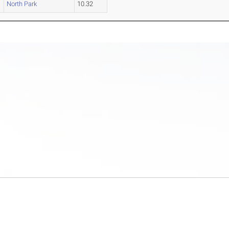
North Park
10.32