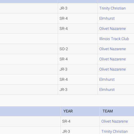
JR-3
Trinity Christian
SR-4
Elmhurst
SR-4
Olivet Nazarene
Illinois Track Club
SO-2
Olivet Nazarene
SR-4
Olivet Nazarene
JR-3
Olivet Nazarene
SR-4
Elmhurst
JR-3
Elmhurst
YEAR
TEAM
SR-4
Olivet Nazarene
JR-3
Trinity Christian