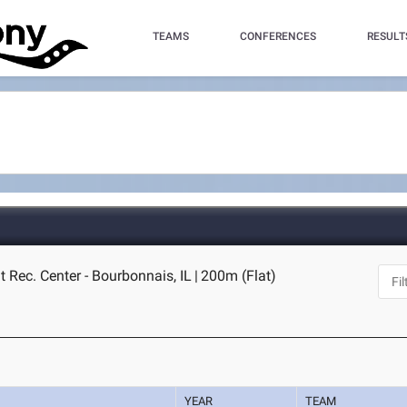
TEAMS
CONFERENCES
RESULT
 Rec. Center - Bourbonnais, IL
|
200m (Flat)
YEAR
TEAM