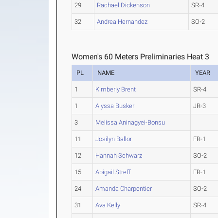
29
Rachael Dickenson
SR-4
32
Andrea Hernandez
SO-2
Women's 60 Meters Preliminaries Heat 3
PL
NAME
YEAR
1
Kimberly Brent
SR-4
1
Alyssa Busker
JR-3
3
Melissa Aninagyei-Bonsu
11
Josilyn Ballor
FR-1
12
Hannah Schwarz
SO-2
15
Abigail Streff
FR-1
24
Amanda Charpentier
SO-2
31
Ava Kelly
SR-4