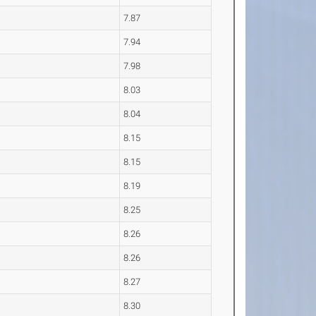
7.87
7.94
7.98
8.03
8.04
8.15
8.15
8.19
8.25
8.26
8.26
8.27
8.30