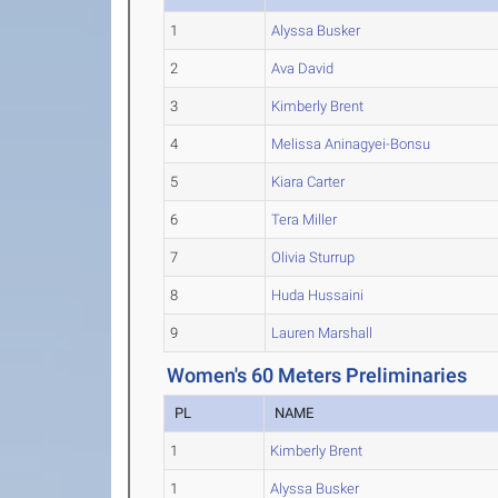
1
Alyssa Busker
2
Ava David
3
Kimberly Brent
4
Melissa Aninagyei-Bonsu
5
Kiara Carter
6
Tera Miller
7
Olivia Sturrup
8
Huda Hussaini
9
Lauren Marshall
Women's 60 Meters Preliminaries
PL
NAME
1
Kimberly Brent
1
Alyssa Busker