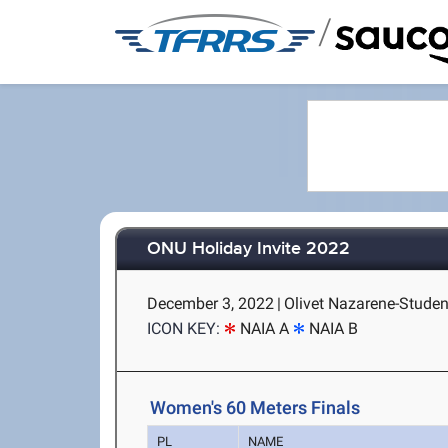
/
ONU Holiday Invite 2022
December 3, 2022
|
Olivet Nazarene-Student
ICON KEY:
NAIA A
NAIA B
Women's 60 Meters Finals
PL
NAME