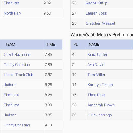
Elmhurst
9.09
26
Rachel Ortlip
North Park
9.53
27
Lauren Voss
28
Gretchen Wessel
Women's 60 Meters Preliminar
TEAM
TIME
PL
NAME
Olivet Nazarene
7.85
4
Kiara Carter
Trinity Christian
7.85
5
Ava David
Illinois Track Club
7.87
10
Tera Miller
Judson
8.25
14
Karmyn Flesch
Elmhurst
8.26
16
Thea Ring
Elmhurst
8.30
23
Ameerah Brown
Judson
8.85
30
Julia Jennings
Trinity Christian
9.18