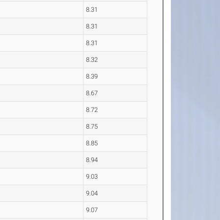
8.31
8.31
8.31
8.32
8.39
8.67
8.72
8.75
8.85
8.94
9.03
9.04
9.07