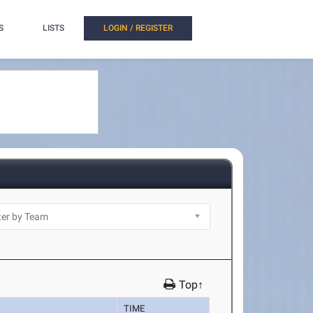
S
LISTS
LOGIN / REGISTER
Top↑
TIME