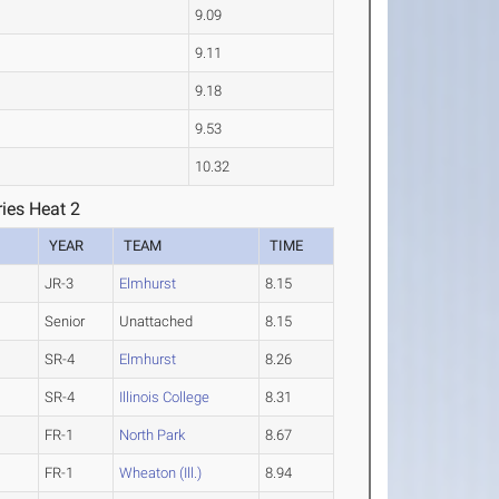
9.09
9.11
9.18
9.53
10.32
ies Heat 2
YEAR
TEAM
TIME
JR-3
Elmhurst
8.15
Senior
Unattached
8.15
SR-4
Elmhurst
8.26
SR-4
Illinois College
8.31
FR-1
North Park
8.67
FR-1
Wheaton (Ill.)
8.94