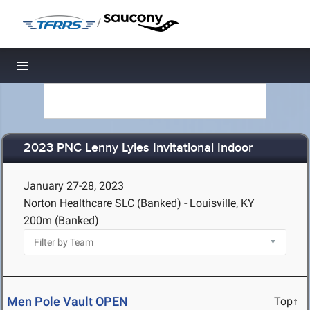
/
Toggle navigation
2023 PNC Lenny Lyles Invitational Indoor
January 27-28, 2023
Norton Healthcare SLC (Banked) - Louisville, KY
200m (Banked)
Men Pole Vault OPEN
Top↑