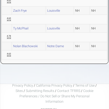
4.63
XXX
Zach Frye
Louisville
NH
NH
4.63
XXX
Ty McPhail
Louisville
NH
NH
4.78
XXX
Nolan Blachowski
Notre Dame
NH
NH
4.63
XXX
Privacy Policy
/
California Privacy Policy
/
Terms of Use
/
Sites
/
Submitting Results
/
Contact TFRRS
/
Cookie
Preferences / Do Not Sell or Share My Personal
Information