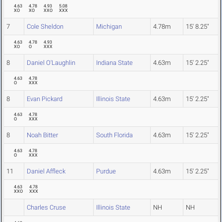
4.63
4.78
4.93
5.08
XO
XO
XXO
XXX
7
Cole Sheldon
Michigan
4.78m
15' 8.25"
4.63
4.78
4.93
XO
O
XXX
8
Daniel O'Laughlin
Indiana State
4.63m
15' 2.25"
4.63
4.78
O
XXX
8
Evan Pickard
Illinois State
4.63m
15' 2.25"
4.63
4.78
O
XXX
8
Noah Bitter
South Florida
4.63m
15' 2.25"
4.63
4.78
O
XXX
11
Daniel Affleck
Purdue
4.63m
15' 2.25"
4.63
4.78
XXO
XXX
Charles Cruse
Illinois State
NH
NH