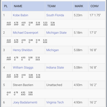
PL
NAME
TEAM
MARK
CONV
1
Kobe Babin
South Florida
5.23m
17' 1.75"
4.63
4.78
4.93
5.08
5.18
5.23
5.36
PPP
PPP
XO
O
PPP
XXO
XXX
2
Michael Davenport
Michigan State
5.18m
17' 0"
4.63
4.78
4.93
5.08
5.18
5.23
PPP
PPP
O
O
O
XXX
3
Henry Sheldon
Michigan
5.08m
16' 8"
4.63
4.78
4.93
5.08
5.18
PPP
O
O
O
XXX
4
William Staggs
Indiana State
5.08m
16' 8"
4.63
4.78
4.93
5.08
5.18
PPP
PPP
O
XXO
XXX
5
Steven Bastien
Unattached
4.93m
16' 2"
4.63
4.78
4.93
5.08
O
O
XXO
XXX
6
Joey Badalamenti
Virginia Tech
4.93m
16' 2"