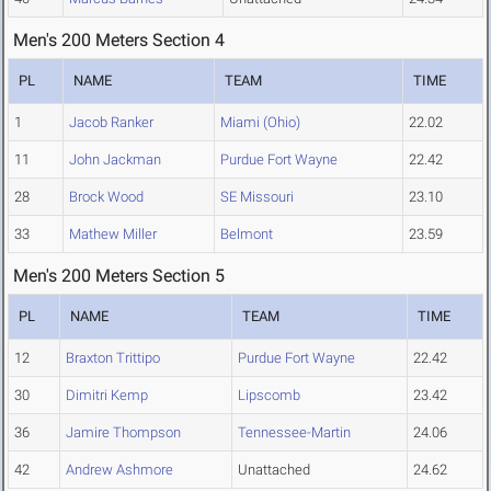
Men's 200 Meters Section 4
PL
NAME
TEAM
TIME
1
Jacob Ranker
Miami (Ohio)
22.02
11
John Jackman
Purdue Fort Wayne
22.42
28
Brock Wood
SE Missouri
23.10
33
Mathew Miller
Belmont
23.59
Men's 200 Meters Section 5
PL
NAME
TEAM
TIME
12
Braxton Trittipo
Purdue Fort Wayne
22.42
30
Dimitri Kemp
Lipscomb
23.42
36
Jamire Thompson
Tennessee-Martin
24.06
42
Andrew Ashmore
Unattached
24.62