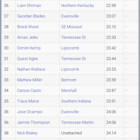
26
Liam Ehrman
Northern Kentucky
22.99
-
27
Geordan Blades
Evansville
23.07
-
28
Brock Wood
SE Missouri
23.10
-
29
Amari Jelks
Tennessee St.
23.33
-
30
Dimitri Kemp
Lipscomb
23.42
-
31
Quest Agee
Tennessee St.
23.44
-
32
Nathan Wallace
Lipscomb
23.53
-
33
Mathew Miller
Belmont
23.59
-
34
Carson Casto
Marshall
23.87
-
35
Trace Manzi
Southern Indiana
23.91
-
36
Jose Ocampo
Evansville
24.06
-
36
Jamire Thompson
Tennessee-Martin
24.06
-
38
Nick Blakey
Unattached
24.14
-