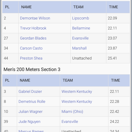
PL
NAME
TEAM
TIME
2
Demontae Wilson
Lipscomb
22.09
4
Trevor Holbrook
Bellarmine
22.11
27
Geordan Blades
Evansville
23.07
34
Carson Casto
Marshall
23.87
44
Preston Shea
Unattached
25.41
Men's 200 Meters Section 3
PL
NAME
TEAM
TIME
3
Gabriel Dozier
Western Kentucky
22.11
8
Demetrius Rolle
Western Kentucky
22.28
10
Julian Wagner
Miami (Ohio)
22.42
39
Jude Nguyen
Evansville
24.22
40
Marcus Barnes
Unattached
24.34