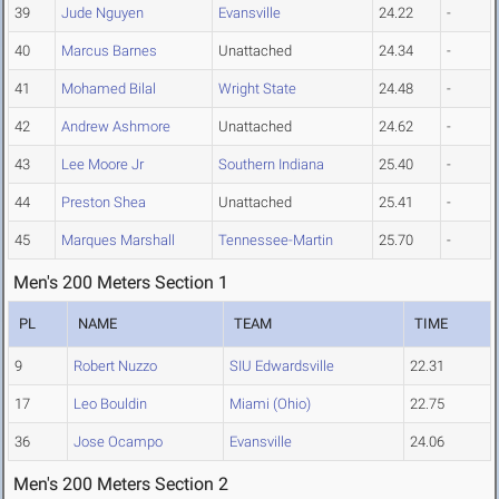
39
Jude Nguyen
Evansville
24.22
-
40
Marcus Barnes
Unattached
24.34
-
41
Mohamed Bilal
Wright State
24.48
-
42
Andrew Ashmore
Unattached
24.62
-
43
Lee Moore Jr
Southern Indiana
25.40
-
44
Preston Shea
Unattached
25.41
-
45
Marques Marshall
Tennessee-Martin
25.70
-
Men's 200 Meters Section 1
PL
NAME
TEAM
TIME
9
Robert Nuzzo
SIU Edwardsville
22.31
17
Leo Bouldin
Miami (Ohio)
22.75
36
Jose Ocampo
Evansville
24.06
Men's 200 Meters Section 2