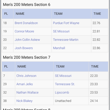
Men's 200 Meters Section 6
PL
NAME
TEAM
TIME
18
Brent Donaldson
Purdue Fort Wayne
22.76
19
Connor Moore
SE Missouri
22.81
20
John Collin Askew
Tennessee-Martin
22.82
22
Josh Bowers
Marshall
22.86
Men's 200 Meters Section 7
PL
NAME
TEAM
TIME
7
Chris Johnson
SE Missouri
22.20
29
Amari Jelks
Tennessee St.
23.33
32
Nathan Wallace
Lipscomb
23.53
38
Nick Blakey
Unattached
24.14