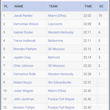
PL
NAME
TEAM
TIME
SC
1
Jacob Ranker
Miami (Ohio)
22.02
10
2
Demontae Wilson
Lipscomb
22.09
8
3
Gabriel Dozier
Western Kentucky
22.11
6
4
Trevor Holbrook
Bellarmine
22.11
5
5
Brenden Parham
SE Missouri
22.12
4
6
Jayden Gray
Belmont
22.14
3
7
Chris Johnson
SE Missouri
22.20
2
8
Demetrius Rolle
Western Kentucky
22.28
1
9
Robert Nuzzo
SIU Edwardsville
22.31
-
10
Julian Wagner
Miami (Ohio)
22.42
-
11
John Jackman
Purdue Fort Wayne
22.42
-
12
Braxton Trittipo
Purdue Fort Wayne
22.42
-