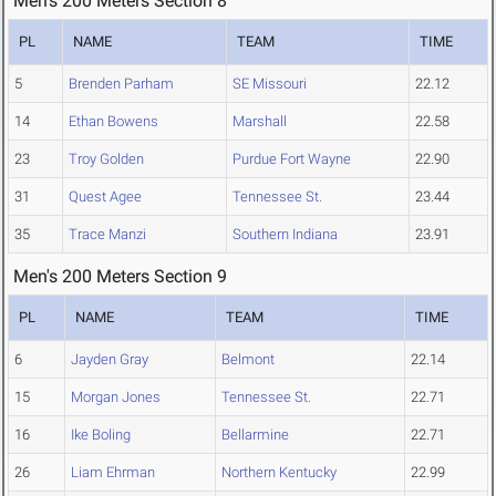
Men's 200 Meters Section 8
PL
NAME
TEAM
TIME
5
Brenden Parham
SE Missouri
22.12
14
Ethan Bowens
Marshall
22.58
23
Troy Golden
Purdue Fort Wayne
22.90
31
Quest Agee
Tennessee St.
23.44
35
Trace Manzi
Southern Indiana
23.91
Men's 200 Meters Section 9
PL
NAME
TEAM
TIME
6
Jayden Gray
Belmont
22.14
15
Morgan Jones
Tennessee St.
22.71
16
Ike Boling
Bellarmine
22.71
26
Liam Ehrman
Northern Kentucky
22.99