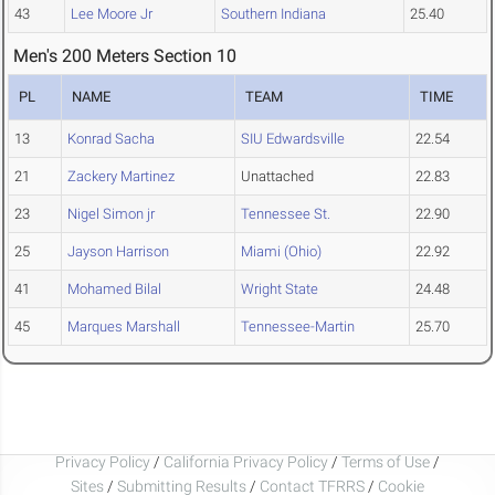
43
Lee Moore Jr
Southern Indiana
25.40
Men's 200 Meters Section 10
PL
NAME
TEAM
TIME
13
Konrad Sacha
SIU Edwardsville
22.54
21
Zackery Martinez
Unattached
22.83
23
Nigel Simon jr
Tennessee St.
22.90
25
Jayson Harrison
Miami (Ohio)
22.92
41
Mohamed Bilal
Wright State
24.48
45
Marques Marshall
Tennessee-Martin
25.70
Privacy Policy
/
California Privacy Policy
/
Terms of Use
/
Sites
/
Submitting Results
/
Contact TFRRS
/
Cookie