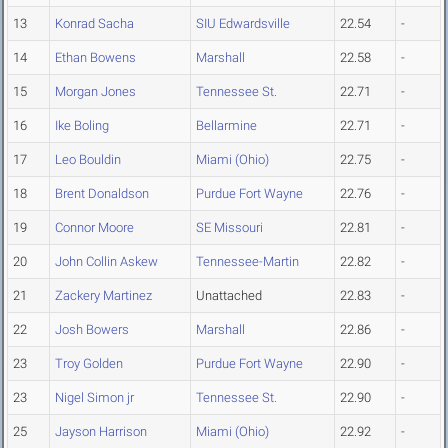
13
Konrad Sacha
SIU Edwardsville
22.54
-
14
Ethan Bowens
Marshall
22.58
-
15
Morgan Jones
Tennessee St.
22.71
-
16
Ike Boling
Bellarmine
22.71
-
17
Leo Bouldin
Miami (Ohio)
22.75
-
18
Brent Donaldson
Purdue Fort Wayne
22.76
-
19
Connor Moore
SE Missouri
22.81
-
20
John Collin Askew
Tennessee-Martin
22.82
-
21
Zackery Martinez
Unattached
22.83
-
22
Josh Bowers
Marshall
22.86
-
23
Troy Golden
Purdue Fort Wayne
22.90
-
23
Nigel Simon jr
Tennessee St.
22.90
-
25
Jayson Harrison
Miami (Ohio)
22.92
-