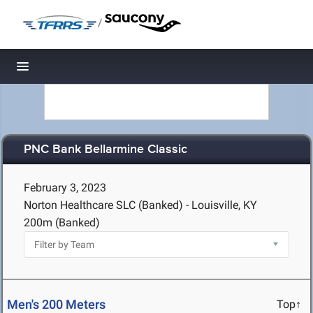
/
Toggle navigation
PNC Bank Bellarmine Classic
February 3, 2023
Norton Healthcare SLC (Banked) - Louisville, KY
200m (Banked)
Men's 200 Meters
Top↑