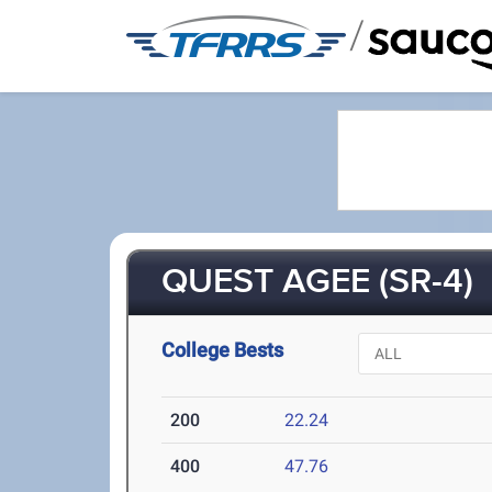
/
QUEST AGEE (SR-4)
College Bests
200
22.24
400
47.76