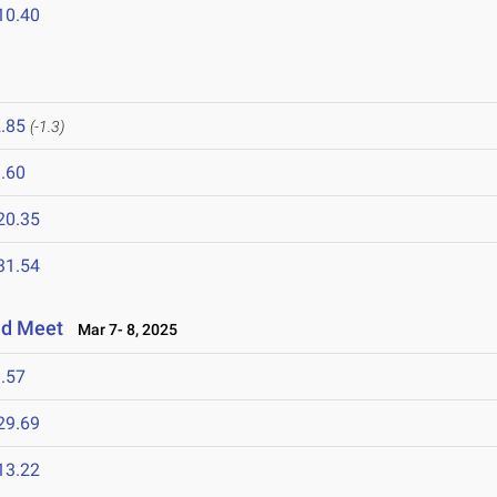
10.40
.85
(-1.3)
.60
20.35
31.54
eld Meet
Mar 7- 8, 2025
.57
29.69
13.22