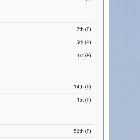
7th (F)
5th (P)
1st (F)
14th (F)
1st (F)
56th (F)