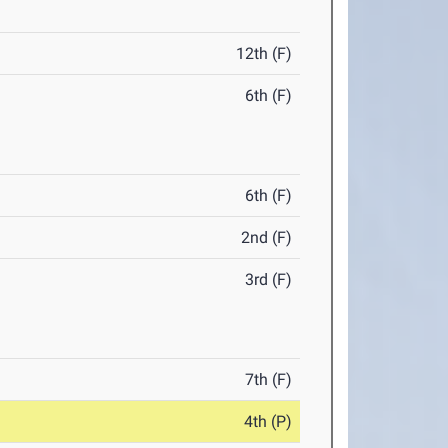
12th (F)
6th (F)
6th (F)
2nd (F)
3rd (F)
7th (F)
4th (P)