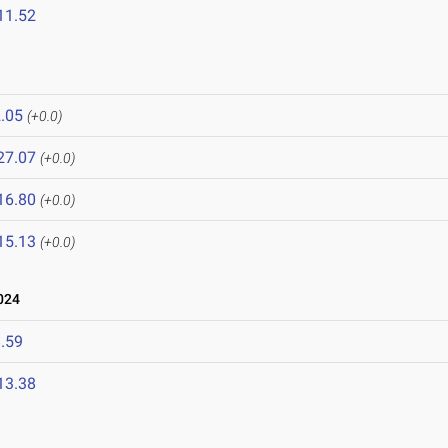
11.52
.05
(+0.0)
27.07
(+0.0)
16.80
(+0.0)
15.13
(+0.0)
024
.59
13.38