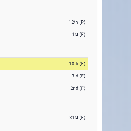
12th (P)
1st (F)
10th (F)
3rd (F)
2nd (F)
31st (F)