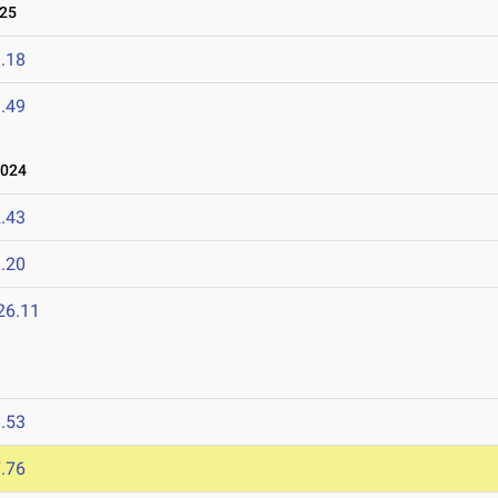
025
.18
.49
2024
.43
.20
26.11
.53
.76