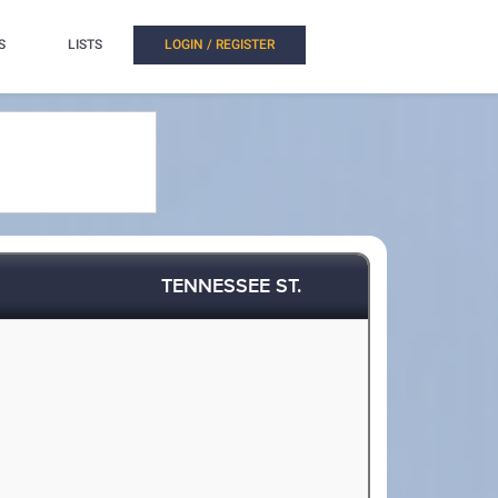
S
LISTS
LOGIN / REGISTER
TENNESSEE ST.