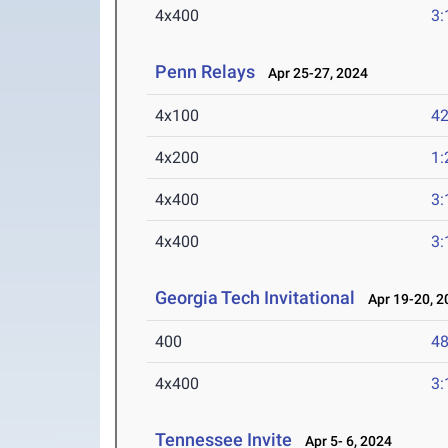
4x400
3:
Penn Relays
Apr 25-27, 2024
4x100
42
4x200
1:
4x400
3:
4x400
3:
Georgia Tech Invitational
Apr 19-20, 2
400
48
4x400
3:
Tennessee Invite
Apr 5- 6, 2024