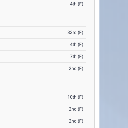
4th (F)
33rd (F)
4th (F)
7th (F)
2nd (F)
10th (F)
2nd (F)
2nd (F)