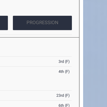
PROGRESSION
3rd (F)
4th (F)
23rd (F)
6th (F)