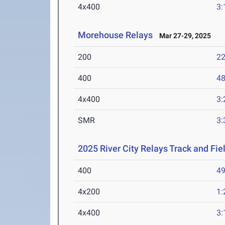
4x400
3:
Morehouse Relays
Mar 27-29, 2025
200
22
400
48
4x400
3:
SMR
3:
2025 River City Relays Track and Fi
400
49
4x200
1:
4x400
3: