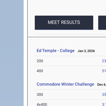
MEET RESULTS
Ed Temple - College
Jan 3, 2026
200
23
400
51
Commodore Winter Challenge
Dec 6,
300
35
4x400
3: