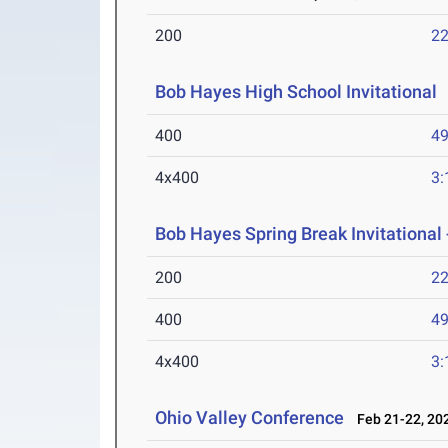
200
22
Bob Hayes High School Invitational
400
49
4x400
3:
Bob Hayes Spring Break Invitational 
200
22
400
49
4x400
3:
Ohio Valley Conference
Feb 21-22, 20