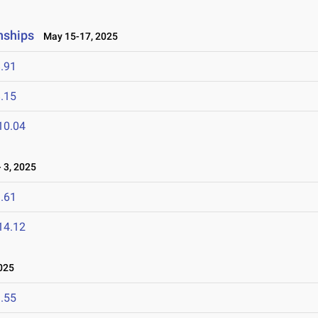
nships
May 15-17, 2025
.91
.15
10.04
 3, 2025
.61
14.12
025
.55