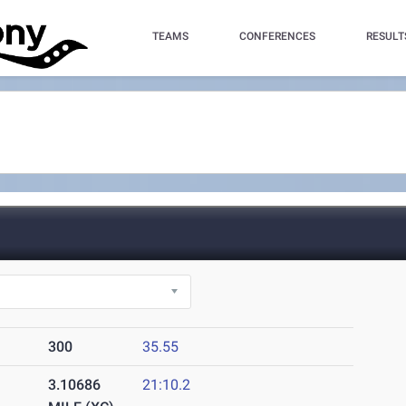
TEAMS
CONFERENCES
RESULT
300
35.55
3.10686
21:10.2