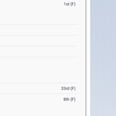
1st (F)
33rd (F)
8th (F)