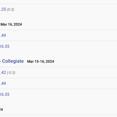
.25
(0.3)
Mar 16, 2024
.49
16.35
- Collegiate
Mar 15-16, 2024
.42
(-0.3)
.49
16.35
24