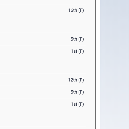
16th (F)
5th (F)
1st (F)
12th (F)
5th (F)
1st (F)