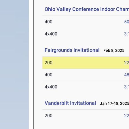
Ohio Valley Conference Indoor Cha
400
50
4x400
3:
Fairgrounds Invitational
Feb 8, 2025
200
22
400
48
4x400
3:
Vanderbilt Invitational
Jan 17-18, 202
200
22