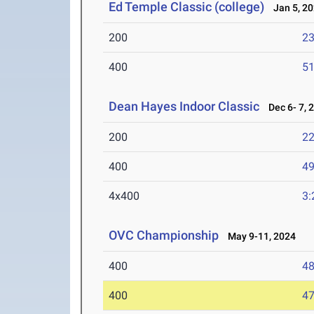
Ed Temple Classic (college)
Jan 5, 2
200
23
400
51
Dean Hayes Indoor Classic
Dec 6- 7, 
200
22
400
49
4x400
3:
OVC Championship
May 9-11, 2024
400
48
400
47