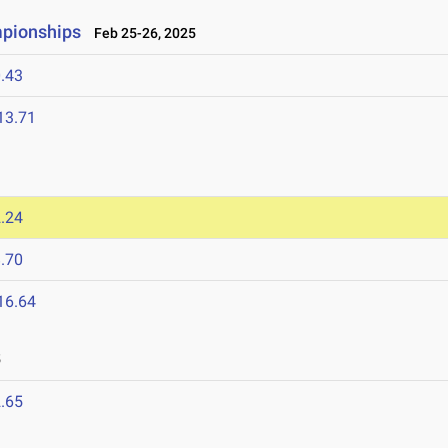
mpionships
Feb 25-26, 2025
.43
13.71
.24
.70
16.64
5
.65