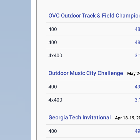
OVC Outdoor Track & Field Champio
400
48
400
48
4x400
3:
Outdoor Music City Challenge
May 2-
400
49
4x400
3:
Georgia Tech Invitational
Apr 18-19, 2
400
49