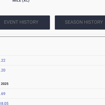
MILE (XC)
EVENT HISTORY
SEASON HISTORY
.22
.20
 2025
.69
18.05