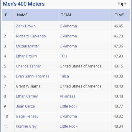
Men's 400 Meters
Top↑
PL
NAME
TEAM
TIME
1
Zarik Brown
Oklahoma
46.45
2
Richard Kuykendoll
Oklahoma
46.73
3
Muzuri Mattar
Oklahoma
47.06
4
Ethan Brown
TCU
47.93
5
Chance Tanner
United States of America
48.15
6
Evan Sanni-Thomas
Tulsa
48.38
7
Grant Williams
United States of America
48.43
8
Ethan Carney
Arkansas
48.48
9
Juan Garza
Little Rock
48.77
10
Gage Hensey
Oklahoma
48.82
11
Frankie Grey
Little Rock
48.84