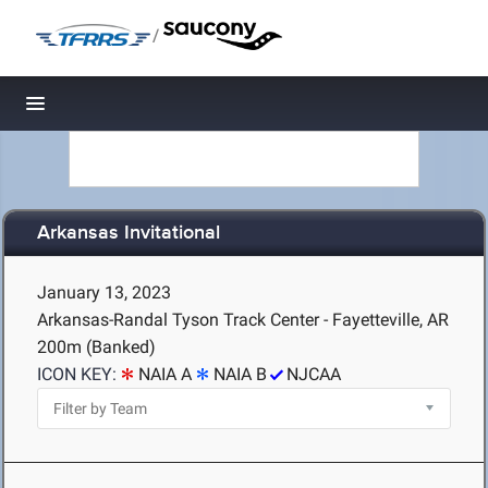
/
Toggle navigation
Arkansas Invitational
January 13, 2023
Arkansas-Randal Tyson Track Center - Fayetteville, AR
200m (Banked)
ICON KEY:
NAIA A
NAIA B
NJCAA