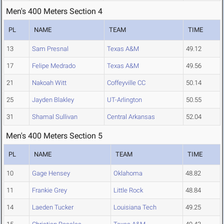
Men's 400 Meters Section 4
PL
NAME
TEAM
TIME
13
Sam Presnal
Texas A&M
49.12
17
Felipe Medrado
Texas A&M
49.56
21
Nakoah Witt
Coffeyville CC
50.14
25
Jayden Blakley
UT-Arlington
50.55
31
Shamal Sullivan
Central Arkansas
52.04
Men's 400 Meters Section 5
PL
NAME
TEAM
TIME
10
Gage Hensey
Oklahoma
48.82
11
Frankie Grey
Little Rock
48.84
14
Laeden Tucker
Louisiana Tech
49.25