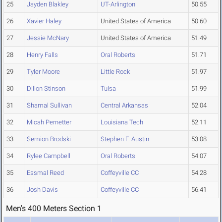
25
Jayden Blakley
UT-Arlington
50.55
26
Xavier Haley
United States of America
50.60
27
Jessie McNary
United States of America
51.49
28
Henry Falls
Oral Roberts
51.71
29
Tyler Moore
Little Rock
51.97
30
Dillon Stinson
Tulsa
51.99
31
Shamal Sullivan
Central Arkansas
52.04
32
Micah Pernetter
Louisiana Tech
52.11
33
Semion Brodski
Stephen F. Austin
53.08
34
Rylee Campbell
Oral Roberts
54.07
35
Essmal Reed
Coffeyville CC
54.28
36
Josh Davis
Coffeyville CC
56.41
Men's 400 Meters Section 1