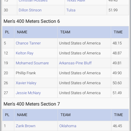
15
Christian Rosales
Texas A&M
49.43
30
Dillon Stinson
Tulsa
51.99
Men's 400 Meters Section 6
PL
NAME
TEAM
TIME
5
Chance Tanner
United States of America
48.15
12
Kelton Ray
United States of America
48.87
19
Mohamed Soumare
Arkansas-Pine Bluff
49.81
20
Phillip Frank
United States of America
49.90
26
Xavier Haley
United States of America
50.60
27
Jessie McNary
United States of America
51.49
Men's 400 Meters Section 7
PL
NAME
TEAM
TIME
1
Zarik Brown
Oklahoma
46.45