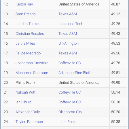
12
Kelton Ray
United States of America
48.87
13
Sam Presnal
Texas A&M
49.12
14
Laeden Tucker
Louisiana Tech
49.25
15
Christian Rosales
Texas A&M
49.43
16
Jarvis Miles
UT-Arlington
49.53
17
Felipe Medrado
Texas A&M
49.56
18
Johnathan Crawford
Coffeyville CC
49.78
19
Mohamed Soumare
Arkansas-Pine Bluff
49.81
20
Phillip Frank
United States of America
49.90
21
Nakoah Witt
Coffeyville CC
50.14
22
Ian Liburd
Coffeyville CC
50.18
23
Alexander Daly
Oklahoma City
50.20
24
Teylen Patterson
Little Rock
50.38