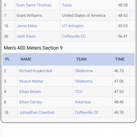
6
Evan Sanni-Thomas
Tulsa
48.38
7
Grant Williams
United States of America
48.43
16
Jarvis Miles
UT-Arlington
49.53
36
Josh Davis
Coffeyville CC
56.41
Men's 400 Meters Section 9
PL
NAME
TEAM
TIME
2
Richard Kuykendoll
Oklahoma
46.73
3
Muzuri Mattar
Oklahoma
47.06
4
Ethan Brown
TCU
47.93
8
Ethan Carney
Arkansas
48.48
18
Johnathan Crawford
Coffeyville CC
49.78