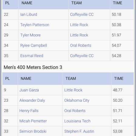
PL
NAME
TEAM
TIME
22
Ian Liburd
Coffeyville CC
50.18
24
Teylen Patterson
Little Rock
50.38
29
Tyler Moore
Little Rock
51.97
34
Rylee Campbell
Oral Roberts
54.07
35
Essmal Reed
Coffeyville CC
54.28
Men's 400 Meters Section 3
PL
NAME
TEAM
TIME
9
Juan Garza
Little Rock
48.77
23
Alexander Daly
Oklahoma City
50.20
28
Henry Falls
Oral Roberts
51.71
32
Micah Pernetter
Louisiana Tech
52.11
33
Semion Brodski
Stephen F. Austin
53.08