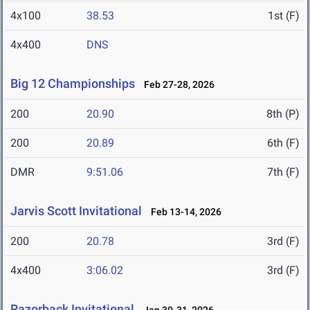
4x100
38.53
1st (F)
4x400
DNS
Big 12 Championships
Feb 27-28, 2026
200
20.90
8th (P)
200
20.89
6th (F)
DMR
9:51.06
7th (F)
Jarvis Scott Invitational
Feb 13-14, 2026
200
20.78
3rd (F)
4x400
3:06.02
3rd (F)
Razorback Invitational