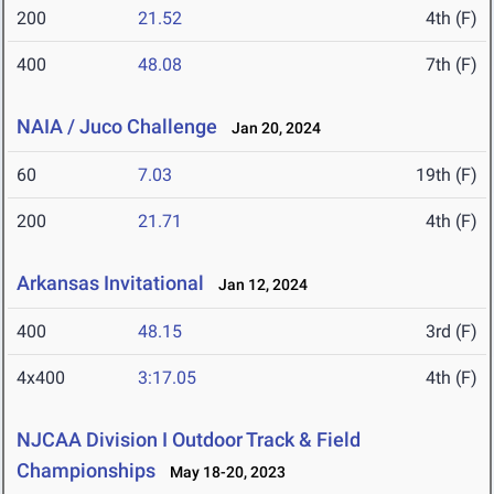
200
21.52
4th (F)
400
48.08
7th (F)
NAIA / Juco Challenge
Jan 20, 2024
60
7.03
19th (F)
200
21.71
4th (F)
Arkansas Invitational
Jan 12, 2024
400
48.15
3rd (F)
4x400
3:17.05
4th (F)
NJCAA Division I Outdoor Track & Field
Championships
May 18-20, 2023