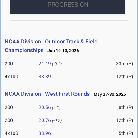
PROGRESSION
NCAA Division I Outdoor Track & Field
Championships
Jun 10-13, 2026
200
21.19
23rd (P)
(-0.1)
4x100
38.89
12th (P)
NCAA Division I West First Rounds
May 27-30, 2026
200
20.56
8th (P)
(0.1)
200
20.76
12th (P)
(-0.2)
4x100
38.96
5th (P)