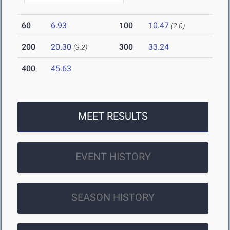
60
6.93
100
10.47
(2.0)
200
20.30
300
33.24
(3.2)
400
45.63
MEET RESULTS
EVENT HISTORY
SEASON HISTORY