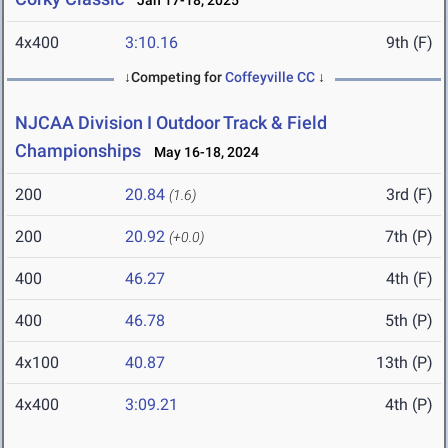
Jan 17-18, 2025
4x400
3:10.16
9th (F)
↓Competing for
Coffeyville CC
↓
NJCAA Division I Outdoor Track & Field
Championships
May 16-18, 2024
200
20.84
3rd (F)
(1.6)
200
20.92
7th (P)
(+0.0)
400
46.27
4th (F)
400
46.78
5th (P)
4x100
40.87
13th (P)
4x400
3:09.21
4th (P)