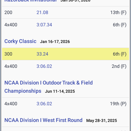
Jan 30-31, 2026
200
21.08
13th (F)
4x400
3:07.34
6th (F)
Corky Classic
Jan 16-17, 2026
300
33.24
6th (F)
4x400
3:06.02
2nd (F)
NCAA Division I Outdoor Track & Field
Championships
Jun 11-14, 2025
4x400
3:06.02
19th (P)
NCAA Division I West First Round
May 28-31, 2025