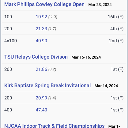
Mark Phillips Cowley College Open
Mar 23, 2024
100
10.92
16th (F)
(-1.9)
200
21.33
4th (F)
(1.7)
4x100
40.90
2nd (F)
TSU Relays College Divison
Mar 15-16, 2024
200
21.86
1st (F)
(0.3)
Kirk Baptiste Spring Break Invitational
Mar 14, 2024
200
20.99
1st (F)
(1.4)
400
47.40
1st (F)
NJCAA Indoor Track & Field Championships
Mar 1-