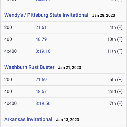
Wendy's / Pittsburg State Invitational
Jan 28, 2023
200
21.61
4th (F)
400
48.79
10th (F)
4x400
3:19.16
11th (F)
Washburn Rust Buster
Jan 21, 2023
200
21.69
5th (F)
400
48.57
2nd (F)
4x400
3:19.56
7th (F)
Arkansas Invitational
Jan 13, 2023