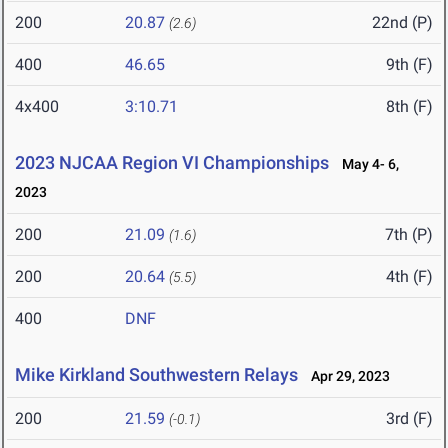
200
20.87
22nd (P)
(2.6)
400
46.65
9th (F)
4x400
3:10.71
8th (F)
2023 NJCAA Region VI Championships
May 4- 6,
2023
200
21.09
7th (P)
(1.6)
200
20.64
4th (F)
(5.5)
400
DNF
Mike Kirkland Southwestern Relays
Apr 29, 2023
200
21.59
3rd (F)
(-0.1)