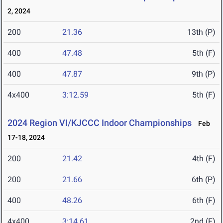
2, 2024
200
21.36
13th (P)
400
47.48
5th (F)
400
47.87
9th (P)
4x400
3:12.59
5th (F)
2024 Region VI/KJCCC Indoor Championships
Feb
17-18, 2024
200
21.42
4th (F)
200
21.66
6th (P)
400
48.26
6th (F)
4x400
3:14.61
2nd (F)