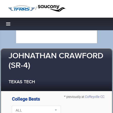
/
Toggle navigation
JOHNATHAN CRAWFORD
(SR-4)
TEXAS TECH
* previously at
Coffeyville CC
College Bests