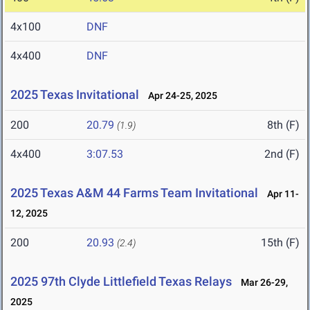
4x100
DNF
4x400
DNF
2025 Texas Invitational
Apr 24-25, 2025
200
20.79
8th (F)
(1.9)
4x400
3:07.53
2nd (F)
2025 Texas A&M 44 Farms Team Invitational
Apr 11-
12, 2025
200
20.93
15th (F)
(2.4)
2025 97th Clyde Littlefield Texas Relays
Mar 26-29,
2025