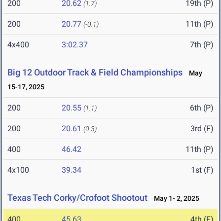
200
20.62
19th (P)
(1.7)
200
20.77
11th (P)
(-0.1)
4x400
3:02.37
7th (P)
Big 12 Outdoor Track & Field Championships
May
15-17, 2025
200
20.55
6th (P)
(1.1)
200
20.61
3rd (F)
(0.3)
400
46.42
11th (P)
4x100
39.34
1st (F)
Texas Tech Corky/Crofoot Shootout
May 1- 2, 2025
400
45.63
4th (F)