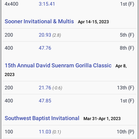
4x400
3:15.41
1st (F)
Sooner Invitational & Multis
Apr 14-15, 2023
200
20.93
5th (F)
(2.8)
400
47.76
8th (F)
15th Annual David Suenram Gorilla Classic
Apr 8,
2023
200
21.76
13th (F)
(-0.6)
400
47.85
1st (F)
Southwest Baptist Invitational
Mar 31-Apr 1, 2023
100
11.03
10th (P)
(0.1)