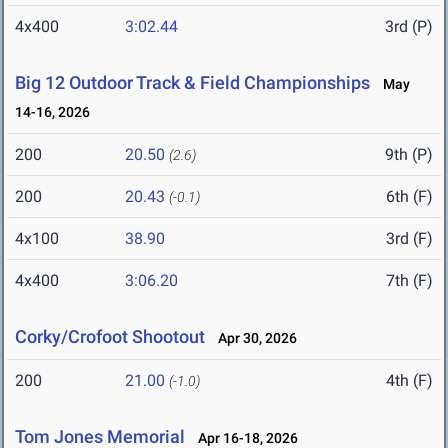
4x400
3:02.44
3rd (P)
Big 12 Outdoor Track & Field Championships
May
14-16, 2026
200
20.50
9th (P)
(2.6)
200
20.43
6th (F)
(-0.1)
4x100
38.90
3rd (F)
4x400
3:06.20
7th (F)
Corky/Crofoot Shootout
Apr 30, 2026
200
21.00
4th (F)
(-1.0)
Tom Jones Memorial
Apr 16-18, 2026