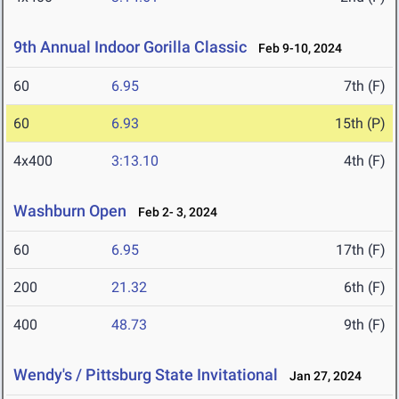
9th Annual Indoor Gorilla Classic
Feb 9-10, 2024
60
6.95
7th (F)
60
6.93
15th (P)
4x400
3:13.10
4th (F)
Washburn Open
Feb 2- 3, 2024
60
6.95
17th (F)
200
21.32
6th (F)
400
48.73
9th (F)
Wendy's / Pittsburg State Invitational
Jan 27, 2024