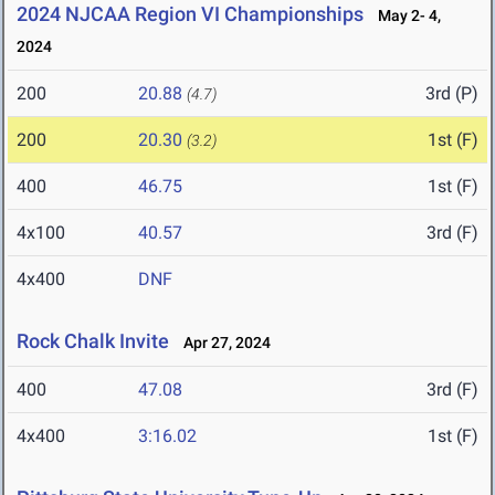
2024 NJCAA Region VI Championships
May 2- 4,
2024
200
20.88
3rd (P)
(4.7)
200
20.30
1st (F)
(3.2)
400
46.75
1st (F)
4x100
40.57
3rd (F)
4x400
DNF
Rock Chalk Invite
Apr 27, 2024
400
47.08
3rd (F)
4x400
3:16.02
1st (F)