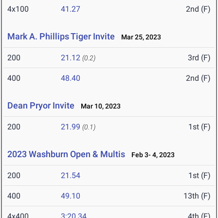
4x100
41.27
2nd (F)
Mark A. Phillips Tiger Invite
Mar 25, 2023
200
21.12
3rd (F)
(0.2)
400
48.40
2nd (F)
Dean Pryor Invite
Mar 10, 2023
200
21.99
1st (F)
(0.1)
2023 Washburn Open & Multis
Feb 3- 4, 2023
200
21.54
1st (F)
400
49.10
13th (F)
4x400
3:20.34
4th (F)