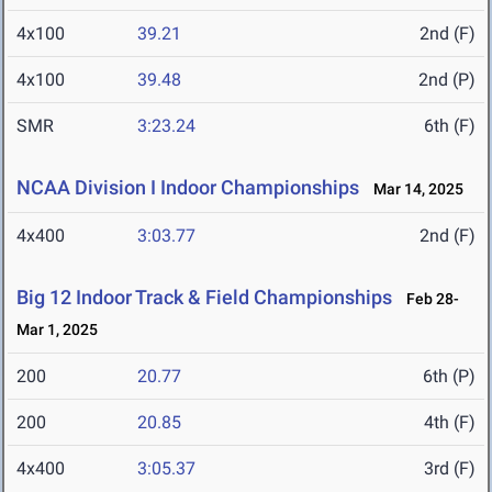
4x100
39.21
2nd (F)
4x100
39.48
2nd (P)
SMR
3:23.24
6th (F)
NCAA Division I Indoor Championships
Mar 14, 2025
4x400
3:03.77
2nd (F)
Big 12 Indoor Track & Field Championships
Feb 28-
Mar 1, 2025
200
20.77
6th (P)
200
20.85
4th (F)
4x400
3:05.37
3rd (F)