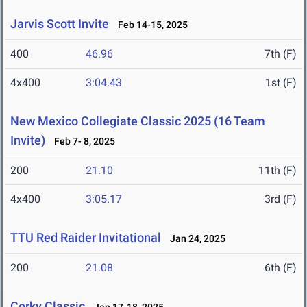
Jarvis Scott Invite
Feb 14-15, 2025
400
46.96
7th (F)
4x400
3:04.43
1st (F)
New Mexico Collegiate Classic 2025 (16 Team
Invite)
Feb 7- 8, 2025
200
21.10
11th (F)
4x400
3:05.17
3rd (F)
TTU Red Raider Invitational
Jan 24, 2025
200
21.08
6th (F)
Corky Classic