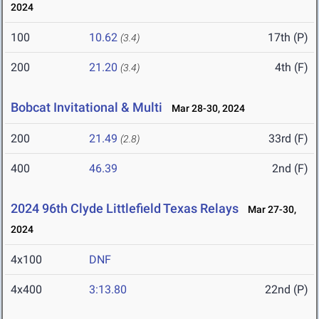
2024
100
10.62
17th (P)
(3.4)
200
21.20
4th (F)
(3.4)
Bobcat Invitational & Multi
Mar 28-30, 2024
200
21.49
33rd (F)
(2.8)
400
46.39
2nd (F)
2024 96th Clyde Littlefield Texas Relays
Mar 27-30,
2024
4x100
DNF
4x400
3:13.80
22nd (P)