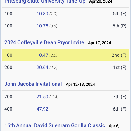
Pittsburg State University Tune-Up
Apr 20, 2024
100
10.80
5th (F)
(1.0)
100
10.75
6th (P)
(0.8)
2024 Coffeyville Dean Pryor Invite
Apr 17, 2024
100
10.47
2nd (F)
(2.0)
200
20.64
1st (F)
(2.7)
John Jacobs Invitational
Apr 12-13, 2024
200
21.50
7th (F)
(-1.4)
400
47.92
6th (F)
16th Annual David Suenram Gorilla Classic
Apr 6,