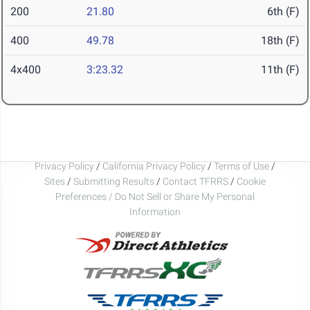
200
21.80
6th (F)
400
49.78
18th (F)
4x400
3:23.32
11th (F)
Privacy Policy
/
California Privacy Policy
/
Terms of Use
/
Sites
/
Submitting Results
/
Contact TFRRS
/
Cookie
Preferences / Do Not Sell or Share My Personal
Information