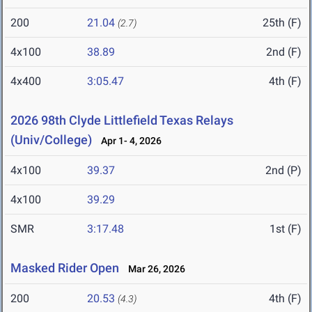
200
21.04
25th (F)
(2.7)
4x100
38.89
2nd (F)
4x400
3:05.47
4th (F)
2026 98th Clyde Littlefield Texas Relays
(Univ/College)
Apr 1- 4, 2026
4x100
39.37
2nd (P)
4x100
39.29
SMR
3:17.48
1st (F)
Masked Rider Open
Mar 26, 2026
200
20.53
4th (F)
(4.3)