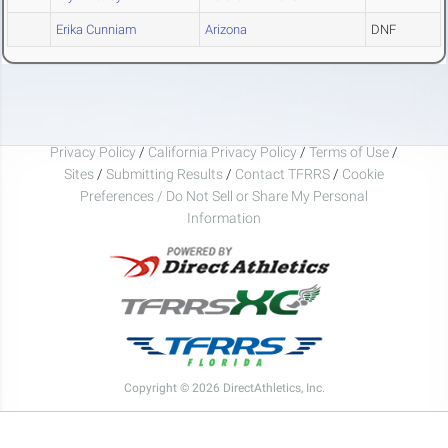
Erika Cunniam
Arizona
DNF
Privacy Policy
/
California Privacy Policy
/
Terms of Use
/
Sites
/
Submitting Results
/
Contact TFRRS
/
Cookie
Preferences / Do Not Sell or Share My Personal
Information
Copyright © 2026 DirectAthletics, Inc.
Generated 2026-08-08 04:45:58