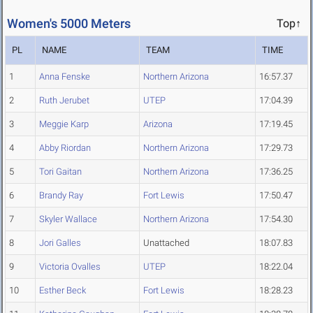
Women's 5000 Meters
Top↑
PL
NAME
TEAM
TIME
1
Anna Fenske
Northern Arizona
16:57.37
2
Ruth Jerubet
UTEP
17:04.39
3
Meggie Karp
Arizona
17:19.45
4
Abby Riordan
Northern Arizona
17:29.73
5
Tori Gaitan
Northern Arizona
17:36.25
6
Brandy Ray
Fort Lewis
17:50.47
7
Skyler Wallace
Northern Arizona
17:54.30
8
Jori Galles
Unattached
18:07.83
9
Victoria Ovalles
UTEP
18:22.04
10
Esther Beck
Fort Lewis
18:28.23