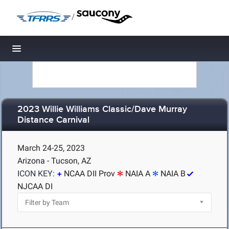
/
Toggle navigation
2023 Willie Williams Classic/Dave Murray
Distance Carnival
March 24-25, 2023
Arizona - Tucson, AZ
ICON KEY:
NCAA DII Prov
NAIA A
NAIA B
NJCAA DI