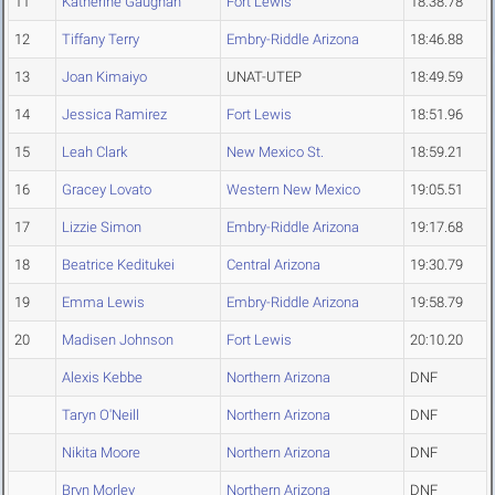
11
Katherine Gaughan
Fort Lewis
18:38.78
12
Tiffany Terry
Embry-Riddle Arizona
18:46.88
13
Joan Kimaiyo
UNAT-UTEP
18:49.59
14
Jessica Ramirez
Fort Lewis
18:51.96
15
Leah Clark
New Mexico St.
18:59.21
16
Gracey Lovato
Western New Mexico
19:05.51
17
Lizzie Simon
Embry-Riddle Arizona
19:17.68
18
Beatrice Keditukei
Central Arizona
19:30.79
19
Emma Lewis
Embry-Riddle Arizona
19:58.79
20
Madisen Johnson
Fort Lewis
20:10.20
Alexis Kebbe
Northern Arizona
DNF
Taryn O'Neill
Northern Arizona
DNF
Nikita Moore
Northern Arizona
DNF
Bryn Morley
Northern Arizona
DNF