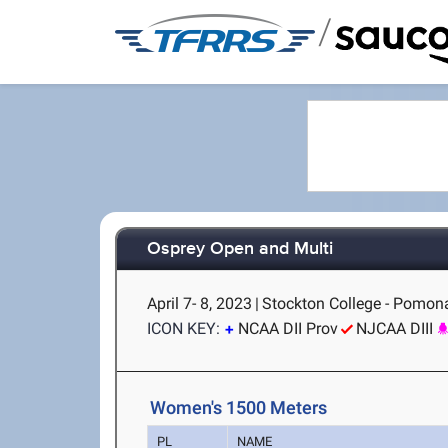
/
Osprey Open and Multi
April 7- 8, 2023
|
Stockton College - Pomon
ICON KEY:
NCAA DII Prov
NJCAA DIII
Women's 1500 Meters
PL
NAME