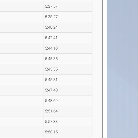
5:37.57
5:38.27
5:40.24
5:42.41
5:44.10
5:45.35
5:45.35
5:45.81
5:47.40
5:48.69
5:51.64
5:57.33
5:58.15