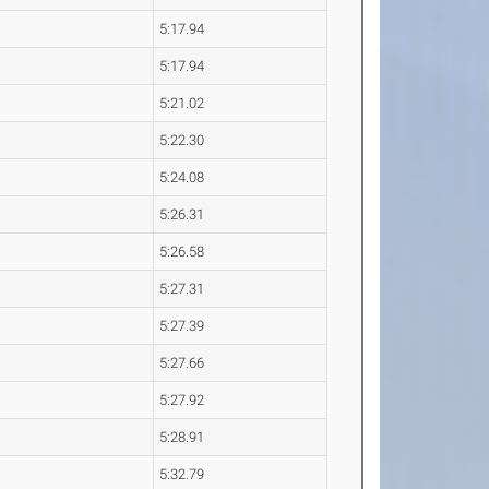
5:17.94
5:17.94
5:21.02
5:22.30
5:24.08
5:26.31
5:26.58
5:27.31
5:27.39
5:27.66
5:27.92
5:28.91
5:32.79