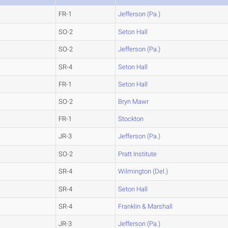
FR-1
Jefferson (Pa.)
SO-2
Seton Hall
SO-2
Jefferson (Pa.)
SR-4
Seton Hall
FR-1
Seton Hall
SO-2
Bryn Mawr
FR-1
Stockton
JR-3
Jefferson (Pa.)
SO-2
Pratt Institute
SR-4
Wilmington (Del.)
SR-4
Seton Hall
SR-4
Franklin & Marshall
JR-3
Jefferson (Pa.)