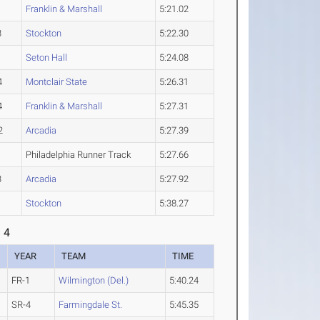
1
Franklin & Marshall
5:21.02
3
Stockton
5:22.30
1
Seton Hall
5:24.08
4
Montclair State
5:26.31
4
Franklin & Marshall
5:27.31
2
Arcadia
5:27.39
Philadelphia Runner Track
5:27.66
3
Arcadia
5:27.92
1
Stockton
5:38.27
 4
YEAR
TEAM
TIME
FR-1
Wilmington (Del.)
5:40.24
SR-4
Farmingdale St.
5:45.35