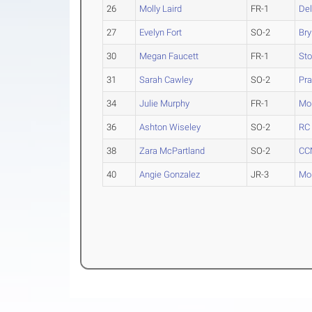
26
Molly Laird
FR-1
Del
27
Evelyn Fort
SO-2
Br
30
Megan Faucett
FR-1
Sto
31
Sarah Cawley
SO-2
Pra
34
Julie Murphy
FR-1
Mon
36
Ashton Wiseley
SO-2
RC 
38
Zara McPartland
SO-2
CC
40
Angie Gonzalez
JR-3
Mon