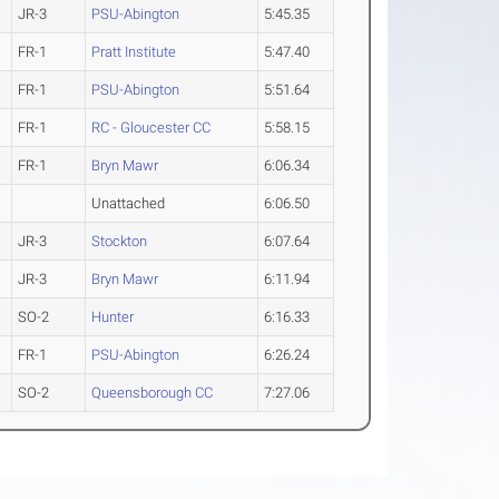
JR-3
PSU-Abington
5:45.35
FR-1
Pratt Institute
5:47.40
FR-1
PSU-Abington
5:51.64
FR-1
RC - Gloucester CC
5:58.15
FR-1
Bryn Mawr
6:06.34
Unattached
6:06.50
JR-3
Stockton
6:07.64
JR-3
Bryn Mawr
6:11.94
SO-2
Hunter
6:16.33
FR-1
PSU-Abington
6:26.24
SO-2
Queensborough CC
7:27.06