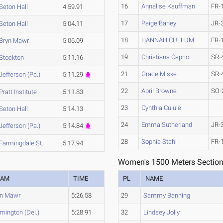
16
Annalise Kauffman
FR-
Seton Hall
4:59.91
17
Paige Baney
JR-
Seton Hall
5:04.11
18
HANNAH CULLUM
FR-
Bryn Mawr
5:06.09
19
Christiana Caprio
SR-
Stockton
5:11.16
21
Grace Miske
SR-
Jefferson (Pa.)
5:11.29
22
April Browne
SO-
Pratt Institute
5:11.83
23
Cynthia Cuiule
Seton Hall
5:14.13
24
Emma Sutherland
JR-
Jefferson (Pa.)
5:14.84
28
Sophia Stahl
FR-
Farmingdale St.
5:17.94
Women's 1500 Meters Section
EAM
TIME
PL
NAME
yn Mawr
5:26.58
29
Sammy Banning
mington (Del.)
5:28.91
32
Lindsey Jolly