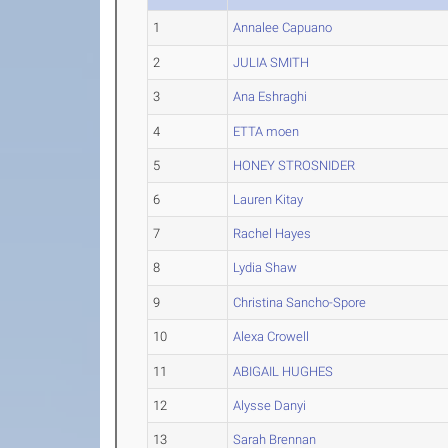
1
Annalee Capuano
2
JULIA SMITH
3
Ana Eshraghi
4
ETTA moen
5
HONEY STROSNIDER
6
Lauren Kitay
7
Rachel Hayes
8
Lydia Shaw
9
Christina Sancho-Spore
10
Alexa Crowell
11
ABIGAIL HUGHES
12
Alysse Danyi
13
Sarah Brennan