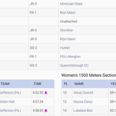
JR-3
Montclair State
FR-1
Bryn Mawr
Unattached
JR-3
Stockton
JR-3
Bryn Mawr
SO-2
Hunter
FR-1
PSU-Abington
SO-2
Queensborough CC
Women's 1500 Meters Section
TEAM
TIME
PL
NAME
YE
Jefferson (Pa.)
4:52.50
10
Alexa Crowell
SR-
Seton Hall
4:57.54
12
Alysse Danyi
SR-
Jefferson (Pa.)
4:58.63
14
Lukabed Bati
SO-