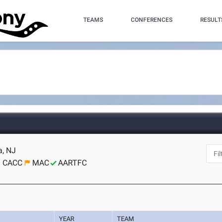
TEAMS
CONFERENCES
RESULT
a, NJ
CACC
MAC
AARTFC
YEAR
TEAM