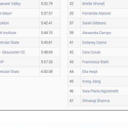
aware Valley
5:32.79
32
Brielle Worrall
yn Mawr
5:37.57
35
Fernanda Alatorre
ckton
5:42.41
37
Sarah Gibbons
tt Institute
5:44.10
39
Alexandra Campo
tclair State
5:45.81
41
Delaney Cairns
- Gloucester CC
5:48.69
42
Cara Cuiule
NY
5:57.33
43
Francesca Stahl
tclair State
6:00.08
44
Ella Heipt
45
Irving Jiang
46
Sara Piana-Agostinetti
47
Shivangi Sharma