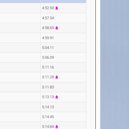
4:52.50
4:57.54
4:58.63
4:59.91
5:04.11
5:06.09
5:11.16
5:11.29
5:11.83
5:13.13
5:14.13
5:14.45
5:14.84