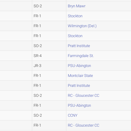
SO-2
Bryn Mawr
FR-1
Stockton
FR-1
Wilmington (Del.)
FR-1
Stockton
SO-2
Pratt Institute
SR-4
Farmingdale St.
JR-3
PSU-Abington
FR-1
Montclair State
FR-1
Pratt Institute
SO-2
RC - Gloucester CC
FR-1
PSU-Abington
SO-2
CCNY
FR-1
RC - Gloucester CC