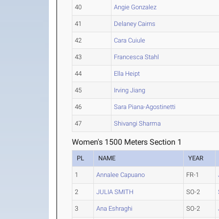
40
Angie Gonzalez
41
Delaney Cairns
42
Cara Cuiule
43
Francesca Stahl
44
Ella Heipt
45
Irving Jiang
46
Sara Piana-Agostinetti
47
Shivangi Sharma
Women's 1500 Meters Section 1
PL
NAME
YEAR
1
Annalee Capuano
FR-1
2
JULIA SMITH
SO-2
3
Ana Eshraghi
SO-2