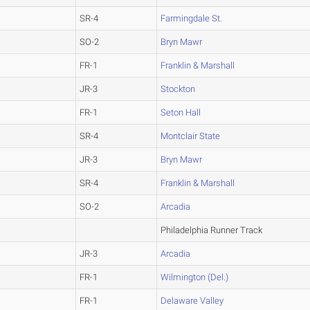
SR-4
Farmingdale St.
SO-2
Bryn Mawr
FR-1
Franklin & Marshall
JR-3
Stockton
FR-1
Seton Hall
SR-4
Montclair State
JR-3
Bryn Mawr
SR-4
Franklin & Marshall
SO-2
Arcadia
Philadelphia Runner Track
JR-3
Arcadia
FR-1
Wilmington (Del.)
FR-1
Delaware Valley