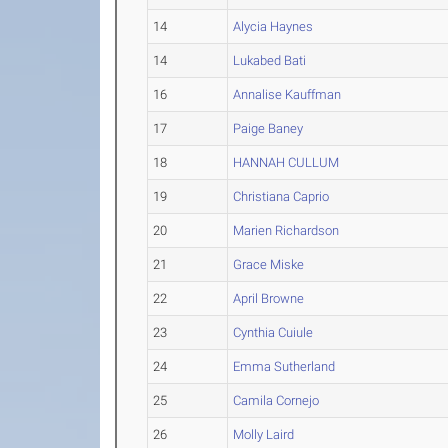
14
Alycia Haynes
14
Lukabed Bati
16
Annalise Kauffman
17
Paige Baney
18
HANNAH CULLUM
19
Christiana Caprio
20
Marien Richardson
21
Grace Miske
22
April Browne
23
Cynthia Cuiule
24
Emma Sutherland
25
Camila Cornejo
26
Molly Laird