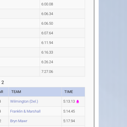
6:00.08
6:06.34
6:06.50
6:07.64
6:11.94
6:16.33
6:26.24
7:27.06
 2
AR
TEAM
TIME
4
Wilmington (Del.)
5:13.13
4
Franklin & Marshall
5:14.45
2
Bryn Mawr
5:17.94