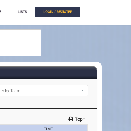
S
LISTS
LOGIN / REGISTER
Top↑
TIME