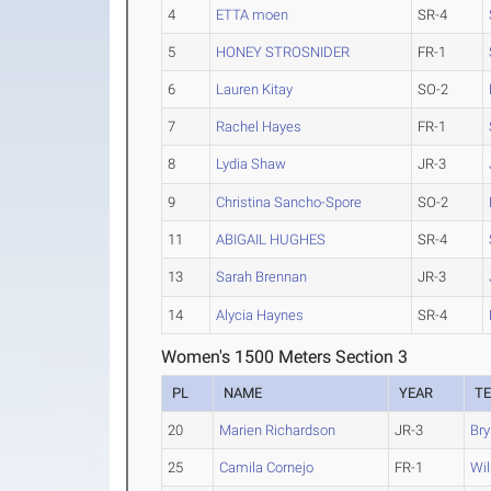
4
ETTA moen
SR-4
5
HONEY STROSNIDER
FR-1
6
Lauren Kitay
SO-2
7
Rachel Hayes
FR-1
8
Lydia Shaw
JR-3
9
Christina Sancho-Spore
SO-2
11
ABIGAIL HUGHES
SR-4
13
Sarah Brennan
JR-3
14
Alycia Haynes
SR-4
Women's 1500 Meters Section 3
PL
NAME
YEAR
T
20
Marien Richardson
JR-3
Br
25
Camila Cornejo
FR-1
Wil