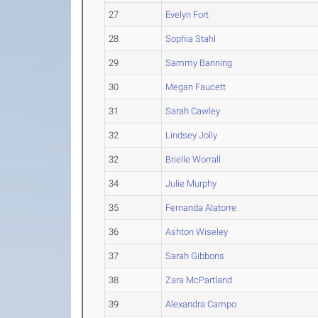
27
Evelyn Fort
28
Sophia Stahl
29
Sammy Banning
30
Megan Faucett
31
Sarah Cawley
32
Lindsey Jolly
32
Brielle Worrall
34
Julie Murphy
35
Fernanda Alatorre
36
Ashton Wiseley
37
Sarah Gibbons
38
Zara McPartland
39
Alexandra Campo