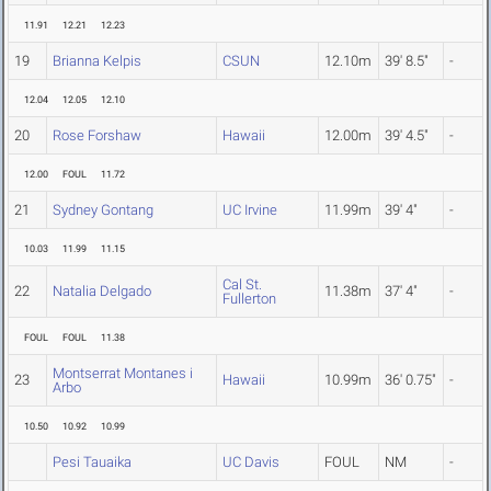
11.91
12.21
12.23
19
Brianna Kelpis
CSUN
12.10m
39' 8.5"
-
12.04
12.05
12.10
20
Rose Forshaw
Hawaii
12.00m
39' 4.5"
-
12.00
FOUL
11.72
21
Sydney Gontang
UC Irvine
11.99m
39' 4"
-
10.03
11.99
11.15
Cal St.
22
Natalia Delgado
11.38m
37' 4"
-
Fullerton
FOUL
FOUL
11.38
Montserrat Montanes i
23
Hawaii
10.99m
36' 0.75"
-
Arbo
10.50
10.92
10.99
Pesi Tauaika
UC Davis
FOUL
NM
-