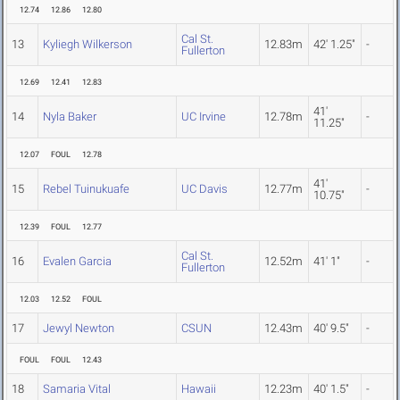
12.74
12.86
12.80
Cal St.
13
Kyliegh Wilkerson
12.83m
42' 1.25"
-
Fullerton
12.69
12.41
12.83
41'
14
Nyla Baker
UC Irvine
12.78m
-
11.25"
12.07
FOUL
12.78
41'
15
Rebel Tuinukuafe
UC Davis
12.77m
-
10.75"
12.39
FOUL
12.77
Cal St.
16
Evalen Garcia
12.52m
41' 1"
-
Fullerton
12.03
12.52
FOUL
17
Jewyl Newton
CSUN
12.43m
40' 9.5"
-
FOUL
FOUL
12.43
18
Samaria Vital
Hawaii
12.23m
40' 1.5"
-