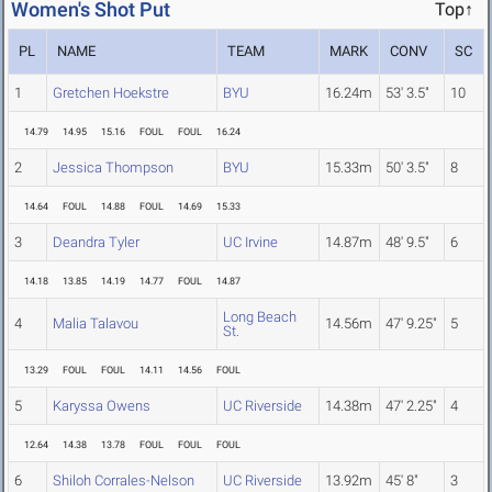
Women's Shot Put
Top↑
PL
NAME
TEAM
MARK
CONV
SC
1
Gretchen Hoekstre
BYU
16.24m
53' 3.5"
10
14.79
14.95
15.16
FOUL
FOUL
16.24
2
Jessica Thompson
BYU
15.33m
50' 3.5"
8
14.64
FOUL
14.88
FOUL
14.69
15.33
3
Deandra Tyler
UC Irvine
14.87m
48' 9.5"
6
14.18
13.85
14.19
14.77
FOUL
14.87
Long Beach
4
Malia Talavou
14.56m
47' 9.25"
5
St.
13.29
FOUL
FOUL
14.11
14.56
FOUL
5
Karyssa Owens
UC Riverside
14.38m
47' 2.25"
4
12.64
14.38
13.78
FOUL
FOUL
FOUL
6
Shiloh Corrales-Nelson
UC Riverside
13.92m
45' 8"
3