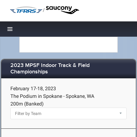
/
Toggle navigation
2023 MPSF Indoor Track & Field
Championships
February 17-18, 2023
The Podium in Spokane - Spokane, WA
200m (Banked)