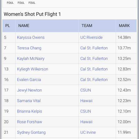
FOUL
FOUL
FOUL
Women's Shot Put Flight 1
PL
NAME
TEAM
MARK
5
Karyssa Owens
UC Riverside
14.38m
7
Teresa Chang
Cal St. Fullerton
13.77m
9
Kaylah McNairy
Cal St. Fullerton
13.25m
13
Kyliegh Wilkerson
Cal St. Fullerton
12.83m
16
Evalen Garcia
Cal St. Fullerton
12.52m
17
Jewyl Newton
CSUN
12.43m
18
Samaria Vital
Hawaii
12.23m
19
Brianna Kelpis
CSUN
12.10m
20
Rose Forshaw
Hawaii
12.00m
21
Sydney Gontang
UC Irvine
11.99m