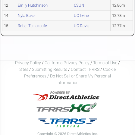
12
Emily Hutchinson
CSUN
12.86m
14
Nyla Baker
UC Irvine
12.78m
15
Rebel Tuinukuafe
UC Davis
12.77m
Privacy Policy
/
California Privacy Policy
/
Terms of Use
/
Sites
/
Submitting Results
/
Contact TFRRS
/
Cookie
Preferences / Do Not Sell or Share My Personal
Information
Copyright © 2026 DirectAthletics, Inc.