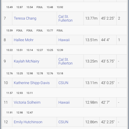
13.49
12.87
13.54
FOUL
13.48
13.92
Cal St.
7
Teresa Chang
13.77m
45' 2.25"
2
Fullerton
13.59
FOUL
FOUL
FOUL
13.77
FOUL
8
Hallee Mohr
Hawaii
13.51m
44' 4"
1
13.22
13.51
13.14
12.27
13.25
12.39
Cal St.
9
Kaylah McNairy
13.25m
43' 5.75"
-
Fullerton
12.76
13.25
12.98
12.78
12.76
13.18
10
Katherine Shipp-Davis
CSUN
13.11m
43' 0.25"
-
11.57
12.93
13.11
11
Victoria Solheim
Hawaii
12.98m
42' 7"
-
11.91
12.98
12.47
12
Emily Hutchinson
CSUN
12.86m
42' 2.25"
-