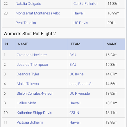
22
Natalia Delgado
Cal St. Fullerton
11.38m
23
Montserrat Montanes i Arbo
Hawaii
10.99m
Pesi Tauaika
UC Davis
FOUL
Women's Shot Put Flight 2
PL
NAME
TEAM
MARK
1
Gretchen Hoekstre
BYU
16.24m
2
Jessica Thompson
BYU
15.33m
3
Deandra Tyler
UC Irvine
14.87m
4
Malia Talavou
Long Beach St.
14.56m
6
Shiloh Corrales-Nelson
UC Riverside
13.92m
8
Hallee Mohr
Hawaii
13.51m
10
Katherine Shipp-Davis
CSUN
13.11m
11
Victoria Solheim
Hawaii
12.98m