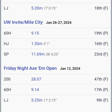
LJ
5.20m
18th (F)
17' 0.75"
UW Invite/Mile City
Jan 26-27, 2024
60H
9.15
19th (P)
HJ
1.55m
16th (F)
5' 1"
SP
11.69m
23rd (F)
38' 4.25"
Friday Night Axe 'Em Open
Jan 12, 2024
200
28.07
47th (F)
60H
9.14
17th (P)
LJ
5.25m
9th (F)
17' 2.75"