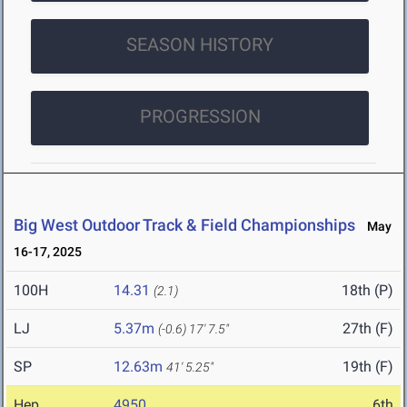
SEASON HISTORY
PROGRESSION
Big West Outdoor Track & Field Championships
May
16-17, 2025
100H
14.31
18th (P)
(2.1)
LJ
5.37m
27th (F)
(-0.6)
17' 7.5"
SP
12.63m
19th (F)
41' 5.25"
Hep
4950
6th