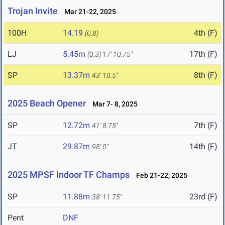
Trojan Invite
Mar 21-22, 2025
100H
14.19
4th (F)
(0.8)
LJ
5.45m
17th (F)
(0.3)
17' 10.75"
SP
13.37m
8th (F)
43' 10.5"
2025 Beach Opener
Mar 7- 8, 2025
SP
12.72m
7th (F)
41' 8.75"
JT
29.87m
14th (F)
98' 0"
2025 MPSF Indoor TF Champs
Feb 21-22, 2025
SP
11.88m
23rd (F)
38' 11.75"
Pent
DNF