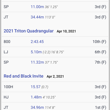
SP
11.00m
3rd (F)
36' 1.25"
JT
34.44m
3rd (F)
113' 0"
2021 Triton Quadrangular
Apr 10, 2021
800
2:43.45
10th (F)
LJ
5.10m
6th (F)
(-2.2)
16' 8.75"
SP
11.32m
7th (F)
37' 1.75"
Red and Black Invite
Apr 2, 2021
100H
15.57
3rd (F)
(0.7)
HJ
1.48m
3rd (F)
4' 10.25"
JT
34.96m
1st (F)
114' 8"