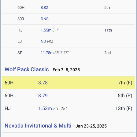
60H
8.82
5th
800
DNS
HJ
1.55m
5' 1"
11th
LJ
ND
NM
SP
11.78m
38' 7.75"
2nd
Wolf Pack Classic
Feb 7- 8, 2025
60H
8.78
7th (F)
60H
8.79
5th (P)
HJ
1.53m
13th (F)
5' 0.25"
Nevada Invitational & Multi
Jan 23-25, 2025