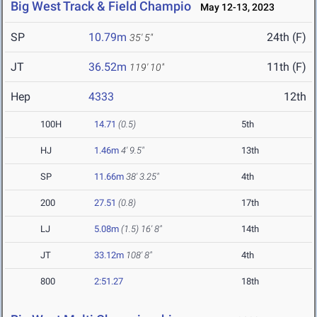
Big West Track & Field Champio
May 12-13, 2023
SP
10.79m
24th (F)
35' 5"
JT
36.52m
11th (F)
119' 10"
Hep
4333
12th
100H
14.71
(0.5)
5th
HJ
1.46m
4' 9.5"
13th
SP
11.66m
38' 3.25"
4th
200
27.51
(0.8)
17th
LJ
5.08m
(1.5)
16' 8"
14th
JT
33.12m
108' 8"
4th
800
2:51.27
18th