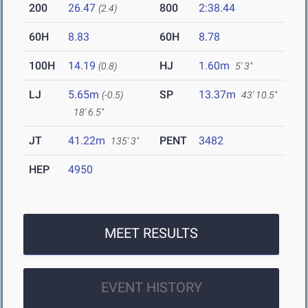
200
26.47
800
2:38.44
(2.4)
60H
8.83
60H
8.78
100H
14.19
HJ
1.60m
(0.8)
5' 3"
LJ
5.65m
SP
13.37m
(-0.5)
43' 10.5"
18' 6.5"
JT
41.22m
PENT
3482
135' 3"
HEP
4950
MEET RESULTS
EVENT HISTORY