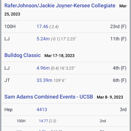
RaferJohnson/Jackie Joyner-Kersee Collegiate
Mar
25, 2023
100H
17.46
23rd (F)
(-2.4)
LJ
5.24m
11th (F)
(-0.1)
17' 2.25"
Bulldog Classic
Mar 17-18, 2023
LJ
4.96m
4th (F)
(0.4)
16' 3.25"
JT
33.39m
6th (F)
109' 6"
Sam Adams Combined Events - UCSB
Mar 8- 9, 2023
Hep
4413
3rd
100H
14.77
(2.3)
2nd