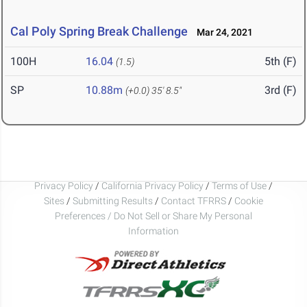
Cal Poly Spring Break Challenge
Mar 24, 2021
100H
16.04
5th (F)
(1.5)
SP
10.88m
3rd (F)
(+0.0)
35' 8.5"
Privacy Policy
/
California Privacy Policy
/
Terms of Use
/
Sites
/
Submitting Results
/
Contact TFRRS
/
Cookie
Preferences / Do Not Sell or Share My Personal
Information