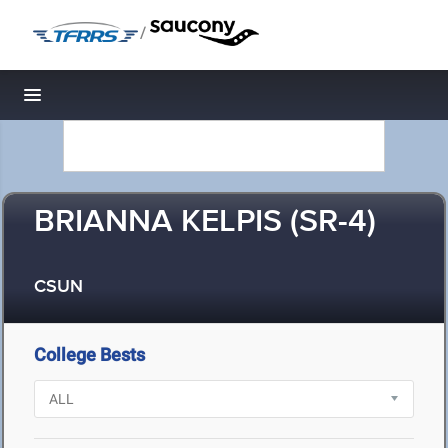
/
Toggle navigation
BRIANNA KELPIS (SR-4)
CSUN
College Bests