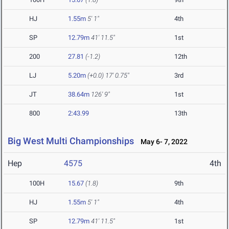
HJ
1.55m
5' 1"
4th
SP
12.79m
41' 11.5"
1st
200
27.81
(-1.2)
12th
LJ
5.20m
(+0.0)
17' 0.75"
3rd
JT
38.64m
126' 9"
1st
800
2:43.99
13th
Big West Multi Championships
May 6- 7, 2022
Hep
4575
4th
100H
15.67
(1.8)
9th
HJ
1.55m
5' 1"
4th
SP
12.79m
41' 11.5"
1st