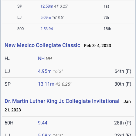
SP
12.58m
41' 3.25"
1st
LJ
5.09m
16' 8.5"
7th
800
2:53.94
18th
New Mexico Collegiate Classic
Feb 3- 4, 2023
HJ
NH
NH
LJ
4.95m
64th (F)
16' 3"
SP
13.11m
30th (F)
43' 0.25"
Dr. Martin Luther King Jr. Collegiate Invitational
Jan
21, 2023
60H
9.44
28th (P)
LJ
5.08m
23rd (F)
16' 8"