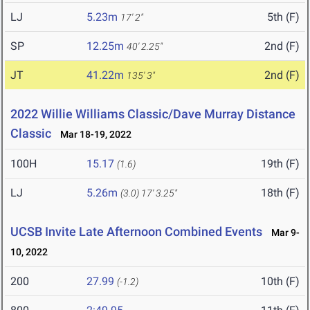
LJ
5.23m
5th (F)
17' 2"
SP
12.25m
2nd (F)
40' 2.25"
JT
41.22m
2nd (F)
135' 3"
2022 Willie Williams Classic/Dave Murray Distance
Classic
Mar 18-19, 2022
100H
15.17
19th (F)
(1.6)
LJ
5.26m
18th (F)
(3.0)
17' 3.25"
UCSB Invite Late Afternoon Combined Events
Mar 9-
10, 2022
200
27.99
10th (F)
(-1.2)