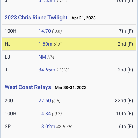
JT
31.33m
10th (F)
102' 9"
2023 Chris Rinne Twilight
Apr 21, 2023
100H
14.70
7th (F)
(-0.6)
HJ
1.60m
2nd (F)
5' 3"
LJ
NM
NM
JT
34.65m
2nd (F)
113' 8"
West Coast Relays
Mar 30-31, 2023
200
27.50
32nd (F)
(0.6)
100H
14.84
10th (F)
(-0.2)
SP
13.02m
6th (F)
42' 8.75"