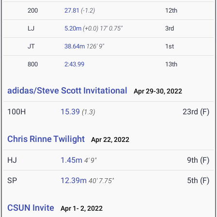
200
27.81
(-1.2)
12th
LJ
5.20m
(+0.0)
17' 0.75"
3rd
JT
38.64m
126' 9"
1st
800
2:43.99
13th
adidas/Steve Scott Invitational
Apr 29-30, 2022
100H
15.39
23rd (F)
(1.3)
Chris Rinne Twilight
Apr 22, 2022
HJ
1.45m
9th (F)
4' 9"
SP
12.39m
5th (F)
40' 7.75"
CSUN Invite
Apr 1- 2, 2022