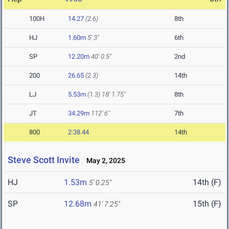
100H
14.27
(2.6)
8th
HJ
1.60m
5' 3"
6th
SP
12.20m
40' 0.5"
2nd
200
26.65
(2.3)
14th
LJ
5.53m
(1.3)
18' 1.75"
8th
JT
34.29m
112' 6"
7th
800
2:38.44
14th
Steve Scott Invite
May 2, 2025
HJ
1.53m
14th (F)
5' 0.25"
SP
12.68m
15th (F)
41' 7.25"