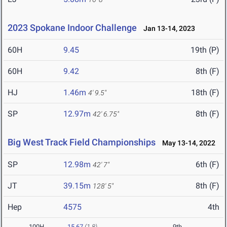
2023 Spokane Indoor Challenge
Jan 13-14, 2023
60H
9.45
19th (P)
60H
9.42
8th (F)
HJ
1.46m
18th (F)
4' 9.5"
SP
12.97m
8th (F)
42' 6.75"
Big West Track Field Championships
May 13-14, 2022
SP
12.98m
6th (F)
42' 7"
JT
39.15m
8th (F)
128' 5"
Hep
4575
4th
100H
15.67
(1.8)
9th