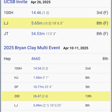
UCSB Invite
Apr 26, 2025
100H
14.46
3rd (F)
(1.5)
LJ
5.65m
8th (F)
(-0.5)
18' 6.5"
JT
34.53m
8th (F)
113' 3"
2025 Bryan Clay Multi Event
Apr 10-11, 2025
Hep
4660
8th
100H
14.34
(0.3)
2nd
HJ
1.55m
5' 1"
8th
SP
10.77m
35' 4"
5th
200
26.47
(2.4)
13th
LJ
5.49m
(2.1)
18' 0.25"
8th