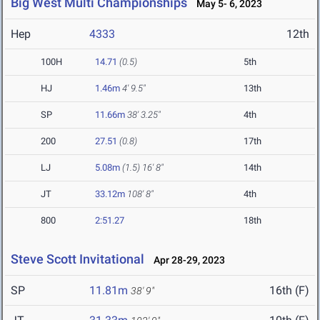
Big West Multi Championships
May 5- 6, 2023
Hep
4333
12th
100H
14.71
(0.5)
5th
HJ
1.46m
4' 9.5"
13th
SP
11.66m
38' 3.25"
4th
200
27.51
(0.8)
17th
LJ
5.08m
(1.5)
16' 8"
14th
JT
33.12m
108' 8"
4th
800
2:51.27
18th
Steve Scott Invitational
Apr 28-29, 2023
SP
11.81m
16th (F)
38' 9"