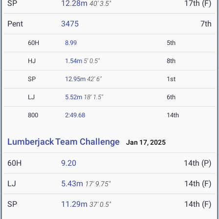
SP
12.28m
17th (F)
40' 3.5"
Pent
3475
7th
60H
8.99
5th
HJ
1.54m
5' 0.5"
8th
SP
12.95m
42' 6"
1st
LJ
5.52m
18' 1.5"
6th
800
2:49.68
14th
Lumberjack Team Challenge
Jan 17, 2025
60H
9.20
14th (P)
LJ
5.43m
14th (F)
17' 9.75"
SP
11.29m
14th (F)
37' 0.5"