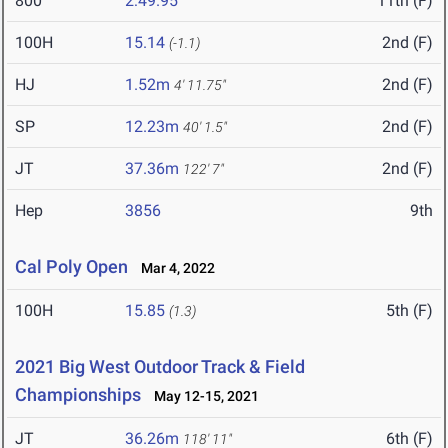
800
2:49.95
11th (F)
100H
15.14
2nd (F)
(-1.1)
HJ
1.52m
2nd (F)
4' 11.75"
SP
12.23m
2nd (F)
40' 1.5"
JT
37.36m
2nd (F)
122' 7"
Hep
3856
9th
Cal Poly Open
Mar 4, 2022
100H
15.85
5th (F)
(1.3)
2021 Big West Outdoor Track & Field
Championships
May 12-15, 2021
JT
36.26m
6th (F)
118' 11"