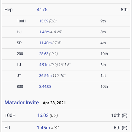
Hep
4175
8th
100H
15.59
(0.8)
9th
HJ
1.43m
4' 8.25"
8th
SP
11.40m
37' 5"
4th
200
28.63
(-0.2)
10th
LJ
4.91m
(0.9)
16' 1.5"
6th
JT
36.54m
119' 10"
1st
800
2:44.08
10th
Matador Invite
Apr 23, 2021
100H
16.03
10th (F)
(0.2)
HJ
1.45m
6th (F)
4' 9"