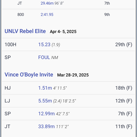
JT
29.46m
96' 8"
7th
800
2:41.95
9th
UNLV Rebel Elite
Apr 4- 5, 2025
100H
15.23
29th (F)
(1.9)
SP
FOUL
NM
Vince O'Boyle Invite
Mar 28-29, 2025
HJ
1.51m
18th (F)
4' 11.5"
LJ
5.55m
12th (F)
(2.4)
18' 2.5"
SP
12.99m
7th (F)
42' 7.5"
JT
33.89m
11th (F)
111' 2"