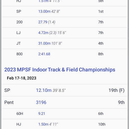
HJ
1.51m
4' 11.5"
5th
SP
13.00m
42' 8"
1st
200
27.79
(1.4)
7th
LJ
4.72m
(2.3)
15' 6"
7th
JT
31.00m
101' 8"
4th
800
2:41.68
8th
2023 MPSF Indoor Track & Field Championships
Feb 17-18, 2023
SP
12.10m
19th (F)
39' 8.5"
Pent
3196
9th
60H
9.21
6th
HJ
1.50m
4' 11"
10th