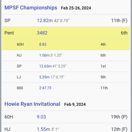
MPSF Championships
Feb 25-26, 2024
SP
12.82m
11th (F)
42' 0.75"
Pent
3482
6th
60H
8.83
4th
HJ
1.56m
5' 1.25"
6th
SP
12.63m
41' 5.25"
1st
LJ
5.35m
17' 6.75"
5th
800
2:47.73
11th
Howie Ryan Invitational
Feb 9, 2024
60H
9.03
19th (P)
HJ
1.55m
12th (F)
5' 1"