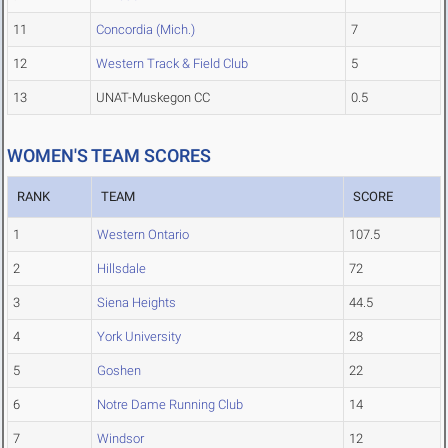
11
Concordia (Mich.)
7
12
Western Track & Field Club
5
13
UNAT-Muskegon CC
0.5
WOMEN'S TEAM SCORES
RANK
TEAM
SCORE
1
Western Ontario
107.5
2
Hillsdale
72
3
Siena Heights
44.5
4
York University
28
5
Goshen
22
6
Notre Dame Running Club
14
7
Windsor
12