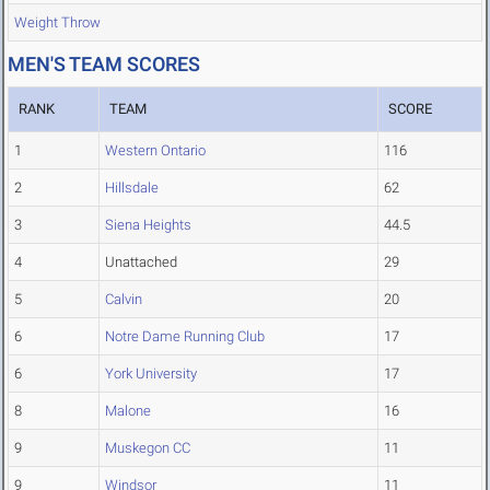
Weight Throw
MEN'S TEAM SCORES
RANK
TEAM
SCORE
1
Western Ontario
116
2
Hillsdale
62
3
Siena Heights
44.5
4
Unattached
29
5
Calvin
20
6
Notre Dame Running Club
17
6
York University
17
8
Malone
16
9
Muskegon CC
11
9
Windsor
11