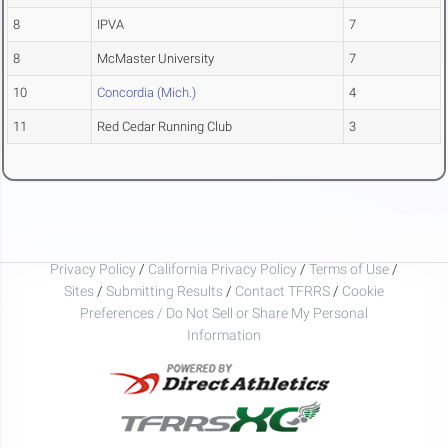
8
IPVA
7
8
McMaster University
7
10
Concordia (Mich.)
4
11
Red Cedar Running Club
3
Privacy Policy
/
California Privacy Policy
/
Terms of Use
/
Sites
/
Submitting Results
/
Contact TFRRS
/
Cookie
Preferences / Do Not Sell or Share My Personal
Information