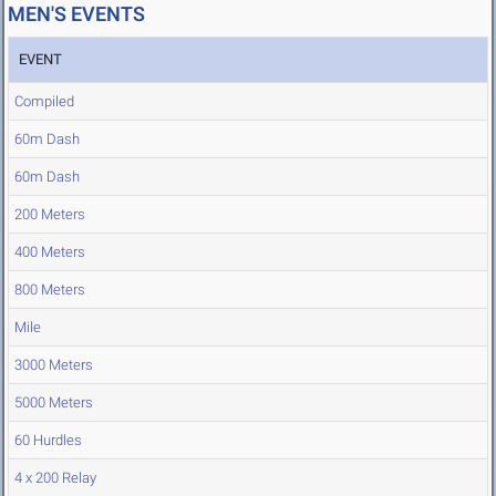
MEN'S EVENTS
EVENT
Compiled
60m Dash
60m Dash
200 Meters
400 Meters
800 Meters
Mile
3000 Meters
5000 Meters
60 Hurdles
4 x 200 Relay