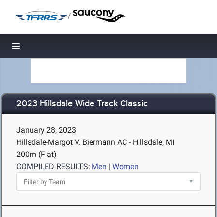
/
Toggle navigation
2023 Hillsdale Wide Track Classic
January 28, 2023
Hillsdale-Margot V. Biermann AC - Hillsdale, MI
200m (Flat)
COMPILED RESULTS:
Men
|
Women