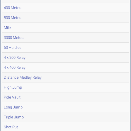
400 Meters
800 Meters
Mile
3000 Meters
60 Hurdles
4 x 200 Relay
4 x 400 Relay
Distance Medley Relay
High Jump
Pole Vault
Long Jump
Triple Jump
Shot Put