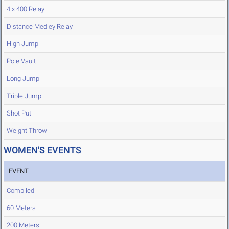
4 x 400 Relay
Distance Medley Relay
High Jump
Pole Vault
Long Jump
Triple Jump
Shot Put
Weight Throw
WOMEN'S EVENTS
EVENT
Compiled
60 Meters
200 Meters