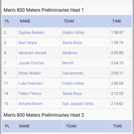
Men's 800 Meters Preliminaries Heat 1
PL
NAME
TEAM
TIME
2
Syphax Berkani
Diablo Valley
1:58.97
3
Noe Vieyra
Santa Rosa
1:59.74
4
Abraham Alsaidi
Modesto
2:00.85
7
Josiah Crochet
Merritt
2:04.13
9
Ethan Walker
Sacramento
2:05.11
11
Luke Petersen
Diablo Valley
2:06.04
14
Tallen Theiss
Santa Rosa
2:12.05
15
Antoine Rivers
San Joaquin Delta
2:14.62
Men's 800 Meters Preliminaries Heat 2
PL
NAME
TEAM
TIME