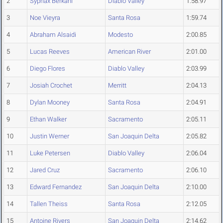
2
Syphax Berkani
Diablo Valley
1:58.97
3
Noe Vieyra
Santa Rosa
1:59.74
4
Abraham Alsaidi
Modesto
2:00.85
5
Lucas Reeves
American River
2:01.00
6
Diego Flores
Diablo Valley
2:03.99
7
Josiah Crochet
Merritt
2:04.13
8
Dylan Mooney
Santa Rosa
2:04.91
9
Ethan Walker
Sacramento
2:05.11
10
Justin Werner
San Joaquin Delta
2:05.82
11
Luke Petersen
Diablo Valley
2:06.04
12
Jared Cruz
Sacramento
2:06.10
13
Edward Fernandez
San Joaquin Delta
2:10.00
14
Tallen Theiss
Santa Rosa
2:12.05
15
Antoine Rivers
San Joaquin Delta
2:14.62