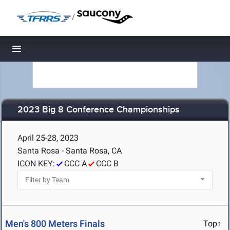
/
Toggle navigation
2023 Big 8 Conference Championships
April 25-28, 2023
Santa Rosa - Santa Rosa, CA
ICON KEY:
CCC A
CCC B
Men's 800 Meters Finals
Top↑