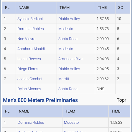
PL
NAME
TEAM
TIME
SC
1
Syphax Berkani
Diablo Valley
1:57.65
10
2
Dominic Robles
Modesto
1:58.78
8
3
Noe Vieyra
Santa Rosa
2:00.00
6
4
Abraham Alsaidi
Modesto
2:00.45
5
5
Lucas Reeves
American River
2:04.08
4
6
Diego Flores
Diablo Valley
2:04.95
3
7
Josiah Crochet
Merritt
2:09.62
2
Dylan Mooney
Santa Rosa
DNS
Men's 800 Meters Preliminaries
Top↑
PL
NAME
TEAM
TIME
1
Dominic Robles
Modesto
1:58.23