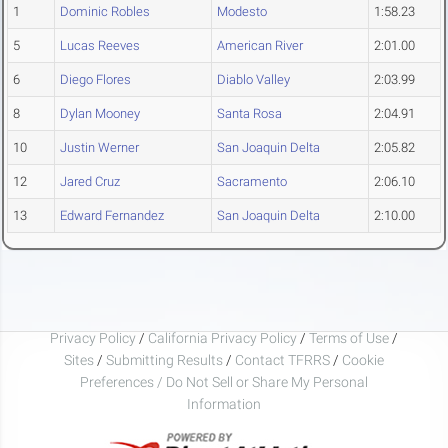
1
Dominic Robles
Modesto
1:58.23
5
Lucas Reeves
American River
2:01.00
6
Diego Flores
Diablo Valley
2:03.99
8
Dylan Mooney
Santa Rosa
2:04.91
10
Justin Werner
San Joaquin Delta
2:05.82
12
Jared Cruz
Sacramento
2:06.10
13
Edward Fernandez
San Joaquin Delta
2:10.00
Privacy Policy
/
California Privacy Policy
/
Terms of Use
/
Sites
/
Submitting Results
/
Contact TFRRS
/
Cookie
Preferences / Do Not Sell or Share My Personal
Information