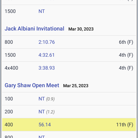
1500
NT
Jack Albiani Invitational
Mar 30, 2023
800
2:10.76
6th (F)
1500
4:32.61
4th (F)
4x400
3:38.93
4th (F)
Gary Shaw Open Meet
Mar 25, 2023
100
NT
(0.9)
200
NT
(1.2)
400
56.14
11th (F)
800
NT