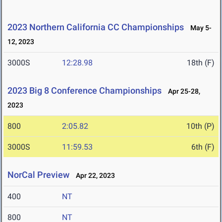
2023 Northern California CC Championships
May 5-
12, 2023
3000S
12:28.98
18th (F)
2023 Big 8 Conference Championships
Apr 25-28,
2023
800
2:05.82
10th (P)
3000S
11:59.53
6th (F)
NorCal Preview
Apr 22, 2023
400
NT
800
NT