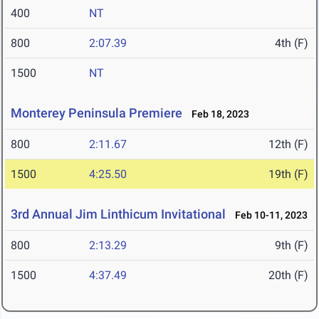
400
NT
800
2:07.39
4th (F)
1500
NT
Monterey Peninsula Premiere
Feb 18, 2023
800
2:11.67
12th (F)
1500
4:25.50
19th (F)
3rd Annual Jim Linthicum Invitational
Feb 10-11, 2023
800
2:13.29
9th (F)
1500
4:37.49
20th (F)