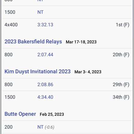
1500
NT
4x400
3:32.13
1st (F)
2023 Bakersfield Relays
Mar 17-18, 2023
800
2:07.44
20th (F)
Kim Duyst Invitational 2023
Mar 3- 4, 2023
800
2:08.86
29th (F)
1500
4:34.40
34th (F)
Butte Opener
Feb 25, 2023
200
NT
(-0.6)