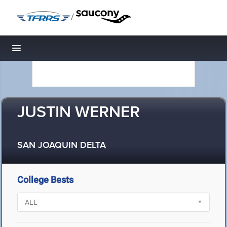
/
Toggle navigation
JUSTIN WERNER
SAN JOAQUIN DELTA
College Bests