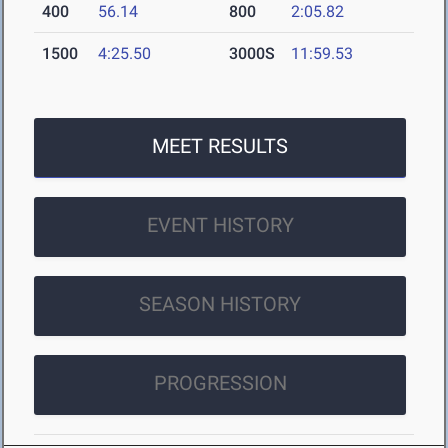
400
56.14
800
2:05.82
1500
4:25.50
3000S
11:59.53
MEET RESULTS
EVENT HISTORY
SEASON HISTORY
PROGRESSION