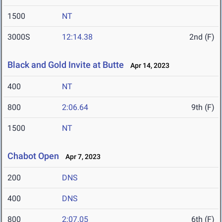
1500
NT
3000S
12:14.38
2nd (F)
Black and Gold Invite at Butte
Apr 14, 2023
400
NT
800
2:06.64
9th (F)
1500
NT
Chabot Open
Apr 7, 2023
200
DNS
400
DNS
800
2:07.05
6th (F)